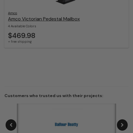
Amco
Amco Victorian Pedestal Mailbox
4 Available Colors
$469.98
+ free shipping
Customers who trusted us with their projects: