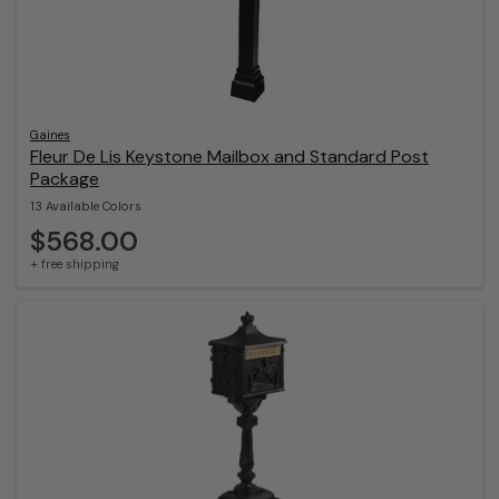
Gaines
Fleur De Lis Keystone Mailbox and Standard Post
Package
13 Available Colors
$568.00
+ free shipping