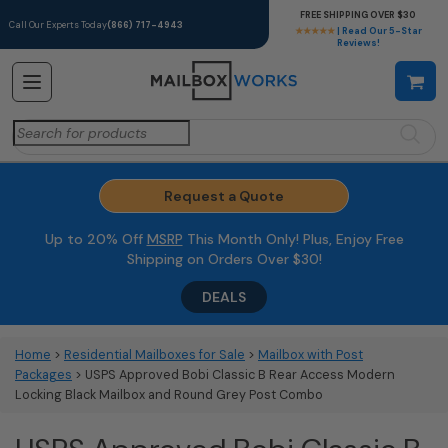
FREE SHIPPING OVER $30
Call Our Experts Today
(866) 717-4943
★★★★★
| Read Our 5-Star
Reviews!
Search
for:
Request a Quote
Up to 20% Off
MSRP
This Month Only! Plus, Enjoy Free
Shipping on Orders Over $30!
DEALS
Home
>
Residential Mailboxes for Sale
>
Mailbox with Post
Packages
> USPS Approved Bobi Classic B Rear Access Modern
Locking Black Mailbox and Round Grey Post Combo