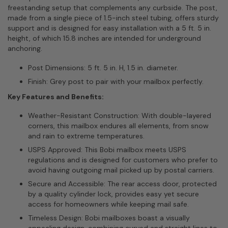
freestanding setup that complements any curbside. The post,
made from a single piece of 1.5-inch steel tubing, offers sturdy
support and is designed for easy installation with a 5 ft. 5 in.
height, of which 15.8 inches are intended for underground
anchoring.
Post Dimensions: 5 ft. 5 in. H, 1.5 in. diameter.
Finish: Grey post to pair with your mailbox perfectly.
Key Features and Benefits:
Weather-Resistant Construction: With double-layered
corners, this mailbox endures all elements, from snow
and rain to extreme temperatures.
USPS Approved: This Bobi mailbox meets USPS
regulations and is designed for customers who prefer to
avoid having outgoing mail picked up by postal carriers.
Secure and Accessible: The rear access door, protected
by a quality cylinder lock, provides easy yet secure
access for homeowners while keeping mail safe.
Timeless Design: Bobi mailboxes boast a visually