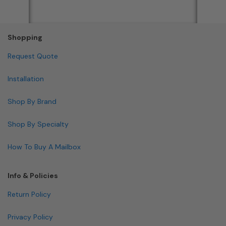
Shopping
Request Quote
Installation
Shop By Brand
Shop By Specialty
How To Buy A Mailbox
Info & Policies
Return Policy
Privacy Policy