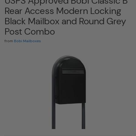
USPS Approved Bobi Classic B
Rear Access Modern Locking
Black Mailbox and Round Grey
Post Combo
from
Bobi Mailboxes