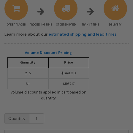
information
ORDER PLACED
PROCESSING TIME
ORDER SHIPPED
TRANSIT TIME
DELIVERY
Learn more about our
estimated shipping and lead times
Volume Discount Pricing
Quantity
Price
2-5
$643.00
6+
$567.17
Volume discounts applied in cart based on
quantity
USPS
Quantity
Approved
Bobi