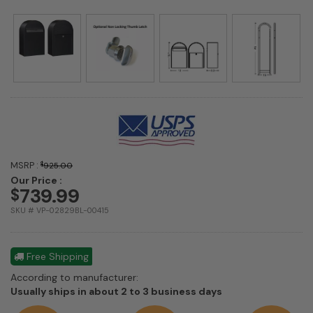
MSRP :
$
925.00
Our Price :
739.99
$
SKU # VP-02829BL-00415
Free Shipping
According to manufacturer:
Shipping
Usually ships in about 2 to 3 business days
estimate