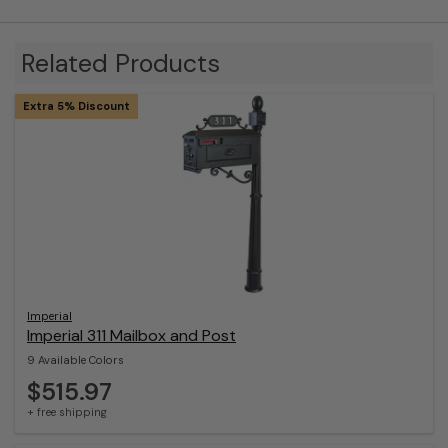
Related Products
Extra 5% Discount
Imperial
Imperial 311 Mailbox and Post
9 Available Colors
$515.97
+ free shipping