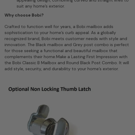
appealing design, combining curved and straight lines to
suit any home’s exterior.
Why choose Bobi?
Crafted to function well for years, a Bobi mailbox adds
sophistication to your home’s curb appeal. As a globally
recognized brand, Bobi meets customer needs with style and
innovation. The Black mailbox and Grey post combo is perfect
for those seeking a functional and beautiful mailbox that
complements their home.Make a Lasting First Impression with
the Bobi Classic B Mailbox and Round Black Post Combo. It will
add style, security, and durability to your home’s exterior.