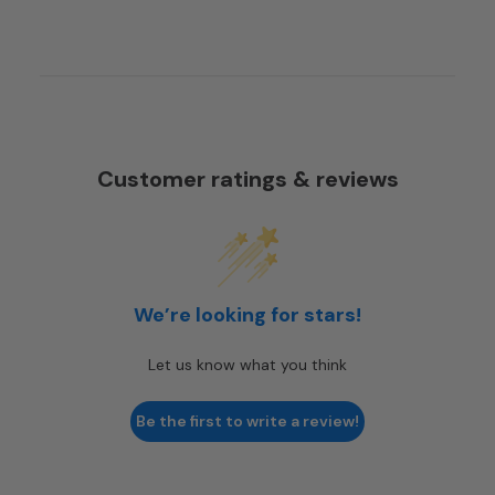
Customer ratings & reviews
We’re looking for stars!
Let us know what you think
Be the first to write a review!