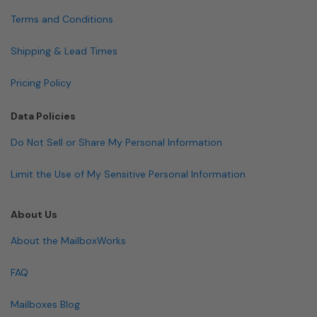
Terms and Conditions
Shipping & Lead Times
Pricing Policy
Data Policies
Do Not Sell or Share My Personal Information
Limit the Use of My Sensitive Personal Information
About Us
About the MailboxWorks
FAQ
Mailboxes Blog