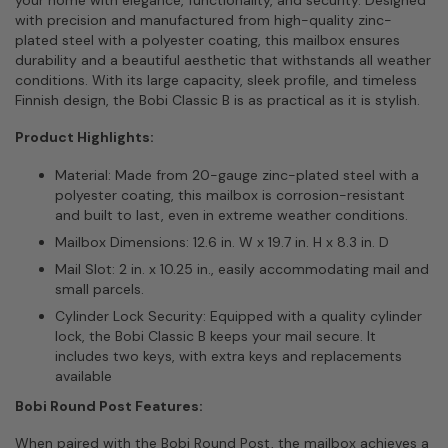
with precision and manufactured from high-quality zinc-
plated steel with a polyester coating, this mailbox ensures
durability and a beautiful aesthetic that withstands all weather
conditions. With its large capacity, sleek profile, and timeless
Finnish design, the Bobi Classic B is as practical as it is stylish.
Product Highlights:
Material: Made from 20-gauge zinc-plated steel with a
polyester coating, this mailbox is corrosion-resistant
and built to last, even in extreme weather conditions.
Mailbox Dimensions: 12.6 in. W x 19.7 in. H x 8.3 in. D
Mail Slot: 2 in. x 10.25 in., easily accommodating mail and
small parcels.
Cylinder Lock Security: Equipped with a quality cylinder
lock, the Bobi Classic B keeps your mail secure. It
includes two keys, with extra keys and replacements
available
Bobi Round Post Features:
When paired with the Bobi Round Post, the mailbox achieves a