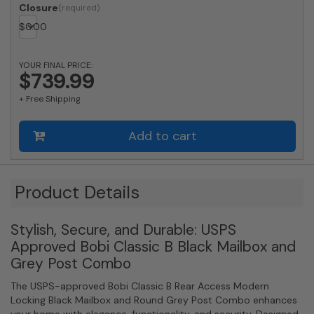
Classic
Closure
B
$
0.00
Rear
Access
Modern
YOUR FINAL PRICE:
Locking
$739.99
Black
+ Free Shipping
Mailbox
and
Round
Add to cart
Grey
Post
Combo
quantity
Product Details
Stylish, Secure, and Durable: USPS
Approved Bobi Classic B Black Mailbox and
Grey Post Combo
The USPS-approved Bobi Classic B Rear Access Modern
Locking Black Mailbox and Round Grey Post Combo enhances
your home with elegance, functionality, and security. Designed