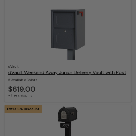
dVault
dVault Weekend Away Junior Delivery Vault with Post
5 Available Colors
$619.00
+ free shipping
Extra 5% Discount