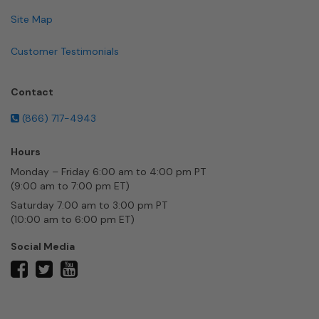
Site Map
Customer Testimonials
Contact
(866) 717-4943
Hours
Monday – Friday 6:00 am to 4:00 pm PT
(9:00 am to 7:00 pm ET)
Saturday 7:00 am to 3:00 pm PT
(10:00 am to 6:00 pm ET)
Social Media
twitter
facebook
youtube