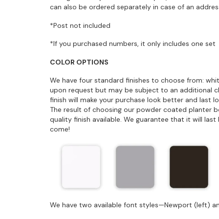
can also be ordered separately in case of an addres
*Post not included
*If you purchased numbers, it only includes one set
COLOR OPTIONS
We have four standard finishes to choose from: whit
upon request but may be subject to an additional 
finish will make your purchase look better and last 
The result of choosing our powder coated planter box 
quality finish available. We guarantee that it will la
come!
We have two available font styles—Newport (left) an