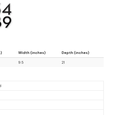
s)
Width (inches)
Depth (inches)
9.5
21
d