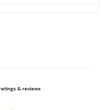
atings & reviews