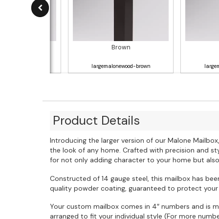
Gray
Brown
lonewood-gray
largemalonewood-brown
large
Product Details
Introducing the larger version of our Malone Mailb
the look of any home. Crafted with precision and styl
for not only adding character to your home but al
Constructed of 14 gauge steel, this mailbox has been
quality powder coating, guaranteed to protect your
Your custom mailbox comes in 4″ numbers and is m
arranged to fit your individual style (For more num