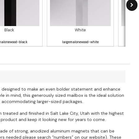
Black
White
malonewood-black
largemalonewood-white
la
ox, designed to make an even bolder statement and enhance
e in mind, this generously sized mailbox is the ideal solution
so accommodating larger-sized packages.
 treated and finished in Salt Lake City, Utah with the highest
 product and keep it looking new for years to come.
ade of strong, anodized aluminum magnets that can be
bers needed please search “numbers” on our website). These