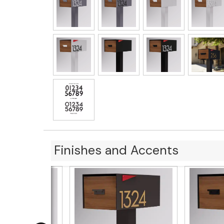
Finishes and Accents