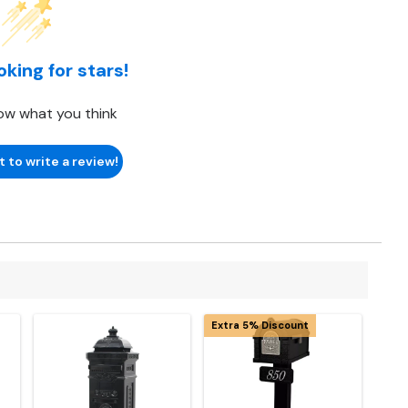
oking for stars!
ow what you think
t to write a review!
Extra 5% Discount