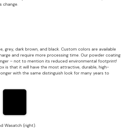
s change.
e, grey, dark brown, and black. Custom colors are available
charge and require more processing time. Our powder coating
longer – not to mention its reduced environmental footprint!
is that it will have the most attractive, durable, high-
st longer with the same distinguish look for many years to
d Wasatch (right).