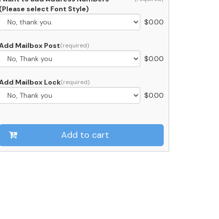
ith
(Please select Font Style)
ood
$
0.00
oor
uantity
Add Mailbox Post
$
0.00
Add Mailbox Lock
$
0.00
Add to cart