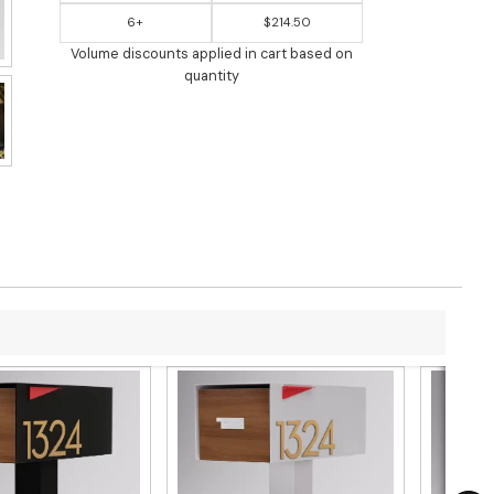
6+
$214.50
Volume discounts applied in cart based on
quantity