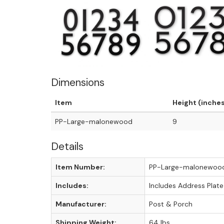
Dimensions
Item
Height (inche
PP-Large-malonewood
9
Details
Item Number:
PP-Large-malonewoo
Includes:
Includes Address Plate
Manufacturer:
Post & Porch
Shipping Weight:
64 lbs.