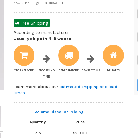
w
SKU # PP-Large-malonewood
W
D
q
Free Shipping
According to manufacturer:
Shipping
Usually ships in 4-5 weeks
estimate
information
ORDER PLACED
PROCESSING
ORDER SHIPPED
TRANSIT TIME
DELIVERY
TIME
Learn more about our
estimated shipping and lead
times
Volume Discount Pricing
Quantity
Price
2-5
$219.00