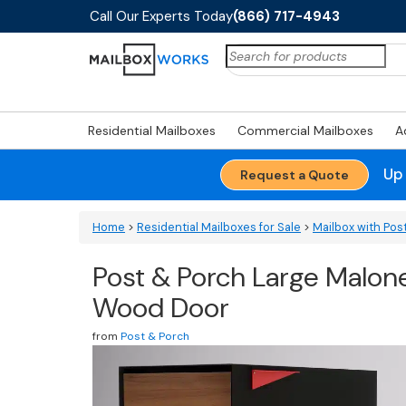
Call Our Experts Today
(866) 717-4943
Search
for:
Residential Mailboxes
Commercial Mailboxes
A
Up
Request a Quote
Home
>
Residential Mailboxes for Sale
>
Mailbox with Pos
Post & Porch Large Malon
Wood Door
from
Post & Porch