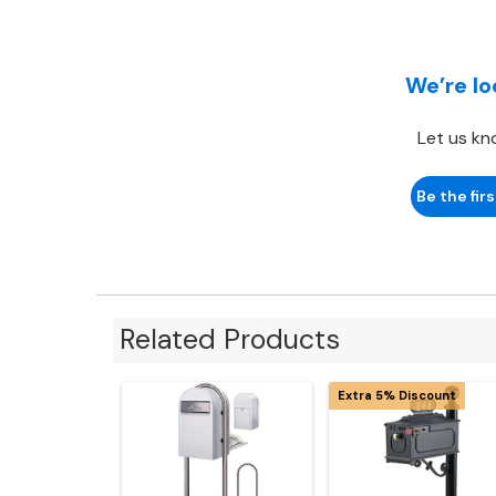
We’re lo
Let us kn
Be the firs
Related Products
Extra 5% Discount