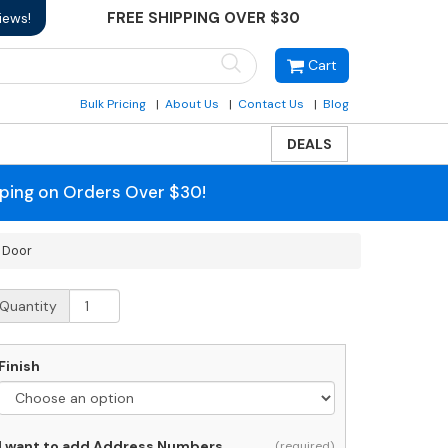
FREE SHIPPING OVER $30
iews!
Cart
Bulk Pricing
About Us
Contact Us
Blog
DEALS
pping on Orders Over $30!
 Door
ost
Quantity
orch
arge
Finish
alone
ost-
ounted
ailbox
I want to add Address Numbers