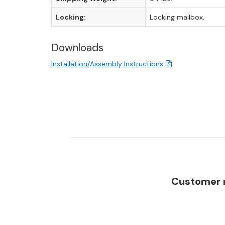
Locking:
Locking mailbox.
Downloads
Installation/Assembly Instructions
Customer r