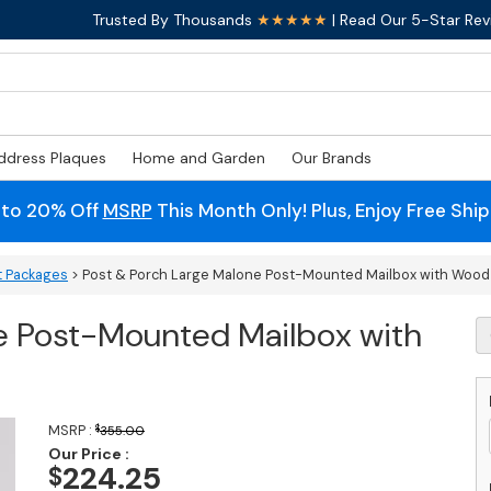
Trusted By Thousands
★★★★★
| Read Our 5-Star Rev
ddress Plaques
Home and Garden
Our Brands
 to 20% Off
MSRP
This Month Only! Plus, Enjoy Free Shi
t Packages
> Post & Porch Large Malone Post-Mounted Mailbox with Wood
e Post-Mounted Mailbox with
P
&
P
L
M
MSRP :
$
355.00
P
Our Price :
M
224.25
$
M