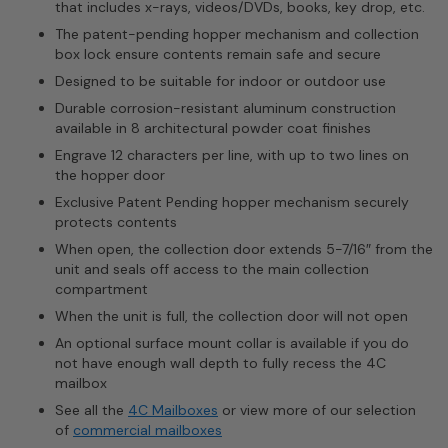
that includes x-rays, videos/DVDs, books, key drop, etc.
The patent-pending hopper mechanism and collection
box lock ensure contents remain safe and secure
Designed to be suitable for indoor or outdoor use
Durable corrosion-resistant aluminum construction
available in 8 architectural powder coat finishes
Engrave 12 characters per line, with up to two lines on
the hopper door
Exclusive Patent Pending hopper mechanism securely
protects contents
When open, the collection door extends 5-7/16″ from the
unit and seals off access to the main collection
compartment
When the unit is full, the collection door will not open
An optional surface mount collar is available if you do
not have enough wall depth to fully recess the 4C
mailbox
See all the
4C Mailboxes
or view more of our selection
of
commercial mailboxes