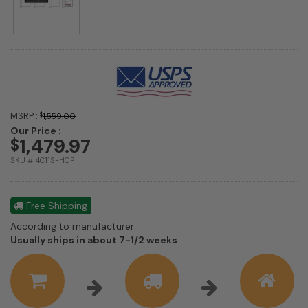
MSRP :
$
1,559.00
Our Price :
1,479.97
$
SKU # 4C11S-HOP
Free Shipping
According to manufacturer:
Shipping
Usually ships in about 7-1/2 weeks
estimate
information