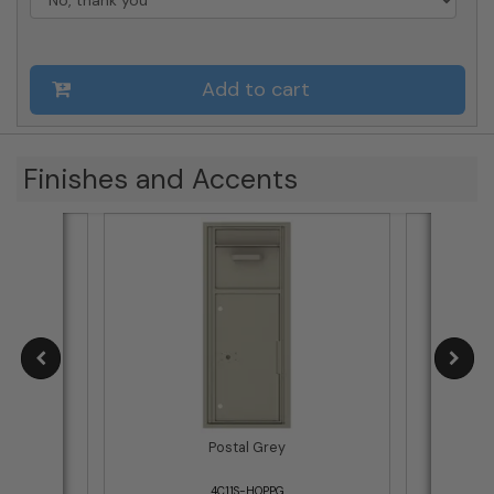
Add to cart
Finishes and Accents
Postal Grey
4C11S-HOPPG