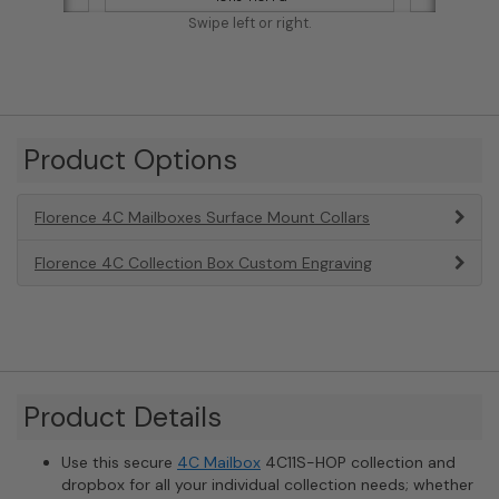
Swipe left or right.
Product Options
Florence 4C Mailboxes Surface Mount Collars
Florence 4C Collection Box Custom Engraving
Product Details
Use this secure
4C Mailbox
4C11S-HOP collection and
dropbox for all your individual collection needs; whether