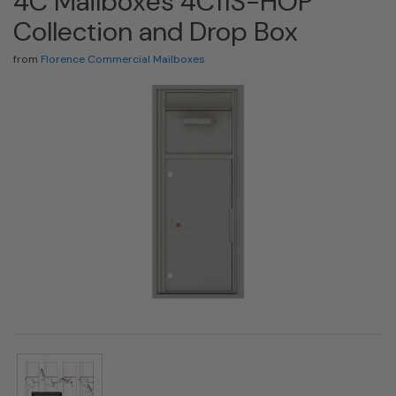
4C Mailboxes 4C11S-HOP
Collection and Drop Box
from
Florence Commercial Mailboxes