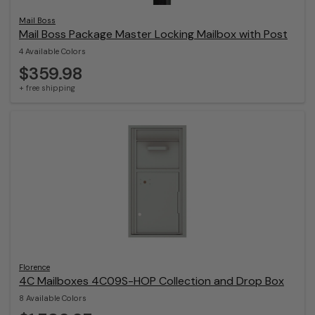
Mail Boss
Mail Boss Package Master Locking Mailbox with Post
4 Available Colors
$359.98
+ free shipping
Florence
4C Mailboxes 4C09S-HOP Collection and Drop Box
8 Available Colors