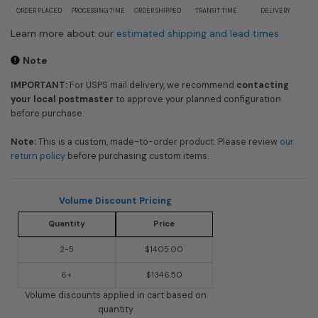
ORDER PLACED
PROCESSING TIME
ORDER SHIPPED
TRANSIT TIME
DELIVERY
Learn more about our
estimated shipping and lead times
Note
IMPORTANT:
For USPS mail delivery, we recommend
contacting
your local postmaster
to approve your planned configuration
before purchase.
Note:
This is a custom, made-to-order product. Please review
our
return policy
before purchasing custom items.
Volume Discount Pricing
Quantity
Price
2-5
$1405.00
6+
$1346.50
Volume discounts applied in cart based on
quantity