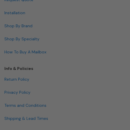
Installation
Shop By Brand
Shop By Specialty
How To Buy A Mailbox
Info & Policies
Return Policy
Privacy Policy
Terms and Conditions
Shipping & Lead Times