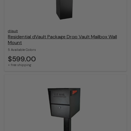
dVault
Residential dVault Package Drop Vault Mailbox Wall
Mount
5 Available Colors
$599.00
+ free shipping