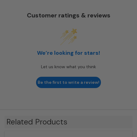
Customer ratings & reviews
We’re looking for stars!
Let us know what you think
Be the first to write a review!
Related Products