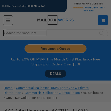
FREE SHIPPING OVER $30
Call Our Experts Today
(866) 717-4943
★★★★★
| Read Our 5-Star
Reviews!
Search
for:
Request a Quote
Up to 20% Off
MSRP
This Month Only! Plus, Enjoy Free
Shipping on Orders Over $30!
DEALS
Home
>
Commercial Mailboxes: USPS Approved & Private
Distribution
>
Commercial Collection & Drop Boxes
> 4C Mailboxes
4C11S-HOP Collection and Drop Box