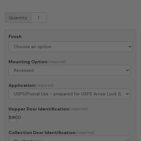
4C
Quantity
Mailboxes
4C11S-
HOP
Finish
Collection
and
Drop
Box
Mounting Option
quantity
Application
Hopper Door Identification
$
0.00
Collection Door Identification