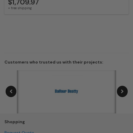
$1,709.97
+ free shipping
Customers who trusted us with their projects:
Shopping
Request Quote