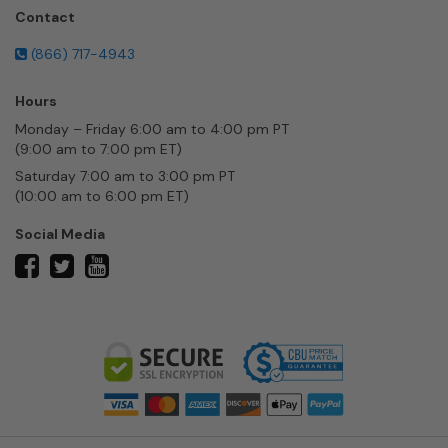
Contact
(866) 717-4943
Hours
Monday – Friday 6:00 am to 4:00 pm PT
(9:00 am to 7:00 pm ET)
Saturday 7:00 am to 3:00 pm PT
(10:00 am to 6:00 pm ET)
Social Media
twitter
facebook
youtube