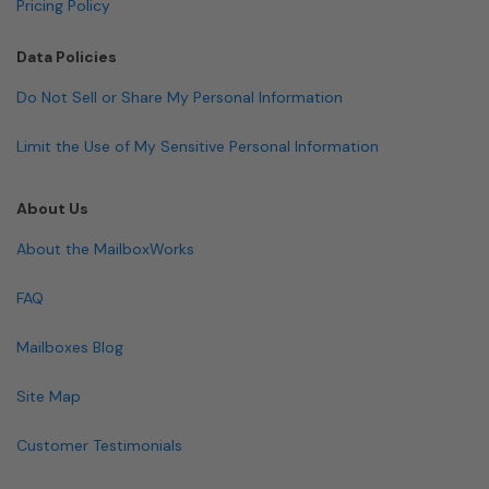
Pricing Policy
Data Policies
Do Not Sell or Share My Personal Information
Limit the Use of My Sensitive Personal Information
About Us
About the MailboxWorks
FAQ
Mailboxes Blog
Site Map
Customer Testimonials