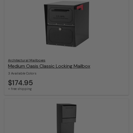
Architectural Mailboxes
Medium Oasis Classic Locking Mailbox
3 Available Colors
$174.95
+ free shipping