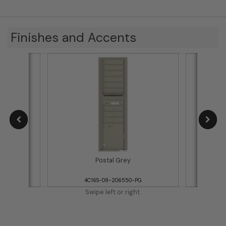
Finishes and Accents
Postal Grey
WH
4C16S-09-206550-PG
4
Swipe left or right.