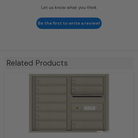
Let us know what you think
Be the first to write a review!
Related Products