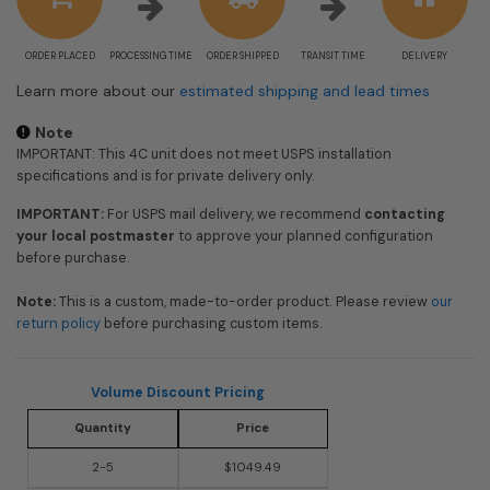
ORDER PLACED
PROCESSING TIME
ORDER SHIPPED
TRANSIT TIME
DELIVERY
Learn more about our
estimated shipping and lead times
Note
IMPORTANT: This 4C unit does not meet USPS installation
specifications and is for private delivery only.
IMPORTANT:
For USPS mail delivery, we recommend
contacting
your local postmaster
to approve your planned configuration
before purchase.
Note:
This is a custom, made-to-order product. Please review
our
return policy
before purchasing custom items.
Volume Discount Pricing
Quantity
Price
2-5
$1049.49