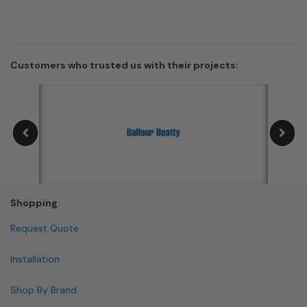
Customers who trusted us with their projects:
Shopping
Request Quote
Installation
Shop By Brand