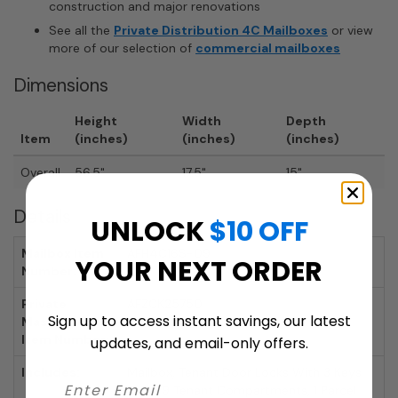
construction and major renovations
See all the
Private Distribution 4C Mailboxes
or view
more of our selection of
commercial mailboxes
Dimensions
Height
Width
Depth
Item
(inches)
(inches)
(inches)
Overall
56.5"
17.5"
15"
Details
UNLOCK
$10 OFF
Mailbox Item
AFH4C16S-09
YOUR NEXT ORDER
Number:
Private
AFZCK25750
Sign up to access instant savings, our latest
Master Lock
Item Number:
updates, and email-only offers.
Includes:
Mailbox, Tenant Door Locks With 3 Keys
Each, 9 Tenant Compartments, 1 Parcel