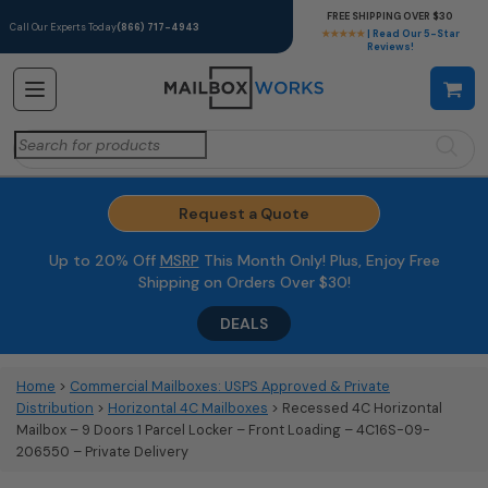
FREE SHIPPING OVER $30
Call Our Experts Today
(866) 717-4943
★★★★★
| Read Our 5-Star
Reviews!
Search
for:
Request a Quote
Up to 20% Off
MSRP
This Month Only! Plus, Enjoy Free
Shipping on Orders Over $30!
DEALS
Home
>
Commercial Mailboxes: USPS Approved & Private
Distribution
>
Horizontal 4C Mailboxes
> Recessed 4C Horizontal
Mailbox – 9 Doors 1 Parcel Locker – Front Loading – 4C16S-09-
206550 – Private Delivery