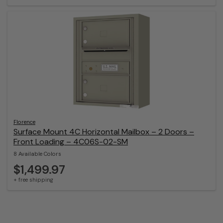
Florence
Surface Mount 4C Horizontal Mailbox – 2 Doors –
Front Loading – 4C06S-02-SM
8 Available Colors
$1,499.97
+ free shipping