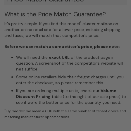
What is the Price Match Guarantee?
*
It's pretty simple. If you find this model
cluster mailbox on
another online retail site for a lower price, including shipping
and taxes, we will match that competitor's price.
Before we can match a competitor's price, please note:
We will need the
exact URL
of the product page in
question. A screenshot of the competitor's website will
not
suffice.
Some online retailers hide their freight charges until you
enter the checkout, so please remember this.
If you are ordering multiple units, check our
Volume
Discount Pricing
table (to the right of our sale price) to
see if we're the better price for the quantity you need.
*
By "model", we mean a CBU with the same number of tenant doors and
matching manufacturer specifications.