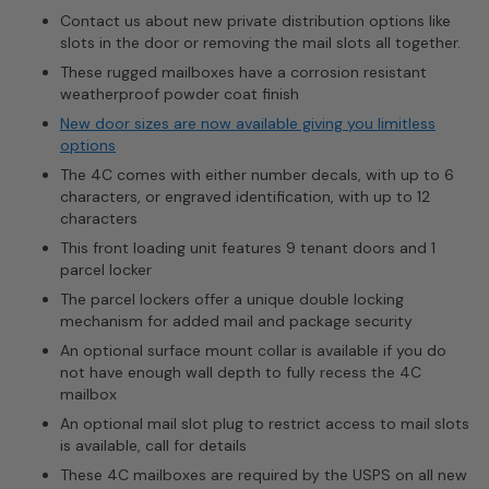
Contact us about new private distribution options like
slots in the door or removing the mail slots all together.
These rugged mailboxes have a corrosion resistant
weatherproof powder coat finish
New door sizes are now available giving you limitless
options
The 4C comes with either number decals, with up to 6
characters, or engraved identification, with up to 12
characters
This front loading unit features 9 tenant doors and 1
parcel locker
The parcel lockers offer a unique double locking
mechanism for added mail and package security
An optional surface mount collar is available if you do
not have enough wall depth to fully recess the 4C
mailbox
An optional mail slot plug to restrict access to mail slots
is available, call for details
These 4C mailboxes are required by the USPS on all new