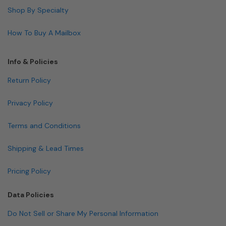
Shop By Specialty
How To Buy A Mailbox
Info & Policies
Return Policy
Privacy Policy
Terms and Conditions
Shipping & Lead Times
Pricing Policy
Data Policies
Do Not Sell or Share My Personal Information