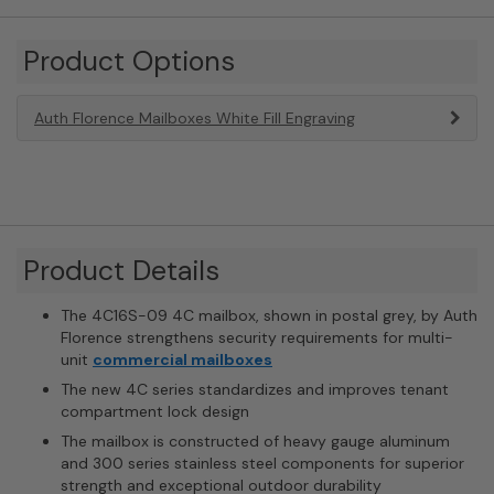
Product Options
Auth Florence Mailboxes White Fill Engraving
Product Details
The 4C16S-09 4C mailbox, shown in postal grey, by Auth
Florence strengthens security requirements for multi-
unit
commercial mailboxes
The new 4C series standardizes and improves tenant
compartment lock design
The mailbox is constructed of heavy gauge aluminum
and 300 series stainless steel components for superior
strength and exceptional outdoor durability