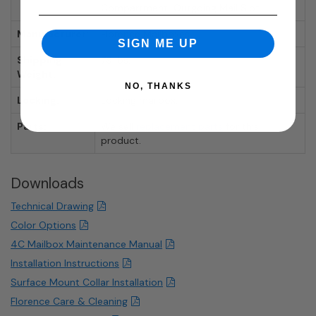
Compartment, Outgoing Mail Slot
Manufacturer:
Florence Mailboxes
SIGN ME UP
Shipping
79 lbs.
Weight:
NO, THANKS
Locking:
Locking mailbox.
Parts:
We sell
replacement parts
for this
product.
Downloads
Technical Drawing
Color Options
4C Mailbox Maintenance Manual
Installation Instructions
Surface Mount Collar Installation
Florence Care & Cleaning