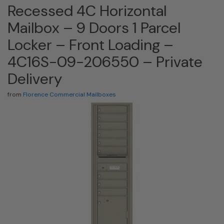
Recessed 4C Horizontal
Mailbox – 9 Doors 1 Parcel
Locker – Front Loading –
4C16S-09-206550 – Private
Delivery
from
Florence Commercial Mailboxes