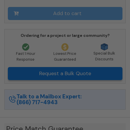
09-
206550
Add to cart
-
Private
Delivery
quantity
Ordering for a project or large community?
Special Bulk
Fast 1 Hour
Lowest Price
Discounts
Response
Guaranteed
Request a Bulk Quote
Talk to a Mailbox Expert:
(866) 717-4943
Price Match Guarantee