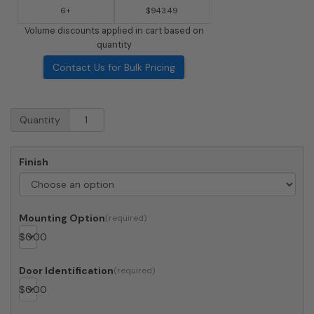
6+
$943.49
Volume discounts applied in cart based on
quantity
Contact Us for Bulk Pricing
Recessed
Quantity
4C
Horizontal
Mailbox
Finish
-
9
Doors
1
Mounting Option
Parcel
$
0.00
Locker
-
Front
Door Identification
Loading
$
0.00
-
4C16S-