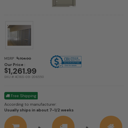
MSRP :
$
1,704.90
Our Price :
1,261.99
$
SKU # 4C16S-09-206550
Free Shipping
According to manufacturer:
Shipping
Usually ships in about 7-1/2 weeks
estimate
information