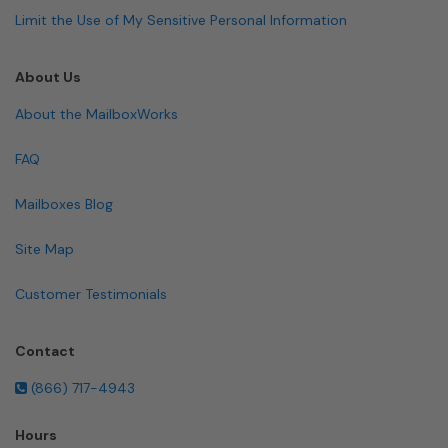
Limit the Use of My Sensitive Personal Information
About Us
About the MailboxWorks
FAQ
Mailboxes Blog
Site Map
Customer Testimonials
Contact
(866) 717-4943
Hours