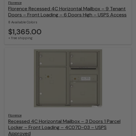
Florence
Florence Recessed 4C Horizontal Mailbox – 9 Tenant
Doors – Front Loading – 6 Doors High – USPS Access
8 Available Colors
$1,365.00
+ free shipping
Florence
Recessed 4C Horizontal Mailbox – 3 Doors 1 Parcel
Locker – Front Loading – 4C07D-03 – USPS
Approved