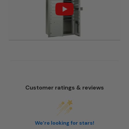
Customer ratings & reviews
We’re looking for stars!