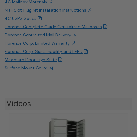
4C Mailbox Materials
Mail Slot Plug Kit Installation Instructions
4C USPS Specs
Florence Complete Guide Centralized Mailboxes
Florence Centraized Mail Delivery
Florence Corp. Limited Warranty
Florence Corp. Sustainability and LEED
Maximum Door High Suite
Surface Mount Collar
Videos