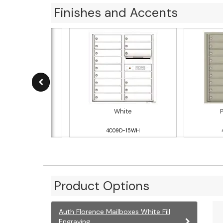
Finishes and Accents
ver Speck
White
09D-15SS
4C09D-15WH
Product Options
Auth Florence Mailboxes White Fill
Engraving