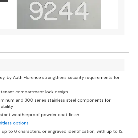
y, by Auth Florence strengthens security requirements for
s tenant compartment lock design
uminum and 300 series stainless steel components for
ability
stant weatherproof powder coat finish
mitless options
p to 6 characters, or engraved identification, with up to 12