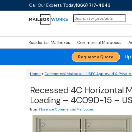
Call Our Experts Today
(866) 717-4943
Search
for:
Residential Mailboxes
Commercial Mailboxes
A
Up
Request a Quote
Home
>
Commercial Mailboxes: USPS Approved & Private 
Recessed 4C Horizontal M
Loading – 4C09D-15 – U
from
Florence Commercial Mailboxes