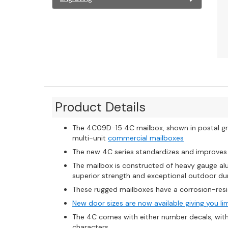
Product Details
The 4C09D-15 4C mailbox, shown in postal gre
multi-unit
commercial mailboxes
The new 4C series standardizes and improve
The mailbox is constructed of heavy gauge al
superior strength and exceptional outdoor dur
These rugged mailboxes have a corrosion-resi
New door sizes are now available giving you li
The 4C comes with either number decals, with u
characters