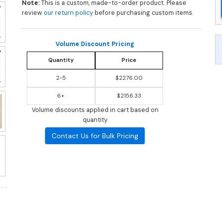
Note:
This is a custom, made-to-order product. Please
review
our return policy
before purchasing custom items.
Volume Discount Pricing
Quantity
Price
2-5
$2276.00
6+
$2156.33
Volume discounts applied in cart based on
quantity
Contact Us for Bulk Pricing