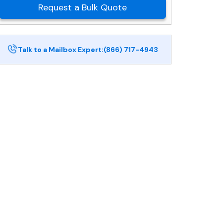
Request a Bulk Quote
Talk to a Mailbox Expert:
(866) 717-4943