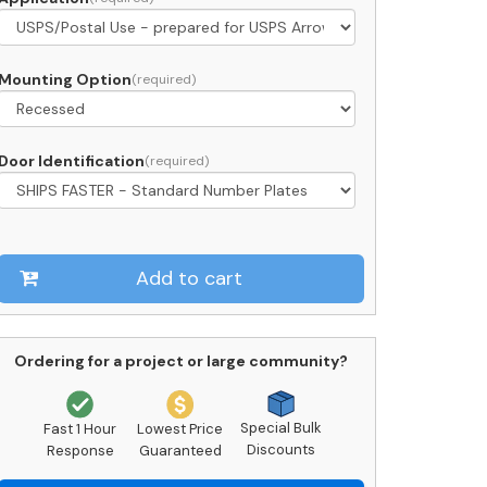
ront
oading
C09D-
Mounting Option
SPS
Door Identification
pproved
uantity
Add to cart
Ordering for a project or large community?
Special Bulk
Fast 1 Hour
Lowest Price
Discounts
Response
Guaranteed