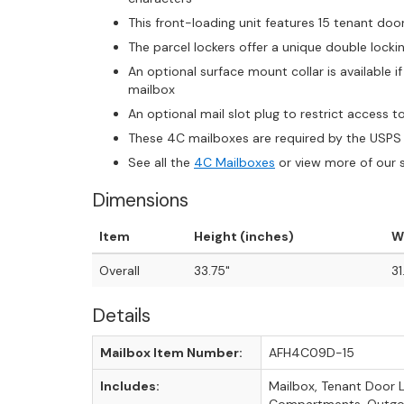
This front-loading unit features 15 tenant doo
The parcel lockers offer a unique double loc
An optional surface mount collar is available 
mailbox
An optional mail slot plug to restrict access to m
These 4C mailboxes are required by the USPS 
See all the
4C Mailboxes
or view more of our 
Dimensions
Item
Height (inches)
W
Overall
33.75"
31
Details
Mailbox Item Number:
AFH4C09D-15
Includes:
Mailbox, Tenant Door 