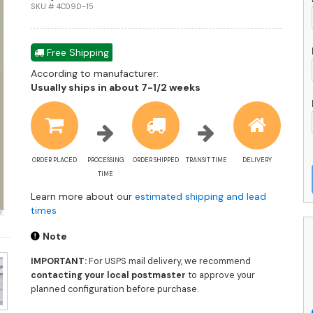
F
SKU # 4C09D-15
L
-
4
Free Shipping
15
According to manufacturer:
-
Shipping
Usually ships in about 7-1/2 weeks
U
estimate
A
information
q
ORDER PLACED
PROCESSING
ORDER SHIPPED
TRANSIT TIME
DELIVERY
TIME
Learn more about our
estimated shipping and lead
times
Note
IMPORTANT:
For USPS mail delivery, we recommend
contacting your local postmaster
to approve your
planned configuration before purchase.