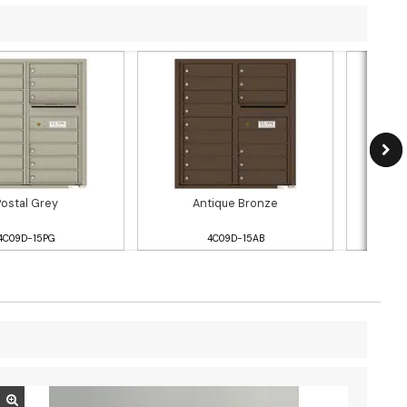
Postal Grey
Antique Bronze
4C09D-15PG
4C09D-15AB