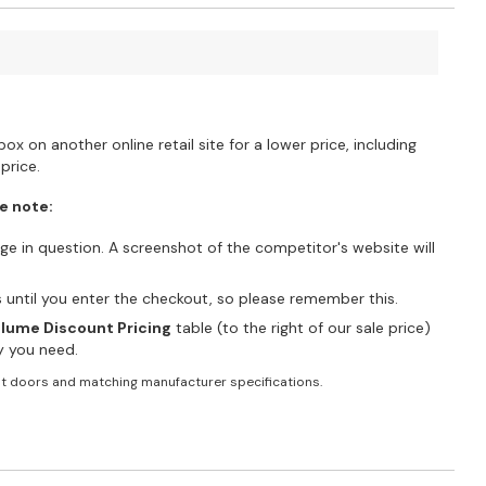
?
ox on another online retail site for a lower price, including
price.
e note:
e in question. A screenshot of the competitor's website will
es until you enter the checkout, so please remember this.
lume Discount Pricing
table (to the right of our sale price)
ty you need.
t doors and matching manufacturer specifications.