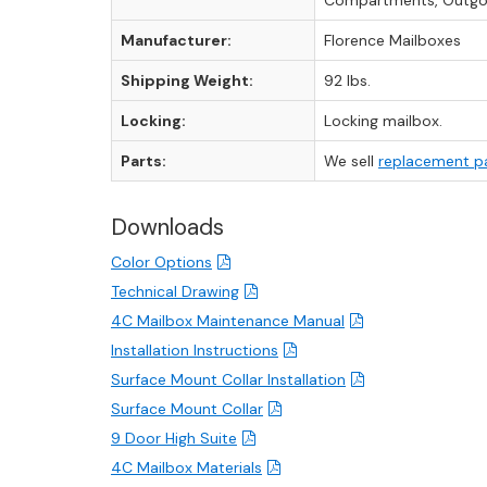
Compartments, Outgoi
Manufacturer:
Florence Mailboxes
Shipping Weight:
92 lbs.
Locking:
Locking mailbox.
Parts:
We sell
replacement p
Downloads
Color Options
Technical Drawing
4C Mailbox Maintenance Manual
Installation Instructions
Surface Mount Collar Installation
Surface Mount Collar
9 Door High Suite
4C Mailbox Materials