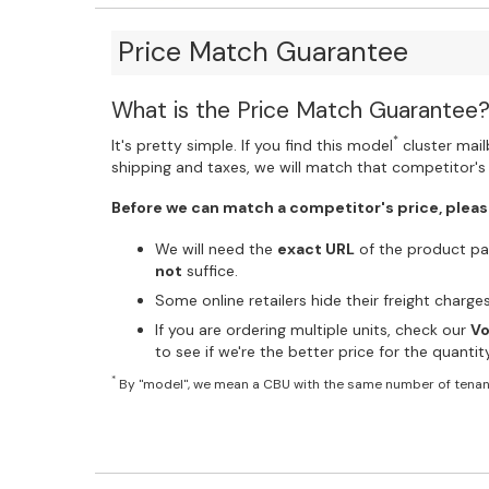
Price Match Guarantee
What is the Price Match Guarantee
*
It's pretty simple. If you find this model
cluster mailb
shipping and taxes, we will match that competitor's 
Before we can match a competitor's price, pleas
We will need the
exact URL
of the product pag
not
suffice.
Some online retailers hide their freight charg
If you are ordering multiple units, check our
Vo
to see if we're the better price for the quanti
*
By "model", we mean a CBU with the same number of tenan