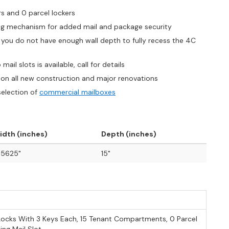
rs and 0 parcel lockers
king mechanism for added mail and package security
if you do not have enough wall depth to fully recess the 4C
ail slots is available, call for details
on all new construction and major renovations
selection of
commercial mailboxes
idth (inches)
Depth (inches)
.5625"
15"
Locks With 3 Keys Each, 15 Tenant Compartments, 0 Parcel