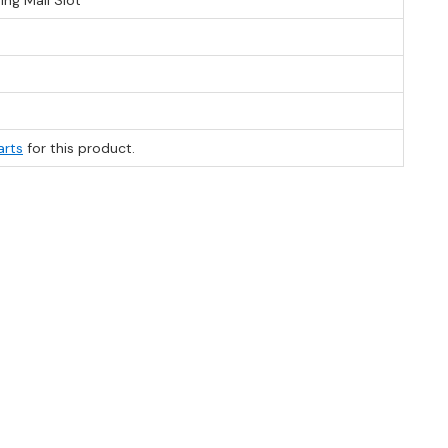
ng Mail Slot
arts
for this product.