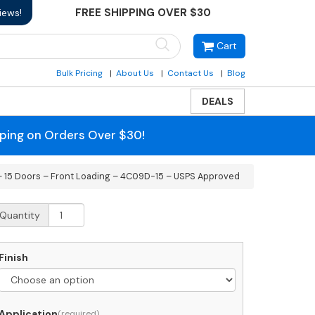
FREE SHIPPING OVER $30
iews!
Cart
Bulk Pricing
About Us
Contact Us
Blog
DEALS
pping on Orders Over $30!
– 15 Doors – Front Loading – 4C09D-15 – USPS Approved
ecessed
Quantity
C
rizontal
ailbox
Finish
oors
Application