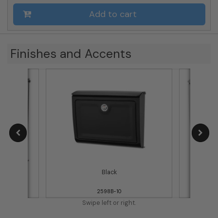
Add to cart
Finishes and Accents
Black
2598B-10
Swipe left or right.