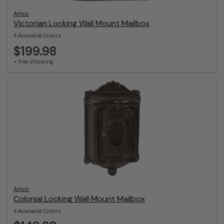
Amco
Victorian Locking Wall Mount Mailbox
4 Available Colors
$199.98
+ free shipping
Amco
Colonial Locking Wall Mount Mailbox
4 Available Colors