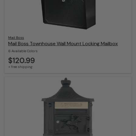
Mail Boss
Mail Boss Townhouse Wall Mount Locking Mailbox
6 Available Colors
$120.99
+ free shipping