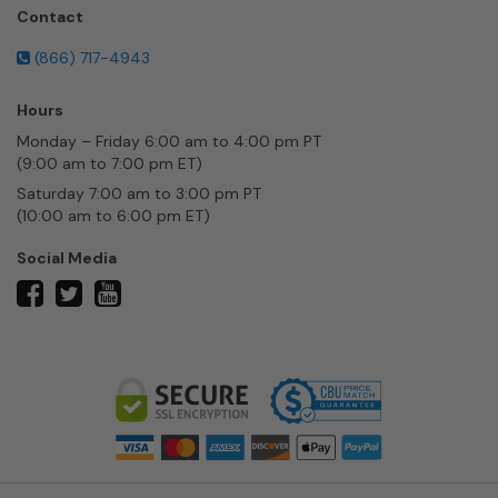
Contact
(866) 717-4943
Hours
Monday – Friday 6:00 am to 4:00 pm PT
(9:00 am to 7:00 pm ET)
Saturday 7:00 am to 3:00 pm PT
(10:00 am to 6:00 pm ET)
Social Media
twitter
facebook
youtube