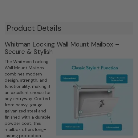
Product Details
Whitman Locking Wall Mount Mailbox –
Secure & Stylish
The Whitman Locking
Wall Mount Mailbox
combines modern
design, strength, and
functionality, making it
an excellent choice for
any entryway. Crafted
from heavy-gauge
galvanized steel and
finished with a durable
powder coat, this
mailbox offers long-
lasting protection