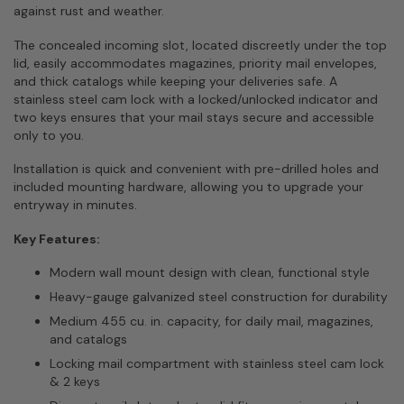
against rust and weather.
The concealed incoming slot, located discreetly under the top
lid, easily accommodates magazines, priority mail envelopes,
and thick catalogs while keeping your deliveries safe. A
stainless steel cam lock with a locked/unlocked indicator and
two keys ensures that your mail stays secure and accessible
only to you.
Installation is quick and convenient with pre-drilled holes and
included mounting hardware, allowing you to upgrade your
entryway in minutes.
Key Features:
Modern wall mount design with clean, functional style
Heavy-gauge galvanized steel construction for durability
Medium 455 cu. in. capacity, for daily mail, magazines,
and catalogs
Locking mail compartment with stainless steel cam lock
& 2 keys