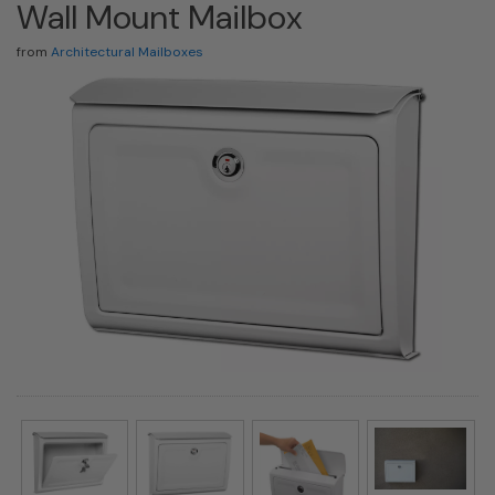
Wall Mount Mailbox
from
Architectural Mailboxes