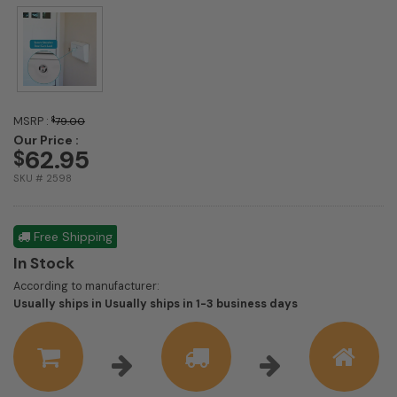
MSRP :
$
79.00
Our Price :
62.95
$
SKU # 2598
Free Shipping
In Stock
According to manufacturer:
Shipping
Usually ships in Usually ships in 1-3 business days
estimate
information