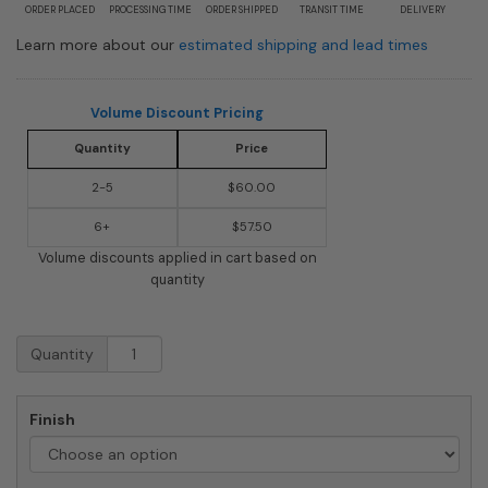
ORDER PLACED
PROCESSING TIME
ORDER SHIPPED
TRANSIT TIME
DELIVERY
Learn more about our
estimated shipping and lead times
Volume Discount Pricing
Quantity
Price
2-5
$60.00
6+
$57.50
Volume discounts applied in cart based on
quantity
Architectural
Quantity
Whitman
Locking
Wall
Finish
Mount
Mailbox
quantity