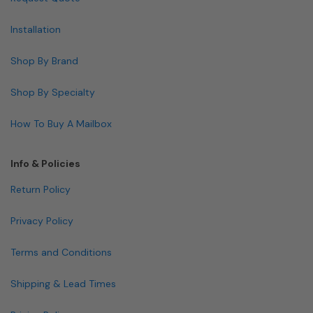
Installation
Shop By Brand
Shop By Specialty
How To Buy A Mailbox
Info & Policies
Return Policy
Privacy Policy
Terms and Conditions
Shipping & Lead Times