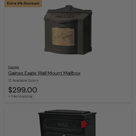
Extra 5% Discount
Gaines
Gaines Eagle Wall Mount Mailbox
12 Available Colors
$299.00
+ free shipping