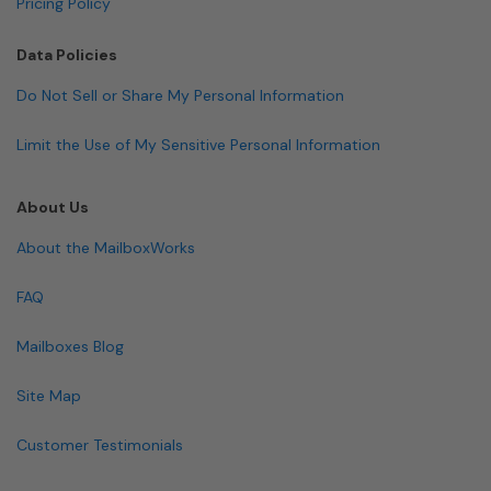
Pricing Policy
Data Policies
Do Not Sell or Share My Personal Information
Limit the Use of My Sensitive Personal Information
About Us
About the MailboxWorks
FAQ
Mailboxes Blog
Site Map
Customer Testimonials