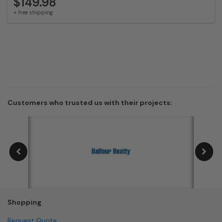
$149.98
+ free shipping
Customers who trusted us with their projects:
Shopping
Request Quote