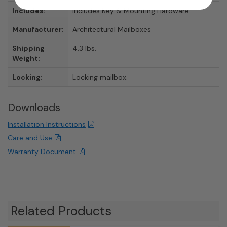
Includes:
Includes Key & Mounting Hardware
Manufacturer:
Architectural Mailboxes
Shipping
4.3 lbs.
Weight:
Locking:
Locking mailbox.
Downloads
Installation Instructions
Care and Use
Warranty Document
Related Products