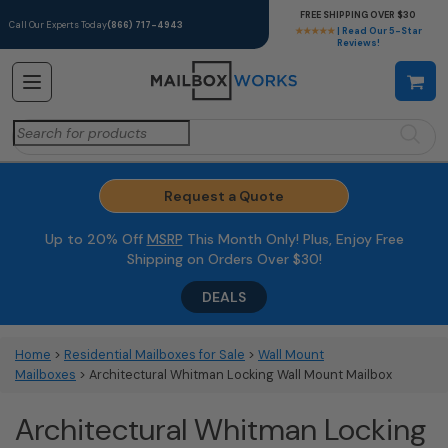
FREE SHIPPING OVER $30
Call Our Experts Today
(866) 717-4943
★★★★★
| Read Our 5-Star
Reviews!
Search
for:
Request a Quote
Up to 20% Off
MSRP
This Month Only! Plus, Enjoy Free
Shipping on Orders Over $30!
DEALS
Home
>
Residential Mailboxes for Sale
>
Wall Mount
Mailboxes
> Architectural Whitman Locking Wall Mount Mailbox
Architectural Whitman Locking