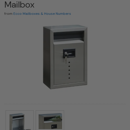
Mailbox
from
Ecco Mailboxes & House Numbers