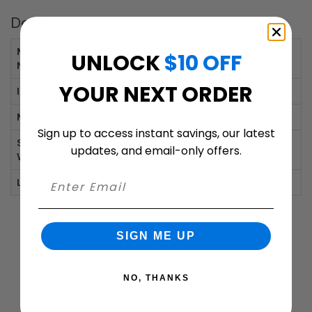
Details
Mailbox Item
E9
UNLOCK
$10 OFF
Number:
YOUR NEXT ORDER
Includes:
Mailbox, Lock with 2 Keys
Manufacturer:
Ecco Mailboxes
Sign up to access instant savings, our latest
Shipping
5.5 lbs.
updates, and email-only offers.
Weight:
Locking:
Locking mailbox.
SIGN ME UP
NO, THANKS