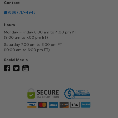
Contact
(866) 717-4943
Hours
Monday – Friday 6:00 am to 4:00 pm PT
(9:00 am to 7:00 pm ET)
Saturday 7:00 am to 3:00 pm PT
(10:00 am to 6:00 pm ET)
Social Media
twitter
facebook
youtube