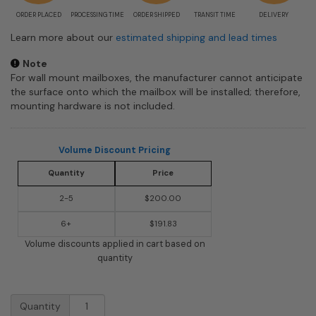
ORDER PLACED
PROCESSING TIME
ORDER SHIPPED
TRANSIT TIME
DELIVERY
Learn more about our
estimated shipping and lead times
Note
For wall mount mailboxes, the manufacturer cannot anticipate
the surface onto which the mailbox will be installed; therefore,
mounting hardware is not included.
Volume Discount Pricing
Quantity
Price
2-5
$200.00
6+
$191.83
Volume discounts applied in cart based on
quantity
E9
Quantity
Ecco