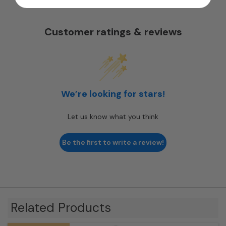
Customer ratings & reviews
We’re looking for stars!
Let us know what you think
Be the first to write a review!
Related Products