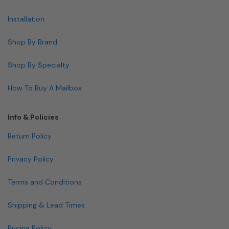
Installation
Shop By Brand
Shop By Specialty
How To Buy A Mailbox
Info & Policies
Return Policy
Privacy Policy
Terms and Conditions
Shipping & Lead Times
Pricing Policy