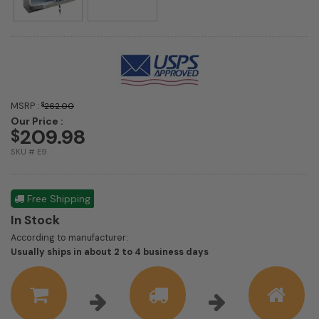
MSRP :
$
262.00
Our Price :
209.98
$
SKU # E9
Free Shipping
In Stock
According to manufacturer:
Shipping
Usually ships in about 2 to 4 business days
estimate
information