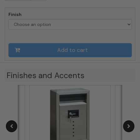
Mailboxes
-
Finish
Large
Mailbox
quantity
Add to cart
Finishes and Accents