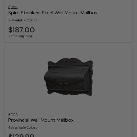
Spira
Spira Stainless Steel Wall Mount Mailbox
2 Available Colors
$187.00
+ free shipping
Amco
Provincial Wall Mount Mailbox
4 Available Colors
$129.99