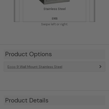
Stainless Steel
E9SS
Swipe left or right.
Product Options
Ecco 9 Wall Mount Stainless Steel
Product Details