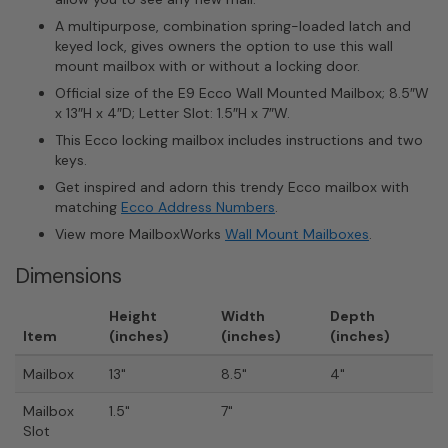
A multipurpose, combination spring-loaded latch and
keyed lock, gives owners the option to use this wall
mount mailbox with or without a locking door.
Official size of the E9 Ecco Wall Mounted Mailbox; 8.5″W
x 13″H x 4″D; Letter Slot: 1.5″H x 7″W.
This Ecco locking mailbox includes instructions and two
keys.
Get inspired and adorn this trendy Ecco mailbox with
matching
Ecco Address Numbers
.
View more MailboxWorks
Wall Mount Mailboxes
.
Dimensions
Height
Width
Depth
Item
(inches)
(inches)
(inches)
Mailbox
13"
8.5"
4"
Mailbox
1.5"
7"
Slot