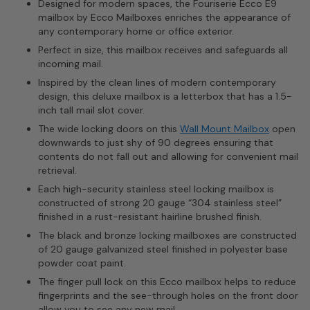
Designed for modern spaces, the Fouriserie Ecco E9
mailbox by Ecco Mailboxes enriches the appearance of
any contemporary home or office exterior.
Perfect in size, this mailbox receives and safeguards all
incoming mail.
Inspired by the clean lines of modern contemporary
design, this deluxe mailbox is a letterbox that has a 1.5-
inch tall mail slot cover.
The wide locking doors on this
Wall Mount Mailbox
open
downwards to just shy of 90 degrees ensuring that
contents do not fall out and allowing for convenient mail
retrieval.
Each high-security stainless steel locking mailbox is
constructed of strong 20 gauge “304 stainless steel”
finished in a rust-resistant hairline brushed finish.
The black and bronze locking mailboxes are constructed
of 20 gauge galvanized steel finished in polyester base
powder coat paint.
The finger pull lock on this Ecco mailbox helps to reduce
fingerprints and the see-through holes on the front door
allow you to see any new mail.