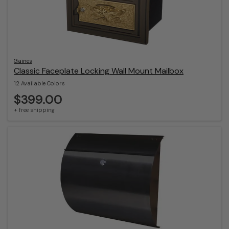
Gaines
Classic Faceplate Locking Wall Mount Mailbox
12 Available Colors
$399.00
+ free shipping