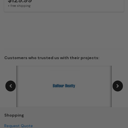
+ free shipping
Customers who trusted us with their projects:
Shopping
Request Quote