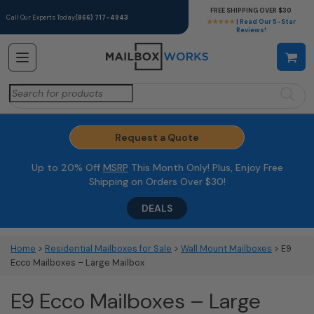
FREE SHIPPING OVER $30
Call Our Experts Today
(866) 717-4943
★★★★★
| Read Our 5-Star
Reviews!
Search
for:
Request a Quote
Up to 20% Off
MSRP
This Month Only! Plus, Enjoy Free
Shipping on Orders Over $30!
DEALS
Home
>
Residential Mailboxes for Sale
>
Wall Mount Mailboxes
> E9
Ecco Mailboxes – Large Mailbox
E9 Ecco Mailboxes – Large