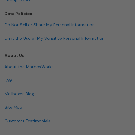
Data Policies
Do Not Sell or Share My Personal Information
Limit the Use of My Sensitive Personal Information
About Us
About the MailboxWorks
FAQ
Mailboxes Blog
Site Map
Customer Testimonials