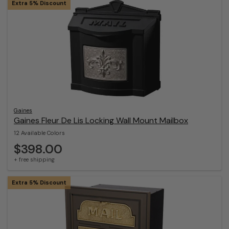
Extra 5% Discount
Gaines
Gaines Fleur De Lis Locking Wall Mount Mailbox
12 Available Colors
$398.00
+ free shipping
Extra 5% Discount