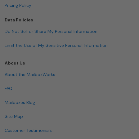
Pricing Policy
Data Policies
Do Not Sell or Share My Personal Information
Limit the Use of My Sensitive Personal Information
About Us
About the MailboxWorks
FAQ
Mailboxes Blog
Site Map
Customer Testimonials