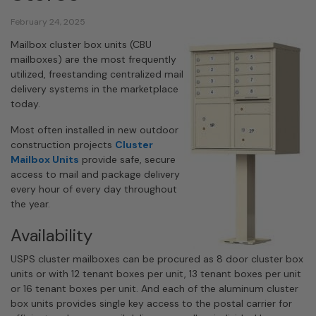
February 24, 2025
Mailbox cluster box units (CBU
mailboxes) are the most frequently
utilized, freestanding centralized mail
delivery systems in the marketplace
today.
Most often installed in new outdoor
construction projects
Cluster
Mailbox Units
provide safe, secure
access to mail and package delivery
every hour of every day throughout
the year.
Availability
USPS cluster mailboxes can be procured as 8 door cluster box
units or with 12 tenant boxes per unit, 13 tenant boxes per unit
or 16 tenant boxes per unit. And each of the aluminum cluster
box units provides single key access to the postal carrier for