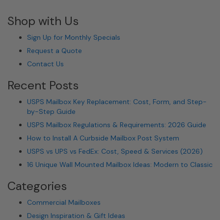
Shop with Us
Sign Up for Monthly Specials
Request a Quote
Contact Us
Recent Posts
USPS Mailbox Key Replacement: Cost, Form, and Step-
by-Step Guide
USPS Mailbox Regulations & Requirements: 2026 Guide
How to Install A Curbside Mailbox Post System
USPS vs UPS vs FedEx: Cost, Speed & Services (2026)
16 Unique Wall Mounted Mailbox Ideas: Modern to Classic
Categories
Commercial Mailboxes
Design Inspiration & Gift Ideas