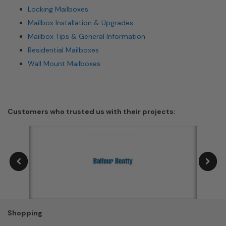
Locking Mailboxes
Mailbox Installation & Upgrades
Mailbox Tips & General Information
Residential Mailboxes
Wall Mount Mailboxes
Customers who trusted us with their projects:
Shopping