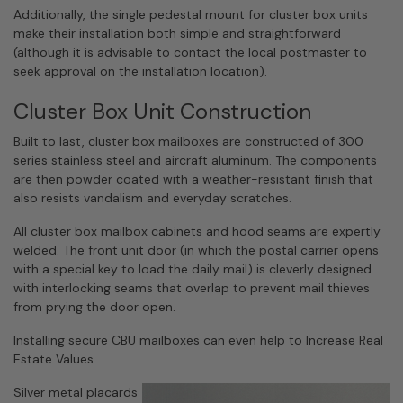
Additionally, the single pedestal mount for cluster box units
make their installation both simple and straightforward
(although it is advisable to contact the local postmaster to
seek approval on the installation location).
Cluster Box Unit Construction
Built to last, cluster box mailboxes are constructed of 300
series stainless steel and aircraft aluminum. The components
are then powder coated with a weather-resistant finish that
also resists vandalism and everyday scratches.
All cluster box mailbox cabinets and hood seams are expertly
welded. The front unit door (in which the postal carrier opens
with a special key to load the daily mail) is cleverly designed
with interlocking seams that overlap to prevent mail thieves
from prying the door open.
Installing secure CBU mailboxes can even help to Increase Real
Estate Values.
Silver metal placards