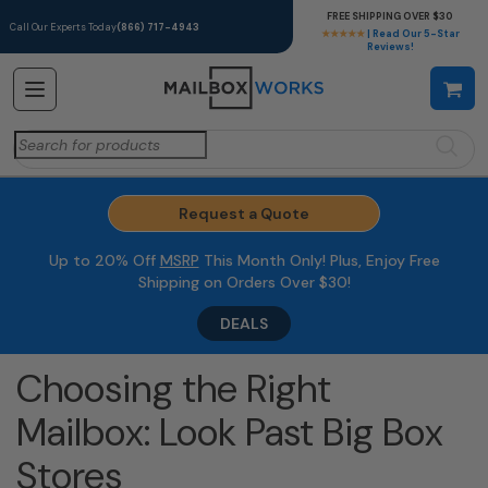
FREE SHIPPING OVER $30
Call Our Experts Today
(866) 717-4943
★★★★★
| Read Our 5-Star
Reviews!
Search
for:
Request a Quote
Up to 20% Off
MSRP
This Month Only! Plus, Enjoy Free
Shipping on Orders Over $30!
DEALS
Choosing the Right
Mailbox: Look Past Big Box
Stores