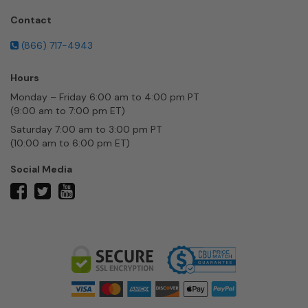
Contact
(866) 717-4943
Hours
Monday – Friday 6:00 am to 4:00 pm PT
(9:00 am to 7:00 pm ET)
Saturday 7:00 am to 3:00 pm PT
(10:00 am to 6:00 pm ET)
Social Media
twitter
facebook
youtube