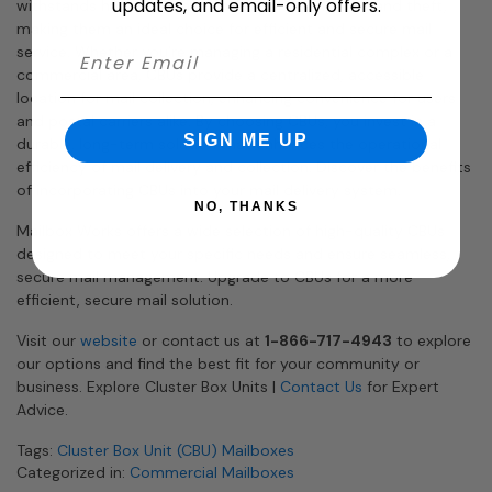
updates, and email-only offers.
withstands harsh weather, and deters tampering and theft,
making them an ideal choice for efficient and secure mail
service. Whether you’re managing a residential complex or a
commercial area, CBUs provide a centralized, accessible
location for mail collection, enhancing convenience for users
and postal carriers alike. By choosing CBUs, you invest in a
SIGN ME UP
durable, long-term solution that enhances the operational
efficiency of mail delivery and collection. Discover the benefits
of incorporating CBUs into your mail delivery system.
NO, THANKS
Mailbox Works offers a wide selection of high-quality CBUs
designed to meet your specific needs and ensure seamless,
secure mail management. Upgrade to CBUs for a more
efficient, secure mail solution.
Visit our
website
or contact us at
1-866-717-4943
to explore
our options and find the best fit for your community or
business. Explore Cluster Box Units |
Contact Us
for Expert
Advice.
Tags:
Cluster Box Unit (CBU) Mailboxes
Categorized in:
Commercial Mailboxes