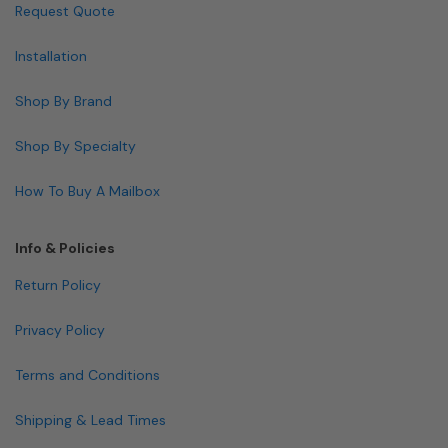
Request Quote
Installation
Shop By Brand
Shop By Specialty
How To Buy A Mailbox
Info & Policies
Return Policy
Privacy Policy
Terms and Conditions
Shipping & Lead Times