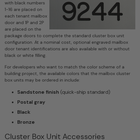
with black numbers
1-16 are placed on
each tenant mailbox
door and 1P and 2P
are placed on the
package doors to complete the standard cluster box unit
configuration. At a nominal cost, optional engraved mailbox
door tenant identifications are also available with or without
black or white filling.
For developers who want to match the color scheme of a
building project, the available colors that the mailbox cluster
box units may be ordered in include:
Sandstone finish
(quick-ship standard)
Postal gray
Black
Bronze
Cluster Box Unit Accessories