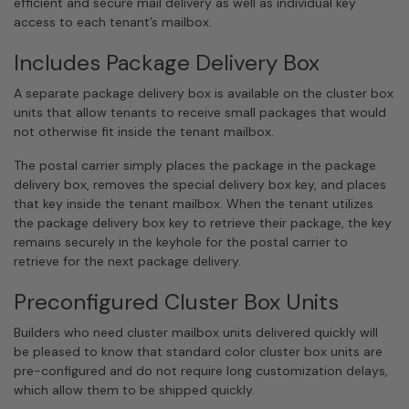
efficient and secure mail delivery as well as individual key
access to each tenant’s mailbox.
Includes Package Delivery Box
A separate package delivery box is available on the cluster box
units that allow tenants to receive small packages that would
not otherwise fit inside the tenant mailbox.
The postal carrier simply places the package in the package
delivery box, removes the special delivery box key, and places
that key inside the tenant mailbox. When the tenant utilizes
the package delivery box key to retrieve their package, the key
remains securely in the keyhole for the postal carrier to
retrieve for the next package delivery.
Preconfigured Cluster Box Units
Builders who need cluster mailbox units delivered quickly will
be pleased to know that standard color cluster box units are
pre-configured and do not require long customization delays,
which allow them to be shipped quickly.