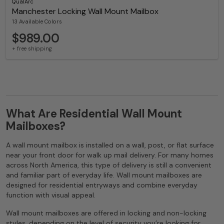
QualArc
Manchester Locking Wall Mount Mailbox
13 Available Colors
$989.00
+ free shipping
What Are Residential Wall Mount
Mailboxes?
A wall mount mailbox is installed on a wall, post, or flat surface
near your front door for walk up mail delivery. For many homes
across North America, this type of delivery is still a convenient
and familiar part of everyday life. Wall mount mailboxes are
designed for residential entryways and combine everyday
function with visual appeal.
Wall mount mailboxes are offered in locking and non-locking
styles, depending on the level of security you’re looking for.