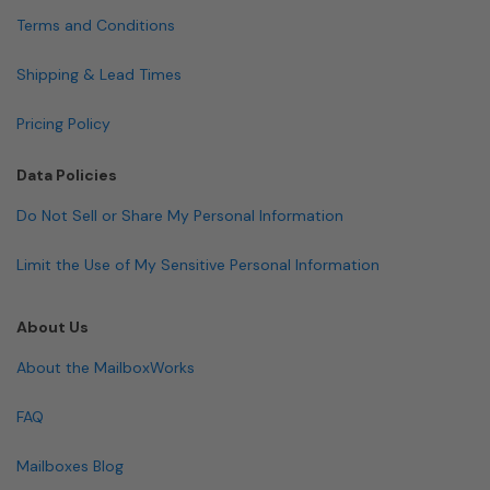
Terms and Conditions
Shipping & Lead Times
Pricing Policy
Data Policies
Do Not Sell or Share My Personal Information
Limit the Use of My Sensitive Personal Information
About Us
About the MailboxWorks
FAQ
Mailboxes Blog