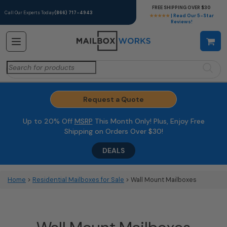
FREE SHIPPING OVER $30
Call Our Experts Today
(866) 717-4943
★★★★★
| Read Our 5-Star
Reviews!
Search
for:
Request a Quote
Up to 20% Off
MSRP
This Month Only! Plus, Enjoy Free
Shipping on Orders Over $30!
DEALS
Home
>
Residential Mailboxes for Sale
> Wall Mount Mailboxes