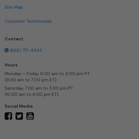
Site Map
Customer Testimonials
Contact
(866) 717-4943
Hours
Monday – Friday 6:00 am to 4:00 pm PT
(9:00 am to 7:00 pm ET)
Saturday 7:00 am to 3:00 pm PT
(10:00 am to 6:00 pm ET)
Social Media
twitter
facebook
youtube