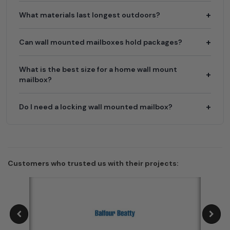
What materials last longest outdoors?
Can wall mounted mailboxes hold packages?
What is the best size for a home wall mount
mailbox?
Do I need a locking wall mounted mailbox?
Customers who trusted us with their projects: