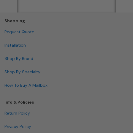
Shopping
Request Quote
Installation
Shop By Brand
Shop By Specialty
How To Buy A Mailbox
Info & Policies
Return Policy
Privacy Policy