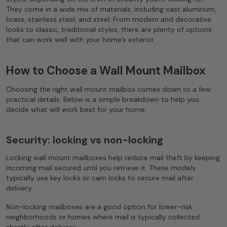
They come in a wide mix of materials, including cast aluminum,
brass, stainless steel, and steel. From modern and decorative
looks to classic, traditional styles, there are plenty of options
that can work well with your home’s exterior.
How to Choose a Wall Mount Mailbox
Choosing the right wall mount mailbox comes down to a few
practical details. Below is a simple breakdown to help you
decide what will work best for your home.
Security: locking vs non-locking
Locking wall mount mailboxes help reduce mail theft by keeping
incoming mail secured until you retrieve it. These models
typically use key locks or cam locks to secure mail after
delivery.
Non-locking mailboxes are a good option for lower-risk
neighborhoods or homes where mail is typically collected
shortly after delivery.