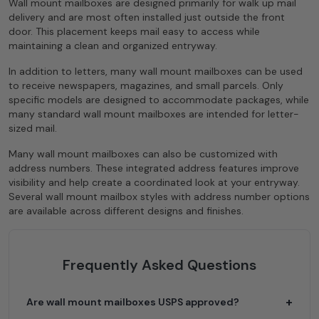
Wall mount mailboxes are designed primarily for walk up mail
delivery and are most often installed just outside the front
door. This placement keeps mail easy to access while
maintaining a clean and organized entryway.
In addition to letters, many wall mount mailboxes can be used
to receive newspapers, magazines, and small parcels. Only
specific models are designed to accommodate packages, while
many standard wall mount mailboxes are intended for letter-
sized mail.
Many wall mount mailboxes can also be customized with
address numbers. These integrated address features improve
visibility and help create a coordinated look at your entryway.
Several wall mount mailbox styles with address number options
are available across different designs and finishes.
Frequently Asked Questions
Are wall mount mailboxes USPS approved?