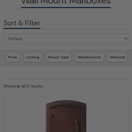
Wall Mount Mailboxes
Sort & Filter
Price
Locking
Mount Type
Manufacturer
Material
Showing all 2 results