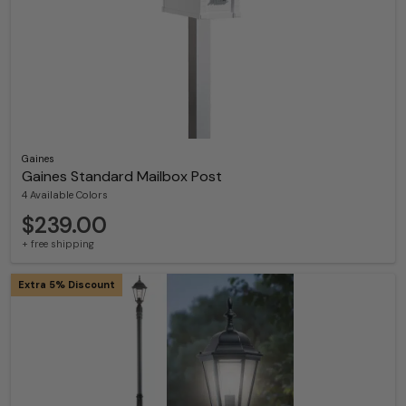
Gaines
Gaines Standard Mailbox Post
4 Available Colors
$239.00
+ free shipping
Extra 5% Discount