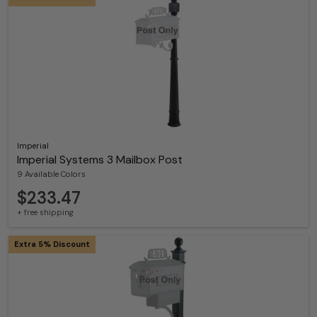
Imperial
Imperial Systems 3 Mailbox Post
9 Available Colors
$233.47
+ free shipping
Extra 5% Discount