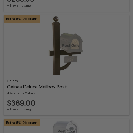
+ free shipping
Extra 5% Discount
Gaines
Gaines Deluxe Mailbox Post
4 Available Colors
$369.00
+ free shipping
Extra 5% Discount