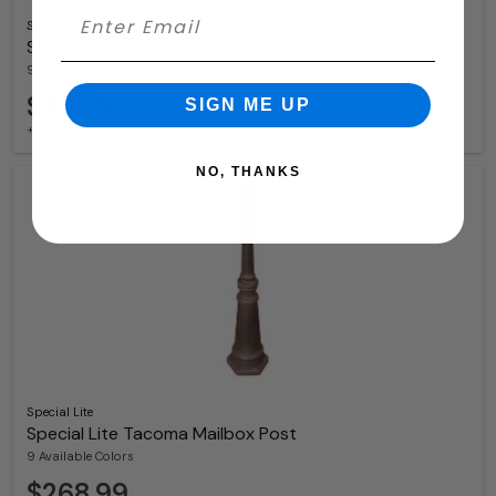
Special Lite
Special Lite Bradford Mailbox Post
9 Available Colors
$353.99
SIGN ME UP
+ free shipping
NO, THANKS
Special Lite
Special Lite Tacoma Mailbox Post
9 Available Colors
$268.99