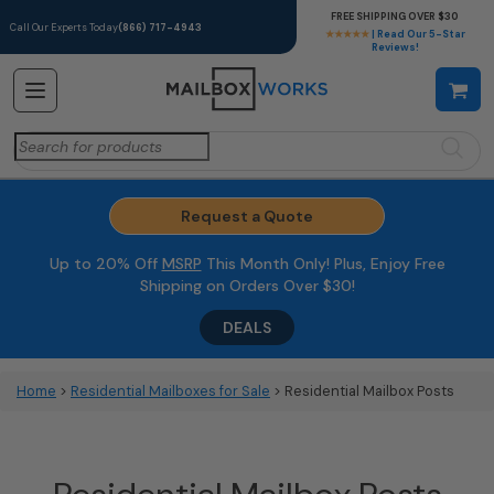
FREE SHIPPING OVER $30
Call Our Experts Today
(866) 717-4943
★★★★★
| Read Our 5-Star
Reviews!
Search
for:
Request a Quote
Up to 20% Off
MSRP
This Month Only! Plus, Enjoy Free
Shipping on Orders Over $30!
DEALS
Home
>
Residential Mailboxes for Sale
> Residential Mailbox Posts