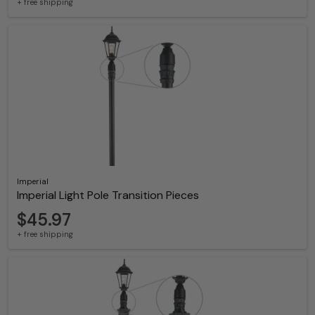
+ free shipping
Imperial
Imperial Light Pole Transition Pieces
$45.97
+ free shipping