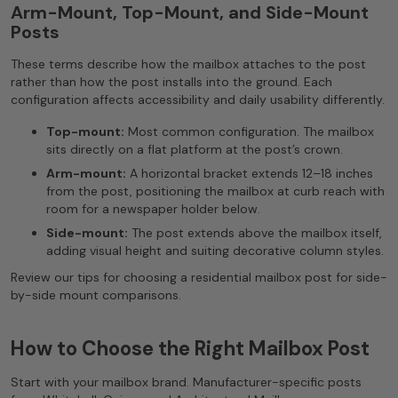
Arm-Mount, Top-Mount, and Side-Mount
Posts
These terms describe how the mailbox attaches to the post
rather than how the post installs into the ground. Each
configuration affects accessibility and daily usability differently.
Top-mount:
Most common configuration. The mailbox
sits directly on a flat platform at the post’s crown.
Arm-mount:
A horizontal bracket extends 12–18 inches
from the post, positioning the mailbox at curb reach with
room for a newspaper holder below.
Side-mount:
The post extends above the mailbox itself,
adding visual height and suiting decorative column styles.
Review our tips for choosing a residential mailbox post for side-
by-side mount comparisons.
How to Choose the Right Mailbox Post
Start with your mailbox brand. Manufacturer-specific posts