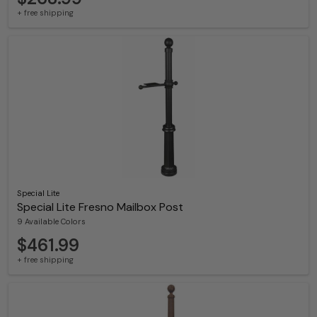
+ free shipping
Special Lite
Special Lite Fresno Mailbox Post
9 Available Colors
$461.99
+ free shipping