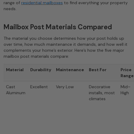
range of
residential mailboxes
to find everything your property
needs.
Mailbox Post Materials Compared
The material you choose determines how your post holds up
over time, how much maintenance it demands, and how well it
complements your home’s exterior. Here’s how the five major
mailbox post materials compare:
Material
Durability
Maintenance
Best For
Price
Range
Cast
Excellent
Very Low
Decorative
Mid–
Aluminum
installs, most
High
climates