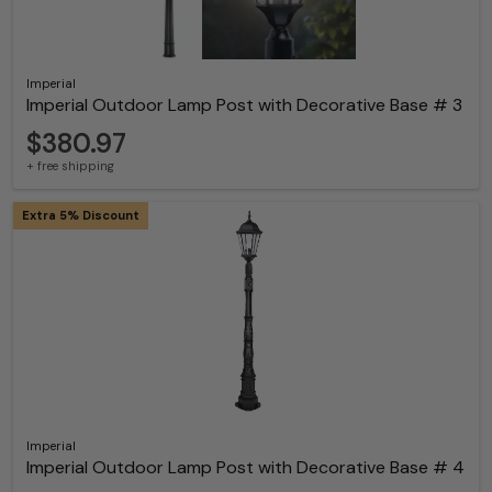
Imperial
Imperial Outdoor Lamp Post with Decorative Base # 3
$380.97
+ free shipping
Extra 5% Discount
Imperial
Imperial Outdoor Lamp Post with Decorative Base # 4