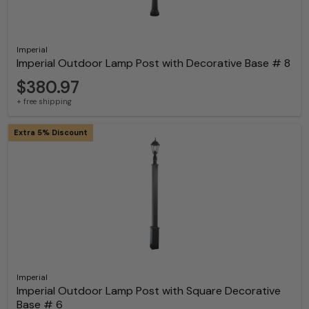
Imperial
Imperial Outdoor Lamp Post with Decorative Base # 8
$380.97
+ free shipping
Extra 5% Discount
Imperial
Imperial Outdoor Lamp Post with Square Decorative
Base # 6