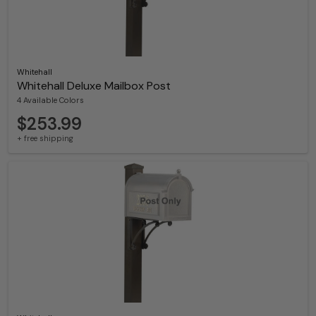
Whitehall
Whitehall Deluxe Mailbox Post
4 Available Colors
$253.99
+ free shipping