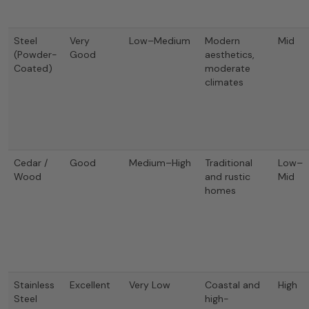
Steel
Very
Low–Medium
Modern
Mid
(Powder-
Good
aesthetics,
Coated)
moderate
climates
Cedar /
Good
Medium–High
Traditional
Low–
Wood
and rustic
Mid
homes
Stainless
Excellent
Very Low
Coastal and
High
Steel
high-