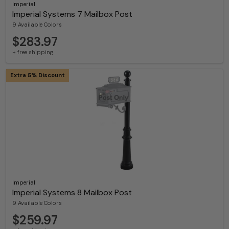
Imperial
Imperial Systems 7 Mailbox Post
9 Available Colors
$283.97
+ free shipping
Extra 5% Discount
Imperial
Imperial Systems 8 Mailbox Post
9 Available Colors
$259.97