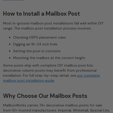
How to Install a Mailbox Post
Most in-ground mailbox post installations fall well within DIY
range. The mailbox post installation process involves:
Checking USPS placement rules
Digging an 18–24 inch hole
Setting the post in concrete
Mounting the mailbox at the correct height
Some posts ship with complete DIY mailbox post kits;
decorative column posts may benefit from professional
installation. For full step-by-step detail, see
our complete
mailbox post installation guide
.
Why Choose Our Mailbox Posts
MailboxWorks carries 74+ decorative mailbox posts for sale
from 10+ trusted manufacturers: Imperial, Whitehall, Special Lite,