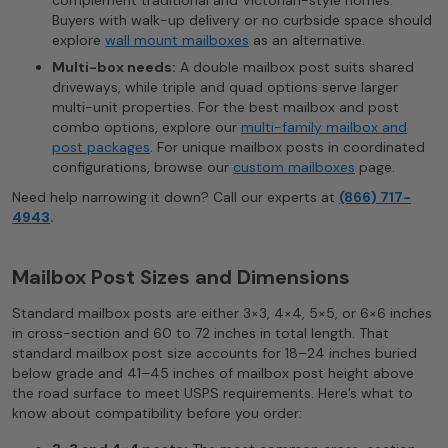
complement traditional and Victorian-style homes.
Buyers with walk-up delivery or no curbside space should
explore
wall mount mailboxes
as an alternative.
Multi-box needs:
A double mailbox post suits shared
driveways, while triple and quad options serve larger
multi-unit properties. For the best mailbox and post
combo options, explore our
multi-family mailbox and
post packages
. For unique mailbox posts in coordinated
configurations, browse our
custom mailboxes
page.
Need help narrowing it down? Call our experts at
(866) 717-
4943
.
Mailbox Post Sizes and Dimensions
Standard mailbox posts are either 3×3, 4×4, 5×5, or 6×6 inches
in cross-section and 60 to 72 inches in total length. That
standard mailbox post size accounts for 18–24 inches buried
below grade and 41–45 inches of mailbox post height above
the road surface to meet USPS requirements. Here’s what to
know about compatibility before you order: