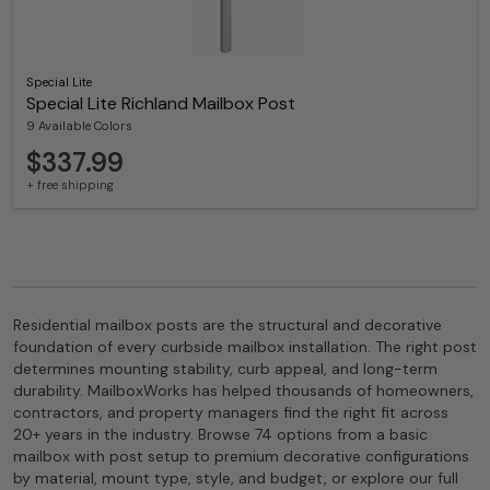
Special Lite
Special Lite Richland Mailbox Post
9 Available Colors
$337.99
+ free shipping
Residential mailbox posts are the structural and decorative
foundation of every curbside mailbox installation. The right post
determines mounting stability, curb appeal, and long-term
durability. MailboxWorks has helped thousands of homeowners,
contractors, and property managers find the right fit across
20+ years in the industry. Browse 74 options from a basic
mailbox with post setup to premium decorative configurations
by material, mount type, style, and budget, or explore our full