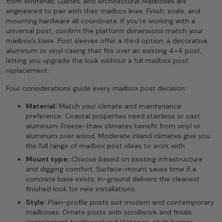
from Whitehall, Gaines, and Architectural Mailboxes are
engineered to pair with their mailbox lines. Finish, scale, and
mounting hardware all coordinate. If you’re working with a
universal post, confirm the platform dimensions match your
mailbox’s base. Post sleeves offer a third option: a decorative
aluminum or vinyl casing that fits over an existing 4×4 post,
letting you upgrade the look without a full mailbox post
replacement.
Four considerations guide every mailbox post decision:
Material:
Match your climate and maintenance
preference. Coastal properties need stainless or cast
aluminum. Freeze-thaw climates benefit from vinyl or
aluminum over wood. Moderate inland climates give you
the full range of mailbox post ideas to work with.
Mount type:
Choose based on existing infrastructure
and digging comfort. Surface-mount saves time if a
concrete base exists. In-ground delivers the cleanest
finished look for new installations.
Style:
Plain-profile posts suit modern and contemporary
mailboxes. Ornate posts with scrollwork and finials