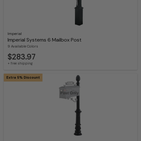
Imperial
Imperial Systems 6 Mailbox Post
9 Available Colors
$283.97
+ free shipping
Extra 5% Discount