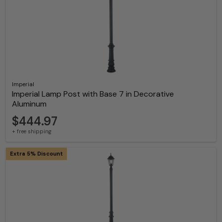
Imperial
Imperial Lamp Post with Base 7 in Decorative
Aluminum
$444.97
+ free shipping
Extra 5% Discount