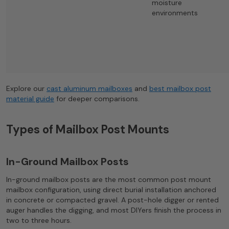
moisture
environments
Explore our
cast aluminum mailboxes
and
best mailbox post
material guide
for deeper comparisons.
Types of Mailbox Post Mounts
In-Ground Mailbox Posts
In-ground mailbox posts are the most common post mount
mailbox configuration, using direct burial installation anchored
in concrete or compacted gravel. A post-hole digger or rented
auger handles the digging, and most DIYers finish the process in
two to three hours.