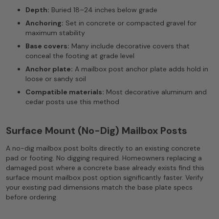
Depth:
Buried 18–24 inches below grade
Anchoring:
Set in concrete or compacted gravel for
maximum stability
Base covers:
Many include decorative covers that
conceal the footing at grade level
Anchor plate:
A mailbox post anchor plate adds hold in
loose or sandy soil
Compatible materials:
Most decorative aluminum and
cedar posts use this method
Surface Mount (No-Dig) Mailbox Posts
A no-dig mailbox post bolts directly to an existing concrete
pad or footing. No digging required. Homeowners replacing a
damaged post where a concrete base already exists find this
surface mount mailbox post option significantly faster. Verify
your existing pad dimensions match the base plate specs
before ordering.