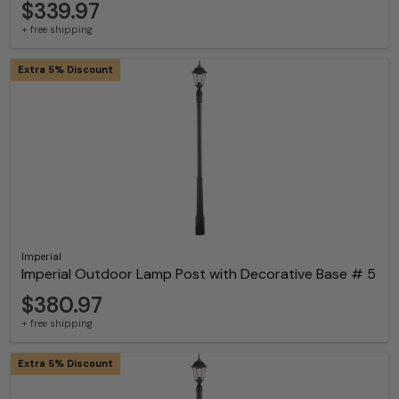
$339.97
+ free shipping
Extra 5% Discount
Imperial
Imperial Outdoor Lamp Post with Decorative Base # 5
$380.97
+ free shipping
Extra 5% Discount