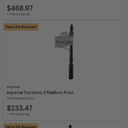
$468.97
+ free shipping
Extra 5% Discount
Imperial
Imperial Systems 2 Mailbox Post
9 Available Colors
$233.47
+ free shipping
Extra 5% Discount