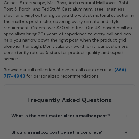
Gaines, Streetscape, Mail Boss, Architectural Mailboxes, Bobi,
Post & Porch, and TedStuff. Cast aluminum, steel, stainless
steel, and vinyl options give you the widest material selection in
the mailbox post niche, covering every climate and style
requirement. Orders over $30 ship free. Our US-based mailbox
specialists bring 20+ years of experience to every call and can
help you narrow down the right post when the product grid
alone isn’t enough. Don’t take our word for it, our customers
consistently rate us 5 stars for product quality and expert
service.
Browse our full collection above or call our experts at
(866)
717-4943
for personalized recommendations.
Frequently Asked Questions
What is the best material for a mailbox post?
Should a mailbox post be set in concrete?