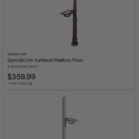
Special Lite
Special Lite Ashland Mailbox Post
9 Available Colors
$359.99
+ free shipping