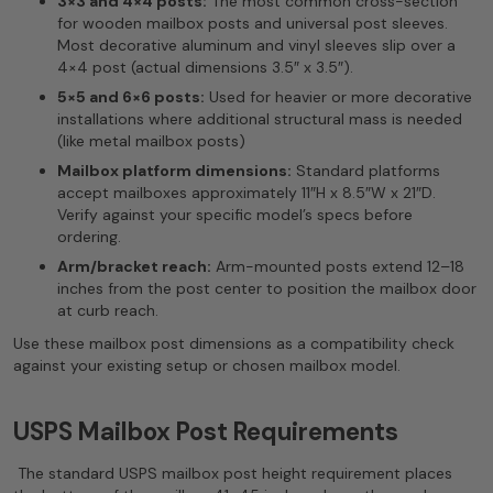
3×3 and 4×4 posts:
The most common cross-section
for wooden mailbox posts and universal post sleeves.
Most decorative aluminum and vinyl sleeves slip over a
4×4 post (actual dimensions 3.5″ x 3.5″).
5×5 and 6×6 posts:
Used for heavier or more decorative
installations where additional structural mass is needed
(like metal mailbox posts)
Mailbox platform dimensions:
Standard platforms
accept mailboxes approximately 11″H x 8.5″W x 21″D.
Verify against your specific model’s specs before
ordering.
Arm/bracket reach:
Arm-mounted posts extend 12–18
inches from the post center to position the mailbox door
at curb reach.
Use these mailbox post dimensions as a compatibility check
against your existing setup or chosen mailbox model.
USPS Mailbox Post Requirements
The standard USPS mailbox post height requirement places