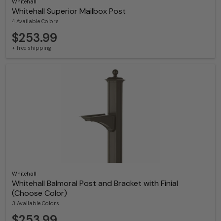
Whitehall
Whitehall Superior Mailbox Post
4 Available Colors
$253.99
+ free shipping
Whitehall
Whitehall Balmoral Post and Bracket with Finial
(Choose Color)
3 Available Colors
$253.99