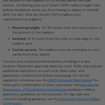
the bottom of the mailbox 41–45 inches above the road
surface. Confirming your post meets USPS mailbox height rules
before installation saves you from having to adjust or reinstall
after the fact. Here are the key USPS mailbox post
requirements at a glance:
Mounting height:
41–45 inches from the road surface to
the bottom of the mailbox
Setback:
6–8 inches from the curb or road edge to the
mailbox door
Carrier access:
The mailbox must be reachable by your
carrier from their vehicle
Contact your local postmaster before installing in a new
location. Placement approval varies by route. HOAs may impose
additional restrictions on post style, finish color, and
placement. Confirm both before purchasing. For the full
regulatory reference, see the
USPS Domestic Mail Manual
. For
third-party confirmation of these standards, the
International
Association of Certified Home Inspectors
publishes mailbox
placement guidelines for homeowners. For dig-safe and
concrete handling guidance, see the
Consumer Product Safety
Commission
.