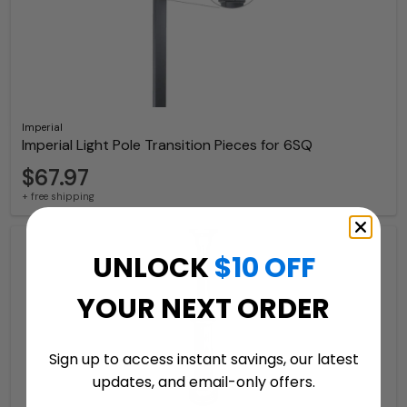
Imperial
Imperial Light Pole Transition Pieces for 6SQ
$67.97
+ free shipping
UNLOCK
$10 OFF
YOUR NEXT ORDER
Sign up to access instant savings, our latest
updates, and email-only offers.