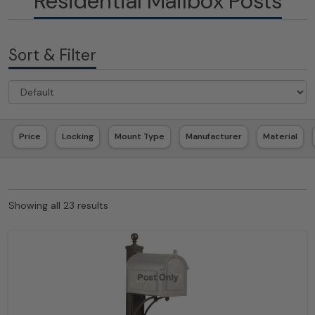
Residential Mailbox Posts
Sort & Filter
Price
Locking
Mount Type
Manufacturer
Material
Showing all 23 results