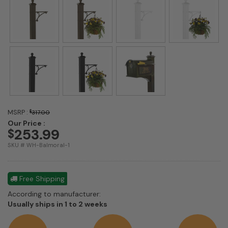
MSRP :
$
317.00
Our Price :
253.99
$
SKU # WH-Balmoral-1
Free Shipping
According to manufacturer:
Shipping
Usually ships in 1 to 2 weeks
estimate
information