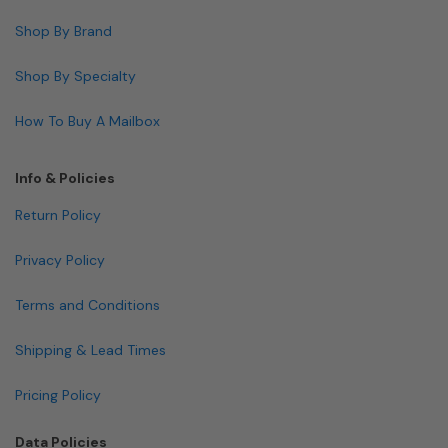
Shop By Brand
Shop By Specialty
How To Buy A Mailbox
Info & Policies
Return Policy
Privacy Policy
Terms and Conditions
Shipping & Lead Times
Pricing Policy
Data Policies