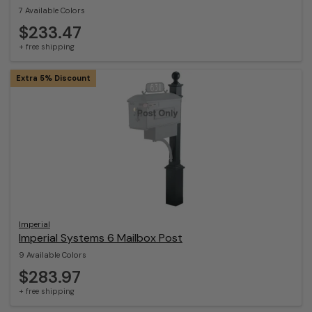
7 Available Colors
$233.47
+ free shipping
Extra 5% Discount
Imperial
Imperial Systems 6 Mailbox Post
9 Available Colors
$283.97
+ free shipping