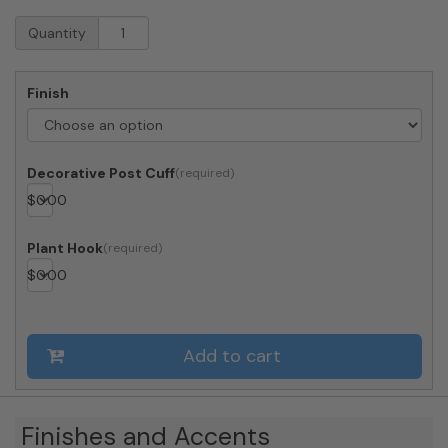
Whitehall
Quantity
Balmoral
Post
and
Finish
Bracket
with
Finial
(Choose
Decorative Post Cuff
Color)
$
0.00
quantity
Plant Hook
$
0.00
Add to cart
Finishes and Accents