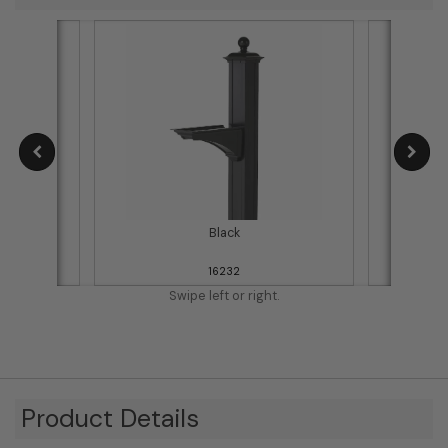
Black
16232
Swipe left or right.
Product Details