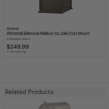
Whitehall
Whitehall Balmoral Mailbox for Sale Post Mount
3 Available Colors
$249.99
+ free shipping
Related Products