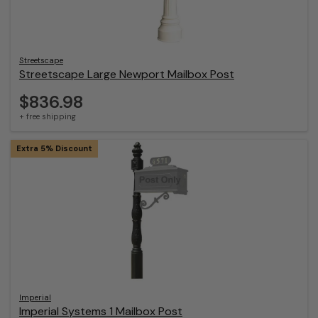
Streetscape
Streetscape Large Newport Mailbox Post
$836.98
+ free shipping
Extra 5% Discount
Imperial
Imperial Systems 1 Mailbox Post