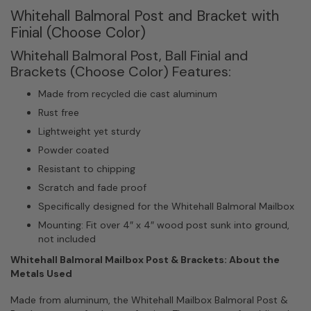
Whitehall Balmoral Post and Bracket with
Finial (Choose Color)
Whitehall Balmoral Post, Ball Finial and
Brackets (Choose Color) Features:
Made from recycled die cast aluminum
Rust free
Lightweight yet sturdy
Powder coated
Resistant to chipping
Scratch and fade proof
Specifically designed for the Whitehall Balmoral Mailbox
Mounting: Fit over 4″ x 4″ wood post sunk into ground,
not included
Whitehall Balmoral Mailbox Post & Brackets: About the
Metals Used
Made from aluminum, the Whitehall Mailbox Balmoral Post &