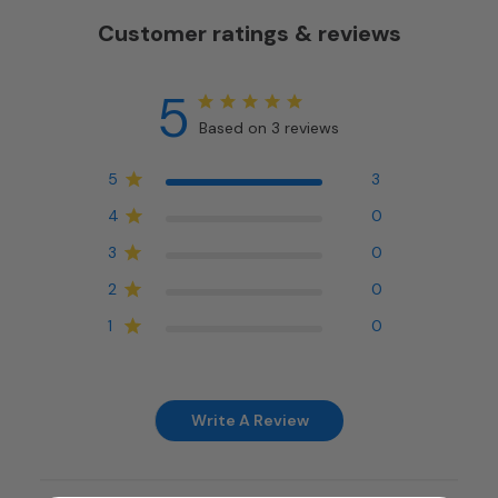
Customer ratings & reviews
5
Based on 3 reviews
5
3
4
0
3
0
2
0
1
0
Write A Review