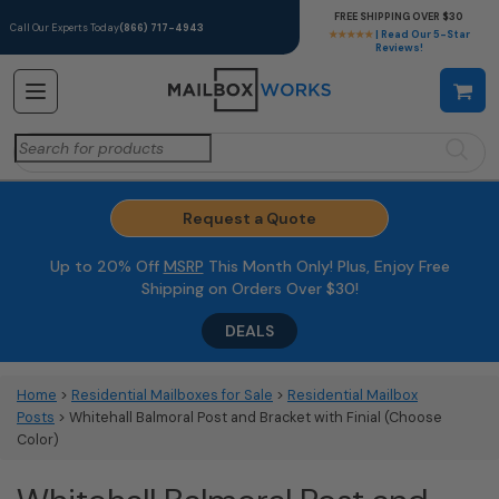
FREE SHIPPING OVER $30
Call Our Experts Today
(866) 717-4943
★★★★★
| Read Our 5-Star
Reviews!
Search
for:
Request a Quote
Up to 20% Off
MSRP
This Month Only! Plus, Enjoy Free
Shipping on Orders Over $30!
DEALS
Home
>
Residential Mailboxes for Sale
>
Residential Mailbox
Posts
> Whitehall Balmoral Post and Bracket with Finial (Choose
Color)