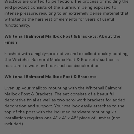
Brackets are crafted to perfection. The process of molding the
end product consists of the aluminum being exposed to
intense pressure, resulting to an extremely dense material that
withstands the harshest of elements for years of useful
functionality.
Whitehall Balmoral Mailbox Post & Brackets: About the
Finish
Finished with a highly-protective and excellent quality coating,
the Whitehall Balmoral Mailbox Post & Brackets’ surface is
resistant to wear and tear such as discoloration.
Whitehall Balmoral Mailbox Post & Brackets
Liven up your mailbox mounting with the Whitehall Balmoral
Mailbox Post & Brackets. The set consists of a beautiful
decorative finial as well as two scrollwork brackets for added
decoration and support. Your mailbox easily attaches to the
top of the post with the included hardware mounting kit.
Installation requires one 4″ x 4″ x 48″ piece of lumber (not
included).