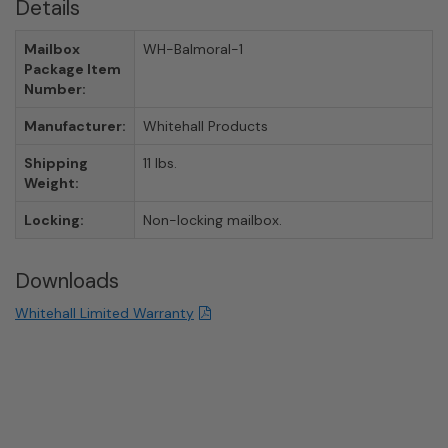
Details
Mailbox
WH-Balmoral-1
Package Item
Number:
Manufacturer:
Whitehall Products
Shipping
11 lbs.
Weight:
Locking:
Non-locking mailbox.
Downloads
Whitehall Limited Warranty