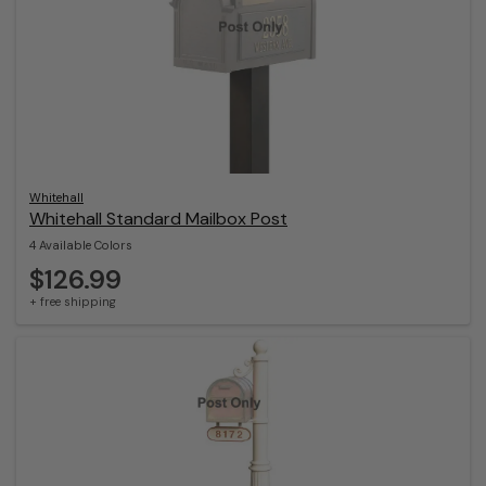
Whitehall
Whitehall Standard Mailbox Post
4 Available Colors
$126.99
+ free shipping