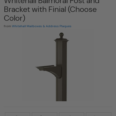
Whitehall Balmoral Post and
Bracket with Finial (Choose
Color)
from
Whitehall Mailboxes & Address Plaques