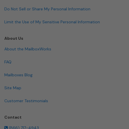
Do Not Sell or Share My Personal Information
Limit the Use of My Sensitive Personal Information
About Us
About the MailboxWorks
FAQ
Mailboxes Blog
Site Map
Customer Testimonials
Contact
(866) 717-4943