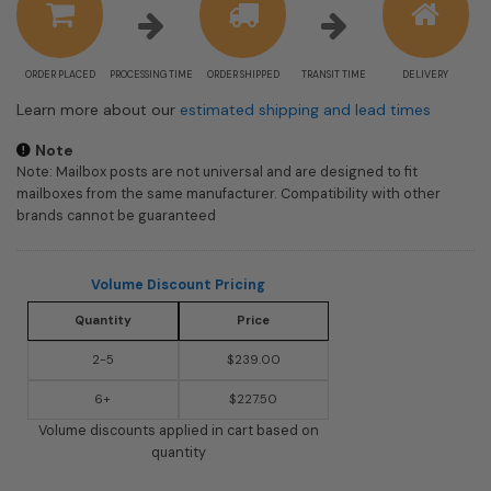
ORDER PLACED
PROCESSING TIME
ORDER SHIPPED
TRANSIT TIME
DELIVERY
Learn more about our
estimated shipping and lead times
Note
Note: Mailbox posts are not universal and are designed to fit
mailboxes from the same manufacturer. Compatibility with other
brands cannot be guaranteed
Volume Discount Pricing
Quantity
Price
2-5
$239.00
6+
$227.50
Volume discounts applied in cart based on
quantity