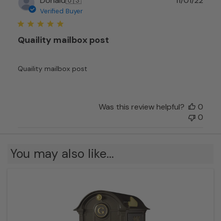
Donald
🇺🇸
11/01/22
date
Verified Buyer
Quaility mailbox post
Quaility mailbox post
Was this review helpful?
0
0
You may also like…