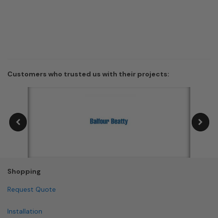
Customers who trusted us with their projects:
Shopping
Request Quote
Installation