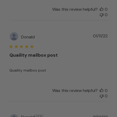
by
Was this review helpful?
0
Customer
0
Experience
Team
on
Fri
Publ
01/11/22
Donald
Sep
date
29
2023
Quaility mailbox post
Quaility mailbox post
Was this review helpful?
0
0
Publ