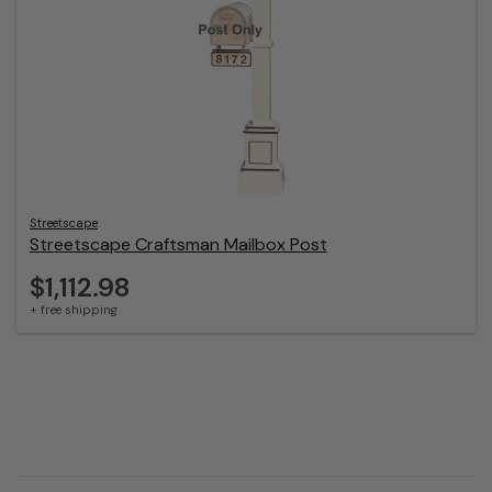
Streetscape
Streetscape Craftsman Mailbox Post
$1,112.98
+ free shipping