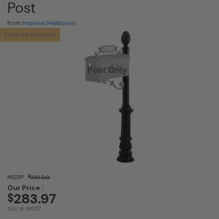
Post
from
Imperial Mailboxes
Extra 5% Discount
MSRP :
$
310.00
Our Price :
283.97
$
SKU # IMZP7