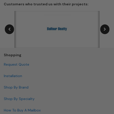
Customers who trusted us with their projects:
Shopping
Request Quote
Installation
Shop By Brand
Shop By Specialty
How To Buy A Mailbox