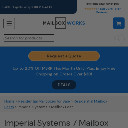
FREE SHIPPING OVER $30
Call Our Experts Today
(866) 717-4943
★★★★★
| Read Our 5-Star
Reviews!
Search
for:
Request a Quote
Up to 20% Off
MSRP
This Month Only! Plus, Enjoy Free
Shipping on Orders Over $30!
DEALS
Home
>
Residential Mailboxes for Sale
>
Residential Mailbox
Posts
> Imperial Systems 7 Mailbox Post
Imperial Systems 7 Mailbox