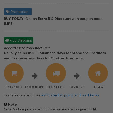
Promotion
BUY TODAY!
Get an
Extra 5% Discount
with coupon code
IMP5
Free Shipping
According to manufacturer:
Usually ships in 2-3 business days for Standard Products
Shipping
and 5-7 business days for Custom Products.
estimate
information
ORDER PLACED
PROCESSING TIME
ORDER SHIPPED
TRANSIT TIME
DELIVERY
Learn more about our
estimated shipping and lead times
Note
Note: Mailbox posts are not universal and are designed to fit