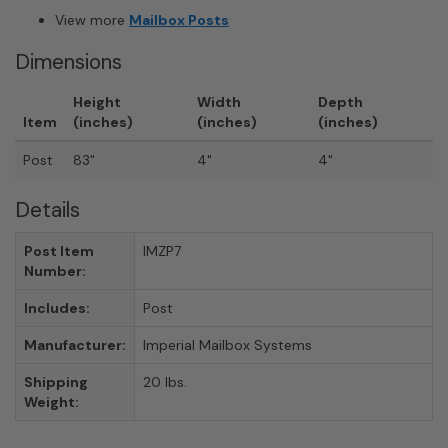
View more
Mailbox Posts
Dimensions
Height
Width
Depth
Item
(inches)
(inches)
(inches)
Post
83"
4"
4"
Details
Post Item
IMZP7
Number:
Includes:
Post
Manufacturer:
Imperial Mailbox Systems
Shipping
20 lbs.
Weight: