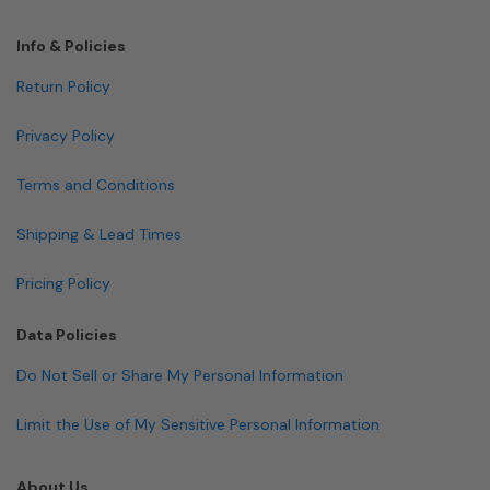
Info & Policies
Return Policy
Privacy Policy
Terms and Conditions
Shipping & Lead Times
Pricing Policy
Data Policies
Do Not Sell or Share My Personal Information
Limit the Use of My Sensitive Personal Information
About Us