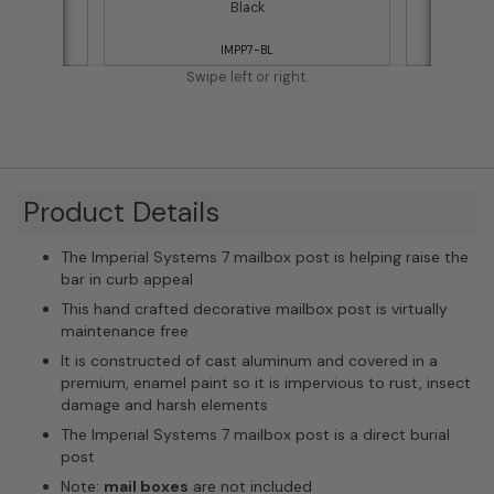
ost)
Black
IMPP7-BL
Swipe left or right.
Product Details
The Imperial Systems 7 mailbox post is helping raise the
bar in curb appeal
This hand crafted decorative mailbox post is virtually
maintenance free
It is constructed of cast aluminum and covered in a
premium, enamel paint so it is impervious to rust, insect
damage and harsh elements
The Imperial Systems 7 mailbox post is a direct burial
post
Note:
mail boxes
are not included