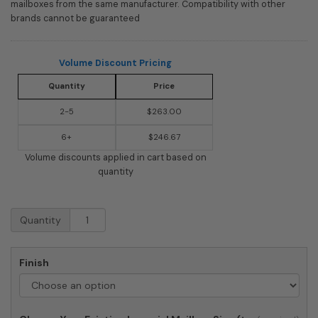
mailboxes from the same manufacturer. Compatibility with other
brands cannot be guaranteed
Volume Discount Pricing
Quantity
Price
2-5
$263.00
6+
$246.67
Volume discounts applied in cart based on
quantity
Imperial
Quantity
Systems
7
Mailbox
Finish
Post
quantity