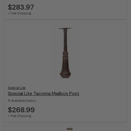
$283.97
+ free shipping
Special Lite
Special Lite Tacoma Mailbox Post
9 Available Colors
$268.99
+ free shipping