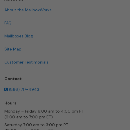
About the MailboxWorks
FAQ
Mailboxes Blog
Site Map
Customer Testimonials
Contact
(866) 717-4943
Hours
Monday – Friday 6:00 am to 4:00 pm PT
(9:00 am to 7:00 pm ET)
Saturday 7:00 am to 3:00 pm PT