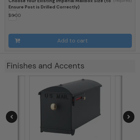
Choose Your Existing Imperial Mailbox Size (to
Ensure Post is Drilled Correctly)
$
0.00
Add to cart
Finishes and Accents