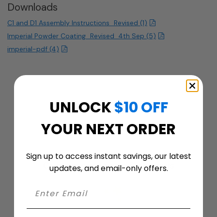
Downloads
C1 and D1 Assembly Instructions_Revised (1)
Imperial Powder Coating_Revised_4th Sep (5)
imperial-pdf (4)
UNLOCK
$10 OFF
YOUR NEXT ORDER
Sign up to access instant savings, our latest
Customer ratings & reviews
updates, and email-only offers.