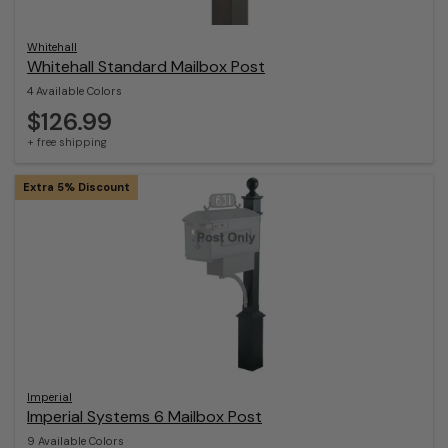
Whitehall
Whitehall Standard Mailbox Post
4 Available Colors
$126.99
+ free shipping
Extra 5% Discount
Imperial
Imperial Systems 6 Mailbox Post
9 Available Colors