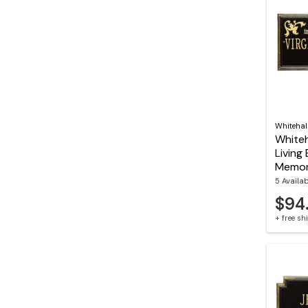
Whitehal
Whiteh
Living 
Memori
5 Availa
$94
+ free s