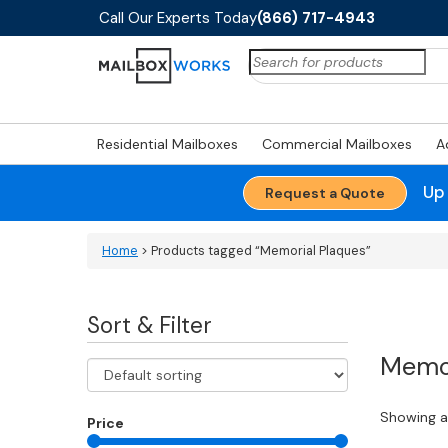
Call Our Experts Today
(866) 717-4943
Search
for:
Residential Mailboxes
Commercial Mailboxes
A
Up
Request a Quote
Home
> Products tagged “Memorial Plaques”
Sort & Filter
Memor
Showing al
Price