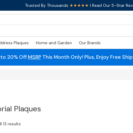
Trusted By Thousands
★★★★★
| Read Our 5-Star Rev
ddress Plaques
Home and Garden
Our Brands
 to 20% Off
MSRP
This Month Only! Plus, Enjoy Free Shi
ial Plaques
l 13 results