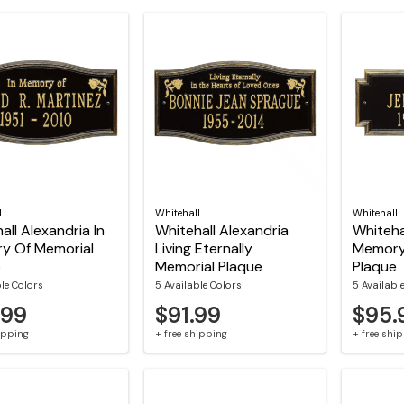
l
Whitehall
Whitehall
all Alexandria In
Whitehall Alexandria
Whitehal
y Of Memorial
Living Eternally
Memory
e
Memorial Plaque
Plaque
ble Colors
5 Available Colors
5 Availabl
.99
$91.99
$95.
hipping
+ free shipping
+ free shi