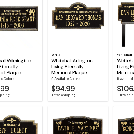
l
Whitehall
Whitehall
all Wilmington
Whitehall Arlington
Whiteha
Eternally
Living Eternally
Living E
al Plaque
Memorial Plaque
Memoria
ble Colors
5 Available Colors
5 Availabl
.99
$94.99
$106
hipping
+ free shipping
+ free shi