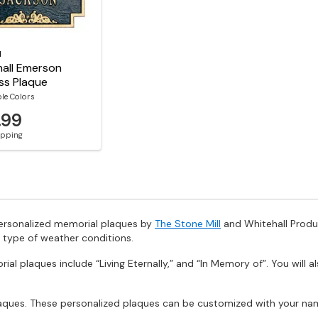
l
all Emerson
ss Plaque
ble Colors
.99
hipping
personalized memorial plaques by
The Stone Mill
and Whitehall Produc
 type of weather conditions.
al plaques include “Living Eternally,” and “In Memory of”. You will a
laques. These personalized plaques can be customized with your nam