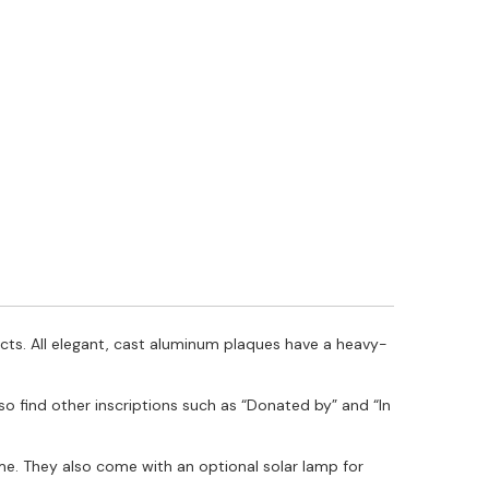
ts. All elegant, cast aluminum plaques have a heavy-
lso find other inscriptions such as “Donated by” and “In
e. They also come with an optional solar lamp for