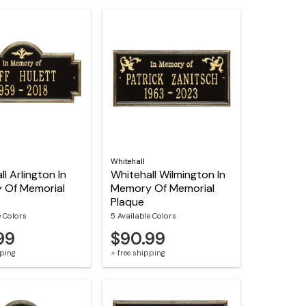
Whitehall
l Arlington In
Whitehall Wilmington In
 Of Memorial
Memory Of Memorial
Plaque
e Colors
5 Available Colors
99
$90.99
pping
+ free shipping