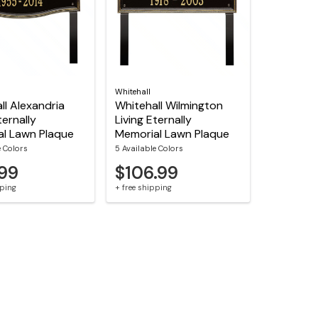
Whitehall
ll Alexandria
Whitehall Wilmington
ternally
Living Eternally
l Lawn Plaque
Memorial Lawn Plaque
e Colors
5 Available Colors
.99
$106.99
pping
+ free shipping