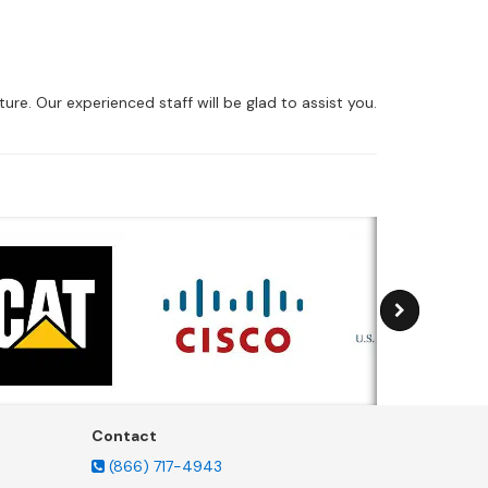
ure. Our experienced staff will be glad to assist you.
Contact
(866) 717-4943