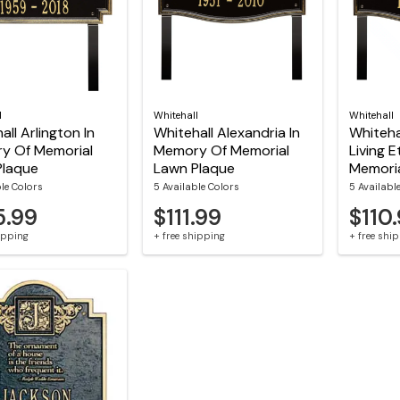
l
Whitehall
Whitehall
all Arlington In
Whitehall Alexandria In
Whiteha
y Of Memorial
Memory Of Memorial
Living E
Plaque
Lawn Plaque
Memoria
ble Colors
5 Available Colors
5 Availabl
5.99
$111.99
$110
hipping
+ free shipping
+ free shi