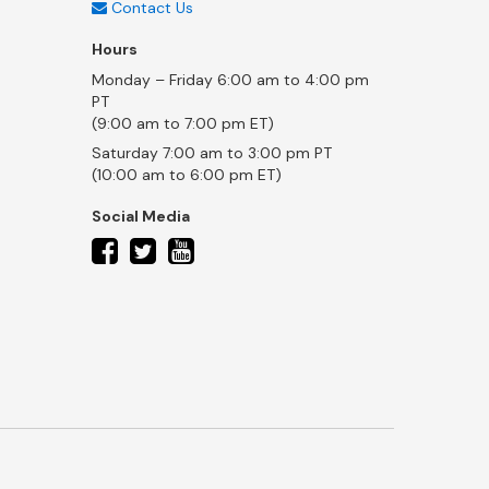
Contact Us
Hours
Monday – Friday 6:00 am to 4:00 pm
PT
(9:00 am to 7:00 pm ET)
Saturday 7:00 am to 3:00 pm PT
(10:00 am to 6:00 pm ET)
Social Media
twitter
facebook
youtube