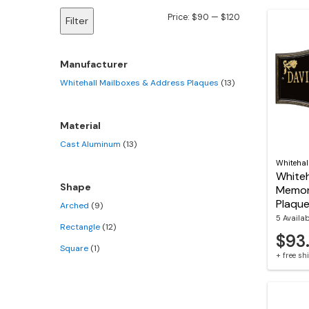
Min
Max
Price:
$90
—
$120
Filter
price
price
Manufacturer
Whitehall Mailboxes & Address Plaques
(13)
Material
Cast Aluminum
(13)
Whitehal
Whiteh
Shape
Memor
Plaqu
Arched
(9)
5 Availa
Rectangle
(12)
$93
Square
(1)
+ free s