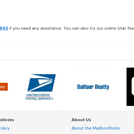
4943
if you need any assistance. You can also try our online chat feat
olicies
About Us
olicy
About the MailboxWorks