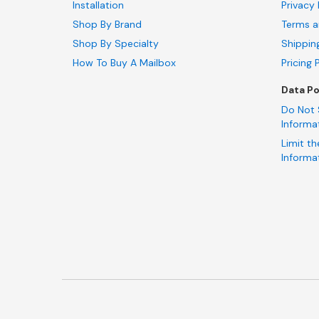
Installation
Privacy 
Shop By Brand
Terms a
Shop By Specialty
Shippin
How To Buy A Mailbox
Pricing 
Data Po
Do Not 
Informa
Limit th
Informa