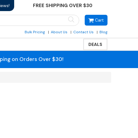
FREE SHIPPING OVER $30
iews!
Cart
Bulk Pricing
About Us
Contact Us
Blog
DEALS
pping on Orders Over $30!