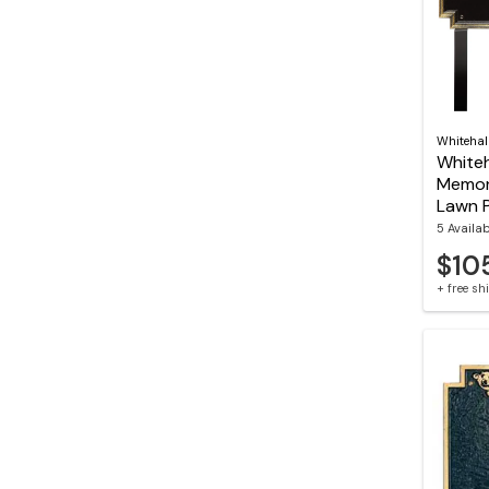
Whitehal
Whiteh
Memor
Lawn 
5 Availa
$10
+ free s