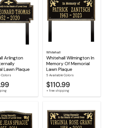
Whitehall
ll Arlington
Whitehall Wilmington In
ternally
Memory Of Memorial
l Lawn Plaque
Lawn Plaque
e Colors
5 Available Colors
.99
$110.99
pping
+ free shipping