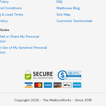
Policy
FAQ
nd Conditions
Mailboxes Blog
g & Lead Times
Site Map
Policy
Customer Testimonials
licies
Sell or Share My Personal
tion
e Use of My Sensitive Personal
tion
Copyright 2026 - The MailboxWorks - Since 2018