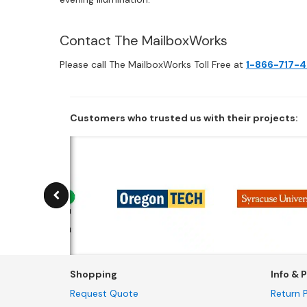
Contact The MailboxWorks
Please call The MailboxWorks Toll Free at
1-866-717-
Customers who trusted us with their projects:
Shopping
Info & P
Request Quote
Return P