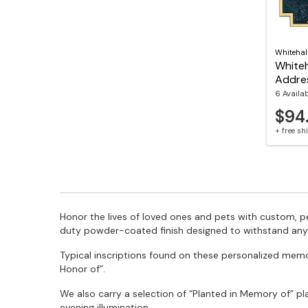
Whitehal
Whiteh
Addre
6 Availa
$94
+ free s
Honor the lives of loved ones and pets with custom, 
duty powder-coated finish designed to withstand any
Typical inscriptions found on these personalized memori
Honor of”.
We also carry a selection of “Planted in Memory of” p
evening illumination.