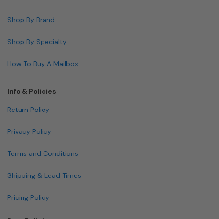
Shop By Brand
Shop By Specialty
How To Buy A Mailbox
Info & Policies
Return Policy
Privacy Policy
Terms and Conditions
Shipping & Lead Times
Pricing Policy