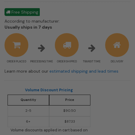
Free Shipping
According to manufacturer:
Shipping
Usually ships in 7 days
estimate
information
ORDER PLACED
PROCESSING TIME
ORDER SHIPPED
TRANSIT TIME
DELIVERY
Learn more about our
estimated shipping and lead times
Volume Discount Pricing
Quantity
Price
2-5
$90.50
6+
$87.33
Volume discounts applied in cart based on