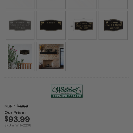
MSRP :
$
117.00
Our Price :
93.99
$
SKU # WH-2208