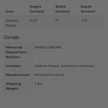
Height
Width
Depth
Item
(inches)
(inches)
(inches)
Address
9.25"
17"
.375
Plaque
Details
Memorial
WHAALEXANDRIA
Plaque Item
Number:
Includes:
Address Plaque, Installation Hardware
Manufacturer:
Whitehall Products
Shipping
5 lbs.
Weight: