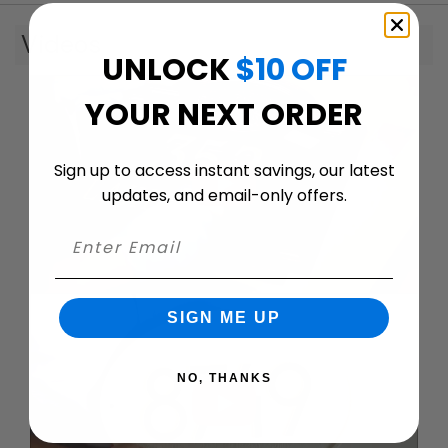
Videos
UNLOCK
$10 OFF
YOUR NEXT ORDER
Sign up to access instant savings, our latest
updates, and email-only offers.
SIGN ME UP
NO, THANKS