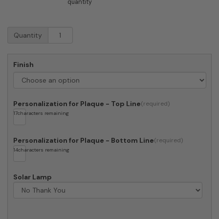
quantity
Whitehall
Quantity
Alexandria
In
Memory
Finish
Of
Memorial
Plaque
quantity
Personalization for Plaque - Top Line
17
characters remaining
Personalization for Plaque - Bottom Line
14
characters remaining
Solar Lamp