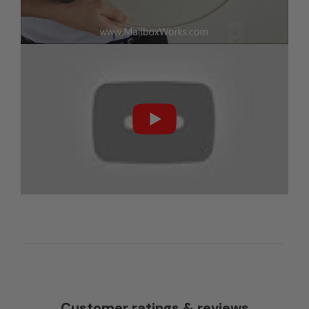
Customer ratings & reviews