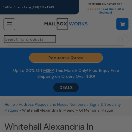
FREE SHIPPING OVER $30
Call Our Experts Today
(866) 717-4943
★★★★★
| Read Our 5-Star
Reviews!
Search
for:
Request a Quote
Up to 20% Off
MSRP
This Month Only! Plus, Enjoy Free
Shipping on Orders Over $30!
DEALS
Home
>
Address Plaques and House Numbers
>
Signs & Specialty
Plaques
> Whitehall Alexandria In Memory Of Memorial Plaque
Whitehall Alexandria In