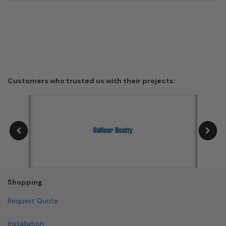
Customers who trusted us with their projects:
Shopping
Request Quote
Installation