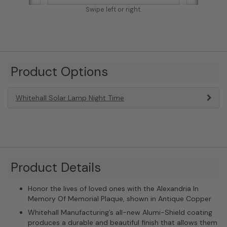
Swipe left or right.
Product Options
Whitehall Solar Lamp Night Time
Product Details
Honor the lives of loved ones with the Alexandria In
Memory Of Memorial Plaque, shown in Antique Copper
Whitehall Manufacturing’s all-new Alumi-Shield coating
produces a durable and beautiful finish that allows them