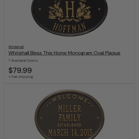
Whitehall
Whitehall Bless This Home Monogram Oval Plaque
7 Available Colors
$79.99
+ free shipping