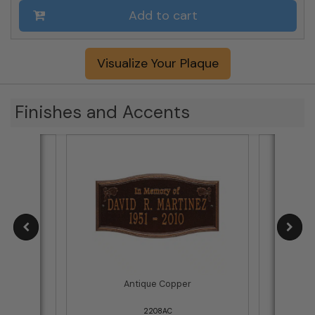
Add to cart
Visualize Your Plaque
Finishes and Accents
tters
Antique Copper
Bla
2208AC