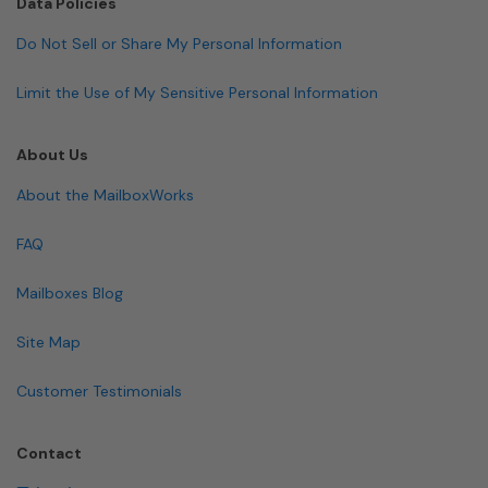
Data Policies
Do Not Sell or Share My Personal Information
Limit the Use of My Sensitive Personal Information
About Us
About the MailboxWorks
FAQ
Mailboxes Blog
Site Map
Customer Testimonials
Contact