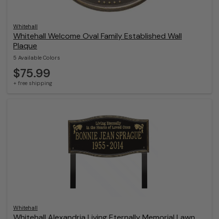
Whitehall
Whitehall Welcome Oval Family Established Wall
Plaque
5 Available Colors
$75.99
+ free shipping
Whitehall
Whitehall Alexandria Living Eternally Memorial Lawn