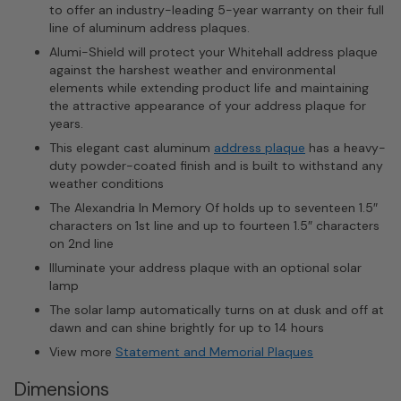
to offer an industry-leading 5-year warranty on their full
line of aluminum address plaques.
Alumi-Shield will protect your Whitehall address plaque
against the harshest weather and environmental
elements while extending product life and maintaining
the attractive appearance of your address plaque for
years.
This elegant cast aluminum
address plaque
has a heavy-
duty powder-coated finish and is built to withstand any
weather conditions
The Alexandria In Memory Of holds up to seventeen 1.5″
characters on 1st line and up to fourteen 1.5″ characters
on 2nd line
Illuminate your address plaque with an optional solar
lamp
The solar lamp automatically turns on at dusk and off at
dawn and can shine brightly for up to 14 hours
View more
Statement and Memorial Plaques
Dimensions