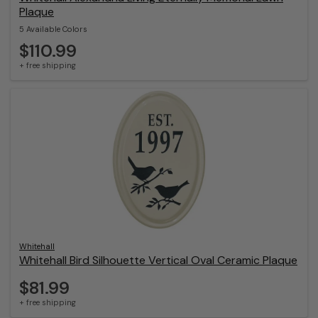
Plaque
5 Available Colors
$110.99
+ free shipping
Whitehall
Whitehall Bird Silhouette Vertical Oval Ceramic Plaque
$81.99
+ free shipping