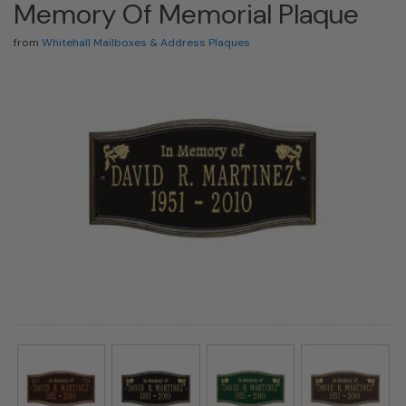
Memory Of Memorial Plaque
from
Whitehall Mailboxes & Address Plaques