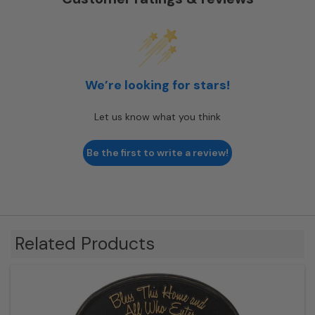
We’re looking for stars!
Let us know what you think
Be the first to write a review!
Related Products