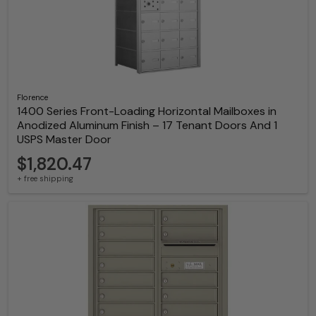
Florence
1400 Series Front-Loading Horizontal Mailboxes in
Anodized Aluminum Finish – 17 Tenant Doors And 1
USPS Master Door
$1,820.47
+ free shipping