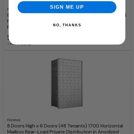
SIGN ME UP
Florence
8 Doors High x 6 Doors (47 Tenants) 1600 Front-Load
Private Distribution Mailbox in Anodized Aluminum
NO, THANKS
Finish
$3,089.97
+ free shipping
Florence
8 Doors High x 6 Doors (48 Tenants) 1700 Horizontal
Mailbox Rear-Load Private Distribution in Anodized