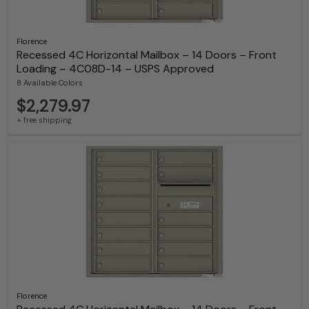
Florence
Recessed 4C Horizontal Mailbox – 14 Doors – Front
Loading – 4C08D-14 – USPS Approved
8 Available Colors
$2,279.97
+ free shipping
Florence