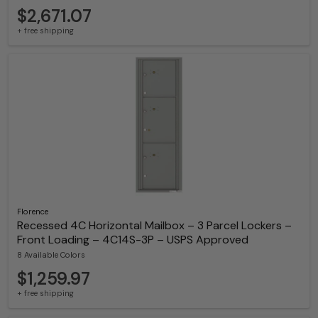
$2,671.07
+ free shipping
Florence
Recessed 4C Horizontal Mailbox – 3 Parcel Lockers –
Front Loading – 4C14S-3P – USPS Approved
8 Available Colors
$1,259.97
+ free shipping