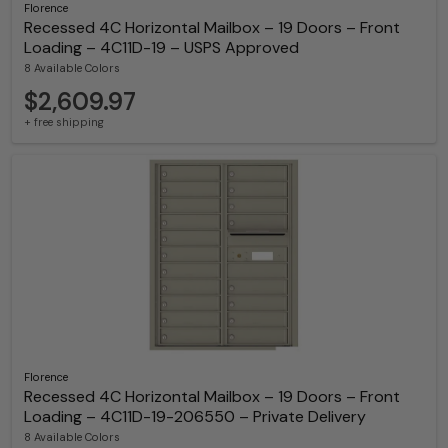
Florence
Recessed 4C Horizontal Mailbox – 19 Doors – Front
Loading – 4C11D-19 – USPS Approved
8 Available Colors
$2,609.97
+ free shipping
Florence
Recessed 4C Horizontal Mailbox – 19 Doors – Front
Loading – 4C11D-19-206550 – Private Delivery
8 Available Colors