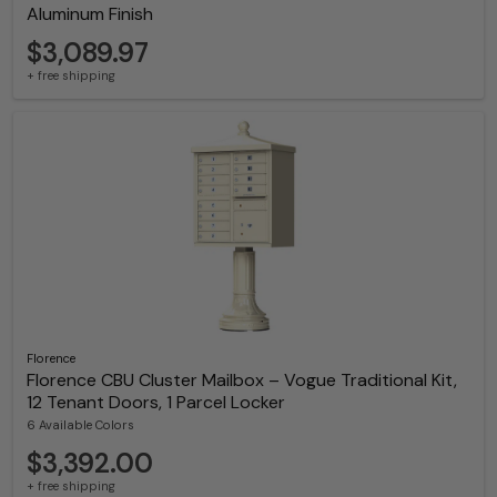
Aluminum Finish
$3,089.97
+ free shipping
Florence
Florence CBU Cluster Mailbox – Vogue Traditional Kit,
12 Tenant Doors, 1 Parcel Locker
6 Available Colors
$3,392.00
+ free shipping