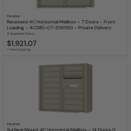
Florence
Recessed 4C Horizontal Mailbox – 7 Doors – Front
Loading – 4C08D-07-206550 – Private Delivery
8 Available Colors
$1,921.07
+ free shipping
Florence
Surface Mount 4C Horizontal Mailbox – 14 Doors 0