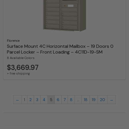
Florence
Surface Mount 4C Horizontal Mailbox – 19 Doors 0
Parcel Locker – Front Loading – 4C11D-19-SM
8 Available Colors
$3,669.97
+ free shipping
←
1
2
3
4
5
6
7
8
…
18
19
20
→