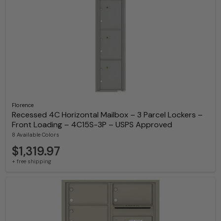
Florence
Recessed 4C Horizontal Mailbox – 3 Parcel Lockers –
Front Loading – 4C15S-3P – USPS Approved
8 Available Colors
$1,319.97
+ free shipping