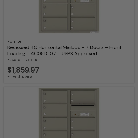
Florence
Recessed 4C Horizontal Mailbox – 7 Doors – Front
Loading – 4C08D-07 – USPS Approved
8 Available Colors
$1,859.97
+ free shipping