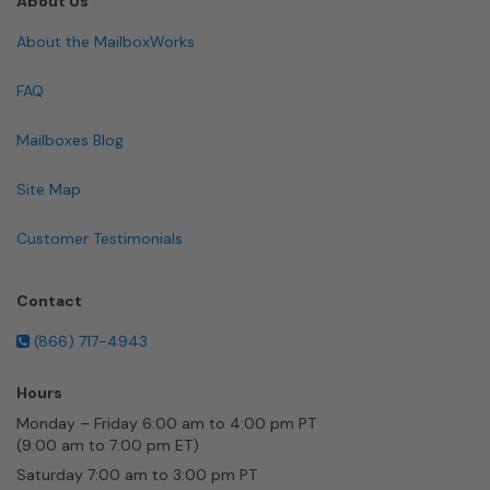
About Us
About the MailboxWorks
FAQ
Mailboxes Blog
Site Map
Customer Testimonials
Contact
(866) 717-4943
Hours
Monday – Friday 6:00 am to 4:00 pm PT
(9:00 am to 7:00 pm ET)
Saturday 7:00 am to 3:00 pm PT