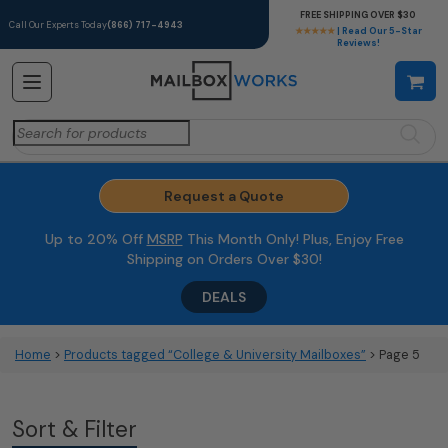
FREE SHIPPING OVER $30
Call Our Experts Today
(866) 717-4943
★★★★★
| Read Our 5-Star
Reviews!
Search
for:
Request a Quote
Up to 20% Off
MSRP
This Month Only! Plus, Enjoy Free
Shipping on Orders Over $30!
DEALS
Home
>
Products tagged “College & University Mailboxes”
> Page 5
Sort & Filter