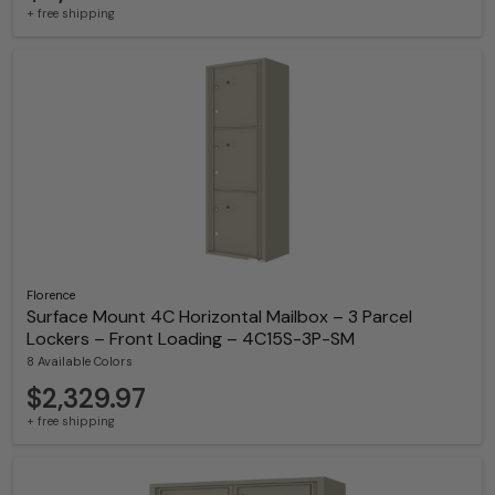
+ free shipping
Florence
Surface Mount 4C Horizontal Mailbox – 3 Parcel
Lockers – Front Loading – 4C15S-3P-SM
8 Available Colors
$2,329.97
+ free shipping