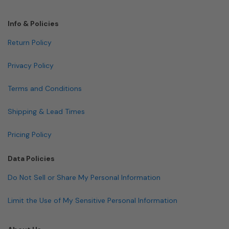
Info & Policies
Return Policy
Privacy Policy
Terms and Conditions
Shipping & Lead Times
Pricing Policy
Data Policies
Do Not Sell or Share My Personal Information
Limit the Use of My Sensitive Personal Information