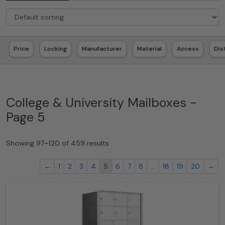
Price
Locking
Manufacturer
Material
Access
Dis
College & University Mailboxes -
Page 5
Showing 97–120 of 459 results
←
1
2
3
4
5
6
7
8
…
18
19
20
→