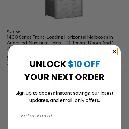
Florence
1400 Series Front-Loading Horizontal Mailboxes in
Anodized Aluminum Finish – 14 Tenant Doors And 1
USPS Master Door
$1,505.47
UNLOCK
$10 OFF
+ free shipping
YOUR NEXT ORDER
Sign up to access instant savings, our latest
updates, and email-only offers.