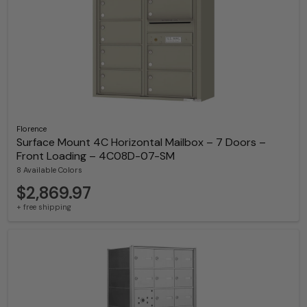
Florence
Surface Mount 4C Horizontal Mailbox – 7 Doors –
Front Loading – 4C08D-07-SM
8 Available Colors
$2,869.97
+ free shipping