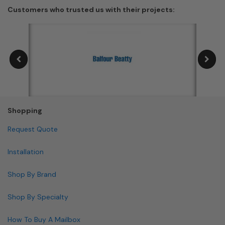
Customers who trusted us with their projects:
Shopping
Request Quote
Installation
Shop By Brand
Shop By Specialty
How To Buy A Mailbox