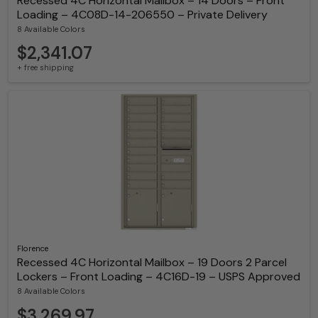
Recessed 4C Horizontal Mailbox – 14 Doors – Front
Loading – 4C08D-14-206550 – Private Delivery
8 Available Colors
$2,341.07
+ free shipping
Florence
Recessed 4C Horizontal Mailbox – 19 Doors 2 Parcel
Lockers – Front Loading – 4C16D-19 – USPS Approved
8 Available Colors
$3,269.97