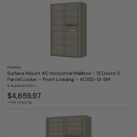
Florence
Surface Mount 4C Horizontal Mailbox – 13 Doors 0
Parcel Locker – Front Loading – 4C15D-13-SM
8 Available Colors
$4,659.97
+ free shipping