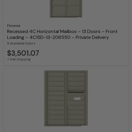
Florence
Recessed 4C Horizontal Mailbox – 13 Doors – Front
Loading – 4C15D-13-206550 – Private Delivery
8 Available Colors
$3,501.07
+ free shipping