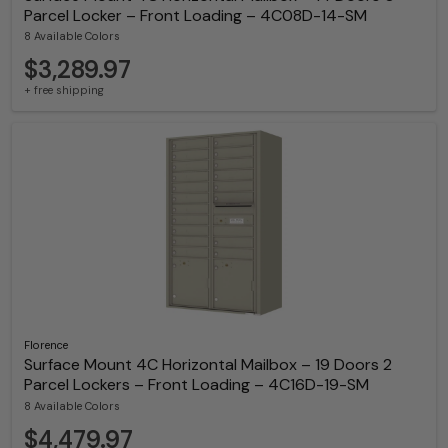
Parcel Locker – Front Loading – 4C08D-14-SM
8 Available Colors
$3,289.97
+ free shipping
Florence
Surface Mount 4C Horizontal Mailbox – 19 Doors 2
Parcel Lockers – Front Loading – 4C16D-19-SM
8 Available Colors
$4,479.97