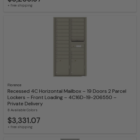
+ free shipping
Florence
Recessed 4C Horizontal Mailbox – 19 Doors 2 Parcel
Lockers – Front Loading – 4C16D-19-206550 –
Private Delivery
8 Available Colors
$3,331.07
+ free shipping