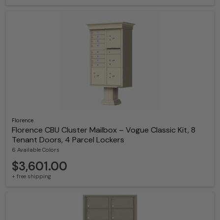
Florence
Florence CBU Cluster Mailbox – Vogue Classic Kit, 8
Tenant Doors, 4 Parcel Lockers
6 Available Colors
$3,601.00
+ free shipping