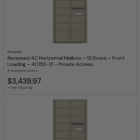
Florence
Recessed 4C Horizontal Mailbox – 13 Doors – Front
Loading – 4C15D-13 – Private Access
8 Available Colors
$3,439.97
+ free shipping