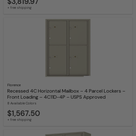
$3,819.97
+ free shipping
Florence
Recessed 4C Horizontal Mailbox – 4 Parcel Lockers –
Front Loading – 4C11D-4P – USPS Approved
8 Available Colors
$1,567.50
+ free shipping