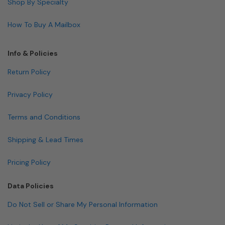
Shop By Specialty
How To Buy A Mailbox
Info & Policies
Return Policy
Privacy Policy
Terms and Conditions
Shipping & Lead Times
Pricing Policy
Data Policies
Do Not Sell or Share My Personal Information