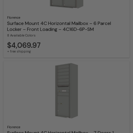
Florence
Surface Mount 4C Horizontal Mailbox – 6 Parcel
Locker – Front Loading – 4C16D-6P-SM
8 Available Colors
$4,069.97
+ free shipping
Florence
Surface Mount 4C Horizontal Mailbox – 7 Doors 1