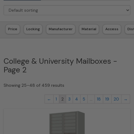
Price
Locking
Manufacturer
Material
Access
Dis
College & University Mailboxes -
Page 2
Showing 25–48 of 459 results
←
1
2
3
4
5
…
18
19
20
→