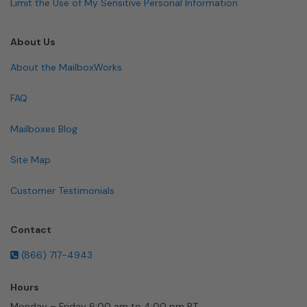
Limit the Use of My Sensitive Personal Information
About Us
About the MailboxWorks
FAQ
Mailboxes Blog
Site Map
Customer Testimonials
Contact
(866) 717-4943
Hours
Monday – Friday 6:00 am to 4:00 pm PT