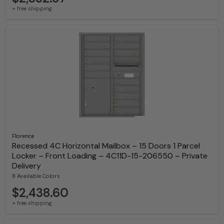
+ free shipping
Florence
Recessed 4C Horizontal Mailbox – 15 Doors 1 Parcel
Locker – Front Loading – 4C11D-15-206550 – Private
Delivery
8 Available Colors
$2,438.60
+ free shipping