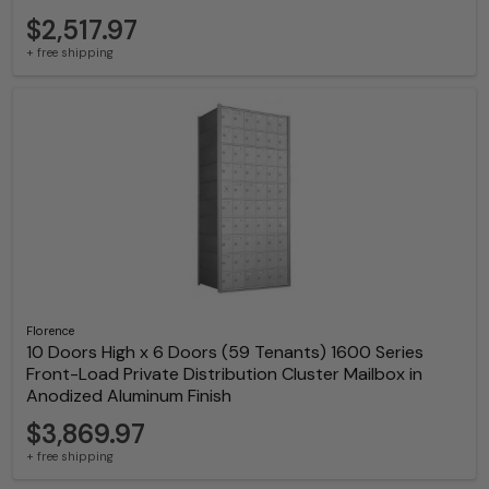
$2,517.97
+ free shipping
Florence
10 Doors High x 6 Doors (59 Tenants) 1600 Series
Front-Load Private Distribution Cluster Mailbox in
Anodized Aluminum Finish
$3,869.97
+ free shipping