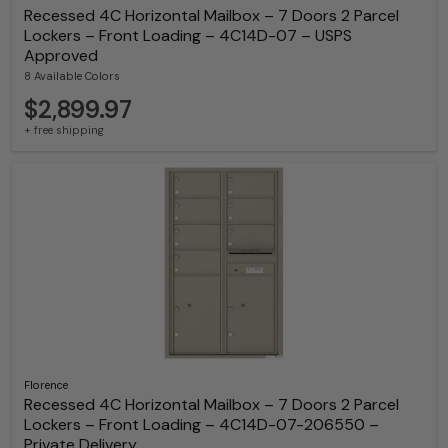
Recessed 4C Horizontal Mailbox – 7 Doors 2 Parcel
Lockers – Front Loading – 4C14D-07 – USPS
Approved
8 Available Colors
$2,899.97
+ free shipping
Florence
Recessed 4C Horizontal Mailbox – 7 Doors 2 Parcel
Lockers – Front Loading – 4C14D-07-206550 –
Private Delivery