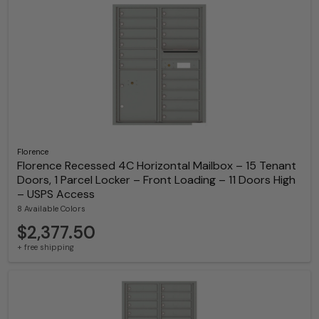
Florence
Florence Recessed 4C Horizontal Mailbox – 15 Tenant
Doors, 1 Parcel Locker – Front Loading – 11 Doors High
– USPS Access
8 Available Colors
$2,377.50
+ free shipping