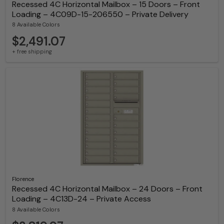
Recessed 4C Horizontal Mailbox – 15 Doors – Front
Loading – 4C09D-15-206550 – Private Delivery
8 Available Colors
$2,491.07
+ free shipping
Florence
Recessed 4C Horizontal Mailbox – 24 Doors – Front
Loading – 4C13D-24 – Private Access
8 Available Colors