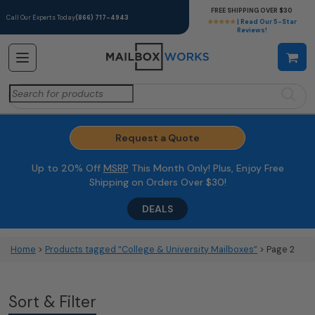
FREE SHIPPING OVER $30
Call Our Experts Today
(866) 717-4943
★★★★★
| Read Our 5-Star
Reviews!
Search
for:
Request a Quote
Up to 20% Off
MSRP
This Month Only! Plus, Enjoy Free
Shipping on Orders Over $30!
DEALS
Home
>
Products tagged “College & University Mailboxes”
> Page 2
Sort & Filter