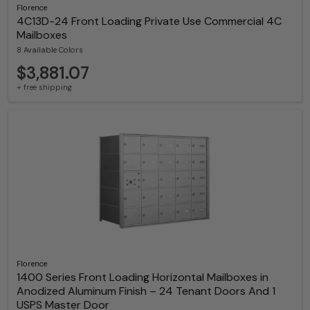
Florence
4C13D-24 Front Loading Private Use Commercial 4C
Mailboxes
8 Available Colors
$3,881.07
+ free shipping
Florence
1400 Series Front Loading Horizontal Mailboxes in
Anodized Aluminum Finish – 24 Tenant Doors And 1
USPS Master Door