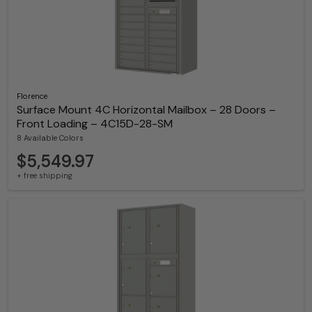
Florence
Surface Mount 4C Horizontal Mailbox – 28 Doors –
Front Loading – 4C15D-28-SM
8 Available Colors
$5,549.97
+ free shipping