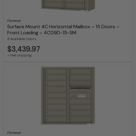
Florence
Surface Mount 4C Horizontal Mailbox – 15 Doors –
Front Loading – 4C09D-15-SM
8 Available Colors
$3,439.97
+ free shipping
Florence