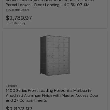
Parcel Locker – Front Loading – 4C15S-07-SM
8 Available Colors
$2,789.97
+ free shipping
Florence
1400 Series Front Loading Horizontal Mailbox in
Anodized Aluminum Finish with Master Access Door
and 27 Compartments
$2,832.97