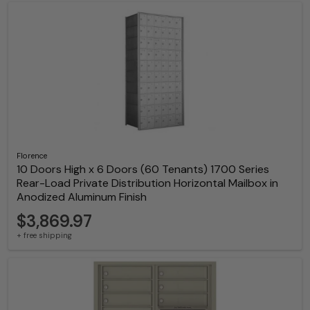
Florence
10 Doors High x 6 Doors (60 Tenants) 1700 Series
Rear-Load Private Distribution Horizontal Mailbox in
Anodized Aluminum Finish
$3,869.97
+ free shipping