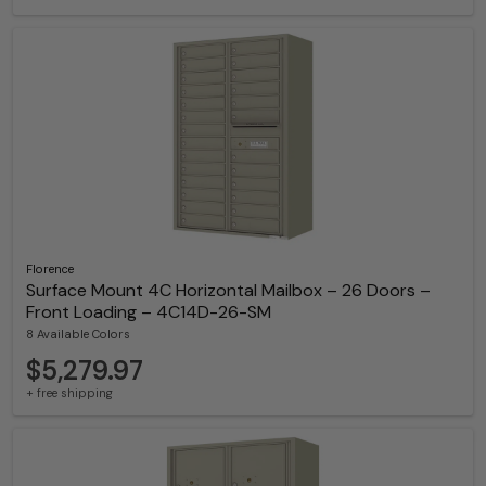
Florence
Surface Mount 4C Horizontal Mailbox – 26 Doors –
Front Loading – 4C14D-26-SM
8 Available Colors
$5,279.97
+ free shipping