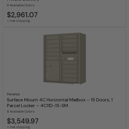
8 Available Colors
$2,961.07
+ free shipping
Florence
Surface Mount 4C Horizontal Mailbox – 15 Doors, 1
Parcel Locker – 4C11D-15-SM
8 Available Colors
$3,549.97
+ free shipping