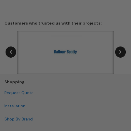
Customers who trusted us with their projects:
Shopping
Request Quote
Installation
Shop By Brand