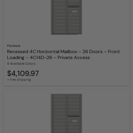
Florence
Recessed 4C Horizontal Mailbox – 26 Doors – Front
Loading – 4C14D-26 – Private Access
8 Available Colors
$4,109.97
+ free shipping