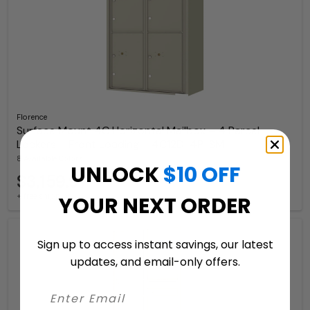
Florence
Surface Mount 4C Horizontal Mailbox – 4 Parcel
Lockers – Front Loading – 4C12D-4P-SM
8 Available Colors
UNLOCK
$10 OFF
$3,159.97
+ free shipping
YOUR NEXT ORDER
Sign up to access instant savings, our latest
updates, and email-only offers.