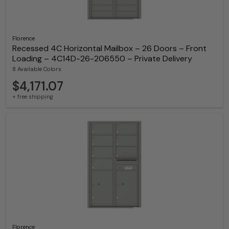
Florence
Recessed 4C Horizontal Mailbox – 26 Doors – Front
Loading – 4C14D-26-206550 – Private Delivery
8 Available Colors
$4,171.07
+ free shipping
Florence