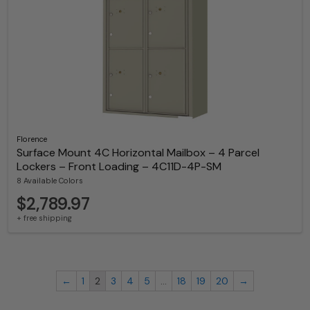
Florence
Surface Mount 4C Horizontal Mailbox – 4 Parcel
Lockers – Front Loading – 4C11D-4P-SM
8 Available Colors
$2,789.97
+ free shipping
←
1
2
3
4
5
…
18
19
20
→