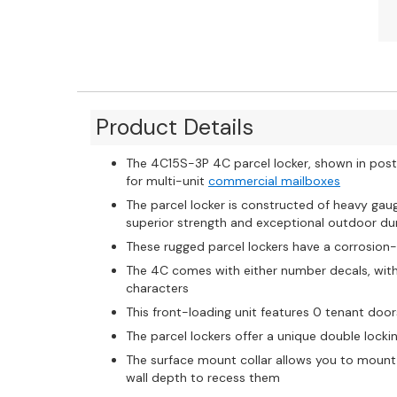
Product Details
The 4C15S-3P 4C parcel locker, shown in posta
for multi-unit
commercial mailboxes
The parcel locker is constructed of heavy ga
superior strength and exceptional outdoor dur
These rugged parcel lockers have a corrosion
The 4C comes with either number decals, with u
characters
This front-loading unit features 0 tenant door
The parcel lockers offer a unique double loc
The surface mount collar allows you to mount
wall depth to recess them