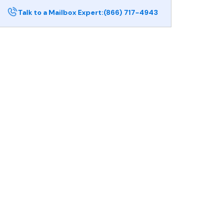
Talk to a Mailbox Expert:
(866) 717-4943