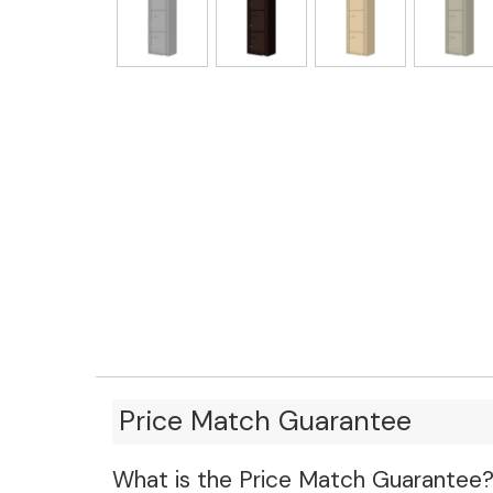
Price Match Guarantee
What is the Price Match Guarantee