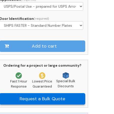
ockers
ront
oading
Door Identification
C15S-
P-
M
uantity
Add to cart
Ordering for a project or large community?
Special Bulk
Fast 1 Hour
Lowest Price
Discounts
Response
Guaranteed
Request a Bulk Quote