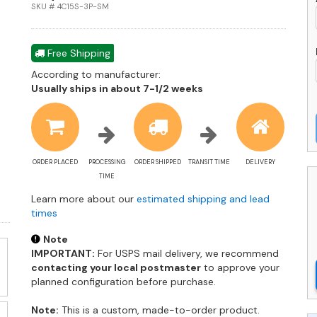
L
SKU # 4C15S-3P-SM
-
F
L
Free Shipping
-
According to manufacturer:
4
Shipping
Usually ships in about 7-1/2 weeks
3
estimate
S
information
q
ORDER PLACED
PROCESSING
ORDER SHIPPED
TRANSIT TIME
DELIVERY
TIME
Learn more about our
estimated shipping and lead
times
Note
IMPORTANT:
For USPS mail delivery, we recommend
contacting your local postmaster
to approve your
planned configuration before purchase.
Note:
This is a custom, made-to-order product.