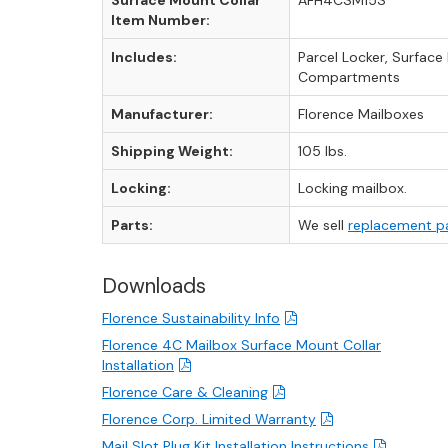
Surface Mount Collar
AFH4CSM15S
Item Number:
Includes:
Parcel Locker, Surfac
Compartments
Manufacturer:
Florence Mailboxes
Shipping Weight:
105 lbs.
Locking:
Locking mailbox.
Parts:
We sell
replacement p
Downloads
Florence Sustainability Info
Florence 4C Mailbox Surface Mount Collar
Installation
Florence Care & Cleaning
Florence Corp. Limited Warranty
Mail Slot Plug Kit Installation Instructions