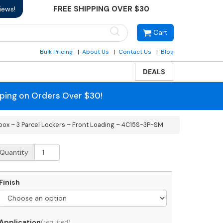
FREE SHIPPING OVER $30
iews!
Cart
Bulk Pricing
About Us
Contact Us
Blog
DEALS
pping on Orders Over $30!
box – 3 Parcel Lockers – Front Loading – 4C15S-3P-SM
urface
Quantity
ount
C
rizontal
Finish
ailbox
rcel
Application