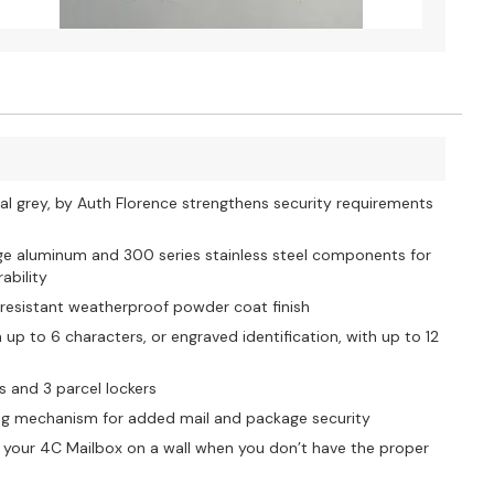
l grey, by Auth Florence strengthens security requirements
uge aluminum and 300 series stainless steel components for
ability
-resistant weatherproof powder coat finish
p to 6 characters, or engraved identification, with up to 12
s and 3 parcel lockers
king mechanism for added mail and package security
 your 4C Mailbox on a wall when you don’t have the proper