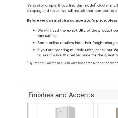
*
It's pretty simple. If you find this model
cluster mailb
shipping and taxes, we will match that competitor's 
Before we can match a competitor's price, pleas
We will need the
exact URL
of the product pag
not
suffice.
Some online retailers hide their freight charg
If you are ordering multiple units, check our
Vo
to see if we're the better price for the quanti
*
By "model", we mean a CBU with the same number of tenan
Finishes and Accents