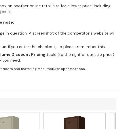
ox on another online retail site for a lower price, including
price.
e note:
e in question. A screenshot of the competitor's website will
es until you enter the checkout, so please remember this.
lume Discount Pricing
table (to the right of our sale price)
ty you need.
t doors and matching manufacturer specifications.