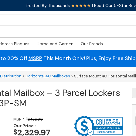
Trusted By Thousands
★★★★★
| Read Our 5-Star Rev
ddress Plaques
Home and Garden
Our Brands
 to 20% Off
MSRP
This Month Only! Plus, Enjoy Free Shi
Distribution
>
Horizontal 4C Mailboxes
> Surface Mount 4C Horizontal Mail
al Mailbox – 3 Parcel Lockers
S
M
-3P-SM
4
Ho
M
MSRP :
$
2,452.00
-
Our Price :
3
2,329.97
$
Pa