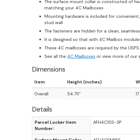
The surface mount collar is constructed of 
matching your 4C Mailboxes
Mounting hardware is included for convenient
stud wall
The fasteners are hidden for a clean, seamles
It is designed so that with 4C Mailbox module
These 4C mailboxes are required by the USPS 
See all the
4C Mailboxes
or view more of our 
Dimensions
Item
Height (inches)
W
Overall
54.75"
17
Details
Parcel Locker Item
AFH4C15S-3P
Number: