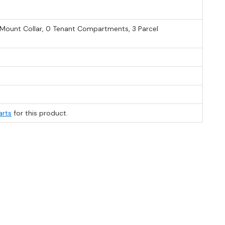
e Mount Collar, 0 Tenant Compartments, 3 Parcel
arts
for this product.