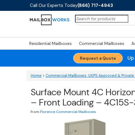
Call Our Experts Today
(866) 717-4943
Search
for:
Residential Mailboxes
Commercial Mailboxes
A
Up
Request a Quote
Home
>
Commercial Mailboxes: USPS Approved & Private 
Surface Mount 4C Horizont
– Front Loading – 4C15S
from
Florence Commercial Mailboxes