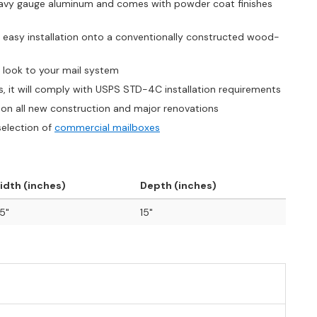
heavy gauge aluminum and comes with powder coat finishes
, easy installation onto a conventionally constructed wood-
s look to your mail system
s, it will comply with USPS STD-4C installation requirements
on all new construction and major renovations
selection of
commercial mailboxes
idth (inches)
Depth (inches)
.5"
15"