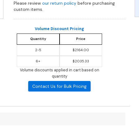
Please review
our return policy
before purchasing
custom items.
Volume Discount Pricing
Quantity
Price
2-5
$2164.00
6+
$2035.33
Volume discounts applied in cart based on
quantity
Contact Us for Bulk Pricing
?