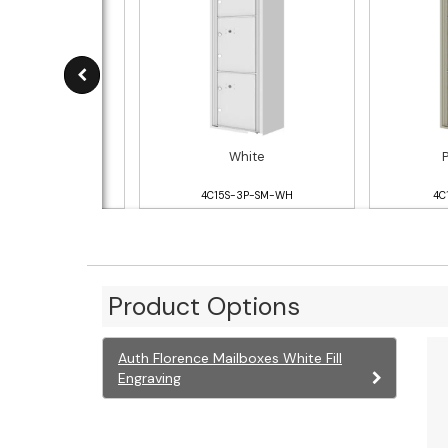
ver Speck
White
S-3P-SM-SS
4C15S-3P-SM-WH
4C
Product Options
Auth Florence Mailboxes White Fill
Engraving