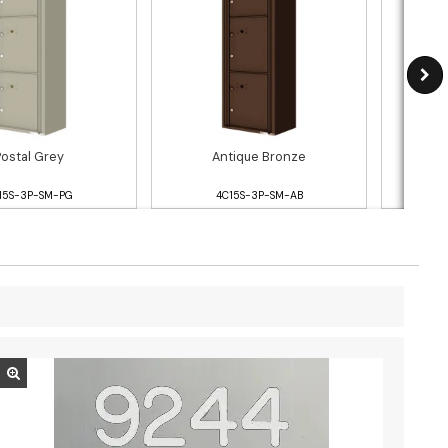
Postal Grey
Antique Bronze
15S-3P-SM-PG
4C15S-3P-SM-AB