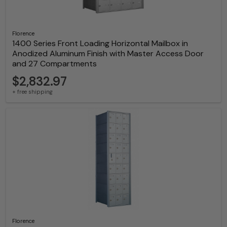
Florence
1400 Series Front Loading Horizontal Mailbox in
Anodized Aluminum Finish with Master Access Door
and 27 Compartments
$2,832.97
+ free shipping
Florence