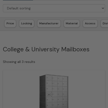
Price
Locking
Manufacturer
Material
Access
Dis
College & University Mailboxes
Showing all 3 results