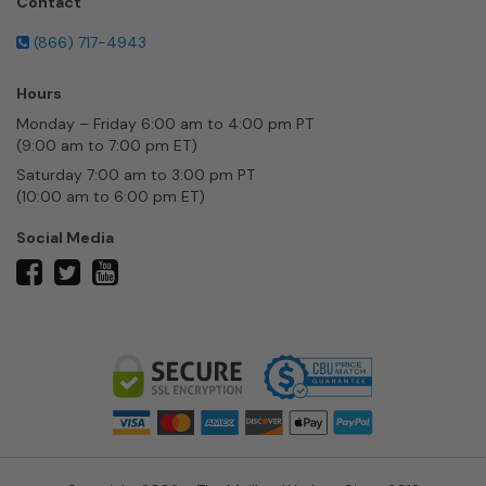
Contact
(866) 717-4943
Hours
Monday – Friday 6:00 am to 4:00 pm PT
(9:00 am to 7:00 pm ET)
Saturday 7:00 am to 3:00 pm PT
(10:00 am to 6:00 pm ET)
Social Media
twitter
facebook
youtube