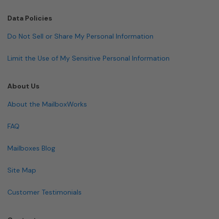
Data Policies
Do Not Sell or Share My Personal Information
Limit the Use of My Sensitive Personal Information
About Us
About the MailboxWorks
FAQ
Mailboxes Blog
Site Map
Customer Testimonials