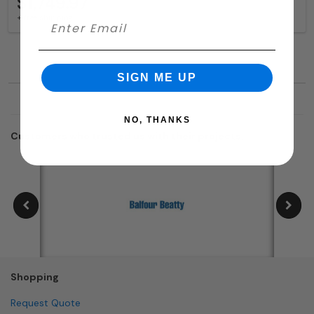
$1,749.97
+ free shipping
SIGN ME UP
NO, THANKS
Customers who trusted us with their projects:
Shopping
Request Quote