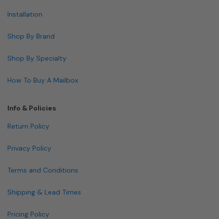
Installation
Shop By Brand
Shop By Specialty
How To Buy A Mailbox
Info & Policies
Return Policy
Privacy Policy
Terms and Conditions
Shipping & Lead Times
Pricing Policy