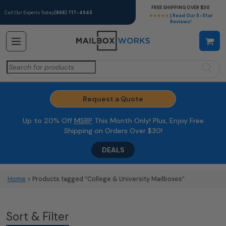
FREE SHIPPING OVER $30
Call Our Experts Today
(866) 717-4943
★★★★★
| Read Our 5-Star
Reviews!
Search
for:
Request a Quote
Up to 20% Off
MSRP
This Month Only! Plus, Enjoy Free
Shipping on Orders Over $30!
DEALS
Home
> Products tagged “College & University Mailboxes”
Sort & Filter