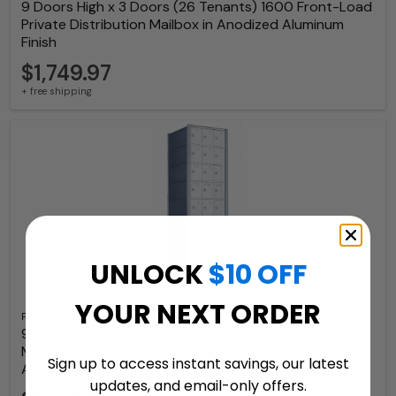
9 Doors High x 3 Doors (26 Tenants) 1600 Front-Load
Private Distribution Mailbox in Anodized Aluminum
Finish
$1,749.97
+ free shipping
UNLOCK
$10 OFF
YOUR NEXT ORDER
Florence
9 Doors High x 3 Doors (27 Tenants) 1700 Horizontal
Mailbox Rear-Load Private Distribution in Anodized
Sign up to access instant savings, our latest
Aluminum Finish
updates, and email-only offers.