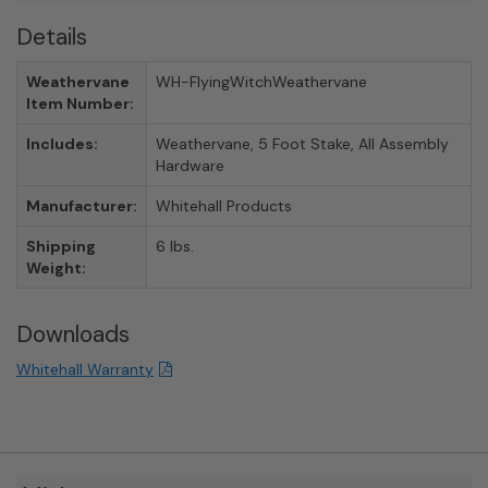
Details
Weathervane
WH-FlyingWitchWeathervane
Item Number:
Includes:
Weathervane, 5 Foot Stake, All Assembly
Hardware
Manufacturer:
Whitehall Products
Shipping
6 lbs.
Weight:
Downloads
Whitehall Warranty