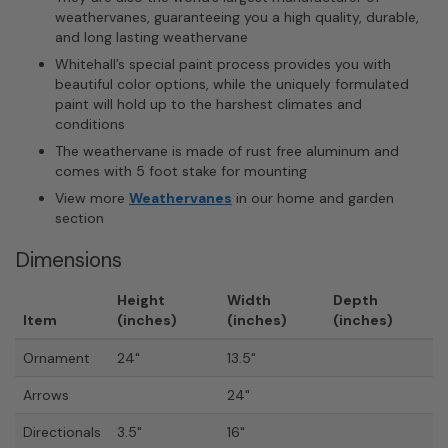
weathervanes, guaranteeing you a high quality, durable,
and long lasting weathervane
Whitehall’s special paint process provides you with
beautiful color options, while the uniquely formulated
paint will hold up to the harshest climates and
conditions
The weathervane is made of rust free aluminum and
comes with 5 foot stake for mounting
View more
Weathervanes
in our home and garden
section
Dimensions
Height
Width
Depth
Item
(inches)
(inches)
(inches)
Ornament
24"
13.5"
Arrows
24"
Directionals
3.5"
16"