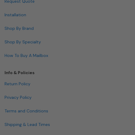
Request Quote
Installation
Shop By Brand
Shop By Specialty
How To Buy A Mailbox
Info & Policies
Return Policy
Privacy Policy
Terms and Conditions
Shipping & Lead Times