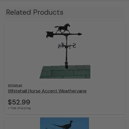
Sep
24
Related Products
2025
Whitehall
Whitehall Horse Accent Weathervane
$52.99
+ free shipping