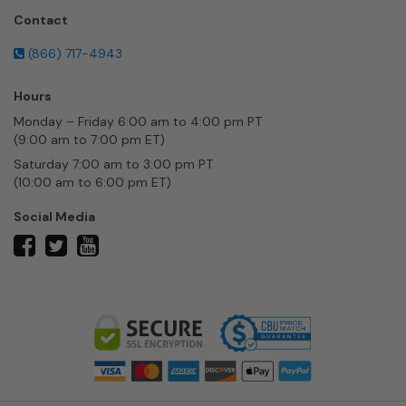
Contact
(866) 717-4943
Hours
Monday – Friday 6:00 am to 4:00 pm PT
(9:00 am to 7:00 pm ET)
Saturday 7:00 am to 3:00 pm PT
(10:00 am to 6:00 pm ET)
Social Media
twitter
facebook
youtube