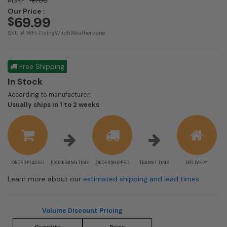
MSRP :
87.00
Our Price :
69.99
$
SKU # WH-FlyingWitchWeathervane
Free Shipping
In Stock
According to manufacturer:
Shipping
Usually ships in 1 to 2 weeks
estimate
information
ORDER PLACED
PROCESSING TIME
ORDER SHIPPED
TRANSIT TIME
DELIVERY
Learn more about our
estimated shipping and lead times
Volume Discount Pricing