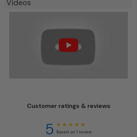
Videos
Customer ratings & reviews
5
Based on 1 review