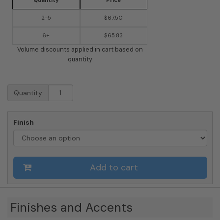
Quantity
Price
2-5
$67.50
6+
$65.83
Volume discounts applied in cart based on
quantity
Whitehall
Quantity
Flying
Witch
Garden
Finish
Weathervane
quantity
Add to cart
Finishes and Accents