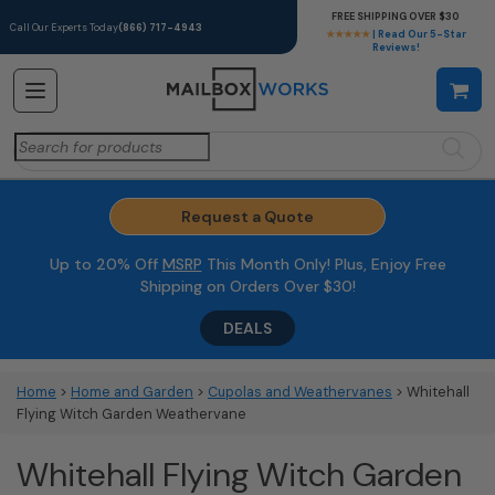
FREE SHIPPING OVER $30
Call Our Experts Today
(866) 717-4943
★★★★★
| Read Our 5-Star
Reviews!
Search
for:
Request a Quote
Up to 20% Off
MSRP
This Month Only! Plus, Enjoy Free
Shipping on Orders Over $30!
DEALS
Home
>
Home and Garden
>
Cupolas and Weathervanes
> Whitehall
Flying Witch Garden Weathervane
Whitehall Flying Witch Garden