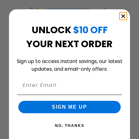
5
1
4
0
UNLOCK
$10 OFF
3
0
2
0
YOUR NEXT ORDER
1
0
Sign up to access instant savings, our latest
updates, and email-only offers.
Write A Review
Filters
SIGN ME UP
Search
Sort by
:
Most relevant
reviews
NO, THANKS