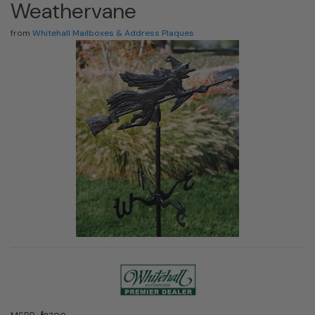
Weathervane
from
Whitehall Mailboxes & Address Plaques
$