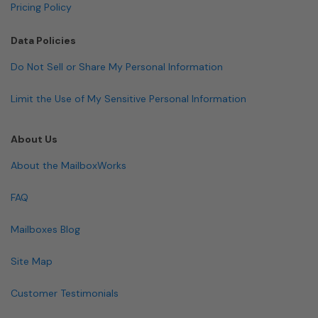
Pricing Policy
Data Policies
Do Not Sell or Share My Personal Information
Limit the Use of My Sensitive Personal Information
About Us
About the MailboxWorks
FAQ
Mailboxes Blog
Site Map
Customer Testimonials