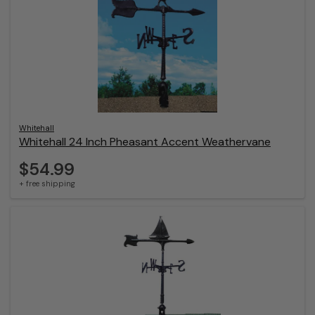
Whitehall
Whitehall 24 Inch Pheasant Accent Weathervane
$54.99
+ free shipping