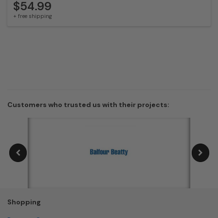
$54.99
+ free shipping
Customers who trusted us with their projects:
Shopping