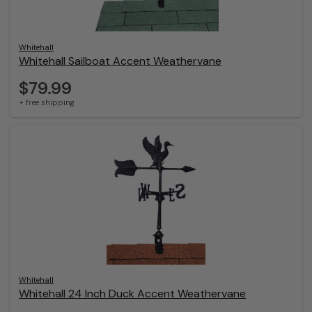
Whitehall
Whitehall Sailboat Accent Weathervane
$79.99
+ free shipping
Whitehall
Whitehall 24 Inch Duck Accent Weathervane