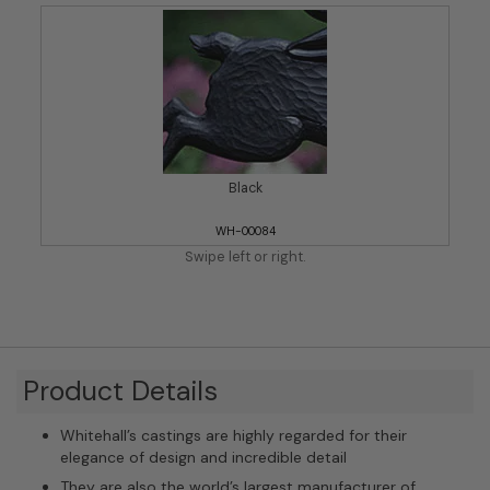
Black
WH-00084
Swipe left or right.
Product Details
Whitehall’s castings are highly regarded for their
elegance of design and incredible detail
They are also the world’s largest manufacturer of