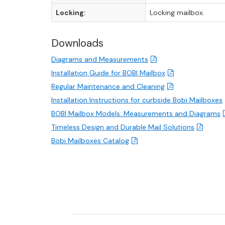
Locking:
Locking mailbox.
Downloads
Diagrams and Measurements
Installation Guide for BOBI Mailbox
Regular Maintenance and Cleaning
Installation Instructions for curbside Bobi Mailboxes
BOBI Mailbox Models: Measurements and Diagrams
Timeless Design and Durable Mail Solutions
Bobi Mailboxes Catalog