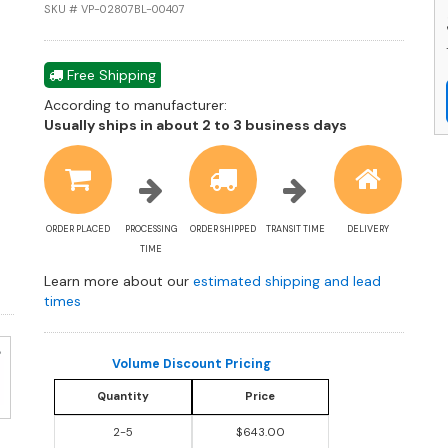
L
SKU # VP-02807BL-00407
W
M
a
Free Shipping
R
According to manufacturer:
W
Shipping
Usually ships in about 2 to 3 business days
P
estimate
C
information
q
ORDER PLACED
PROCESSING
ORDER SHIPPED
TRANSIT TIME
DELIVERY
TIME
Learn more about our
estimated shipping and lead
times
Volume Discount Pricing
Quantity
Price
2-5
$643.00