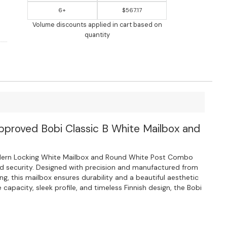
6+
$567.17
Volume discounts applied in cart based on
quantity
Approved Bobi Classic B White Mailbox and
dern Locking White Mailbox and Round White Post Combo
nd security. Designed with precision and manufactured from
ng, this mailbox ensures durability and a beautiful aesthetic
 capacity, sleek profile, and timeless Finnish design, the Bobi