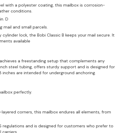
l with a polyester coating, this mailbox is corrosion-
ather conditions.
in. D
ng mail and small parcels.
 cylinder lock, the Bobi Classic B keeps your mail secure. It
ements available
 achieves a freestanding setup that complements any
inch steel tubing, offers sturdy support and is designed for
15.8 inches are intended for underground anchoring.
ailbox perfectly.
ayered corners, this mailbox endures all elements, from
regulations and is designed for customers who prefer to
 carriers.