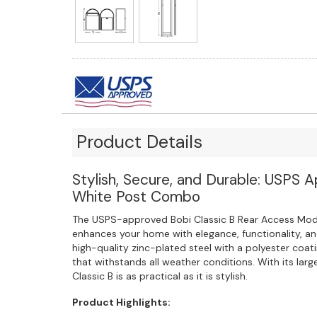
Product Details
Stylish, Secure, and Durable: USPS 
White Post Combo
The USPS-approved Bobi Classic B Rear Access Mo
enhances your home with elegance, functionality, a
high-quality zinc-plated steel with a polyester coati
that withstands all weather conditions. With its large
Classic B is as practical as it is stylish.
Product Highlights: