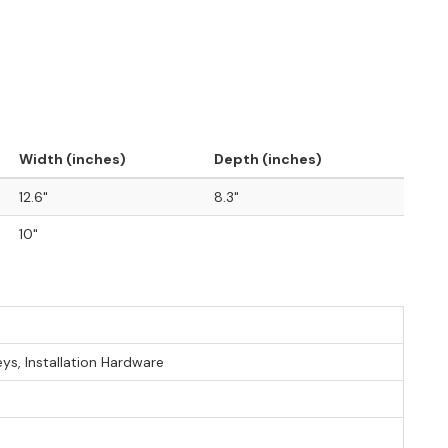
Width (inches)
Depth (inches)
12.6"
8.3"
10"
eys, Installation Hardware