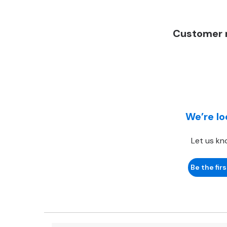
Customer r
We’re lo
Let us kn
Be the firs