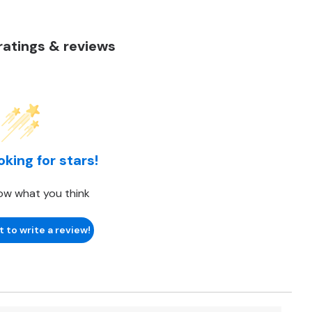
atings & reviews
oking for stars!
ow what you think
t to write a review!