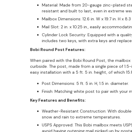
Material: Made from 20-gauge zinc-plated stee
resistant and built to last, even in extreme we
Mailbox Dimensions: 12.6 in. W x 19.7 in. H x 8.3 
Mail Slot: 2 in. x 10.25 in., easily accommodati
Cylinder Lock Security: Equipped with a quality
includes two keys, with extra keys and replac
Bobi Round Post Features:
When paired with the Bobi Round Post, the mailbox
curbside. The post, made from a single piece of 1.5-
easy installation with a 5 ft. 5 in. height, of which 
Post Dimensions: 5 ft. 5 in. H, 1.5 in. diameter.
Finish: Matching white post to pair with your m
Key Features and Benefits:
Weather-Resistant Construction: With double-l
snow and rain to extreme temperatures.
USPS Approved: This Bobi mailbox meets USPS 
avoid having outgoing mail picked up by postal