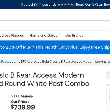
Trusted By Thousands
★★★★★
| Read Our 5-Star Rev
ddress Plaques
Home and Garden
Our Brands
 to 20% Off
MSRP
This Month Only! Plus, Enjoy Free Shi
t Packages
> USPS Approved Bobi Classic B Rear Access Modern Locking 
sic B Rear Access Modern
U
A
nd Round White Post Combo
B
Cl
B
MSRP :
$
925.00
R
Our Price :
A
739.99
$
M