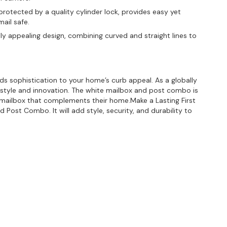
rotected by a quality cylinder lock, provides easy yet
ail safe.
ly appealing design, combining curved and straight lines to
dds sophistication to your home’s curb appeal. As a globally
style and innovation. The white mailbox and post combo is
l mailbox that complements their home.Make a Lasting First
 Post Combo. It will add style, security, and durability to