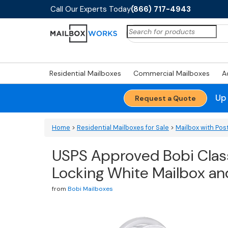
Call Our Experts Today
(866) 717-4943
Search
for:
Residential Mailboxes
Commercial Mailboxes
A
Up
Request a Quote
Home
>
Residential Mailboxes for Sale
>
Mailbox with Pos
USPS Approved Bobi Clas
Locking White Mailbox a
from
Bobi Mailboxes