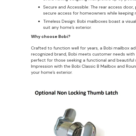
Secure and Accessible: The rear access door, p
secure access for homeowners while keeping m
Timeless Design: Bobi mailboxes boast a visual
suit any home’s exterior.
Why choose Bobi?
Crafted to function well for years, a Bobi mailbox a
recognized brand, Bobi meets customer needs with 
perfect for those seeking a functional and beautifu
Impression with the Bobi Classic B Mailbox and Round
your home’s exterior.