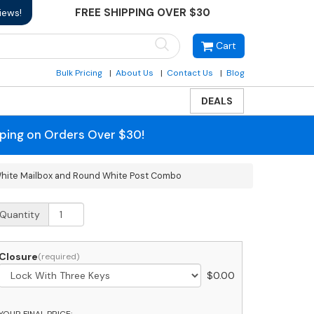
FREE SHIPPING OVER $30
iews!
Cart
Bulk Pricing
About Us
Contact Us
Blog
DEALS
pping on Orders Over $30!
White Mailbox and Round White Post Combo
SPS
Quantity
pproved
obi
assic
Closure
$
0.00
ear
ccess
odern
YOUR FINAL PRICE: