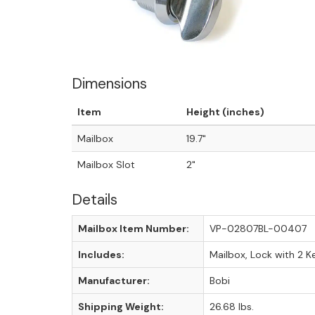
Dimensions
Item
Height (inches)
Mailbox
19.7"
Mailbox Slot
2"
Details
Mailbox Item Number:
VP-02807BL-00407
Includes:
Mailbox, Lock with 2 K
Manufacturer:
Bobi
Shipping Weight:
26.68 lbs.