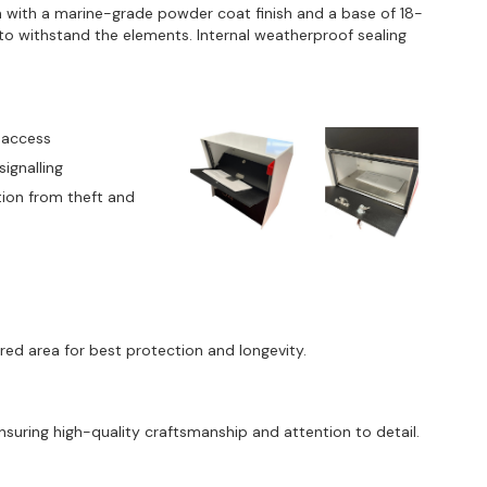
with a marine-grade powder coat finish and a base of 18-
t to withstand the elements. Internal weatherproof sealing
 access
signalling
tion from theft and
red area for best protection and longevity.
uring high-quality craftsmanship and attention to detail.