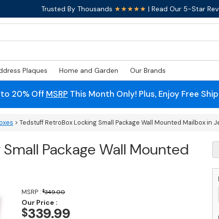
Trusted By Thousands
★★★★★
| Read Our 5-Star Rev
ddress Plaques
Home and Garden
Our Brands
 to 20% Off
MSRP
This Month Only! Plus, Enjoy Free Shi
boxes
> Tedstuff RetroBox Locking Small Package Wall Mounted Mailbox in Je
g Small Package Wall Mounted
T
R
L
S
P
MSRP :
$
349.00
Wa
Our Price :
M
339.99
$
M