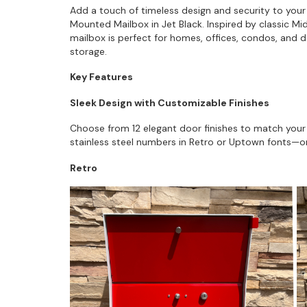
Add a touch of timeless design and security to you
Mounted Mailbox in Jet Black. Inspired by classic M
mailbox is perfect for homes, offices, condos, and d
storage.
Key Features
Sleek Design with Customizable Finishes
Choose from 12 elegant door finishes to match your 
stainless steel numbers in Retro or Uptown fonts—or 
Retro