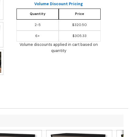
Volume Discount Pricing
Quantity
Price
2-5
$320.50
6+
$305.33
Volume discounts applied in cart based on
quantity