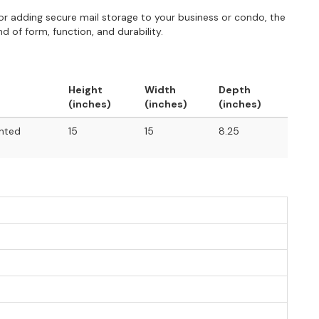
r adding secure mail storage to your business or condo, the
 of form, function, and durability.
Height
Width
Depth
(inches)
(inches)
(inches)
unted
15
15
8.25