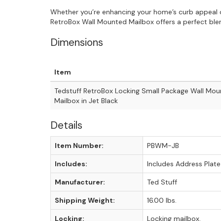
Whether you’re enhancing your home’s curb appeal o
RetroBox Wall Mounted Mailbox offers a perfect blend
Dimensions
Item
Tedstuff RetroBox Locking Small Package Wall Mo
Mailbox in Jet Black
Details
Item Number:
PBWM-JB
Includes:
Includes Address Plate
Manufacturer:
Ted Stuff
Shipping Weight:
16.00 lbs.
Locking:
Locking mailbox.