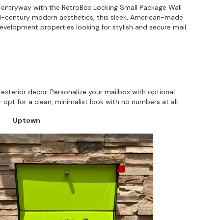
r entryway with the RetroBox Locking Small Package Wall
id-century modern aesthetics, this sleek, American-made
evelopment properties looking for stylish and secure mail
exterior decor. Personalize your mailbox with optional
opt for a clean, minimalist look with no numbers at all.
Uptown