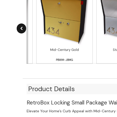
White
Mid-Century Gold
St
WM-JBAW
PBWM-JBMG
Product Details
RetroBox Locking Small Package Wal
Elevate Your Home’s Curb Appeal with Mid-Century