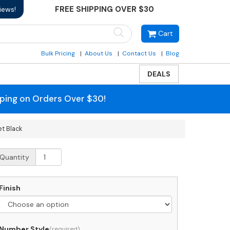
FREE SHIPPING OVER $30
iews!
Cart
Bulk Pricing
About Us
Contact Us
Blog
DEALS
pping on Orders Over $30!
t Black
edstuff
Quantity
etroBox
ocking
mall
Finish
ackage
ll
ounted
ailbox
Number Style