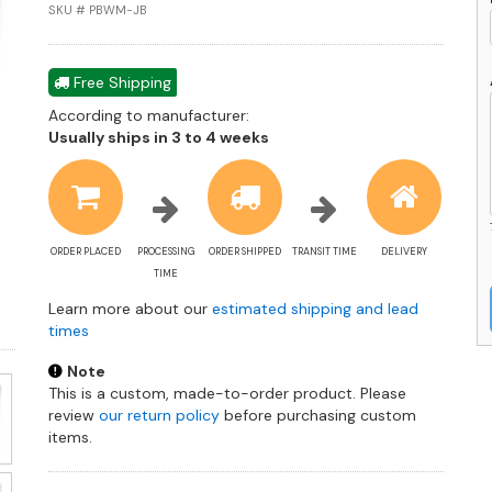
in
SKU # PBWM-JB
J
B
q
Free Shipping
According to manufacturer:
Shipping
Usually ships in 3 to 4 weeks
estimate
information
ORDER PLACED
PROCESSING
ORDER SHIPPED
TRANSIT TIME
DELIVERY
TIME
Learn more about our
estimated shipping and lead
times
Note
This is a custom, made-to-order product. Please
review
our return policy
before purchasing custom
items.