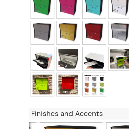
Finishes and Accents