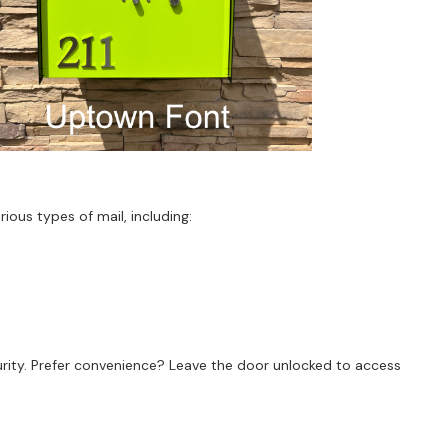
ous types of mail, including:
urity. Prefer convenience? Leave the door unlocked to access