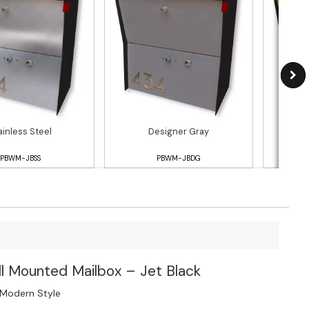
ainless Steel
Designer Gray
PBWM-JBSS
PBWM-JBDG
l Mounted Mailbox – Jet Black
 Modern Style