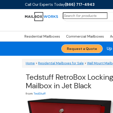
Call Our Experts Today
(866) 717-4943
Search
for:
Residential Mailboxes
Commercial Mailboxes
A
Up
Request a Quote
Home
>
Residential Mailboxes for Sale
>
Wall Mount Mail
Tedstuff RetroBox Lockin
Mailbox in Jet Black
from
TedStuff