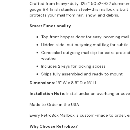
Crafted from heavy-duty .125″” 5052-H32 aluminum 
gauge #4 finish stainless steel—this mailbox is buil
protects your mail from rain, snow, and debris.
Smart Functionality
Top front hopper door for easy incoming mail
Hidden slide-out outgoing mail flag for subtle 
Concealed outgoing mail clip for extra protec
weather
Includes 2 keys for locking access
Ships fully assembled and ready to mount
Dimensions:
15” W x 8.5” D x 15” H
Installation Note:
Install under an overhang or cove
Made to Order in the USA
Every RetroBox Mailbox is custom-made to order, ens
Why Choose RetroBox?