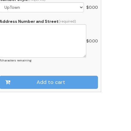
$
0.00
et
lack
uantity
Address Number and Street
$
0.00
7
characters remaining
Add to cart