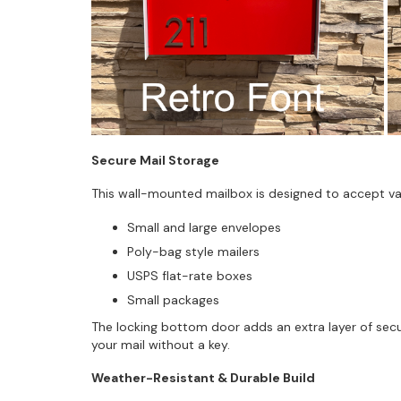
Secure Mail Storage
This wall-mounted mailbox is designed to accept vari
Small and large envelopes
Poly-bag style mailers
USPS flat-rate boxes
Small packages
The locking bottom door adds an extra layer of sec
your mail without a key.
Weather-Resistant & Durable Build