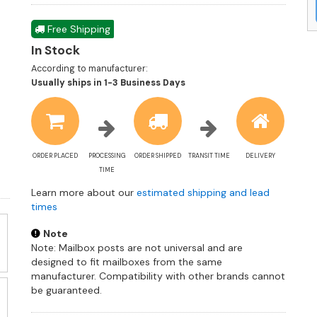
Free Shipping
In Stock
According to manufacturer:
Shipping
Usually ships in 1-3 Business Days
estimate
information
ORDER PLACED
PROCESSING
ORDER SHIPPED
TRANSIT TIME
DELIVERY
TIME
Learn more about our
estimated shipping and lead
times
Note
Note: Mailbox posts are not universal and are
designed to fit mailboxes from the same
manufacturer. Compatibility with other brands cannot
be guaranteed.