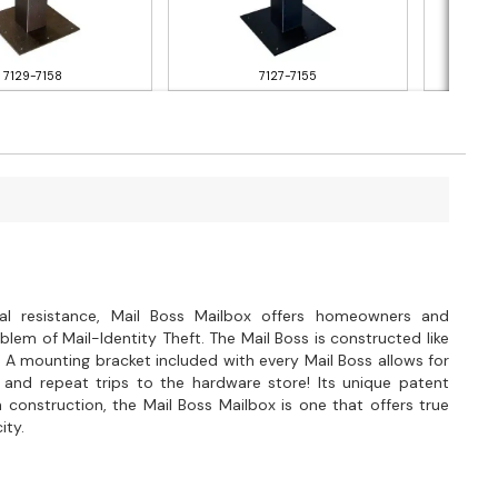
7129-7158
7127-7155
al resistance, Mail Boss Mailbox offers homeowners and
lem of Mail-Identity Theft. The Mail Boss is constructed like
 A mounting bracket included with every Mail Boss allows for
 and repeat trips to the hardware store! Its unique patent
 construction, the Mail Boss Mailbox is one that offers true
ity.