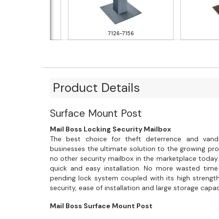
131-7151
7126-7156
Product Details
Surface Mount Post
Mail Boss Locking Security Mailbox
The best choice for theft deterrence and vand
businesses the ultimate solution to the growing prob
no other security mailbox in the marketplace today.
quick and easy installation. No more wasted time
pending lock system coupled with its high strength
security, ease of installation and large storage capac
Mail Boss Surface Mount Post