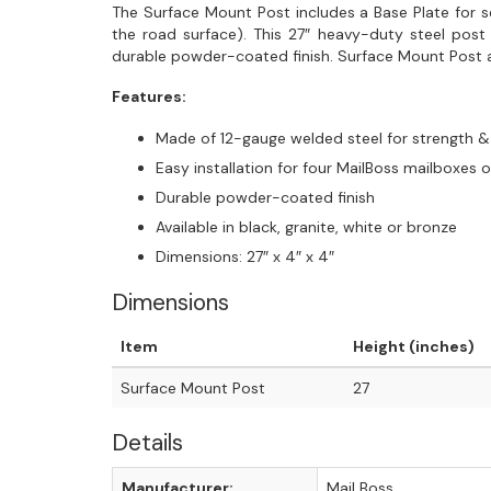
The Surface Mount Post includes a Base Plate for 
the road surface). This 27″ heavy-duty steel pos
durable powder-coated finish. Surface Mount Post a
Features:
Made of 12-gauge welded steel for strength & 
Easy installation for four MailBoss mailboxes o
Durable powder-coated finish
Available in black, granite, white or bronze
Dimensions: 27″ x 4″ x 4″
Dimensions
Item
Height (inches)
Surface Mount Post
27
Details
Manufacturer:
Mail Boss