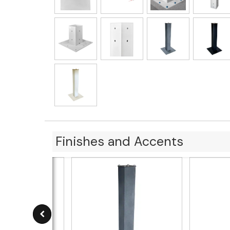
Finishes and Accents