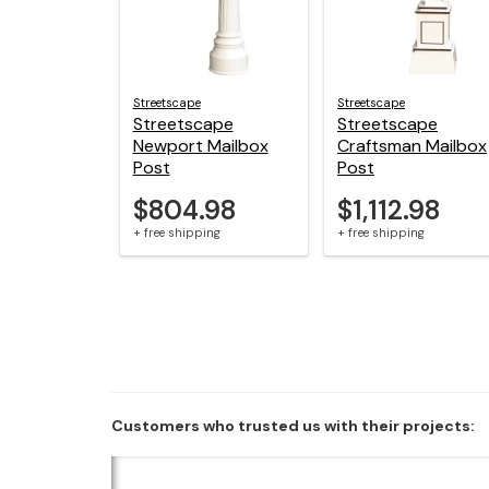
Streetscape
Streetscape
Streetscape
Streetscape
Newport Mailbox
Craftsman Mailbox
Post
Post
$804.98
$1,112.98
+ free shipping
+ free shipping
Customers who trusted us with their projects: