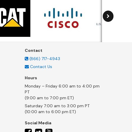
Contact
(866) 717-4943
Contact Us
Hours
Monday – Friday 6:00 am to 4:00 pm
PT
(9:00 am to 7:00 pm ET)
Saturday 7:00 am to 3:00 pm PT
(10:00 am to 6:00 pm ET)
Social Media
twitter
facebook
youtube