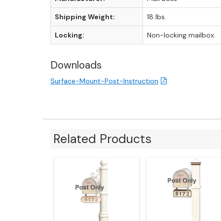
Shipping Weight:
18 lbs.
Locking:
Non-locking mailbox.
Downloads
Surface-Mount-Post-Instruction
Related Products