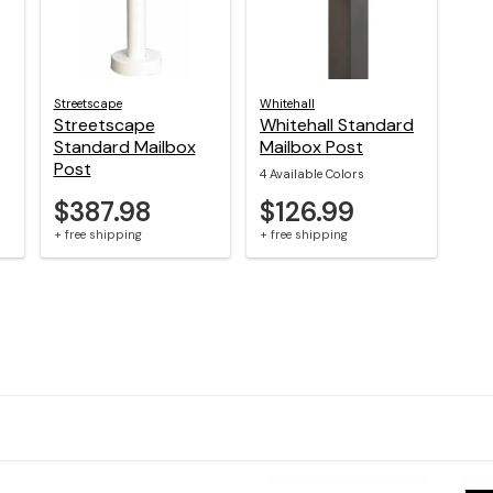
Streetscape
Whitehall
Streetscape
Whitehall Standard
Standard Mailbox
Mailbox Post
Post
4 Available Colors
$387.98
$126.99
+ free shipping
+ free shipping