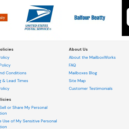
olicies
About Us
olicy
About the MailboxWorks
Policy
FAQ
nd Conditions
Mailboxes Blog
g & Lead Times
Site Map
Policy
Customer Testimonials
licies
Sell or Share My Personal
tion
e Use of My Sensitive Personal
tion