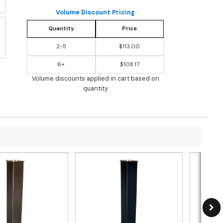
Volume Discount Pricing
Quantity
Price
2-5
$113.00
6+
$108.17
Volume discounts applied in cart based on
quantity