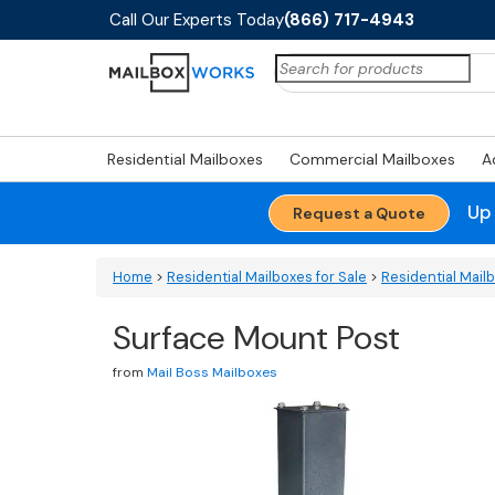
Call Our Experts Today
(866) 717-4943
Search
for:
Residential Mailboxes
Commercial Mailboxes
A
Up
Request a Quote
Home
>
Residential Mailboxes for Sale
>
Residential Mail
Surface Mount Post
from
Mail Boss Mailboxes