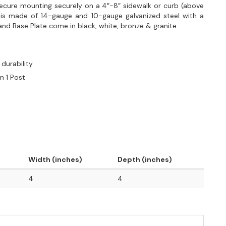
secure mounting securely on a 4″-8″ sidewalk or curb (above
t is made of 14-gauge and 10-gauge galvanized steel with a
nd Base Plate come in black, white, bronze & granite.
durability
n 1 Post
Width (inches)
Depth (inches)
4
4