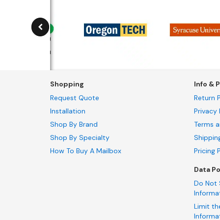
Shopping
Info & P
Request Quote
Return P
Installation
Privacy 
Shop By Brand
Terms a
Shop By Specialty
Shippin
How To Buy A Mailbox
Pricing 
Data Po
Do Not 
Informa
Limit th
Informa