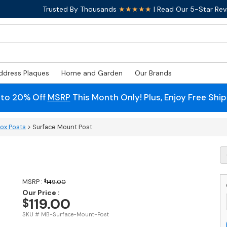
Trusted By Thousands
★★★★★
| Read Our 5-Star Rev
ddress Plaques
Home and Garden
Our Brands
 to 20% Off
MSRP
This Month Only! Plus, Enjoy Free Shi
box Posts
> Surface Mount Post
S
M
P
q
MSRP :
$
149.00
Our Price :
119.00
$
SKU # MB-Surface-Mount-Post