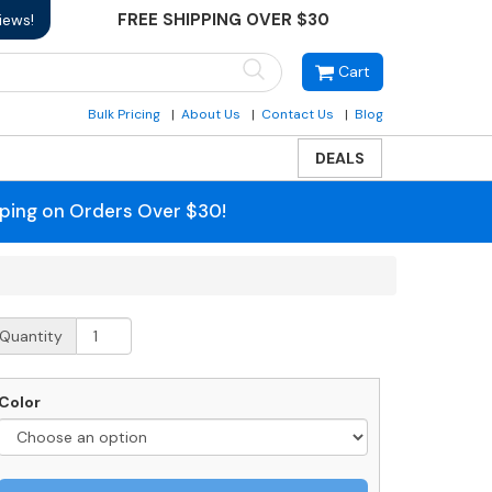
FREE SHIPPING OVER $30
iews!
Cart
Bulk Pricing
About Us
Contact Us
Blog
DEALS
pping on Orders Over $30!
urface
Quantity
ount
ost
uantity
Color