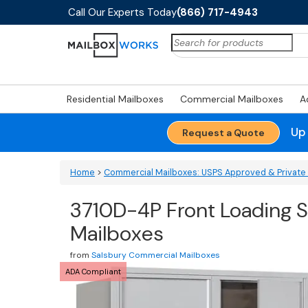
Call Our Experts Today
(866) 717-4943
Search
for:
Residential Mailboxes
Commercial Mailboxes
A
Up
Request a Quote
Home
>
Commercial Mailboxes: USPS Approved & Private 
3710D-4P Front Loading S
Mailboxes
from
Salsbury Commercial Mailboxes
ADA Compliant