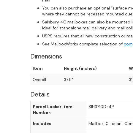
mail
You can also purchase an optional “surface mo
where they cannot be recessed mounted due t
Salsbury 4C mailboxes can also be mounted ind
ideal for standalone mail delivery and mail co
USPS requires that all new construction or ma
See MailboxWorks complete selection of
comm
Dimensions
Item
Height (inches)
W
Overall
37.5"
31
Details
Parcel Locker Item
SIH3710D-4P
Number:
Includes:
Mailbox, 0 Tenant Co