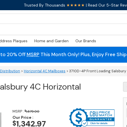
Trusted By Thousands
★★★★★
| Read Our 5-Star Rev
ddress Plaques
Home and Garden
Our Brands
 to 20% Off
MSRP
This Month Only! Plus, Enjoy Free Shi
Distribution
>
Horizontal 4C Mailboxes
> 3710D-4P Front Loading Salsbury
alsbury 4C Horizontal
3
4
F
L
S
MSRP :
$
1,679.00
4
Our Price :
Ho
1,342.97
$
M