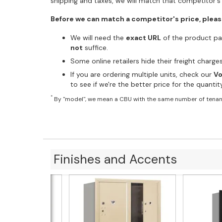
shipping and taxes, we will match that competitor's 
Before we can match a competitor's price, pleas
We will need the
exact URL
of the product pag
not
suffice.
Some online retailers hide their freight charg
If you are ordering multiple units, check our
Vo
to see if we're the better price for the quanti
*
By "model", we mean a CBU with the same number of tenan
Finishes and Accents