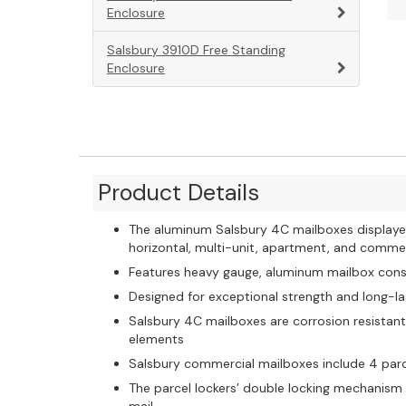
Enclosure
Salsbury 3910D Free Standing
Enclosure
Product Details
The aluminum Salsbury 4C mailboxes displaye
horizontal, multi-unit, apartment, and comme
Features heavy gauge, aluminum mailbox const
Designed for exceptional strength and long-las
Salsbury 4C mailboxes are corrosion resistan
elements
Salsbury commercial mailboxes include 4 parc
The parcel lockers’ double locking mechanism 