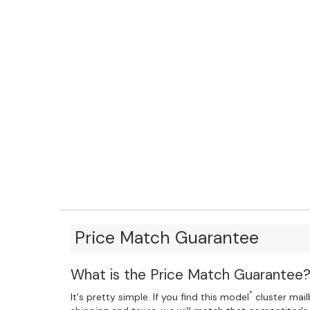
Price Match Guarantee
What is the Price Match Guarantee
*
It's pretty simple. If you find this model
cluster mailb