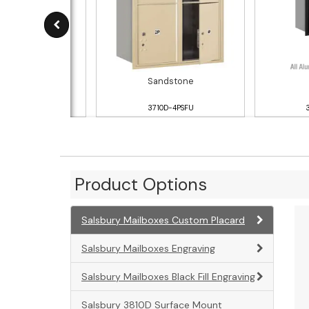
luminum
Sandstone
10D-4PAFU
3710D-4PSFU
Product Options
Salsbury Mailboxes Custom Placard
Salsbury Mailboxes Engraving
Salsbury Mailboxes Black Fill Engraving
Salsbury 3810D Surface Mount