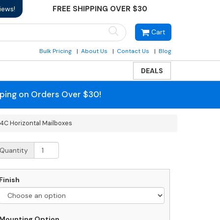
FREE SHIPPING OVER $30
iews!
Cart
Bulk Pricing
About Us
Contact Us
Blog
DEALS
pping on Orders Over $30!
 4C Horizontal Mailboxes
710D-
Quantity
P
ront
oading
Finish
alsbury
C
rizontal
ailboxes
Mounting Option