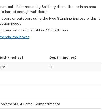
unt collar” for mounting Salsbury 4c mailboxes in an area
o lack of enough wall depth
oors or outdoors using the Free Standing Enclosure; this is
llection needs
jor renovations must utilize 4C mailboxes
ercial mailboxes
idth (inches)
Depth (inches)
.125"
17"
mpartments, 4 Parcel Compartmenta