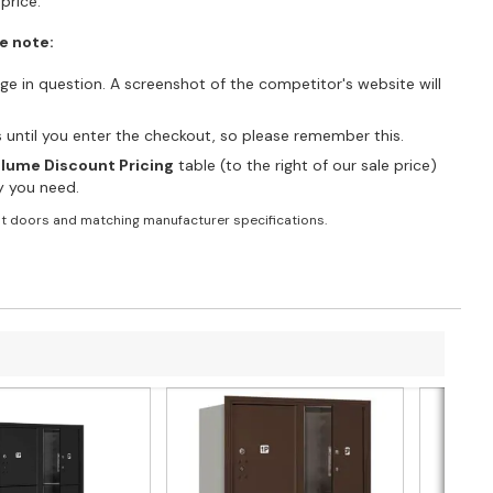
price.
e note:
e in question. A screenshot of the competitor's website will
es until you enter the checkout, so please remember this.
lume Discount Pricing
table (to the right of our sale price)
ty you need.
t doors and matching manufacturer specifications.