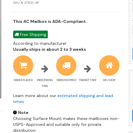
q
SKU # 3710D-4P
This 4C Mailbox is ADA-Compliant.
Free Shipping
According to manufacturer:
Shipping
Usually ships in about 2 to 3 weeks
estimate
information
ORDER PLACED
PROCESSING
ORDER SHIPPED
TRANSIT TIME
DELIVERY
TIME
Learn more about our
estimated shipping and lead
times
Note
Choosing Surface Mount makes these mailboxes non-
USPS-Approved and suitable only for private
distribution.