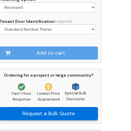
uantity
Tenant Door Identification
Add to cart
Ordering for a project or large community?
Special Bulk
Fast 1 Hour
Lowest Price
Discounts
Response
Guaranteed
Request a Bulk Quote