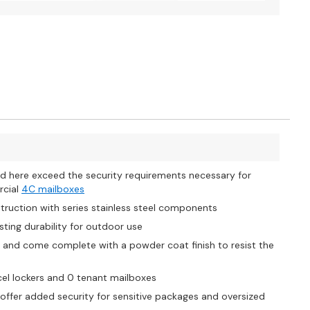
d here exceed the security requirements necessary for
rcial
4C mailboxes
ruction with series stainless steel components
ting durability for outdoor use
t and come complete with a powder coat finish to resist the
el lockers and 0 tenant mailboxes
offer added security for sensitive packages and oversized