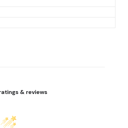
atings & reviews