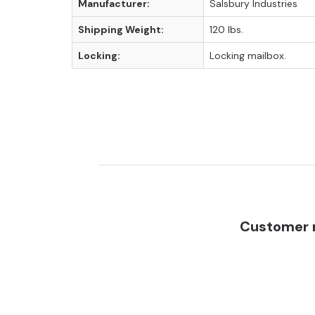
Manufacturer:
Salsbury Industries
Shipping Weight:
120 lbs.
Locking:
Locking mailbox.
Customer r