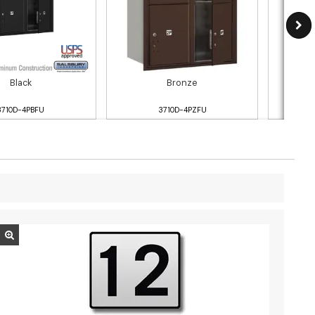
Black
Bronze
3710D-4PBFU
3710D-4PZFU