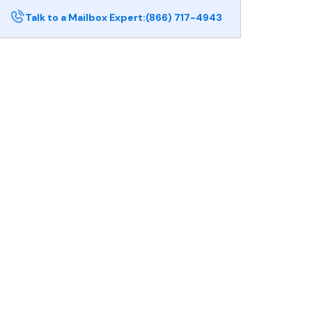
Talk to a Mailbox Expert:
(866) 717-4943