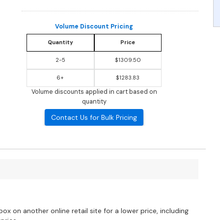
Volume Discount Pricing
Quantity
Price
2-5
$1309.50
6+
$1283.83
Volume discounts applied in cart based on
quantity
Contact Us for Bulk Pricing
?
ox on another online retail site for a lower price, including