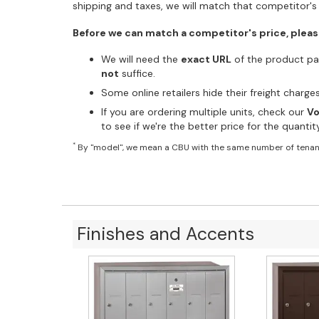
shipping and taxes, we will match that competitor's 
Before we can match a competitor's price, pleas
We will need the
exact URL
of the product pag
not
suffice.
Some online retailers hide their freight charg
If you are ordering multiple units, check our
Vo
to see if we're the better price for the quanti
*
By "model", we mean a CBU with the same number of tenan
Finishes and Accents