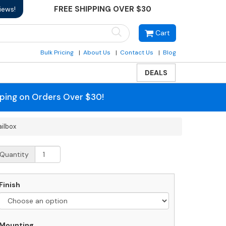
FREE SHIPPING OVER $30
iews!
Cart
Bulk Pricing
About Us
Contact Us
Blog
DEALS
pping on Orders Over $30!
ailbox
owder
Quantity
oat
alsbury
Finish
oor
rtical
ailbox
uantity
Mounting