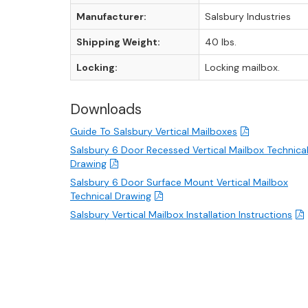
Manufacturer:
Salsbury Industries
Shipping Weight:
40 lbs.
Locking:
Locking mailbox.
Downloads
Guide To Salsbury Vertical Mailboxes
Salsbury 6 Door Recessed Vertical Mailbox Technica
Drawing
Salsbury 6 Door Surface Mount Vertical Mailbox
Technical Drawing
Salsbury Vertical Mailbox Installation Instructions