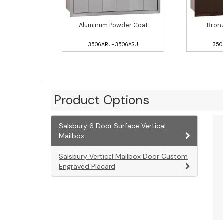
Aluminum Powder Coat
Bron
3506ARU-3506ASU
350
Product Options
Salsbury 6 Door Surface Vertical
Mailbox
Salsbury Vertical Mailbox Door Custom
Engraved Placard