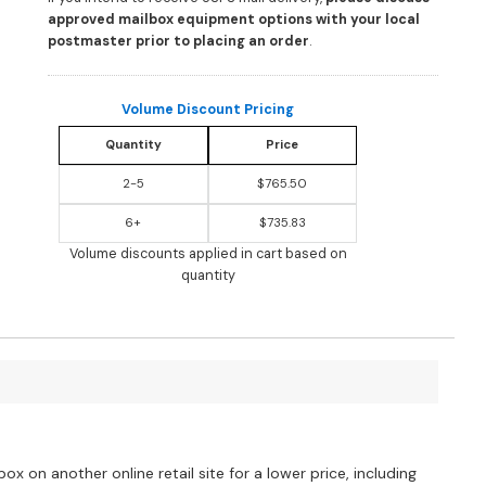
approved mailbox equipment options with your local
postmaster prior to placing an order
.
Volume Discount Pricing
Quantity
Price
2-5
$765.50
6+
$735.83
Volume discounts applied in cart based on
quantity
?
ox on another online retail site for a lower price, including