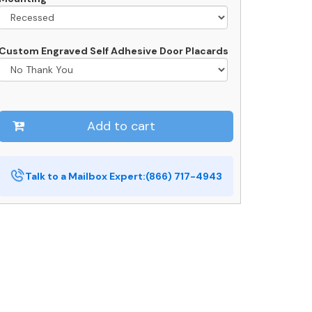
Custom Engraved Self Adhesive Door Placards
Add to cart
Talk to a Mailbox Expert:
(866) 717-4943