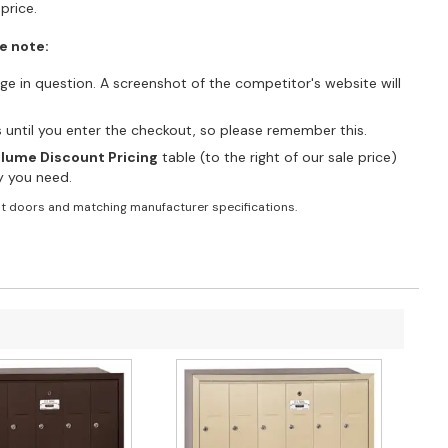
price.
e note:
e in question. A screenshot of the competitor's website will
es until you enter the checkout, so please remember this.
lume Discount Pricing
table (to the right of our sale price)
ty you need.
t doors and matching manufacturer specifications.