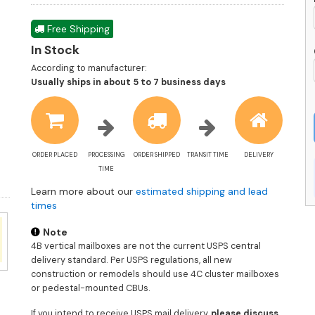
Free Shipping
In Stock
According to manufacturer:
Shipping
Usually ships in about 5 to 7 business days
estimate
information
ORDER PLACED
PROCESSING
ORDER SHIPPED
TRANSIT TIME
DELIVERY
TIME
Learn more about our
estimated shipping and lead
times
Note
4B vertical mailboxes are not the current USPS central
delivery standard. Per USPS regulations, all new
construction or remodels should use 4C cluster mailboxes
or pedestal-mounted CBUs.
If you intend to receive USPS mail delivery,
please discuss