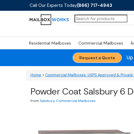
Call Our Experts Today
(866) 717-4943
Search
for:
Residential Mailboxes
Commercial Mailboxes
A
Up
Request a Quote
Home
>
Commercial Mailboxes: USPS Approved & Private 
Powder Coat Salsbury 6 Do
from
Salsbury Commercial Mailboxes