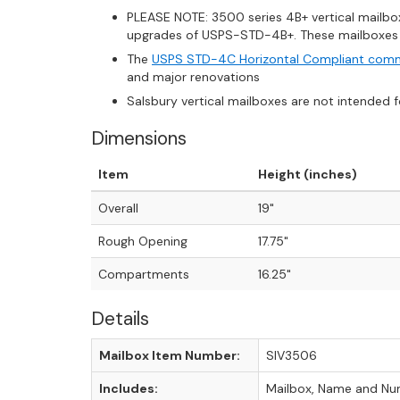
PLEASE NOTE: 3500 series 4B+ vertical mailbox
upgrades of USPS-STD-4B+. These mailboxes ar
The
USPS STD-4C Horizontal Compliant comm
and major renovations
Salsbury vertical mailboxes are not intended 
Dimensions
Item
Height (inches)
Overall
19"
Rough Opening
17.75"
Compartments
16.25"
Details
Mailbox Item Number:
SIV3506
Includes:
Mailbox, Name and Num