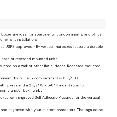
ilboxes are ideal for apartments, condominiums, and office
retrofit installations.
ies USPS approved 4B+ vertical mailboxes feature a durable
ounted or recessed mounted units.
unted on a wall or other flat surfaces. Recessed mounted
aluminum doors. Each compartment is 6-3/4″ D.
ith 2 keys and a 2-1/2″ W x 5/8″ H indentation to
s name and/or box number.
oxes with Engraved Self Adhesive Placards for the vertical
 and engraved with your custom characters. The tags come