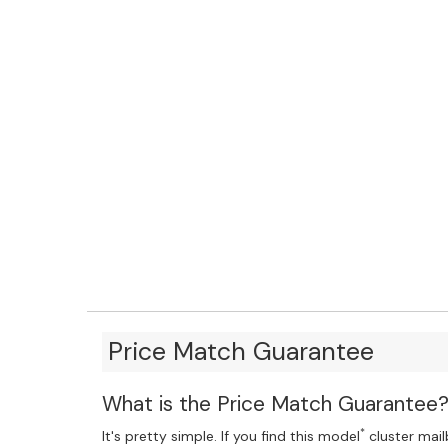
Price Match Guarantee
What is the Price Match Guarantee
*
It's pretty simple. If you find this model
cluster mailb