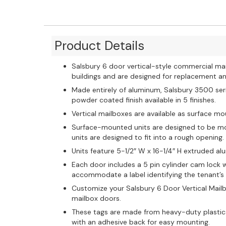
Product Details
Salsbury 6 door vertical-style commercial ma
buildings and are designed for replacement and 
Made entirely of aluminum, Salsbury 3500 ser
powder coated finish available in 5 finishes.
Vertical mailboxes are available as surface m
Surface-mounted units are designed to be mo
units are designed to fit into a rough opening.
Units feature 5-1/2″ W x 16-1/4″ H extruded 
Each door includes a 5 pin cylinder cam lock w
accommodate a label identifying the tenant’
Customize your Salsbury 6 Door Vertical Mailb
mailbox doors.
These tags are made from heavy-duty plastic
with an adhesive back for easy mounting.