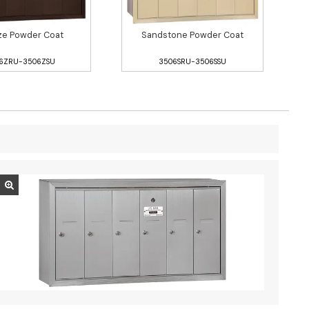
ze Powder Coat
Sandstone Powder Coat
6ZRU-3506ZSU
3506SRU-3506SSU