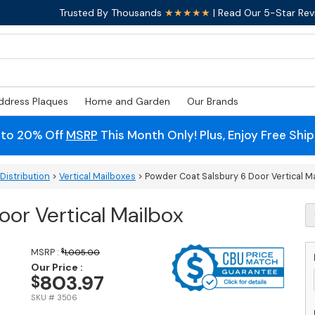
Trusted By Thousands
★★★★★
| Read Our 5-Star Rev
ddress Plaques
Home and Garden
Our Brands
 to 20% Off
MSRP
This Month Only! Plus, Enjoy Free Shi
Distribution
>
Vertical Mailboxes
> Powder Coat Salsbury 6 Door Vertical M
or Vertical Mailbox
P
C
S
6
MSRP :
$
1,005.00
D
Our Price :
803.97
$
Ve
M
SKU # 3506
q