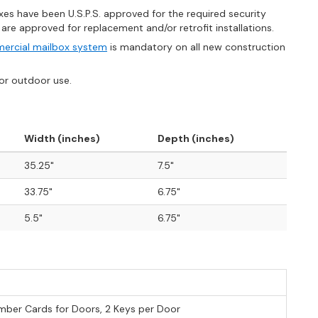
es have been U.S.P.S. approved for the required security
e approved for replacement and/or retrofit installations.
ercial mailbox system
is mandatory on all new construction
for outdoor use.
Width (inches)
Depth (inches)
35.25"
7.5"
33.75"
6.75"
5.5"
6.75"
ber Cards for Doors, 2 Keys per Door