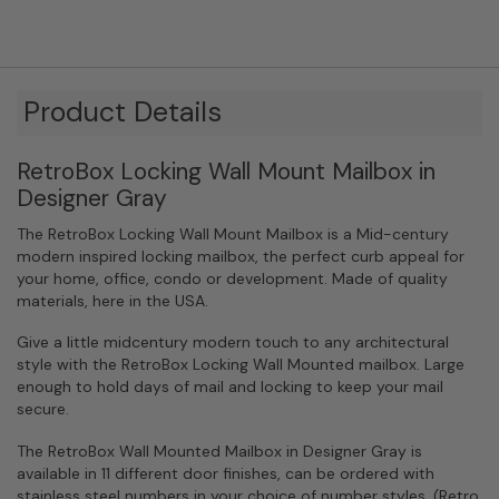
Product Details
RetroBox Locking Wall Mount Mailbox in
Designer Gray
The RetroBox Locking Wall Mount Mailbox is a Mid-century
modern inspired locking mailbox, the perfect curb appeal for
your home, office, condo or development. Made of quality
materials, here in the USA.
Give a little midcentury modern touch to any architectural
style with the RetroBox Locking Wall Mounted mailbox. Large
enough to hold days of mail and locking to keep your mail
secure.
The RetroBox Wall Mounted Mailbox in Designer Gray is
available in 11 different door finishes, can be ordered with
stainless steel numbers in your choice of number styles, (Retro