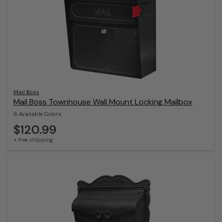
Mail Boss
Mail Boss Townhouse Wall Mount Locking Mailbox
6 Available Colors
$120.99
+ free shipping