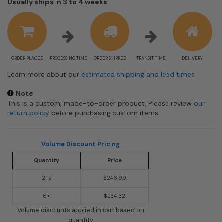
Shipping
Usually ships in 3 to 4 weeks
estimate
information
ORDER PLACED
PROCESSING TIME
ORDER SHIPPED
TRANSIT TIME
DELIVERY
Learn more about our
estimated shipping and lead times
Note
This is a custom, made-to-order product. Please review
our
return policy
before purchasing custom items.
Volume Discount Pricing
Quantity
Price
2-5
$246.99
6+
$234.32
Volume discounts applied in cart based on
quantity