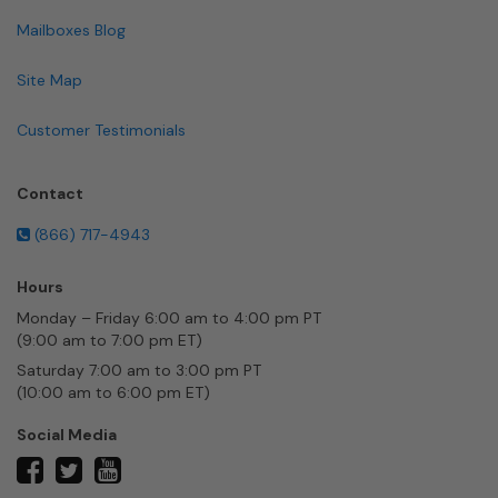
Mailboxes Blog
Site Map
Customer Testimonials
Contact
(866) 717-4943
Hours
Monday – Friday 6:00 am to 4:00 pm PT
(9:00 am to 7:00 pm ET)
Saturday 7:00 am to 3:00 pm PT
(10:00 am to 6:00 pm ET)
Social Media
twitter
facebook
youtube