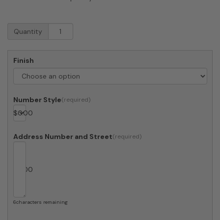
RetroBox
Quantity
Locking
Wall
Mount
Finish
Mailbox
in
Designer
Gray
Number Style
quantity
$
0.00
Address Number and Street
$
0.00
6
characters remaining