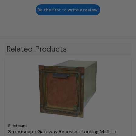
Be the first to write a review!
Related Products
Streetscape
Streetscape Gateway Recessed Locking Mailbox