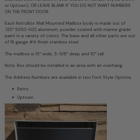
or Uptown), OR LEAVE BLANK IF YOU DO NOT WANT NUMBERS
ON THE FRONT DOOR.
Each RetroBox Wall Mounted Mailbox body is made out of
.125″ 5052-H32 aluminum, powder coated with marine grade
paint in a variety of colors. The base and all other parts are out
of 16 gauge #4 finish stainless steel.
The mailbox is 15″ wide, 5-5/8″ deep and 10″ tall.
Note: Box should be installed in an area with an overhang.
The Address Numbers are available in two Font Style Options.
Retro
Uptown