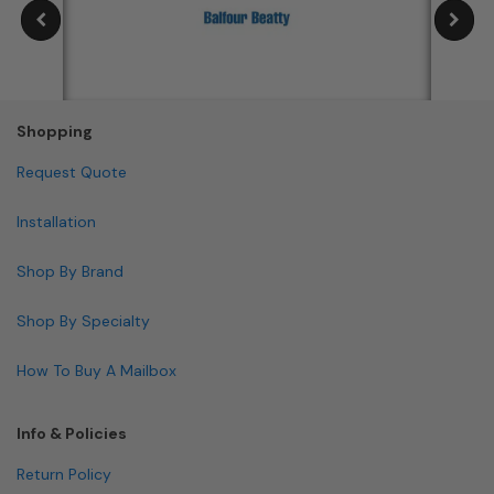
Shopping
Request Quote
Installation
Shop By Brand
Shop By Specialty
How To Buy A Mailbox
Info & Policies
Return Policy