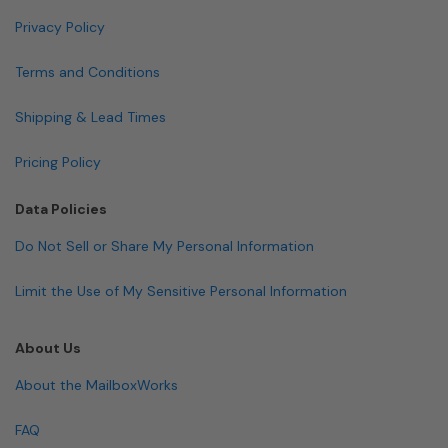
Privacy Policy
Terms and Conditions
Shipping & Lead Times
Pricing Policy
Data Policies
Do Not Sell or Share My Personal Information
Limit the Use of My Sensitive Personal Information
About Us
About the MailboxWorks
FAQ