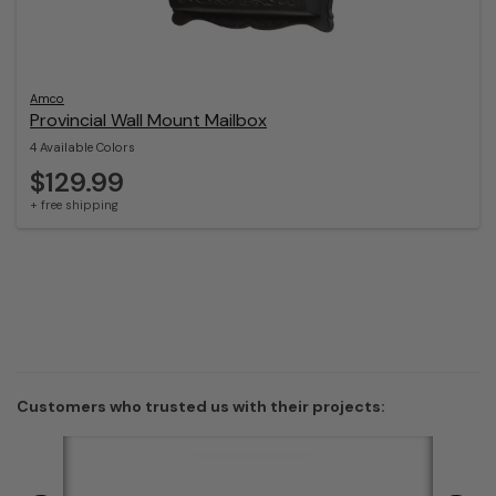
Amco
Provincial Wall Mount Mailbox
4 Available Colors
$129.99
+ free shipping
Customers who trusted us with their projects: