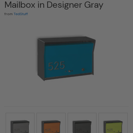
Mailbox in Designer Gray
from
TedStuff