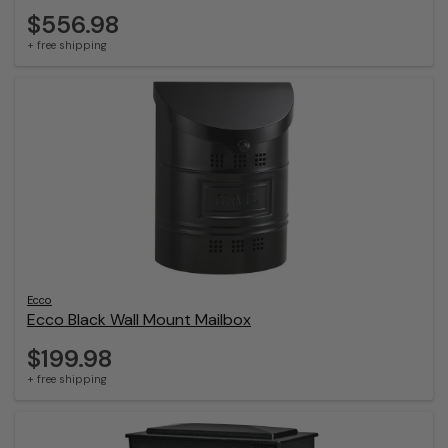
$556.98
+ free shipping
Ecco
Ecco Black Wall Mount Mailbox
$199.98
+ free shipping