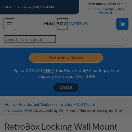
FREE SHIPPING OVER $30
Call Our Experts Today
(866) 717-4943
★★★★★
| Read Our 5-Star
Reviews!
Search
for:
Request a Quote
Up to 20% Off
MSRP
This Month Only! Plus, Enjoy Free
Shipping on Orders Over $30!
DEALS
Home
>
Residential Mailboxes for Sale
>
Wall Mount
Mailboxes
> RetroBox Locking Wall Mount Mailbox in Designer Gray
RetroBox Locking Wall Mount