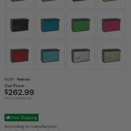
MSRP :
$
285.00
Our Price :
262.99
$
SKU # RBWM-DG
Free Shipping
According to manufacturer: