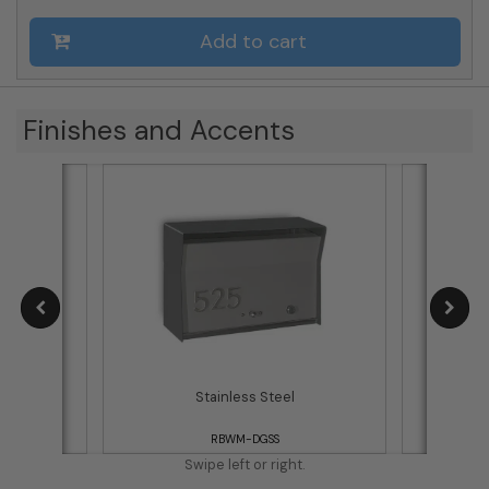
Add to cart
Finishes and Accents
d
Stainless Steel
RBWM-DGSS
Swipe left or right.