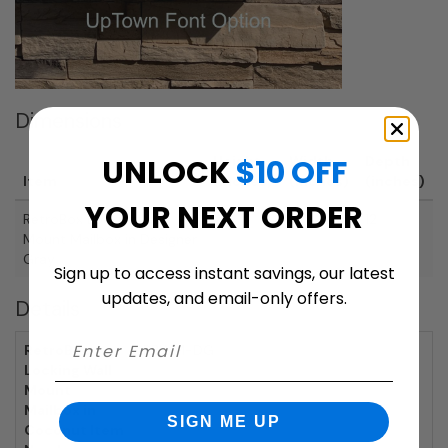
Dimensions
UNLOCK
$10 OFF
Height
Width
Depth
Item
(inches)
(inches)
(inches)
YOUR NEXT ORDER
RetroBox Locking Wall
20
10
12
Mount Mailbox in Designer
Gray
Sign up to access instant savings, our latest
updates, and email-only offers.
Details
RetroBox
RBWM-DG
Locking Wall
Mount
Mailbox in
SIGN ME UP
Coconut Item