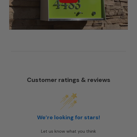
Customer ratings & reviews
We’re looking for stars!
Let us know what you think