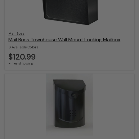
Mail Boss
Mail Boss Townhouse Wall Mount Locking Mailbox
6 Available Colors
$120.99
+ free shipping