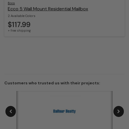
Ecco
Ecco 5 Wall Mount Residential Mailbox
2 Available Colors
$117.99
+ free shipping
Customers who trusted us with their projects: