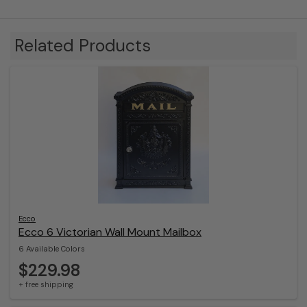
Related Products
Ecco
Ecco 6 Victorian Wall Mount Mailbox
6 Available Colors
$229.98
+ free shipping