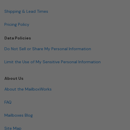
Shipping & Lead Times
Pricing Policy
Data Policies
Do Not Sell or Share My Personal Information
Limit the Use of My Sensitive Personal Information
About Us
About the MailboxWorks
FAQ
Mailboxes Blog
Site Map