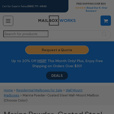
FREE SHIPPING OVER $30
Call Our Experts Today
(866) 717-4943
★★★★★
| Read Our 5-Star
Reviews!
Search
for:
Request a Quote
Up to 20% Off
MSRP
This Month Only! Plus, Enjoy Free
Shipping on Orders Over $30!
DEALS
Home
>
Residential Mailboxes for Sale
>
Wall Mount
Mailboxes
> Marina Powder-Coated Steel Wall-Mount Mailbox
(Choose Color)