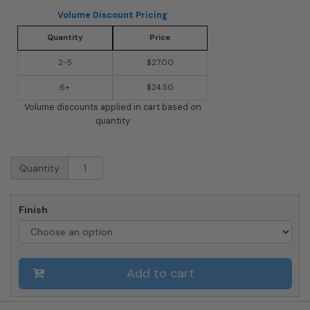
Volume Discount Pricing
Quantity
Price
2-5
$27.00
6+
$24.50
Volume discounts applied in cart based on
quantity
Marina
Quantity
Powder-
Coated
Steel
Finish
Wall-
Mount
Mailbox
(Choose
Add to cart
Color)
quantity