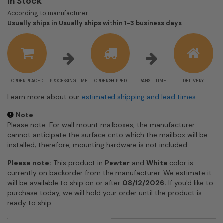
In Stock
According to manufacturer:
Shipping
Usually ships in Usually ships within 1-3 business days
estimate
information
ORDER PLACED
PROCESSING TIME
ORDER SHIPPED
TRANSIT TIME
DELIVERY
Learn more about our
estimated shipping and lead times
Note
Please note: For wall mount mailboxes, the manufacturer
cannot anticipate the surface onto which the mailbox will be
installed; therefore, mounting hardware is not included.
Please note:
This product in
Pewter
and
White
color is
currently on backorder from the manufacturer. We estimate it
will be available to ship on or after
08/12/2026.
If you'd like to
purchase today, we will hold your order until the product is
ready to ship.