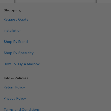
Shopping
Request Quote
Installation
Shop By Brand
Shop By Specialty
How To Buy A Mailbox
Info & Policies
Return Policy
Privacy Policy
Terms and Conditions