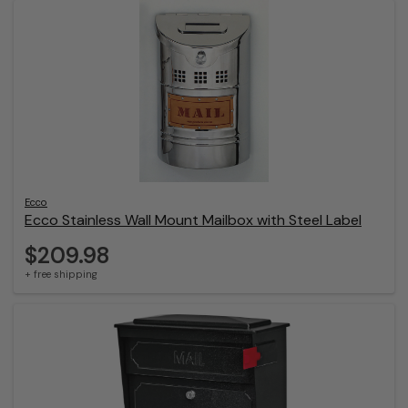
Ecco
Ecco Stainless Wall Mount Mailbox with Steel Label
$209.98
+ free shipping