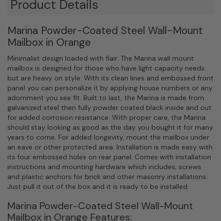
Product Details
Marina Powder-Coated Steel Wall-Mount
Mailbox in Orange
Minimalist design loaded with flair. The Marina wall mount
mailbox is designed for those who have light capacity needs
but are heavy on style. With its clean lines and embossed front
panel you can personalize it by applying house numbers or any
adornment you see fit. Built to last, the Marina is made from
galvanized steel then fully powder coated black inside and out
for added corrosion resistance. With proper care, the Marina
should stay looking as good as the day you bought it for many
years to come. For added longevity, mount the mailbox under
an eave or other protected area. Installation is made easy with
its four embossed holes on rear panel. Comes with installation
instructions and mounting hardware which includes; screws
and plastic anchors for brick and other masonry installations.
Just pull it out of the box and it is ready to be installed.
Marina Powder-Coated Steel Wall-Mount
Mailbox in Orange Features: