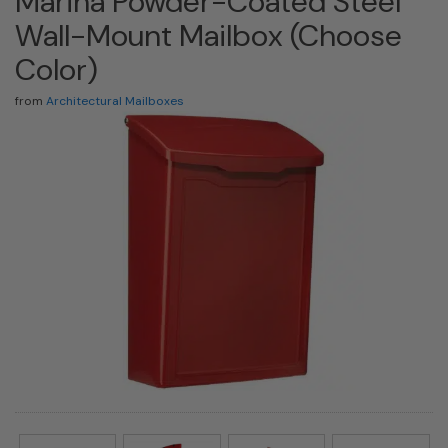
Marina Powder-Coated Steel
Wall-Mount Mailbox (Choose
Color)
from
Architectural Mailboxes