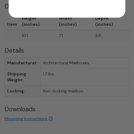
Dimensions
Height
Width
Depth
Item
(inches)
(inches)
(inches)
10.1
7.1
3.8
Details
Manufacturer:
Architectural Mailboxes
Shipping
1.7 lbs.
Weight:
Locking:
Non-locking mailbox.
Downloads
Mounting Instructions