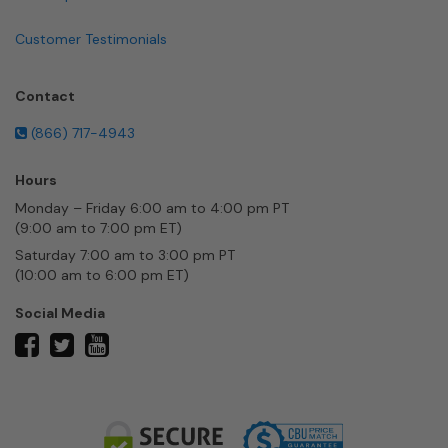
Customer Testimonials
Contact
(866) 717-4943
Hours
Monday – Friday 6:00 am to 4:00 pm PT
(9:00 am to 7:00 pm ET)
Saturday 7:00 am to 3:00 pm PT
(10:00 am to 6:00 pm ET)
Social Media
twitter
facebook
youtube