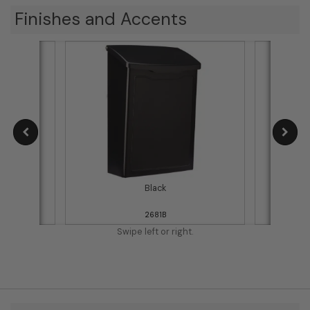
Finishes and Accents
Black
2681B
Swipe left or right.