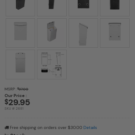
MSRP :
$
37.00
Our Price :
29.95
$
SKU # 2681
Free shipping on orders over $30.00
Details