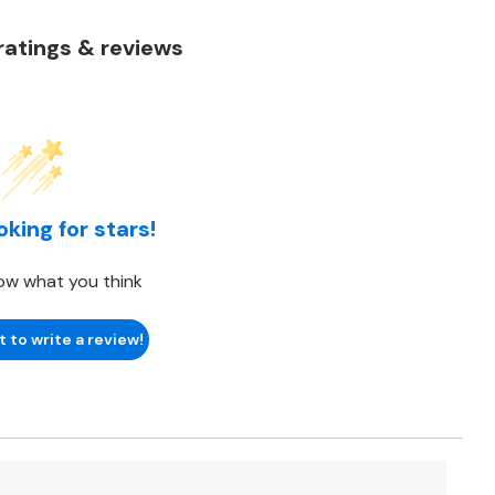
atings & reviews
oking for stars!
ow what you think
t to write a review!