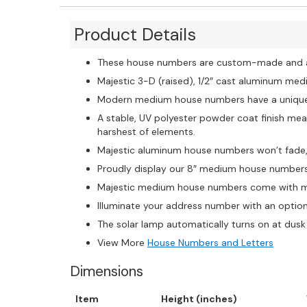
Product Details
These house numbers are custom-made and ar
Majestic 3-D (raised), 1/2″ cast aluminum me
Modern medium house numbers have a unique b
A stable, UV polyester powder coat finish mean
harshest of elements.
Majestic aluminum house numbers won’t fade, c
Proudly display our 8″ medium house numbers
Majestic medium house numbers come with ma
Illuminate your address number with an option
The solar lamp automatically turns on at dusk 
View More
House Numbers and Letters
Dimensions
Item
Height (inches)