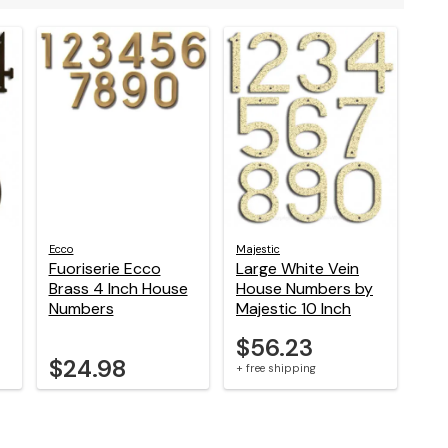
Ecco
Majestic
Fuoriserie Ecco
Large White Vein
Brass 4 Inch House
House Numbers by
Numbers
Majestic 10 Inch
$56.23
$24.98
+ free shipping