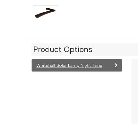
Product Options
Whitehall Solar Lamp Night Time