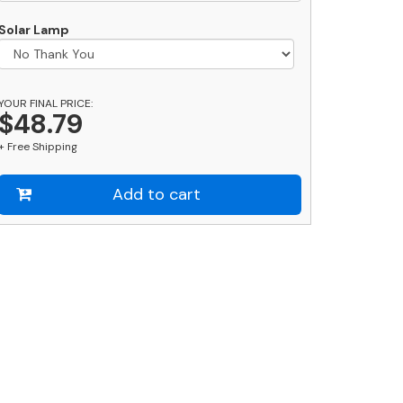
uantity
Solar Lamp
YOUR FINAL PRICE:
$48.79
+ Free Shipping
Add to cart