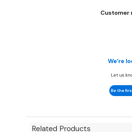
Customer r
We’re lo
Let us kn
Be the firs
Related Products