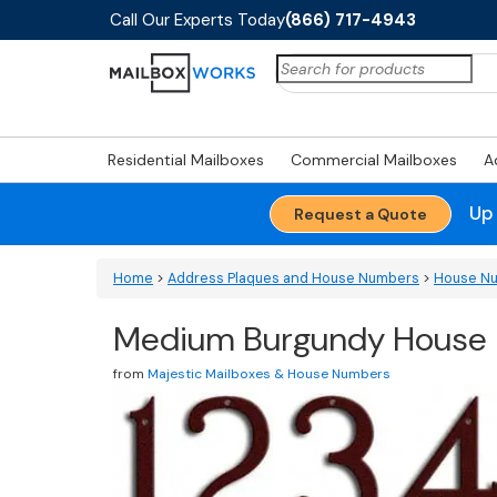
Call Our Experts Today
(866) 717-4943
Search
for:
Residential Mailboxes
Commercial Mailboxes
A
Up
Request a Quote
Home
>
Address Plaques and House Numbers
>
House N
Medium Burgundy House N
from
Majestic Mailboxes & House Numbers