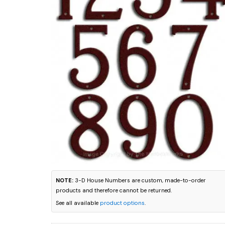
NOTE:
3-D House Numbers are custom, made-to-order
products and therefore cannot be returned.
See all available
product options
.