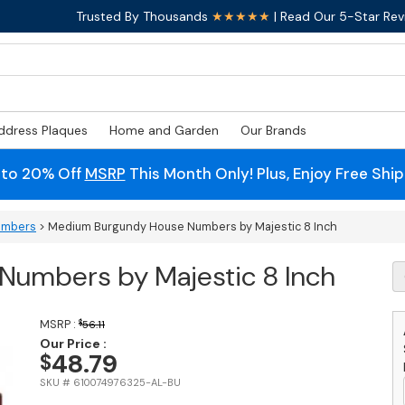
Trusted By Thousands
★★★★★
| Read Our 5-Star Rev
ddress Plaques
Home and Garden
Our Brands
 to 20% Off
MSRP
This Month Only! Plus, Enjoy Free Shi
umbers
> Medium Burgundy House Numbers by Majestic 8 Inch
umbers by Majestic 8 Inch
M
B
H
N
MSRP :
$
56.11
b
Our Price :
48.79
$
M
8
SKU # 610074976325-AL-BU
I