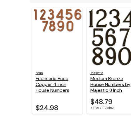
Ecco
Majestic
Fuoriserie Ecco
Medium Bronze
Copper 4 Inch
House Numbers by
House Numbers
Majestic 8 Inch
$48.79
$24.98
+ free shipping