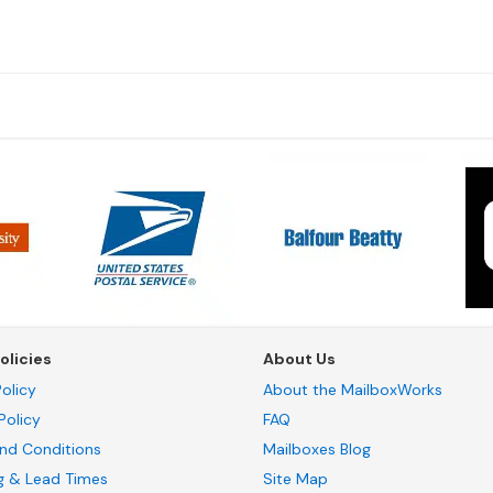
olicies
About Us
olicy
About the MailboxWorks
Policy
FAQ
nd Conditions
Mailboxes Blog
g & Lead Times
Site Map