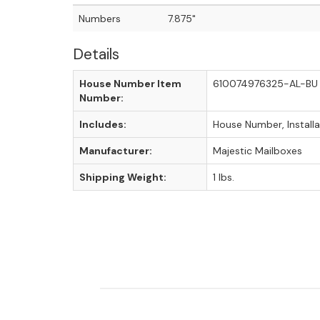
Numbers
7.875"
Details
House Number Item
610074976325-AL-BU
Number:
Includes:
House Number, Install
Manufacturer:
Majestic Mailboxes
Shipping Weight:
1 lbs.