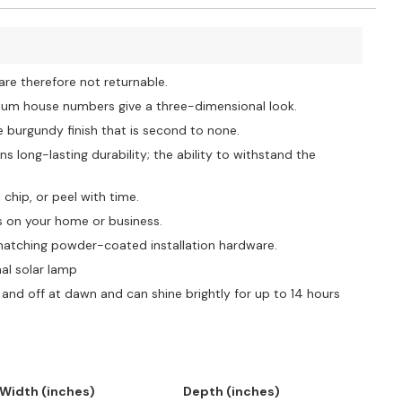
e therefore not returnable.
dium house numbers give a three-dimensional look.
urgundy finish that is second to none.
s long-lasting durability; the ability to withstand the
hip, or peel with time.
 on your home or business.
tching powder-coated installation hardware.
al solar lamp
and off at dawn and can shine brightly for up to 14 hours
Width (inches)
Depth (inches)