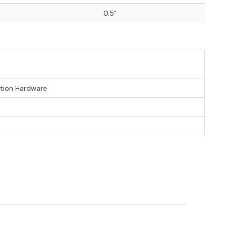
0.5"
ation Hardware