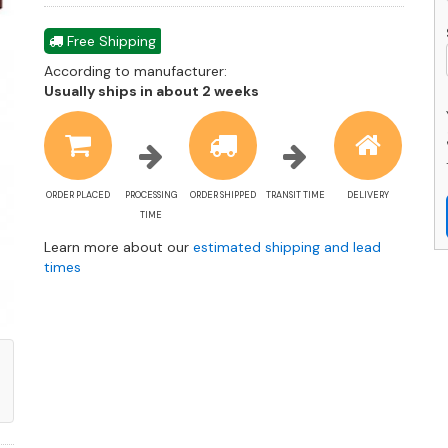
q
Free Shipping
According to manufacturer:
Shipping
Usually ships in about 2 weeks
estimate
information
ORDER PLACED
PROCESSING
ORDER SHIPPED
TRANSIT TIME
DELIVERY
TIME
Learn more about our
estimated shipping and lead
times