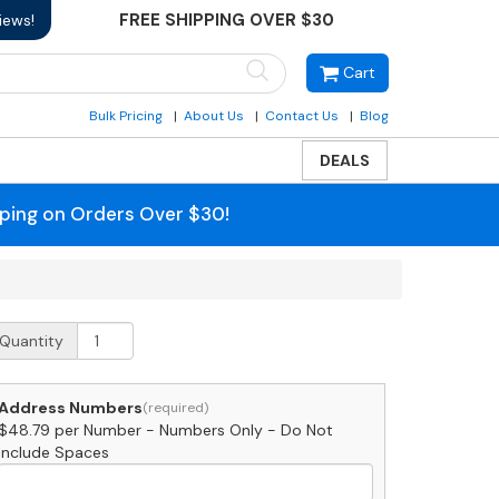
FREE SHIPPING OVER $30
iews!
Cart
Bulk Pricing
About Us
Contact Us
Blog
DEALS
pping on Orders Over $30!
edium
Quantity
urgundy
ouse
umbers
Address Numbers
y
$48.79 per Number - Numbers Only - Do Not
ajestic
Include Spaces
nch