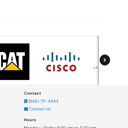
Contact
(866) 717-4943
Contact Us
Hours
Monday – Friday 6:00 am to 4:00 pm