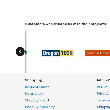
Customers who trusted us with their projects:
Shopping
Info & P
Request Quote
Return P
Installation
Privacy 
Shop By Brand
Terms a
Shop By Specialty
Shippin