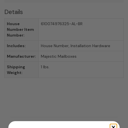
Details
House
610074976325-AL-BR
Number Item
Number:
Includes:
House Number, Installation Hardware
Manufacturer:
Majestic Mailboxes
Shipping
1 lbs.
Weight: