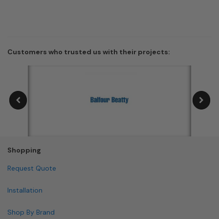
Customers who trusted us with their projects:
Shopping
Request Quote
Installation
Shop By Brand