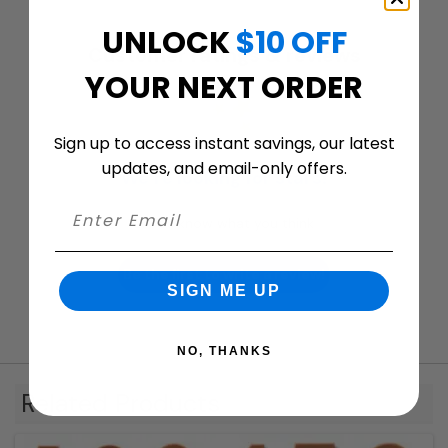
UNLOCK
$10 OFF
Customer ratings & reviews
YOUR NEXT ORDER
Sign up to access instant savings, our latest
updates, and email-only offers.
We’re looking for stars!
Let us know what you think
Be the first to write a review!
SIGN ME UP
NO, THANKS
Related Products