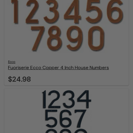
Ecco
Fuoriserie Ecco Copper 4 Inch House Numbers
$24.98