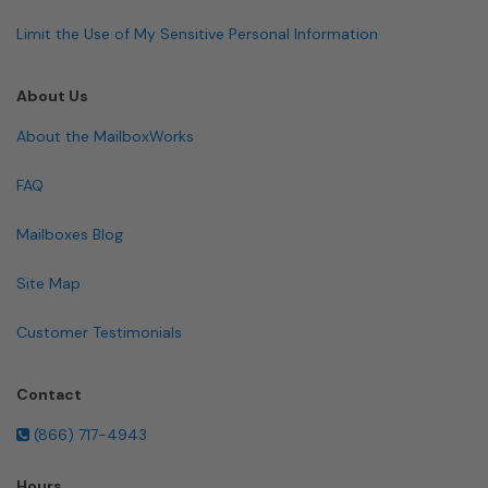
Limit the Use of My Sensitive Personal Information
About Us
About the MailboxWorks
FAQ
Mailboxes Blog
Site Map
Customer Testimonials
Contact
(866) 717-4943
Hours