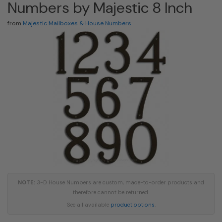
Numbers by Majestic 8 Inch
from
Majestic Mailboxes & House Numbers
NOTE:
3-D House Numbers are custom, made-to-order products and
therefore cannot be returned.
See all available
product options
.