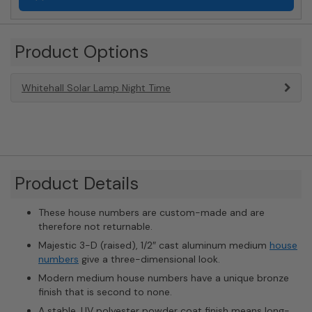
Product Options
Whitehall Solar Lamp Night Time
Product Details
These house numbers are custom-made and are
therefore not returnable.
Majestic 3-D (raised), 1/2″ cast aluminum medium
house
numbers
give a three-dimensional look.
Modern medium house numbers have a unique bronze
finish that is second to none.
A stable, UV polyester powder coat finish means long-