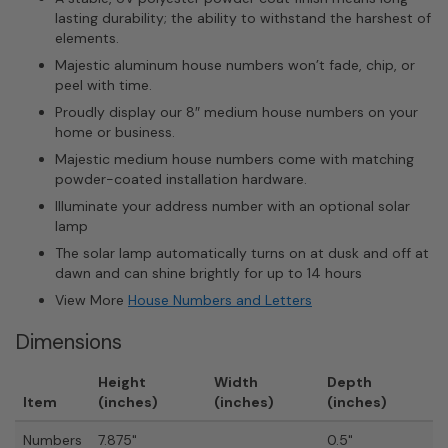
lasting durability; the ability to withstand the harshest of
elements.
Majestic aluminum house numbers won’t fade, chip, or
peel with time.
Proudly display our 8″ medium house numbers on your
home or business.
Majestic medium house numbers come with matching
powder-coated installation hardware.
Illuminate your address number with an optional solar
lamp
The solar lamp automatically turns on at dusk and off at
dawn and can shine brightly for up to 14 hours
View More
House Numbers and Letters
Dimensions
Height
Width
Depth
Item
(inches)
(inches)
(inches)
Numbers
7.875"
0.5"