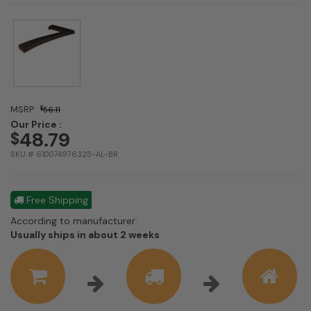
MSRP :
$
56.11
Our Price :
48.79
$
SKU # 610074976325-AL-BR
Free Shipping
According to manufacturer:
Shipping
Usually ships in about 2 weeks
estimate
information