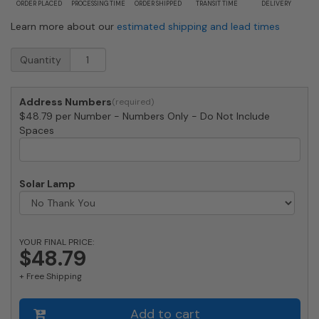
ORDER PLACED
PROCESSING TIME
ORDER SHIPPED
TRANSIT TIME
DELIVERY
Learn more about our
estimated shipping and lead times
Medium
Quantity
Bronze
House
Numbers
Address Numbers
by
$48.79 per Number - Numbers Only - Do Not Include
Majestic
Spaces
8
Inch
quantity
Solar Lamp
YOUR FINAL PRICE:
$48.79
+ Free Shipping
Add to cart