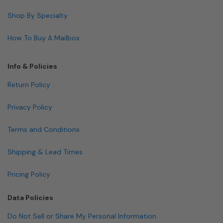
Shop By Specialty
How To Buy A Mailbox
Info & Policies
Return Policy
Privacy Policy
Terms and Conditions
Shipping & Lead Times
Pricing Policy
Data Policies
Do Not Sell or Share My Personal Information