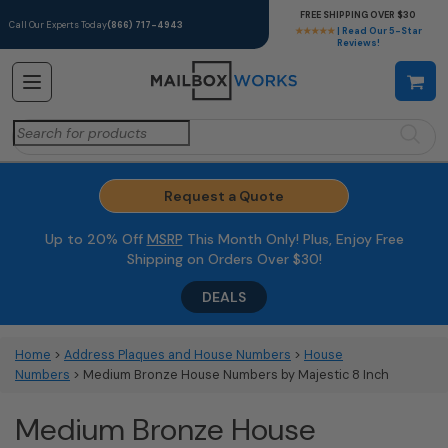
FREE SHIPPING OVER $30
Call Our Experts Today
(866) 717-4943
★★★★★
| Read Our 5-Star
Reviews!
Search
for:
Request a Quote
Up to 20% Off
MSRP
This Month Only! Plus, Enjoy Free
Shipping on Orders Over $30!
DEALS
Home
>
Address Plaques and House Numbers
>
House
Numbers
> Medium Bronze House Numbers by Majestic 8 Inch
Medium Bronze House