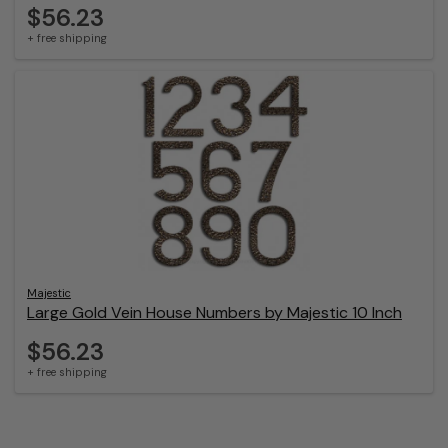
$56.23
+ free shipping
Majestic
Large Gold Vein House Numbers by Majestic 10 Inch
$56.23
+ free shipping