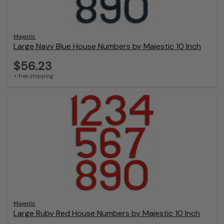
Majestic
Large Navy Blue House Numbers by Majestic 10 Inch
$56.23
+ free shipping
Majestic
Large Ruby Red House Numbers by Majestic 10 Inch