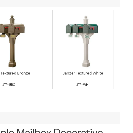
 Textured Bronze
Janzer Textured White
JTP-BRO
JTP-WHI
iple Mailbox Decorative