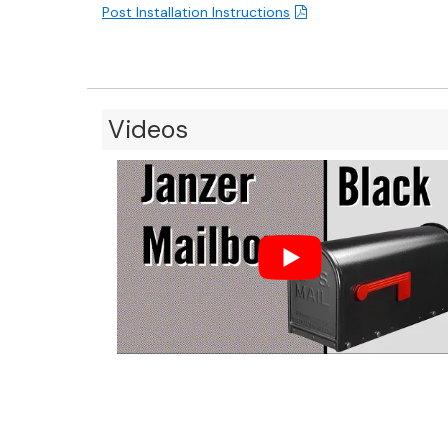
Post Installation Instructions
Videos