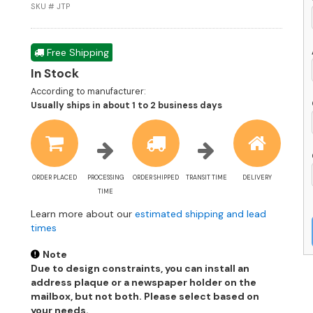
M
SKU # JTP
Av
q
Free Shipping
In Stock
According to manufacturer:
Shipping
Usually ships in about 1 to 2 business days
estimate
information
ORDER PLACED
PROCESSING
ORDER SHIPPED
TRANSIT TIME
DELIVERY
TIME
Learn more about our
estimated shipping and lead
times
Note
Due to design constraints, you can install an
address plaque or a newspaper holder on the
mailbox, but not both. Please select based on
your needs.