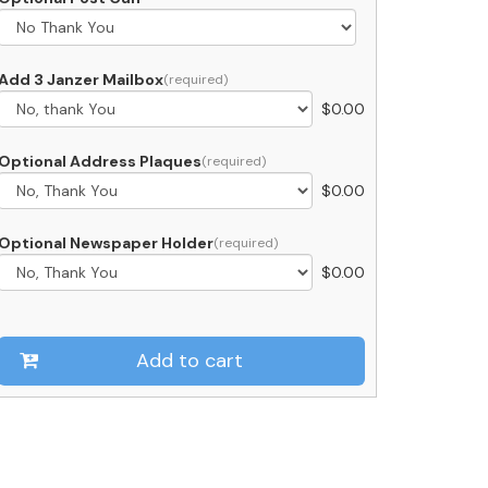
ailboxes
ailable)
uantity
Add 3 Janzer Mailbox
$
0.00
Optional Address Plaques
$
0.00
Optional Newspaper Holder
$
0.00
Add to cart