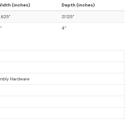
idth (inches)
Depth (inches)
.625"
21.125"
"
4"
sembly Hardware