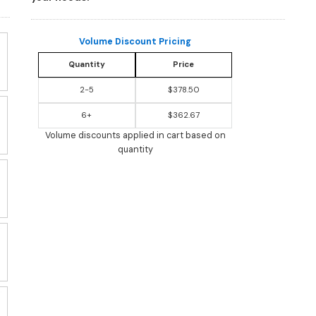
Volume Discount Pricing
Quantity
Price
2-5
$378.50
6+
$362.67
Volume discounts applied in cart based on
quantity