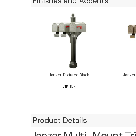
Finishes and Accents
Janzer Textured Black
Janzer
JTP-BLK
Product Details
Janzer Multi-Mount Tr