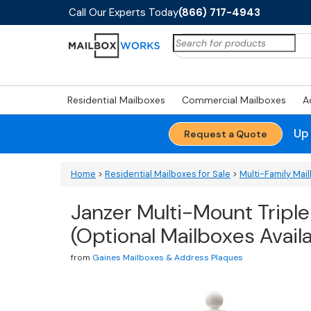
Call Our Experts Today
(866) 717-4943
Search
for:
Residential Mailboxes
Commercial Mailboxes
A
Up
Request a Quote
Home
>
Residential Mailboxes for Sale
>
Multi-Family Ma
Janzer Multi-Mount Triple
(Optional Mailboxes Avail
from
Gaines Mailboxes & Address Plaques