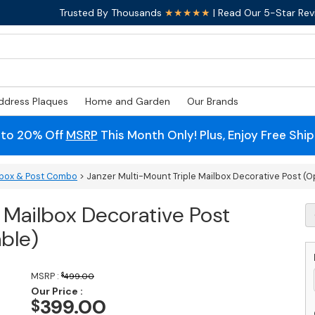
Trusted By Thousands
★★★★★
| Read Our 5-Star Rev
ddress Plaques
Home and Garden
Our Brands
 to 20% Off
MSRP
This Month Only! Plus, Enjoy Free Shi
ilbox & Post Combo
> Janzer Multi-Mount Triple Mailbox Decorative Post (Op
 Mailbox Decorative Post
J
Mu
able)
M
Tr
M
MSRP :
$
499.00
D
Our Price :
P
399.00
$
(