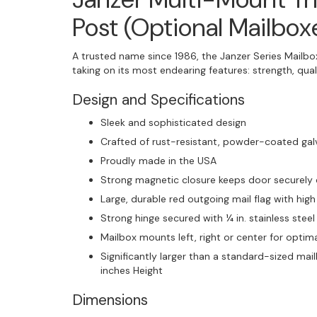
Post (Optional Mailbox
A trusted name since 1986, the Janzer Series Mailbox
taking on its most endearing features: strength, quali
Design and Specifications
Sleek and sophisticated design
Crafted of rust-resistant, powder-coated gal
Proudly made in the USA
Strong magnetic closure keeps door securely
Large, durable red outgoing mail flag with high 
Strong hinge secured with ¼ in. stainless steel
Mailbox mounts left, right or center for optima
Significantly larger than a standard-sized ma
inches Height
Dimensions