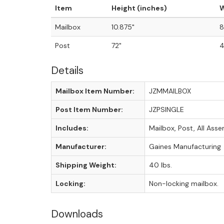
Item
Height (inches)
W
Mailbox
10.875"
8
Post
72"
4
Details
Mailbox Item Number:
JZMMAILBOX
Post Item Number:
JZPSINGLE
Includes:
Mailbox, Post, All As
Manufacturer:
Gaines Manufacturing
Shipping Weight:
40 lbs.
Locking:
Non-locking mailbox.
Downloads