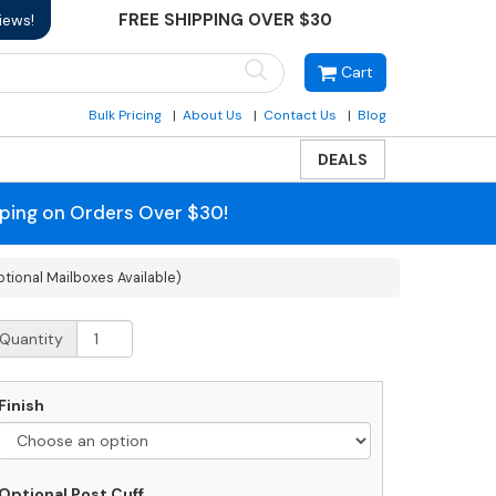
FREE SHIPPING OVER $30
iews!
Cart
Bulk Pricing
About Us
Contact Us
Blog
DEALS
pping on Orders Over $30!
tional Mailboxes Available)
anzer
Quantity
lti-
ount
iple
Finish
ailbox
ecorative
ost
Optional
Optional Post Cuff