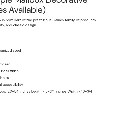
es Available)
 is now part of the prestigious Gaines family of products,
ty, and classic design.
vanized steel
 closed
gloss finish
 bolts
l accessibility
ilbox: 20-1/4 inches Depth x 8-3/4 inches Width x 10-3/4