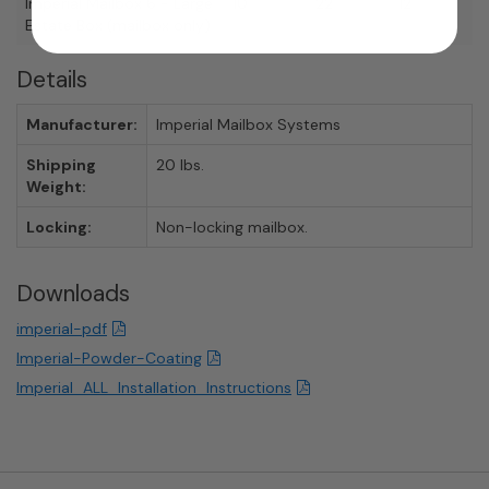
Imperial Mailbox 6 - Large
10
22
12
Estate Box (mailbox only)
Details
Manufacturer:
Imperial Mailbox Systems
Shipping
20 lbs.
Weight:
Locking:
Non-locking mailbox.
Downloads
imperial-pdf
Imperial-Powder-Coating
Imperial_ALL_Installation_Instructions