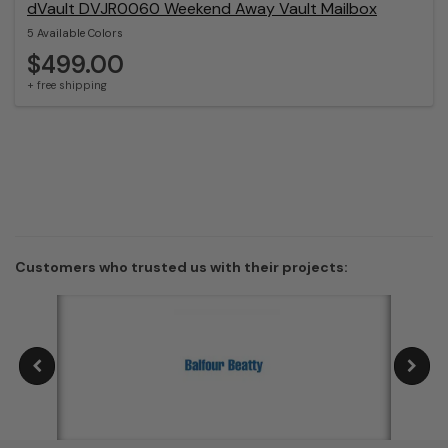
dVault DVJR0060 Weekend Away Vault Mailbox
5 Available Colors
$499.00
+ free shipping
Customers who trusted us with their projects: