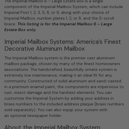
The Imperial Mailbox 6 – Large Estate Box is a single
component of the Imperial Mailbox System, which can include
Imperial Post 1, 2, 3, 5, 8, or 9, along with your choice of
Imperial Mailbox, number plates 1, 2, or 8, and the S-scroll
brace.
This listing is for the Imperial Mailbox 6 – Large
Estate Box only.
Imperial Mailbox Systems: America’s Finest
Decorative Aluminum Mailbox
The Imperial Mailbox system is the premier cast aluminum
mailbox package, chosen by many of the finest homeowners
associations. The handcrafted, beautifully ornate system is
extremely low maintenance, making it an ideal fit for any
community. Constructed of solid aluminum and sand-casted
in a premium enamel paint, the components are impervious to
rust, insect damage and the harshest elements. You can
customize the Imperial System by adding your address in
brass numbers to the included address plaque (brass numbers
sold separately). You can also equip your system with
an optional newspaper holder.
About the Imperial Mailbox System