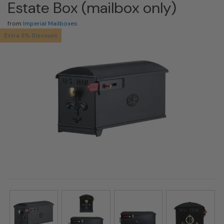
Estate Box (mailbox only)
from
Imperial Mailboxes
Extra 5% Discount