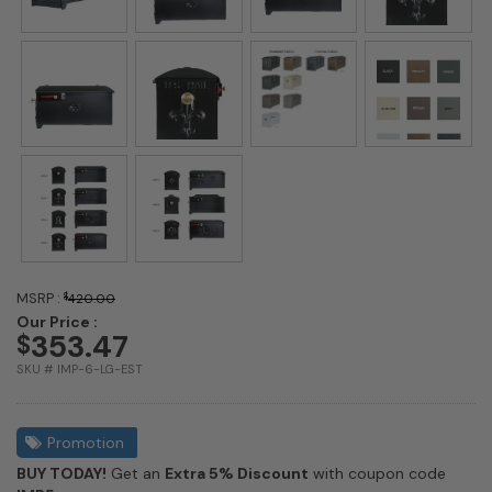
MSRP :
$
420.00
Our Price :
353.47
$
SKU # IMP-6-LG-EST
Promotion
BUY TODAY!
Get an
Extra 5% Discount
with coupon code