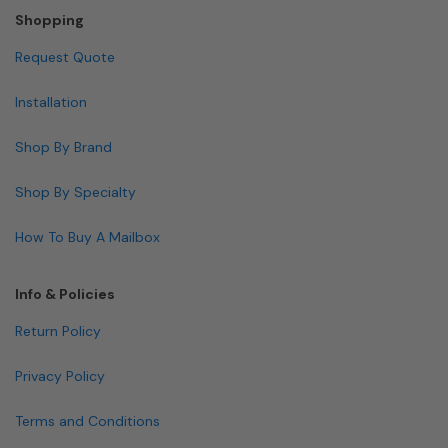
Shopping
Request Quote
Installation
Shop By Brand
Shop By Specialty
How To Buy A Mailbox
Info & Policies
Return Policy
Privacy Policy
Terms and Conditions