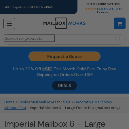
FREE SHIPPING OVER $30
Call Our Experts Today
(866) 717-4943
★★★★★
| Read Our 5-Star
Reviews!
Search
for:
Request a Quote
Up to 20% Off
MSRP
This Month Only! Plus, Enjoy Free
Shipping on Orders Over $30!
DEALS
Home
>
Residential Mailboxes for Sale
>
Decorative Mailboxes
without Post
> Imperial Mailbox 6 – Large Estate Box (mailbox only)
Imperial Mailbox 6 – Large