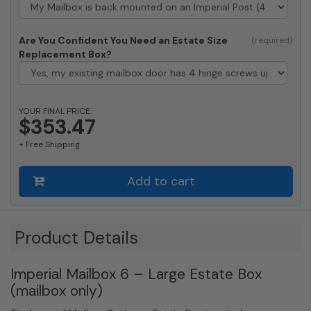
Are You Confident You Need an Estate Size
Replacement Box?
YOUR FINAL PRICE:
$353.47
+ Free Shipping
Add to cart
Product Details
Imperial Mailbox 6 – Large Estate Box
(mailbox only)