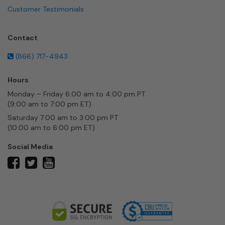
Customer Testimonials
Contact
(866) 717-4943
Hours
Monday – Friday 6:00 am to 4:00 pm PT
(9:00 am to 7:00 pm ET)
Saturday 7:00 am to 3:00 pm PT
(10:00 am to 6:00 pm ET)
Social Media
twitter
facebook
youtube