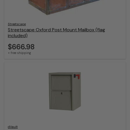
Streetscape
Streetscape Oxford Post Mount Mailbox (flag
included)
$666.98
+ free shipping
dVault