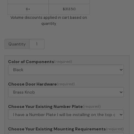
6+
$313.50
Volume discounts applied in cart based on
quantity
Imperial
Quantity
Mailbox
6
-
Color of Components
Large
Estate
Box
(mailbox
Choose Door Hardware
only)
quantity
Choose Your Existing Number Plate
Choose Your Existing Mounting Requirements