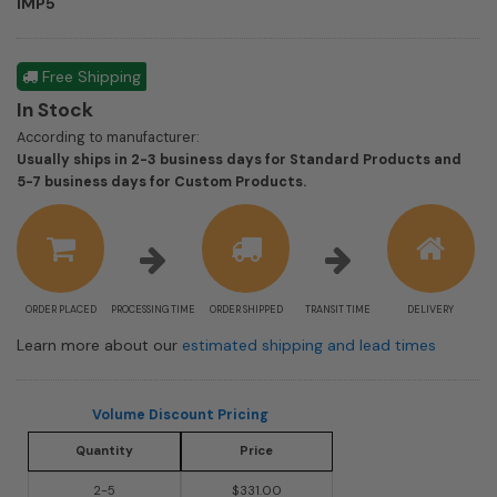
IMP5
Free Shipping
In Stock
According to manufacturer:
Usually ships in 2-3 business days for Standard Products and
Shipping
5-7 business days for Custom Products.
estimate
information
ORDER PLACED
PROCESSING TIME
ORDER SHIPPED
TRANSIT TIME
DELIVERY
Learn more about our
estimated shipping and lead times
Volume Discount Pricing
Quantity
Price
2-5
$331.00