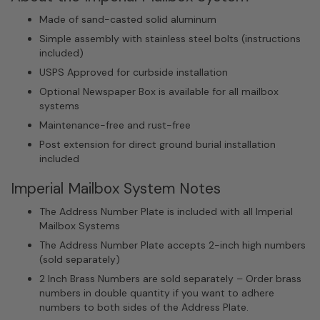
Made of sand-casted solid aluminum
Simple assembly with stainless steel bolts (instructions
included)
USPS Approved for curbside installation
Optional Newspaper Box is available for all mailbox
systems
Maintenance-free and rust-free
Post extension for direct ground burial installation
included
Imperial Mailbox System Notes
The Address Number Plate is included with all Imperial
Mailbox Systems
The Address Number Plate accepts 2-inch high numbers
(sold separately)
2 Inch Brass Numbers are sold separately – Order brass
numbers in double quantity if you want to adhere
numbers to both sides of the Address Plate.