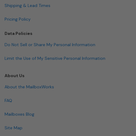
Shipping & Lead Times
Pricing Policy
Data Policies
Do Not Sell or Share My Personal Information
Limit the Use of My Sensitive Personal Information
About Us
About the MailboxWorks
FAQ
Mailboxes Blog
Site Map