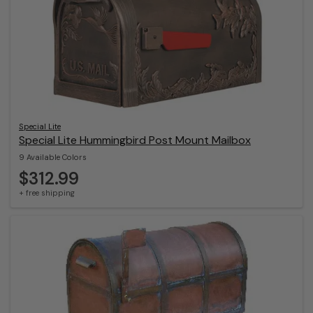
Special Lite
Special Lite Hummingbird Post Mount Mailbox
9 Available Colors
$312.99
+ free shipping