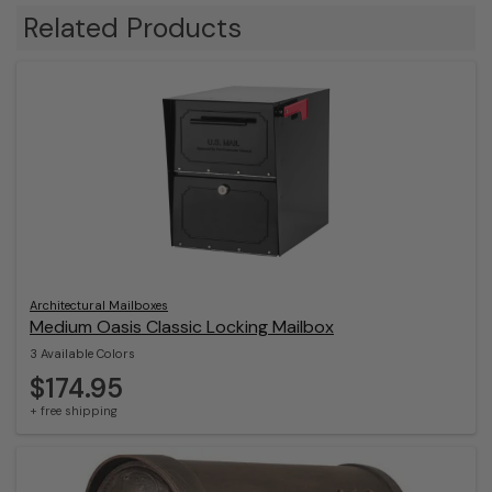
Related Products
Architectural Mailboxes
Medium Oasis Classic Locking Mailbox
3 Available Colors
$174.95
+ free shipping