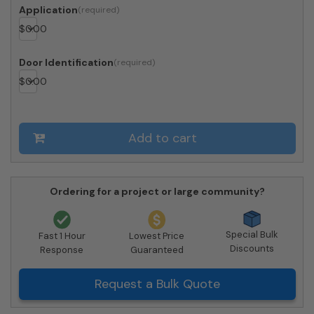
Doors
Application
2
$
0.00
Parcel
Lockers
-
Door Identification
Front
$
0.00
Loading
-
4CADD-
10-
Add to cart
SM
quantity
Ordering for a project or large community?
Special Bulk
Fast 1 Hour
Lowest Price
Discounts
Response
Guaranteed
Request a Bulk Quote