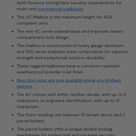
Auth Florence strengthens security requirements for
multi-unit
commercial mailboxes
This 4C Mailbox is the maximum height for ADA
compliant units
The new 4C series standardizes and improves tenant
compartment lock design
The mailbox is constructed of heavy gauge aluminum
and 300 series stainless steel components for superior
strength and exceptional outdoor durability
These rugged mailboxes have a corrosion-resistant
weatherproof powder coat finish
New door sizes are now available giving you limitless
options
The 4C comes with either number decals, with up to 6
characters, or engraved identification, with up to 12
characters
This front-loading unit features 10 tenant doors and 2
parcel lockers
The parcel lockers offer a unique double locking
mechanism for added mail and package security