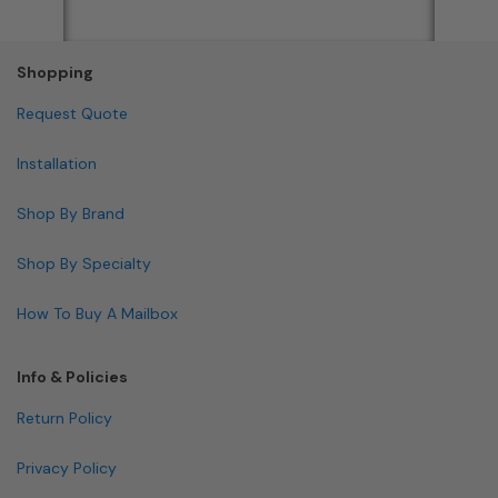
Shopping
Request Quote
Installation
Shop By Brand
Shop By Specialty
How To Buy A Mailbox
Info & Policies
Return Policy
Privacy Policy