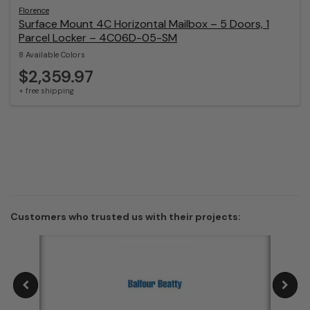
Florence
Surface Mount 4C Horizontal Mailbox – 5 Doors, 1
Parcel Locker – 4C06D-05-SM
8 Available Colors
$2,359.97
+ free shipping
Customers who trusted us with their projects: