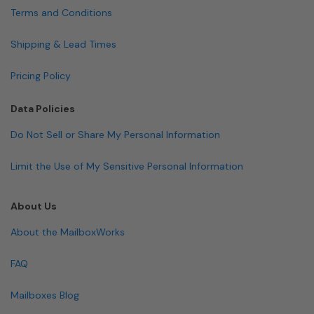
Terms and Conditions
Shipping & Lead Times
Pricing Policy
Data Policies
Do Not Sell or Share My Personal Information
Limit the Use of My Sensitive Personal Information
About Us
About the MailboxWorks
FAQ
Mailboxes Blog