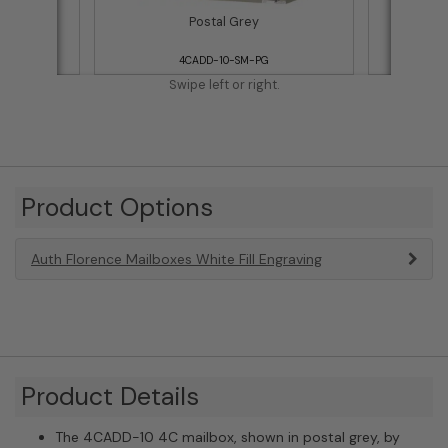
Postal Grey
4CADD-10-SM-PG
Swipe left or right.
Product Options
Auth Florence Mailboxes White Fill Engraving
Product Details
The 4CADD-10 4C mailbox, shown in postal grey, by