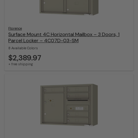
Florence
Surface Mount 4C Horizontal Mailbox – 3 Doors, 1
Parcel Locker – 4C07D-03-SM
8 Available Colors
$2,389.97
+ free shipping