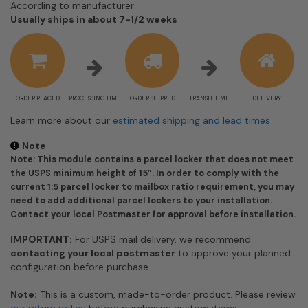
According to manufacturer:
Shipping
Usually ships in about 7-1/2 weeks
estimate
information
ORDER PLACED
PROCESSING TIME
ORDER SHIPPED
TRANSIT TIME
DELIVERY
Learn more about our
estimated shipping and lead times
Note
Note: This module contains a parcel locker that does not meet
the USPS minimum height of 15”. In order to comply with the
current 1:5 parcel locker to mailbox ratio requirement, you may
need to add additional parcel lockers to your installation.
Contact your local Postmaster for approval before installation.
IMPORTANT:
For USPS mail delivery, we recommend
contacting your local postmaster
to approve your planned
configuration before purchase.
Note:
This is a custom, made-to-order product. Please review
our return policy
before purchasing custom items.