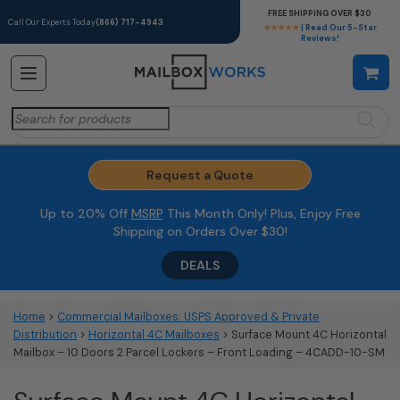
FREE SHIPPING OVER $30
Call Our Experts Today
(866) 717-4943
★★★★★
| Read Our 5-Star
Reviews!
Search
for:
Request a Quote
Up to 20% Off
MSRP
This Month Only! Plus, Enjoy Free
Shipping on Orders Over $30!
DEALS
Home
>
Commercial Mailboxes: USPS Approved & Private
Distribution
>
Horizontal 4C Mailboxes
> Surface Mount 4C Horizontal
Mailbox – 10 Doors 2 Parcel Lockers – Front Loading – 4CADD-10-SM