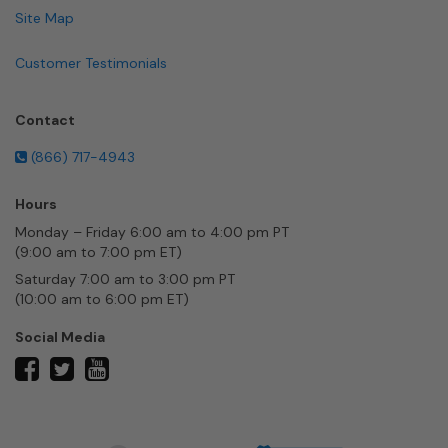
Site Map
Customer Testimonials
Contact
(866) 717-4943
Hours
Monday – Friday 6:00 am to 4:00 pm PT
(9:00 am to 7:00 pm ET)
Saturday 7:00 am to 3:00 pm PT
(10:00 am to 6:00 pm ET)
Social Media
twitter
facebook
youtube