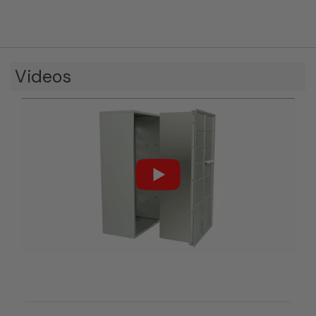
Videos