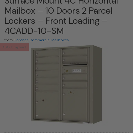
Surface Mount 4C Horizontal
Mailbox – 10 Doors 2 Parcel
Lockers – Front Loading –
4CADD-10-SM
from
Florence Commercial Mailboxes
ADA Compliant