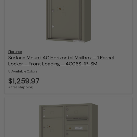
Florence
Surface Mount 4C Horizontal Mailbox – 1 Parcel
Locker – Front Loading – 4C06S-1P-SM
8 Available Colors
$1,259.97
+ free shipping