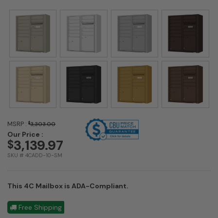
MSRP :
$
3,303.00
Our Price :
3,139.97
$
SKU # 4CADD-10-SM
This 4C Mailbox is ADA-Compliant.
Free Shipping