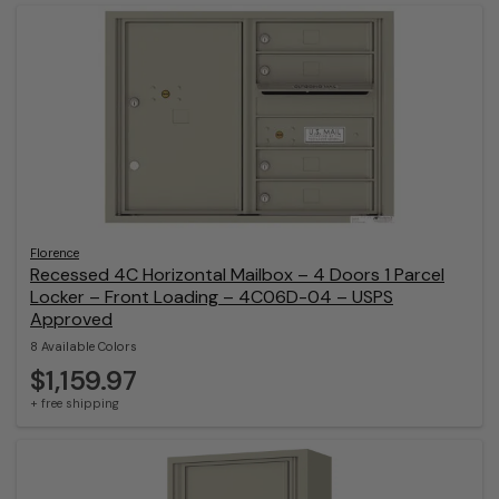
Florence
Recessed 4C Horizontal Mailbox – 4 Doors 1 Parcel
Locker – Front Loading – 4C06D-04 – USPS
Approved
8 Available Colors
$1,159.97
+ free shipping