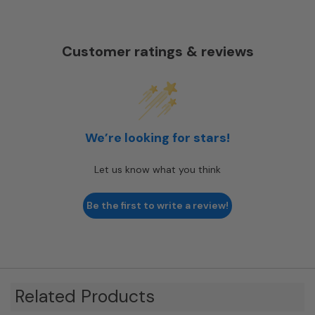
Customer ratings & reviews
We’re looking for stars!
Let us know what you think
Be the first to write a review!
Related Products