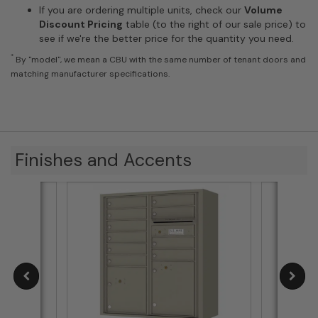
If you are ordering multiple units, check our
Volume
Discount Pricing
table (to the right of our sale price) to
see if we're the better price for the quantity you need.
*
By "model", we mean a CBU with the same number of tenant doors and
matching manufacturer specifications.
Finishes and Accents