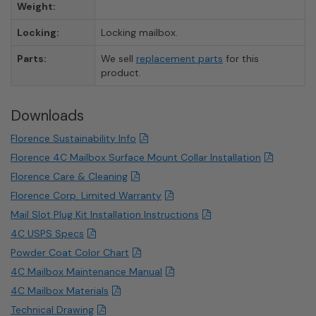
Weight:
Locking:
Locking mailbox.
Parts:
We sell
replacement parts
for this
product.
Downloads
Florence Sustainability Info
Florence 4C Mailbox Surface Mount Collar Installation
Florence Care & Cleaning
Florence Corp. Limited Warranty
Mail Slot Plug Kit Installation Instructions
4C USPS Specs
Powder Coat Color Chart
4C Mailbox Maintenance Manual
4C Mailbox Materials
Technical Drawing