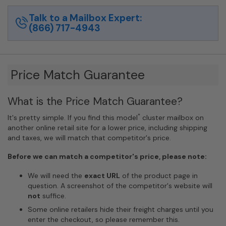
Talk to a Mailbox Expert:
(866) 717-4943
Price Match Guarantee
What is the Price Match Guarantee?
*
It's pretty simple. If you find this model
cluster mailbox on
another online retail site for a lower price, including shipping
and taxes, we will match that competitor's price.
Before we can match a competitor's price, please note:
We will need the
exact URL
of the product page in
question. A screenshot of the competitor's website will
not
suffice.
Some online retailers hide their freight charges until you
enter the checkout, so please remember this.