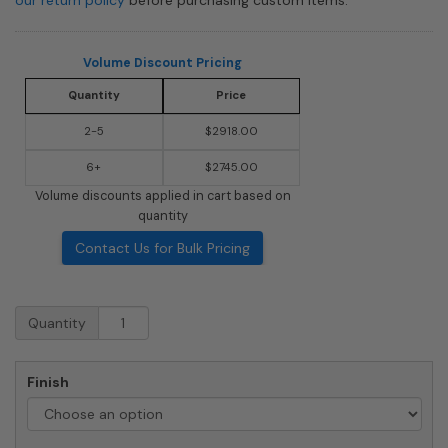
Volume Discount Pricing
Quantity
Price
2-5
$2918.00
6+
$2745.00
Volume discounts applied in cart based on
quantity
Contact Us for Bulk Pricing
Surface
Quantity
Mount
4C
Horizontal
Finish
Mailbox
-
10