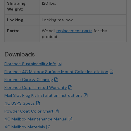
Shipping
120 lbs.
Weight:
Locking:
Locking mailbox.
Parts:
We sell
replacement parts
for this
product.
Downloads
Florence Sustainability Info
Florence 4C Mailbox Surface Mount Collar Installation
Florence Care & Cleaning
Florence Corp. Limited Warranty
Mail Slot Plug Kit Installation Instructions
4C USPS Specs
Powder Coat Color Chart
4C Mailbox Maintenance Manual
4C Mailbox Materials