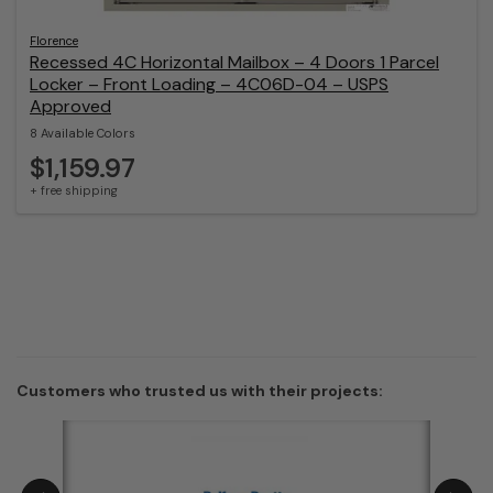
Florence
Recessed 4C Horizontal Mailbox – 4 Doors 1 Parcel
Locker – Front Loading – 4C06D-04 – USPS
Approved
8 Available Colors
$1,159.97
+ free shipping
Customers who trusted us with their projects: