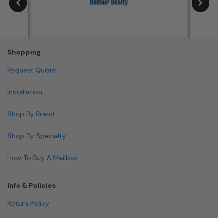
Shopping
Request Quote
Installation
Shop By Brand
Shop By Specialty
How To Buy A Mailbox
Info & Policies
Return Policy