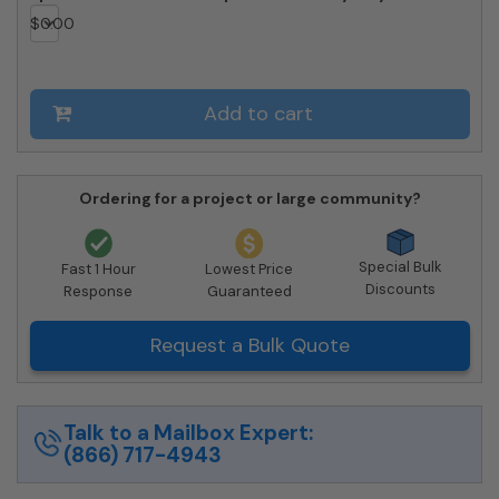
SM
$
0.00
quantity
Add to cart
Ordering for a project or large community?
Special Bulk
Fast 1 Hour
Lowest Price
Discounts
Response
Guaranteed
Request a Bulk Quote
Talk to a Mailbox Expert:
(866) 717-4943