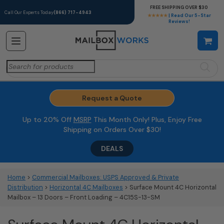
FREE SHIPPING OVER $30
Call Our Experts Today
(866) 717-4943
★★★★★
| Read Our 5-Star
Reviews!
Search
for:
Request a Quote
Up to 20% Off
MSRP
This Month Only! Plus, Enjoy Free
Shipping on Orders Over $30!
DEALS
Home
>
Commercial Mailboxes: USPS Approved & Private
Distribution
>
Horizontal 4C Mailboxes
> Surface Mount 4C Horizontal
Mailbox – 13 Doors – Front Loading – 4C15S-13-SM