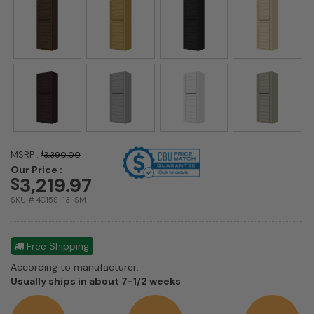
MSRP :
$
3,390.00
Our Price :
3,219.97
$
SKU # 4C15S-13-SM
Free Shipping
According to manufacturer:
Shipping
Usually ships in about 7-1/2 weeks
estimate
information