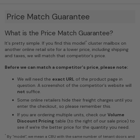
Price Match Guarantee
What is the Price Match Guarantee?
*
It's pretty simple. If you find this model
cluster mailbox on
another online retail site for a lower price, including shipping
and taxes, we will match that competitor's price.
Before we can match a competitor's price, please note:
We will need the
exact URL
of the product page in
question. A screenshot of the competitor's website will
not
suffice.
Some online retailers hide their freight charges until you
enter the checkout, so please remember this.
If you are ordering multiple units, check our
Volume
Discount Pricing
table (to the right of our sale price) to
see if we're the better price for the quantity you need.
*
By "model", we mean a CBU with the same number of tenant doors and