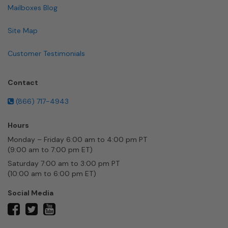
Mailboxes Blog
Site Map
Customer Testimonials
Contact
(866) 717-4943
Hours
Monday – Friday 6:00 am to 4:00 pm PT
(9:00 am to 7:00 pm ET)
Saturday 7:00 am to 3:00 pm PT
(10:00 am to 6:00 pm ET)
Social Media
twitter
facebook
youtube