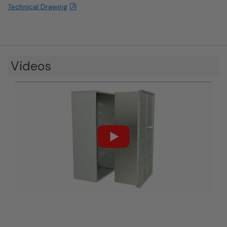
Technical Drawing
Videos