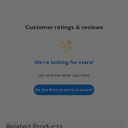
Customer ratings & reviews
We’re looking for stars!
Let us know what you think
Be the first to write a review!
Related Products