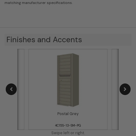
matching manufacturer specifications.
Finishes and Accents
Postal Grey
4C15S-13-SM-PG
Swipe left or right.