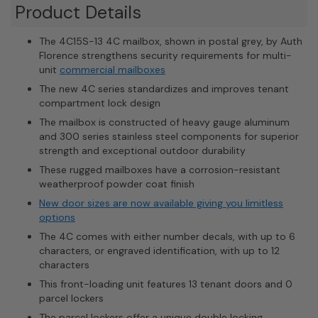
Product Details
The 4C15S-13 4C mailbox, shown in postal grey, by Auth
Florence strengthens security requirements for multi-
unit
commercial mailboxes
The new 4C series standardizes and improves tenant
compartment lock design
The mailbox is constructed of heavy gauge aluminum
and 300 series stainless steel components for superior
strength and exceptional outdoor durability
These rugged mailboxes have a corrosion-resistant
weatherproof powder coat finish
New door sizes are now available giving you limitless
options
The 4C comes with either number decals, with up to 6
characters, or engraved identification, with up to 12
characters
This front-loading unit features 13 tenant doors and 0
parcel lockers
The parcel lockers offer a unique double locking