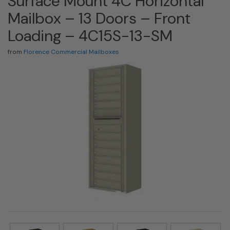
Surface Mount 4C Horizontal
Mailbox – 13 Doors – Front
Loading – 4C15S-13-SM
from
Florence Commercial Mailboxes