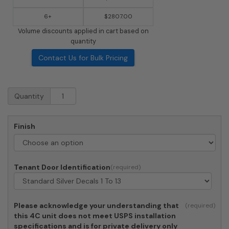
6+
$2807.00
Volume discounts applied in cart based on
quantity
Contact Us for Bulk Pricing
Surface
Quantity
Mount
4C
Horizontal
Finish
Mailbox
-
13
Doors
Tenant Door Identification
-
Front
Loading
-
Please acknowledge your understanding that
4C15S-
this 4C unit does not meet USPS installation
13-
specifications and is for private delivery only