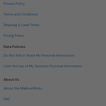
Privacy Policy
Terms and Conditions
Shipping & Lead Times
Pricing Policy
Data Policies
Do Not Sell or Share My Personal Information
Limit the Use of My Sensitive Personal Information
About Us
About the MailboxWorks
FAQ