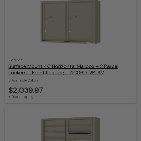
Florence
Surface Mount 4C Horizontal Mailbox – 2 Parcel
Lockers – Front Loading – 4C06D-2P-SM
8 Available Colors
$2,039.97
+ free shipping