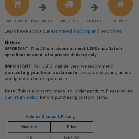
ORDER PLACED
PROCESSING TIME
ORDER SHIPPED
TRANSIT TIME
DELIVERY
Learn more about our
estimated shipping and lead times
Note
IMPORTANT: This 4C unit does not meet USPS installation
specifications and is for private delivery only.
IMPORTANT:
For USPS mail delivery, we recommend
contacting your local postmaster
to approve your planned
configuration before purchase.
Note:
This is a custom, made-to-order product. Please review
our return policy
before purchasing custom items.
Volume Discount Pricing
Quantity
Price
2-5
$2987.50