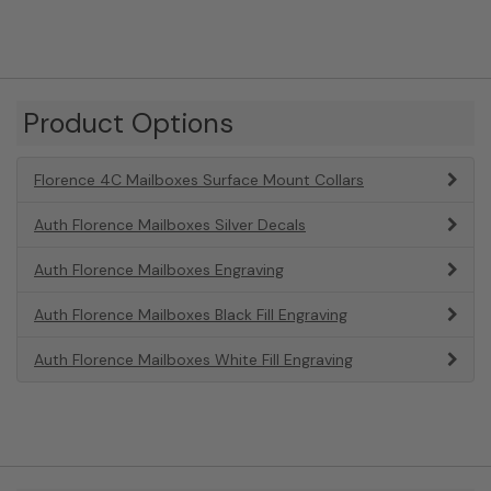
Product Options
Florence 4C Mailboxes Surface Mount Collars
Auth Florence Mailboxes Silver Decals
Auth Florence Mailboxes Engraving
Auth Florence Mailboxes Black Fill Engraving
Auth Florence Mailboxes White Fill Engraving