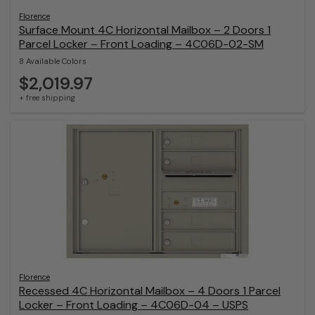
Florence
Surface Mount 4C Horizontal Mailbox – 2 Doors 1
Parcel Locker – Front Loading – 4C06D-02-SM
8 Available Colors
$2,019.97
+ free shipping
Florence
Recessed 4C Horizontal Mailbox – 4 Doors 1 Parcel
Locker – Front Loading – 4C06D-04 – USPS