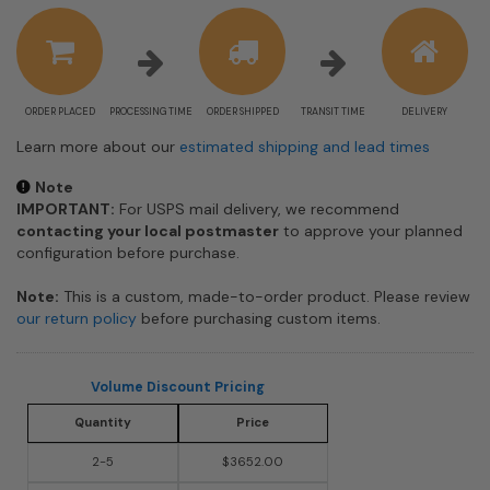
estimate
information
ORDER PLACED
PROCESSING TIME
ORDER SHIPPED
TRANSIT TIME
DELIVERY
Learn more about our
estimated shipping and lead times
Note
IMPORTANT:
For USPS mail delivery, we recommend
contacting your local postmaster
to approve your planned
configuration before purchase.
Note:
This is a custom, made-to-order product. Please review
our return policy
before purchasing custom items.
Volume Discount Pricing
Quantity
Price
2-5
$3652.00