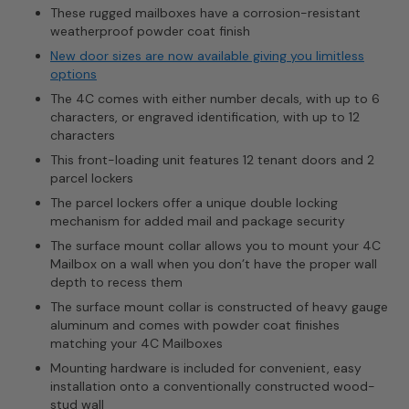
These rugged mailboxes have a corrosion-resistant
weatherproof powder coat finish
New door sizes are now available giving you limitless
options
The 4C comes with either number decals, with up to 6
characters, or engraved identification, with up to 12
characters
This front-loading unit features 12 tenant doors and 2
parcel lockers
The parcel lockers offer a unique double locking
mechanism for added mail and package security
The surface mount collar allows you to mount your 4C
Mailbox on a wall when you don’t have the proper wall
depth to recess them
The surface mount collar is constructed of heavy gauge
aluminum and comes with powder coat finishes
matching your 4C Mailboxes
Mounting hardware is included for convenient, easy
installation onto a conventionally constructed wood-
stud wall