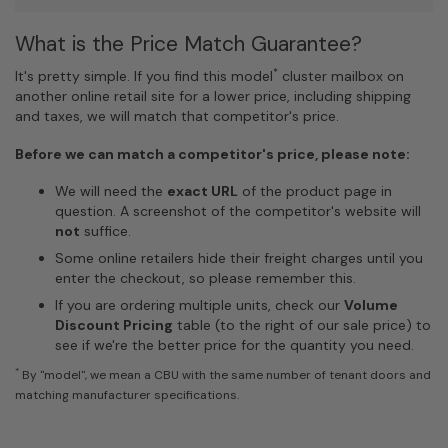
What is the Price Match Guarantee?
*
It's pretty simple. If you find this model
cluster mailbox on
another online retail site for a lower price, including shipping
and taxes, we will match that competitor's price.
Before we can match a competitor's price, please note:
We will need the
exact URL
of the product page in
question. A screenshot of the competitor's website will
not
suffice.
Some online retailers hide their freight charges until you
enter the checkout, so please remember this.
If you are ordering multiple units, check our
Volume
Discount Pricing
table (to the right of our sale price) to
see if we're the better price for the quantity you need.
*
By "model", we mean a CBU with the same number of tenant doors and
matching manufacturer specifications.