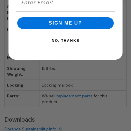
Surface
AFH4CSM12D
Mount Collar
Item Number:
SIGN ME UP
Includes:
Mailbox, Surface Mount Collar, Tenant
Door Locks With 3 Keys Each, 12 Tenant
Compartments, 2 Parcel Compartments,
NO, THANKS
Outgoing Mail Slot
Manufacturer:
Florence Mailboxes
Shipping
156 lbs.
Weight:
Locking:
Locking mailbox.
Parts:
We sell
replacement parts
for this
product.
Downloads
Florence Sustainability Info