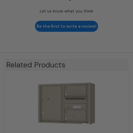
Let us know what you think
Be the first to write a review!
Related Products