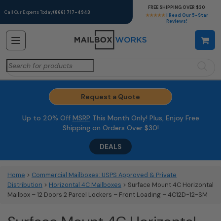
FREE SHIPPING OVER $30
Call Our Experts Today
(866) 717-4943
★★★★★
| Read Our 5-Star
Reviews!
Search
for:
Request a Quote
Up to 20% Off
MSRP
This Month Only! Plus, Enjoy Free
Shipping on Orders Over $30!
DEALS
Home
>
Commercial Mailboxes: USPS Approved & Private
Distribution
>
Horizontal 4C Mailboxes
> Surface Mount 4C Horizontal
Mailbox – 12 Doors 2 Parcel Lockers – Front Loading – 4C12D-12-SM