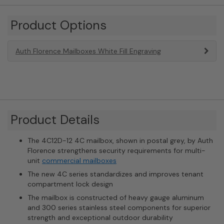
Product Options
Auth Florence Mailboxes White Fill Engraving
Product Details
The 4C12D-12 4C mailbox, shown in postal grey, by Auth
Florence strengthens security requirements for multi-
unit
commercial mailboxes
The new 4C series standardizes and improves tenant
compartment lock design
The mailbox is constructed of heavy gauge aluminum
and 300 series stainless steel components for superior
strength and exceptional outdoor durability