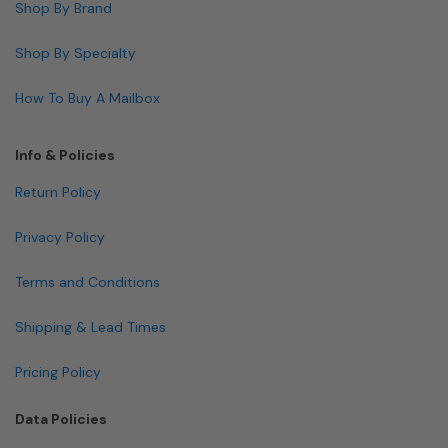
Shop By Brand
Shop By Specialty
How To Buy A Mailbox
Info & Policies
Return Policy
Privacy Policy
Terms and Conditions
Shipping & Lead Times
Pricing Policy
Data Policies