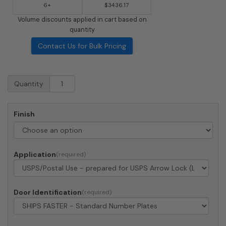
6+
$3436.17
Volume discounts applied in cart based on
quantity
Contact Us for Bulk Pricing
Surface
Quantity
Mount
4C
Horizontal
Finish
Mailbox
-
12
Doors
Application
2
Parcel
Lockers
-
Door Identification
Front
Loading
-