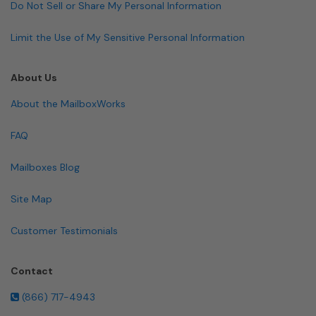
Do Not Sell or Share My Personal Information
Limit the Use of My Sensitive Personal Information
About Us
About the MailboxWorks
FAQ
Mailboxes Blog
Site Map
Customer Testimonials
Contact
(866) 717-4943