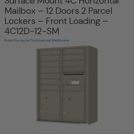
Surface Mount 4C Horizontal
Mailbox – 12 Doors 2 Parcel
Lockers – Front Loading –
4C12D-12-SM
from
Florence Commercial Mailboxes