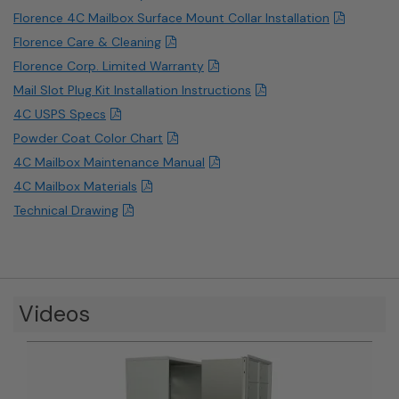
Florence 4C Mailbox Surface Mount Collar Installation
Florence Care & Cleaning
Florence Corp. Limited Warranty
Mail Slot Plug Kit Installation Instructions
4C USPS Specs
Powder Coat Color Chart
4C Mailbox Maintenance Manual
4C Mailbox Materials
Technical Drawing
Videos