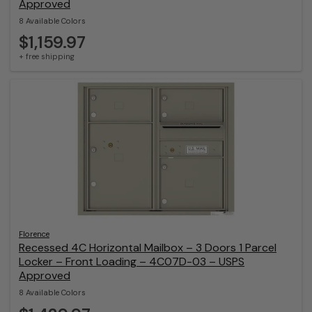
Approved
8 Available Colors
$1,159.97
+ free shipping
Florence
Recessed 4C Horizontal Mailbox – 3 Doors 1 Parcel
Locker – Front Loading – 4C07D-03 – USPS
Approved
8 Available Colors