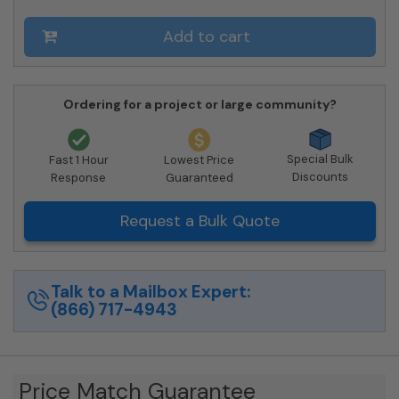
4C12D-
12-
Add to cart
SM
quantity
Ordering for a project or large community?
Special Bulk
Fast 1 Hour
Lowest Price
Discounts
Response
Guaranteed
Request a Bulk Quote
Talk to a Mailbox Expert:
(866) 717-4943
Price Match Guarantee