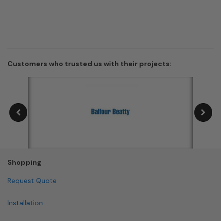
Customers who trusted us with their projects:
Shopping
Request Quote
Installation