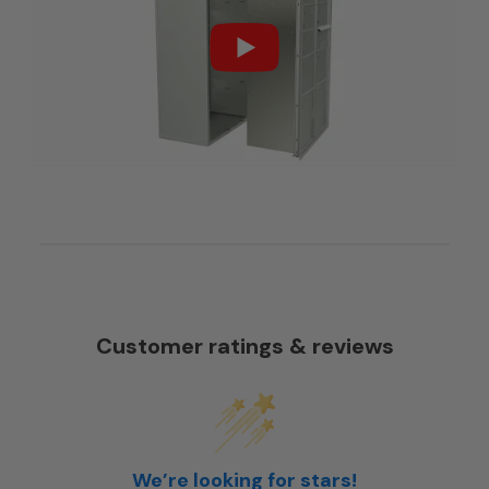
Customer ratings & reviews
We’re looking for stars!