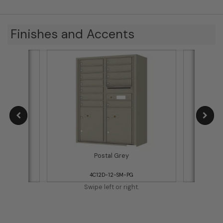
Finishes and Accents
Postal Grey
4C12D-12-SM-PG
Swipe left or right.