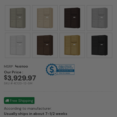
MSRP :
$
4,137.00
Our Price :
3,929.97
$
SKU # 4C12D-12-SM
Free Shipping
According to manufacturer:
Shipping
Usually ships in about 7-1/2 weeks