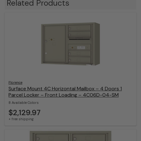
Related Products
Florence
Surface Mount 4C Horizontal Mailbox – 4 Doors 1
Parcel Locker – Front Loading – 4C06D-04-SM
8 Available Colors
$2,129.97
+ free shipping