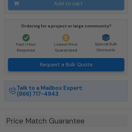
Private
Add to cart
Delivery
quantity
Ordering for a project or large community?
Special Bulk
Fast 1 Hour
Lowest Price
Discounts
Response
Guaranteed
Request a Bulk Quote
Talk to a Mailbox Expert:
(866) 717-4943
Price Match Guarantee