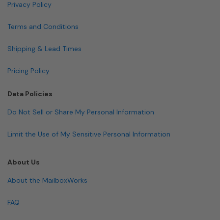
Privacy Policy
Terms and Conditions
Shipping & Lead Times
Pricing Policy
Data Policies
Do Not Sell or Share My Personal Information
Limit the Use of My Sensitive Personal Information
About Us
About the MailboxWorks
FAQ