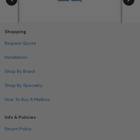
Shopping
Request Quote
Installation
Shop By Brand
Shop By Specialty
How To Buy A Mailbox
Info & Policies
Return Policy