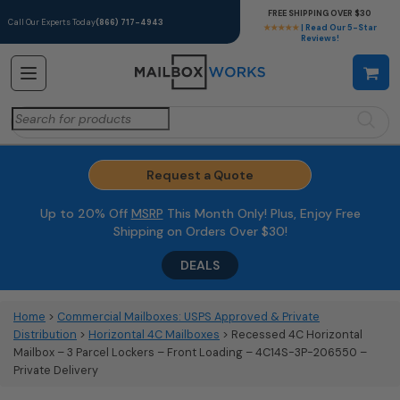
FREE SHIPPING OVER $30
Call Our Experts Today
(866) 717-4943
★★★★★
| Read Our 5-Star
Reviews!
Search
for:
Request a Quote
Up to 20% Off
MSRP
This Month Only! Plus, Enjoy Free
Shipping on Orders Over $30!
DEALS
Home
>
Commercial Mailboxes: USPS Approved & Private
Distribution
>
Horizontal 4C Mailboxes
> Recessed 4C Horizontal
Mailbox – 3 Parcel Lockers – Front Loading – 4C14S-3P-206550 –
Private Delivery