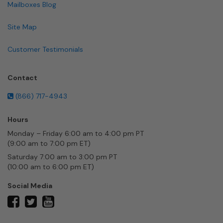
Mailboxes Blog
Site Map
Customer Testimonials
Contact
(866) 717-4943
Hours
Monday – Friday 6:00 am to 4:00 pm PT
(9:00 am to 7:00 pm ET)
Saturday 7:00 am to 3:00 pm PT
(10:00 am to 6:00 pm ET)
Social Media
twitter
facebook
youtube