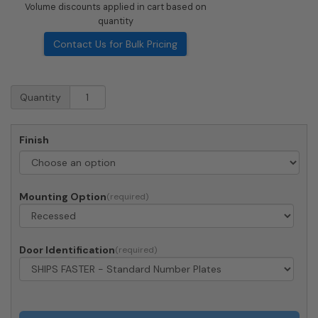
Volume discounts applied in cart based on
quantity
Contact Us for Bulk Pricing
Recessed
Quantity
4C
Horizontal
Mailbox
Finish
-
3
Parcel
Lockers
Mounting Option
-
Front
Loading
-
Door Identification
4C14S-
3P-
206550
-