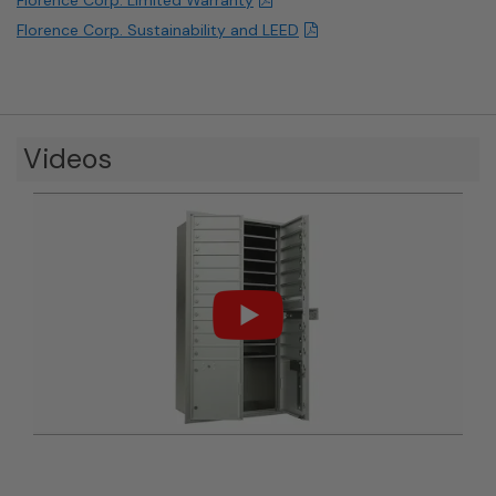
Florence Corp. Sustainability and LEED
Videos