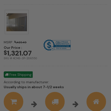
MSRP :
$
1,439.49
Our Price :
1,321.07
$
SKU # 4C14S-3P-206550
Free Shipping
According to manufacturer:
Shipping
Usually ships in about 7-1/2 weeks
estimate
information