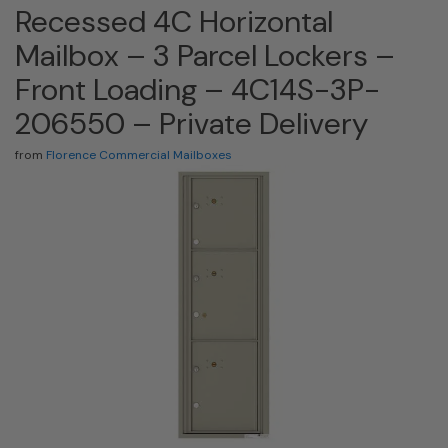
Recessed 4C Horizontal
Mailbox – 3 Parcel Lockers –
Front Loading – 4C14S-3P-
206550 – Private Delivery
from
Florence Commercial Mailboxes