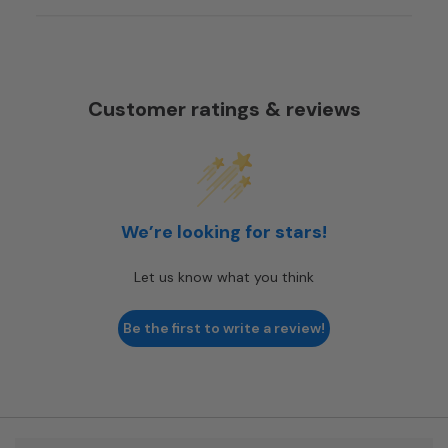
Customer ratings & reviews
We’re looking for stars!
Let us know what you think
Be the first to write a review!