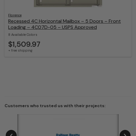
Florence
Recessed 4C Horizontal Mailbox – 5 Doors – Front
Loading – 4C07D-05 – USPS Approved
8 Available Colors
$1,509.97
+ free shipping
Customers who trusted us with their projects: