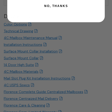
product.
NO, THANKS
Downloads
Color Options
Technical Drawing
4C Mailbox Maintenance Manual
Installation Instructions
Surface Mount Collar Installation
Surface Mount Collar
14 Door High Suite
4C Mailbox Materials
Mail Slot Plug Kit Installation Instructions
4C USPS Specs
Florence Complete Guide Centralized Mailboxes
Florence Centraized Mail Delivery
Florence Care & Cleaning
Florence Corp. Limited Warranty