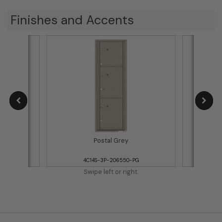
Finishes and Accents
Postal Grey
WH
4C14S-3P-206550-PG
Swipe left or right.