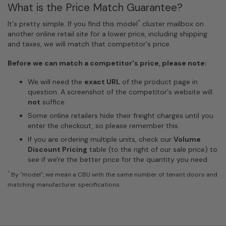
What is the Price Match Guarantee?
*
It's pretty simple. If you find this model
cluster mailbox on
another online retail site for a lower price, including shipping
and taxes, we will match that competitor's price.
Before we can match a competitor's price, please note:
We will need the
exact URL
of the product page in
question. A screenshot of the competitor's website will
not
suffice.
Some online retailers hide their freight charges until you
enter the checkout, so please remember this.
If you are ordering multiple units, check our
Volume
Discount Pricing
table (to the right of our sale price) to
see if we're the better price for the quantity you need.
*
By "model", we mean a CBU with the same number of tenant doors and
matching manufacturer specifications.