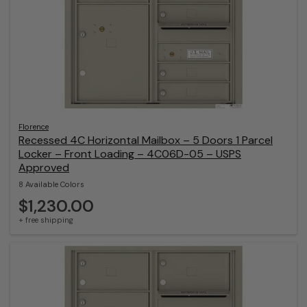
Florence
Recessed 4C Horizontal Mailbox – 5 Doors 1 Parcel
Locker – Front Loading – 4C06D-05 – USPS
Approved
8 Available Colors
$1,230.00
+ free shipping