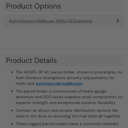
Product Options
Auth Florence Mailboxes White Fill Engraving
Product Details
The 4C14S-3P 4C parcel locker, shown in postal grey, by
Auth Florence strengthens security requirements for
multi-unit
commercial mailboxes
The parcel locker is constructed of heavy gauge
aluminum and 300 series stainless steel components for
superior strength and exceptional outdoor durability
Contact us about new private distribution options like
slots in the door or removing the mail slots all together.
These rugged parcel lockers have a corrosion resistant