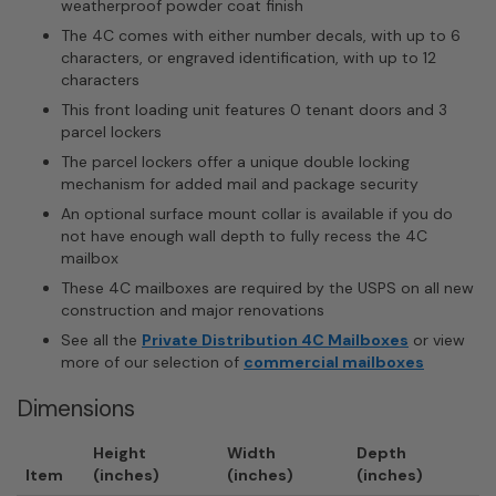
weatherproof powder coat finish
The 4C comes with either number decals, with up to 6
characters, or engraved identification, with up to 12
characters
This front loading unit features 0 tenant doors and 3
parcel lockers
The parcel lockers offer a unique double locking
mechanism for added mail and package security
An optional surface mount collar is available if you do
not have enough wall depth to fully recess the 4C
mailbox
These 4C mailboxes are required by the USPS on all new
construction and major renovations
See all the
Private Distribution 4C Mailboxes
or view
more of our selection of
commercial mailboxes
Dimensions
Height
Width
Depth
Item
(inches)
(inches)
(inches)