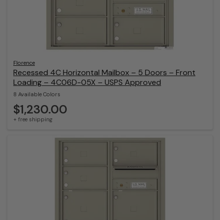
Florence
Recessed 4C Horizontal Mailbox – 5 Doors – Front
Loading – 4C06D-05X – USPS Approved
8 Available Colors
$1,230.00
+ free shipping