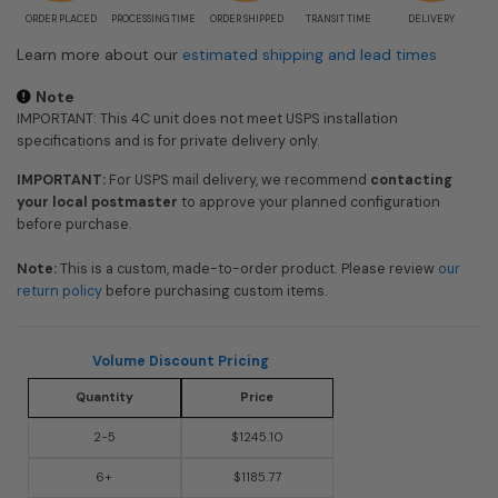
ORDER PLACED
PROCESSING TIME
ORDER SHIPPED
TRANSIT TIME
DELIVERY
Learn more about our
estimated shipping and lead times
Note
IMPORTANT: This 4C unit does not meet USPS installation
specifications and is for private delivery only.
IMPORTANT:
For USPS mail delivery, we recommend
contacting
your local postmaster
to approve your planned configuration
before purchase.
Note:
This is a custom, made-to-order product. Please review
our
return policy
before purchasing custom items.
Volume Discount Pricing
Quantity
Price
2-5
$1245.10
6+
$1185.77