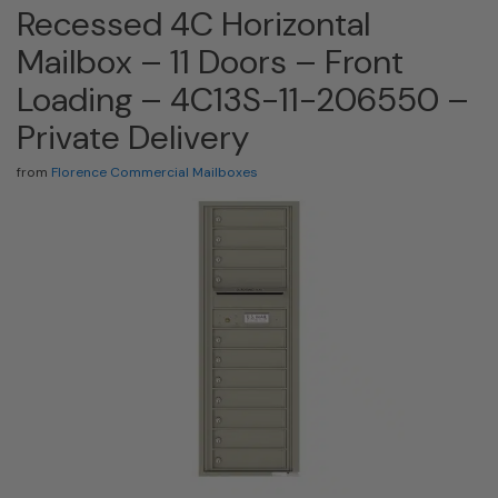
Recessed 4C Horizontal
Mailbox – 11 Doors – Front
Loading – 4C13S-11-206550 –
Private Delivery
from
Florence Commercial Mailboxes