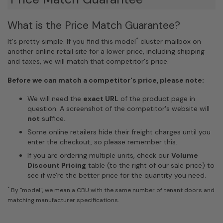
What is the Price Match Guarantee?
*
It's pretty simple. If you find this model
cluster mailbox on
another online retail site for a lower price, including shipping
and taxes, we will match that competitor's price.
Before we can match a competitor's price, please note:
We will need the
exact URL
of the product page in
question. A screenshot of the competitor's website will
not
suffice.
Some online retailers hide their freight charges until you
enter the checkout, so please remember this.
If you are ordering multiple units, check our
Volume
Discount Pricing
table (to the right of our sale price) to
see if we're the better price for the quantity you need.
*
By "model", we mean a CBU with the same number of tenant doors and
matching manufacturer specifications.