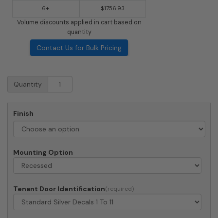
6+
$1756.93
Volume discounts applied in cart based on
quantity
Contact Us for Bulk Pricing
Recessed
Quantity
4C
Horizontal
Mailbox
Finish
-
11
Doors
-
Mounting Option
Front
Loading
-
4C13S-
Tenant Door Identification
11-
206550
-