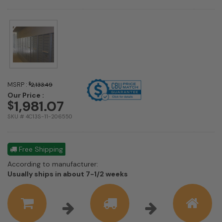
MSRP :
$
2,133.49
Our Price :
1,981.07
$
SKU # 4C13S-11-206550
Free Shipping
According to manufacturer:
Shipping
Usually ships in about 7-1/2 weeks
estimate
information