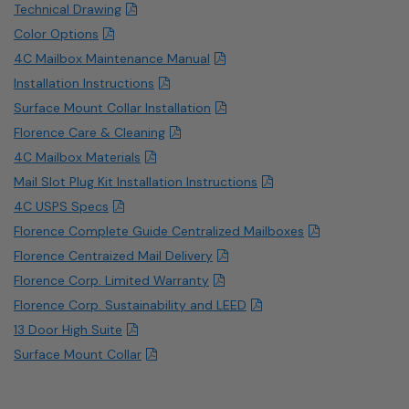
Technical Drawing
Color Options
4C Mailbox Maintenance Manual
Installation Instructions
Surface Mount Collar Installation
Florence Care & Cleaning
4C Mailbox Materials
Mail Slot Plug Kit Installation Instructions
4C USPS Specs
Florence Complete Guide Centralized Mailboxes
Florence Centraized Mail Delivery
Florence Corp. Limited Warranty
Florence Corp. Sustainability and LEED
13 Door High Suite
Surface Mount Collar