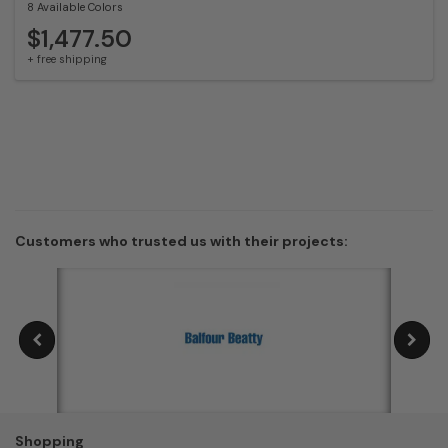
8 Available Colors
$1,477.50
+ free shipping
Customers who trusted us with their projects:
Shopping