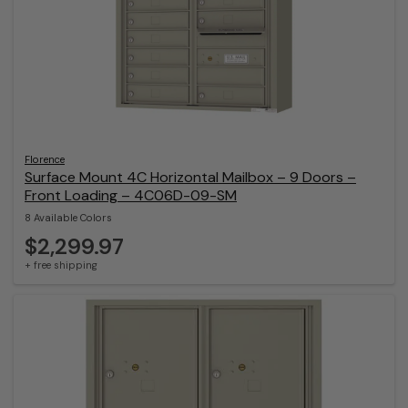
Florence
Surface Mount 4C Horizontal Mailbox – 9 Doors –
Front Loading – 4C06D-09-SM
8 Available Colors
$2,299.97
+ free shipping