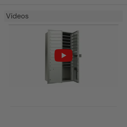
Videos