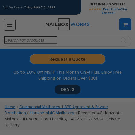
FREE SHIPPING OVER $30
Call Our Experts Today
(866) 717-4943
★★★★★
| Read Our 5-Star
Reviews!
Search
for:
Request a Quote
Up to 20% Off
MSRP
This Month Only! Plus, Enjoy Free
Shipping on Orders Over $30!
DEALS
Home
>
Commercial Mailboxes: USPS Approved & Private
Distribution
>
Horizontal 4C Mailboxes
> Recessed 4C Horizontal
Mailbox – 11 Doors – Front Loading – 4C13S-11-206550 – Private
Delivery