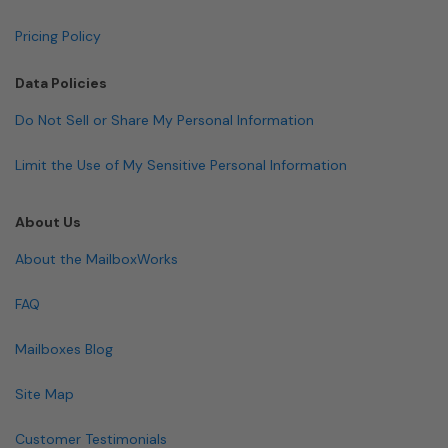
Pricing Policy
Data Policies
Do Not Sell or Share My Personal Information
Limit the Use of My Sensitive Personal Information
About Us
About the MailboxWorks
FAQ
Mailboxes Blog
Site Map
Customer Testimonials