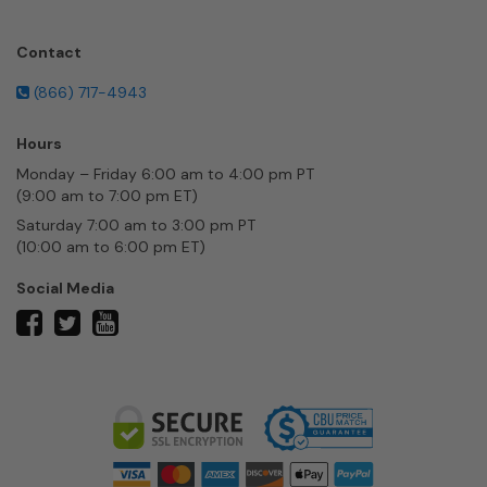
Contact
(866) 717-4943
Hours
Monday – Friday 6:00 am to 4:00 pm PT
(9:00 am to 7:00 pm ET)
Saturday 7:00 am to 3:00 pm PT
(10:00 am to 6:00 pm ET)
Social Media
twitter
facebook
youtube