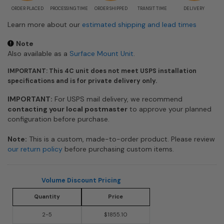
ORDER PLACED
PROCESSING TIME
ORDER SHIPPED
TRANSIT TIME
DELIVERY
Learn more about our
estimated shipping and lead times
Note
Also available as a
Surface Mount Unit
.
IMPORTANT: This 4C unit does not meet USPS installation
specifications and is for private delivery only.
IMPORTANT:
For USPS mail delivery, we recommend
contacting your local postmaster
to approve your planned
configuration before purchase.
Note:
This is a custom, made-to-order product. Please review
our return policy
before purchasing custom items.
Volume Discount Pricing
Quantity
Price
2-5
$1855.10