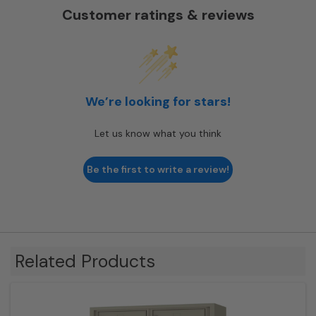
Customer ratings & reviews
We’re looking for stars!
Let us know what you think
Be the first to write a review!
Related Products