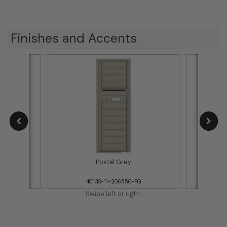
Finishes and Accents
Postal Grey
WH
4C13S-11-206550-PG
Swipe left or right.