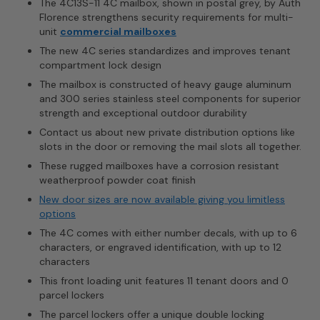
The 4C13S-11 4C mailbox, shown in postal grey, by Auth
Florence strengthens security requirements for multi-
unit
commercial mailboxes
The new 4C series standardizes and improves tenant
compartment lock design
The mailbox is constructed of heavy gauge aluminum
and 300 series stainless steel components for superior
strength and exceptional outdoor durability
Contact us about new private distribution options like
slots in the door or removing the mail slots all together.
These rugged mailboxes have a corrosion resistant
weatherproof powder coat finish
New door sizes are now available giving you limitless
options
The 4C comes with either number decals, with up to 6
characters, or engraved identification, with up to 12
characters
This front loading unit features 11 tenant doors and 0
parcel lockers
The parcel lockers offer a unique double locking