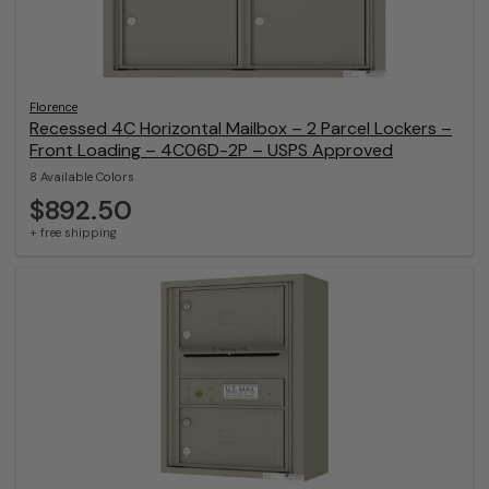
Florence
Recessed 4C Horizontal Mailbox – 2 Parcel Lockers –
Front Loading – 4C06D-2P – USPS Approved
8 Available Colors
$892.50
+ free shipping