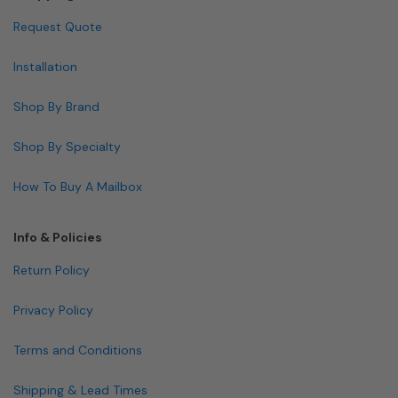
Request Quote
Installation
Shop By Brand
Shop By Specialty
How To Buy A Mailbox
Info & Policies
Return Policy
Privacy Policy
Terms and Conditions
Shipping & Lead Times