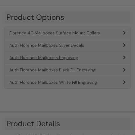
Product Options
Florence 4C Mailboxes Surface Mount Collars
Auth Florence Mailboxes Silver Decals
Auth Florence Mailboxes Engraving
Auth Florence Mailboxes Black Fill Engraving
Auth Florence Mailboxes White Fill Engraving
Product Details