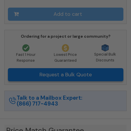
Private
Delivery
Add to cart
quantity
Ordering for a project or large community?
Special Bulk
Fast 1 Hour
Lowest Price
Discounts
Response
Guaranteed
Request a Bulk Quote
Talk to a Mailbox Expert:
(866) 717-4943
Price Match Guarantee