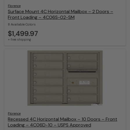
Florence
Surface Mount 4C Horizontal Mailbox – 2 Doors –
Front Loading – 4C06S-02-SM
8 Available Colors
$1,499.97
+ free shipping
Florence
Recessed 4C Horizontal Mailbox – 10 Doors – Front
Loading – 4C06D-10 – USPS Approved