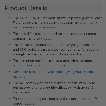
Product Details
The 4C15S-06 4C mailbox, shown in postal grey, by Auth
Florence strengthens security requirements for multi-
unit
commercial mailboxes
The new 4C series standardizes and improves tenant
compartment lock design
The mailbox is constructed of heavy gauge aluminum
and 300 series stainless steel components for superior
strength and exceptional outdoor durability
These rugged mailboxes have a corrosion-resistant
weatherproof powder coat finish
New door sizes are now available giving you limitless
options
The 4C comes with either number decals, with up to 6
characters, or engraved identification, with up to 12
characters
This front-loading unit features 6 tenant doors and 0
parcel lockers