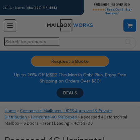
FREE SHIPPING OVER $30
Call Our Experts Today
(866) 717-4943
★★★★★
| Read Our 5-Star
Reviews!
Search
for:
Request a Quote
Up to 20% Off
MSRP
This Month Only! Plus, Enjoy Free
Shipping on Orders Over $30!
DEALS
Home
>
Commercial Mailboxes: USPS Approved & Private
Distribution
>
Horizontal 4C Mailboxes
> Recessed 4C Horizontal
Mailbox – 6 Doors – Front Loading – 4C15S-06