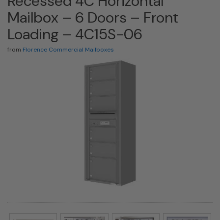
Recessed 4C Horizontal
Mailbox – 6 Doors – Front
Loading – 4C15S-06
from
Florence Commercial Mailboxes