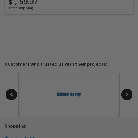
$1,159.97
+ free shipping
Customers who trusted us with their projects:
Shopping
Request Quote