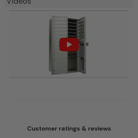
Videos
Customer ratings & reviews