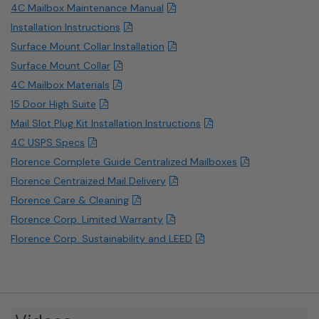
4C Mailbox Maintenance Manual
Installation Instructions
Surface Mount Collar Installation
Surface Mount Collar
4C Mailbox Materials
15 Door High Suite
Mail Slot Plug Kit Installation Instructions
4C USPS Specs
Florence Complete Guide Centralized Mailboxes
Florence Centraized Mail Delivery
Florence Care & Cleaning
Florence Corp. Limited Warranty
Florence Corp. Sustainability and LEED