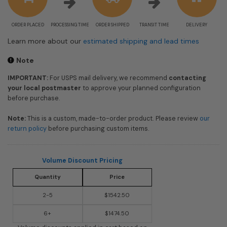
ORDER PLACED
PROCESSING TIME
ORDER SHIPPED
TRANSIT TIME
DELIVERY
Learn more about our
estimated shipping and lead times
Note
IMPORTANT:
For USPS mail delivery, we recommend
contacting
your local postmaster
to approve your planned configuration
before purchase.
Note:
This is a custom, made-to-order product. Please review
our
return policy
before purchasing custom items.
Volume Discount Pricing
Quantity
Price
2-5
$1542.50
6+
$1474.50