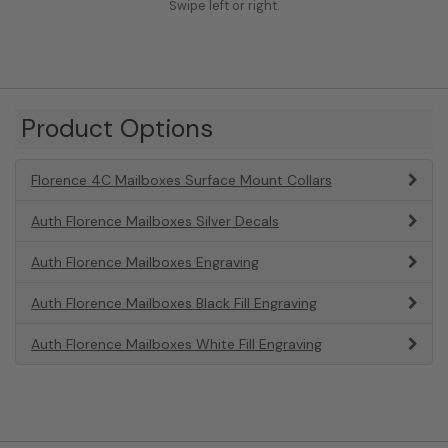
Swipe left or right.
Product Options
Florence 4C Mailboxes Surface Mount Collars
Auth Florence Mailboxes Silver Decals
Auth Florence Mailboxes Engraving
Auth Florence Mailboxes Black Fill Engraving
Auth Florence Mailboxes White Fill Engraving