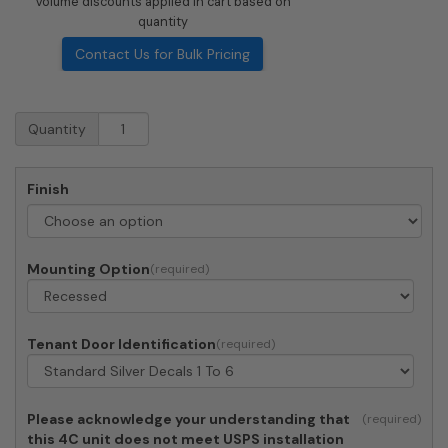
Volume discounts applied in cart based on
quantity
Contact Us for Bulk Pricing
Recessed
Quantity
4C
Horizontal
Mailbox
Finish
-
6
Doors
-
Mounting Option
Front
Loading
-
4C15S-
Tenant Door Identification
06
quantity
Please acknowledge your understanding that
this 4C unit does not meet USPS installation