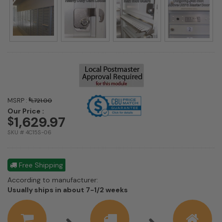
MSRP :
$
1,721.00
Our Price :
1,629.97
$
SKU # 4C15S-06
Free Shipping
According to manufacturer:
Shipping
Usually ships in about 7-1/2 weeks
estimate
information