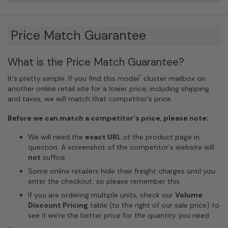
Price Match Guarantee
What is the Price Match Guarantee?
*
It's pretty simple. If you find this model
cluster mailbox on
another online retail site for a lower price, including shipping
and taxes, we will match that competitor's price.
Before we can match a competitor's price, please note:
We will need the
exact URL
of the product page in
question. A screenshot of the competitor's website will
not
suffice.
Some online retailers hide their freight charges until you
enter the checkout, so please remember this.
If you are ordering multiple units, check our
Volume
Discount Pricing
table (to the right of our sale price) to
see if we're the better price for the quantity you need.