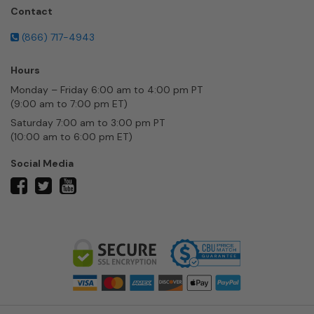
Contact
(866) 717-4943
Hours
Monday – Friday 6:00 am to 4:00 pm PT
(9:00 am to 7:00 pm ET)
Saturday 7:00 am to 3:00 pm PT
(10:00 am to 6:00 pm ET)
Social Media
twitter
facebook
youtube