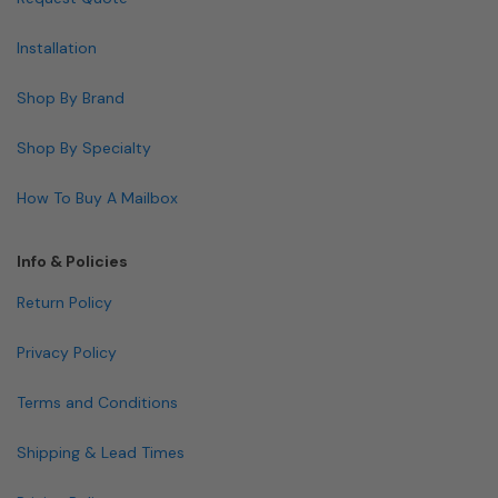
Installation
Shop By Brand
Shop By Specialty
How To Buy A Mailbox
Info & Policies
Return Policy
Privacy Policy
Terms and Conditions
Shipping & Lead Times