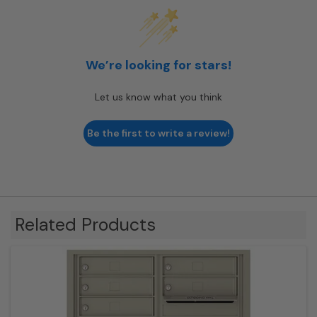
We’re looking for stars!
Let us know what you think
Be the first to write a review!
Related Products