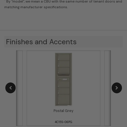
*
By "model", we mean a CBU with the same number of tenant doors and
matching manufacturer specifications.
Finishes and Accents
Postal Grey
4C15S-06PG