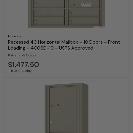
Florence
Recessed 4C Horizontal Mailbox – 10 Doors – Front
Loading – 4C06D-10 – USPS Approved
8 Available Colors
$1,477.50
+ free shipping