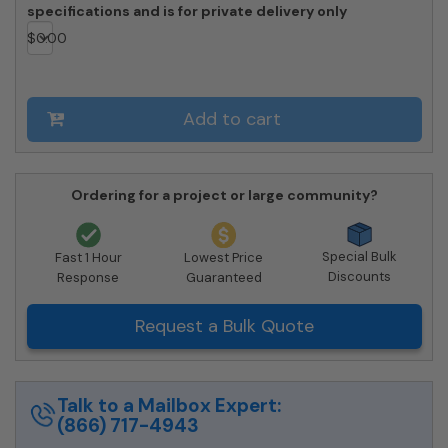
specifications and is for private delivery only
$
0.00
Add to cart
Ordering for a project or large community?
Special Bulk
Fast 1 Hour
Lowest Price
Discounts
Response
Guaranteed
Request a Bulk Quote
Talk to a Mailbox Expert:
(866) 717-4943