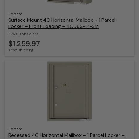
Florence
Surface Mount 4C Horizontal Mailbox – 1 Parcel
Locker – Front Loading – 4C06S-1P-SM
8 Available Colors
$1,259.97
+ free shipping
Florence
Recessed 4C Horizontal Mailbox – 1 Parcel Locker –