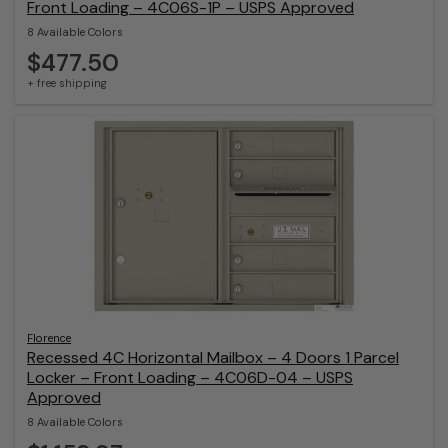
Front Loading – 4C06S-1P – USPS Approved
8 Available Colors
$477.50
+ free shipping
Florence
Recessed 4C Horizontal Mailbox – 4 Doors 1 Parcel
Locker – Front Loading – 4C06D-04 – USPS
Approved
8 Available Colors