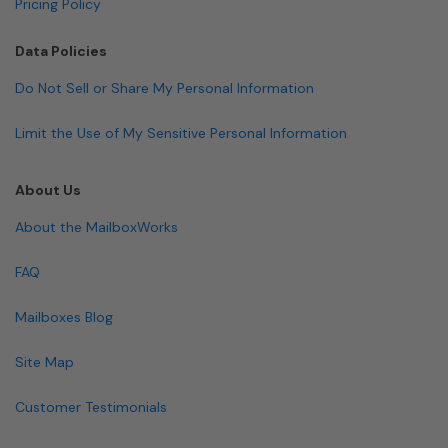
Pricing Policy
Data Policies
Do Not Sell or Share My Personal Information
Limit the Use of My Sensitive Personal Information
About Us
About the MailboxWorks
FAQ
Mailboxes Blog
Site Map
Customer Testimonials