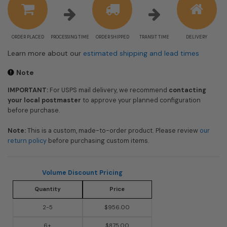
ORDER PLACED
PROCESSING TIME
ORDER SHIPPED
TRANSIT TIME
DELIVERY
Learn more about our
estimated shipping and lead times
Note
IMPORTANT:
For USPS mail delivery, we recommend
contacting
your local postmaster
to approve your planned configuration
before purchase.
Note:
This is a custom, made-to-order product. Please review
our
return policy
before purchasing custom items.
Volume Discount Pricing
Quantity
Price
2-5
$956.00
6+
$875.00