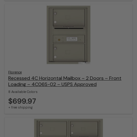
Florence
Recessed 4C Horizontal Mailbox – 2 Doors – Front
Loading – 4C06S-02 – USPS Approved
8 Available Colors
$699.97
+ free shipping