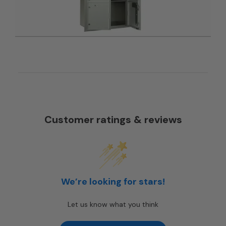
Customer ratings & reviews
We’re looking for stars!
Let us know what you think