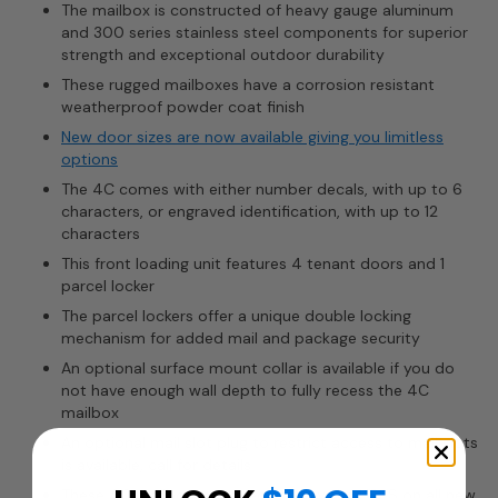
The mailbox is constructed of heavy gauge aluminum
and 300 series stainless steel components for superior
strength and exceptional outdoor durability
These rugged mailboxes have a corrosion resistant
weatherproof powder coat finish
New door sizes are now available giving you limitless
options
The 4C comes with either number decals, with up to 6
characters, or engraved identification, with up to 12
characters
This front loading unit features 4 tenant doors and 1
parcel locker
The parcel lockers offer a unique double locking
mechanism for added mail and package security
An optional surface mount collar is available if you do
not have enough wall depth to fully recess the 4C
mailbox
An optional mail slot plug to restrict access to mail slots
is available, call for details
These 4C mailboxes are required by the USPS on all new