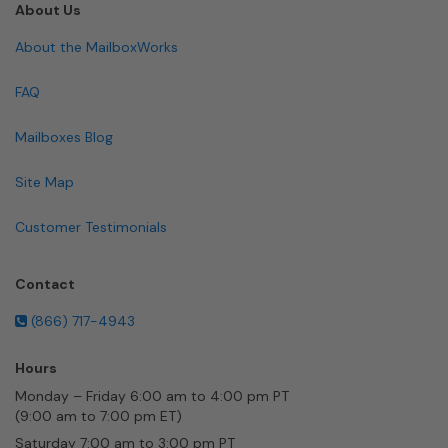
About Us
About the MailboxWorks
FAQ
Mailboxes Blog
Site Map
Customer Testimonials
Contact
(866) 717-4943
Hours
Monday – Friday 6:00 am to 4:00 pm PT
(9:00 am to 7:00 pm ET)
Saturday 7:00 am to 3:00 pm PT