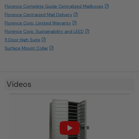
Florence Complete Guide Centralized Mailboxes
Florence Centraized Mail Delivery
Florence Corp. Limited Warranty
Florence Corp. Sustainability and LEED
11 Door High Suite
Surface Mount Collar
Videos