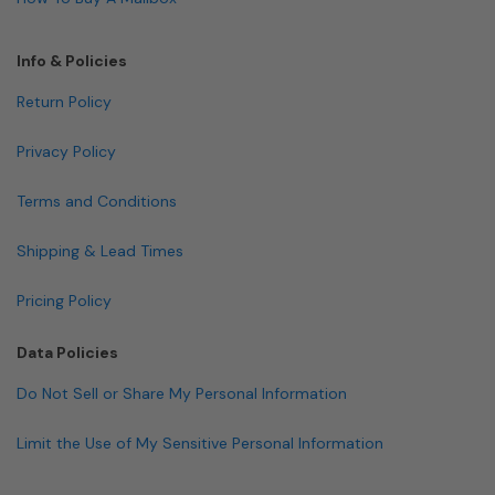
Info & Policies
Return Policy
Privacy Policy
Terms and Conditions
Shipping & Lead Times
Pricing Policy
Data Policies
Do Not Sell or Share My Personal Information
Limit the Use of My Sensitive Personal Information