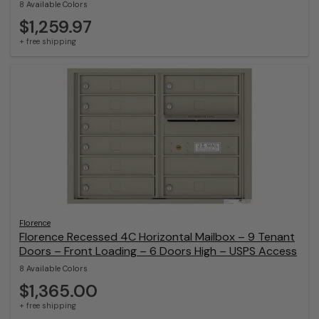
8 Available Colors
$1,259.97
+ free shipping
Florence
Florence Recessed 4C Horizontal Mailbox – 9 Tenant
Doors – Front Loading – 6 Doors High – USPS Access
8 Available Colors
$1,365.00
+ free shipping