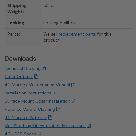
Shipping
53 lbs.
Weight:
Locking:
Locking mailbox.
Parts:
We sell
replacement parts
for this
product.
Downloads
Technical Drawing
Color Options
4C Mailbox Maintenance Manual
Installation Instructions
Surface Mount Collar Installation
Florence Care & Cleaning
4C Mailbox Materials
Mail Slot Plug Kit Installation Instructions
4C USPS Specs