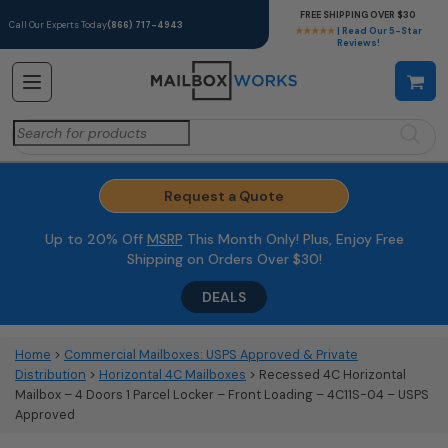
FREE SHIPPING OVER $30
Call Our Experts Today
(866) 717-4943
★★★★★
| Read Our 5-Star
Reviews!
Search
for:
Request a Quote
Up to 20% Off
MSRP
This Month Only! Plus, Enjoy Free
Shipping on Orders Over $30!
DEALS
Home
>
Commercial Mailboxes: USPS Approved & Private
Distribution
>
Horizontal 4C Mailboxes
> Recessed 4C Horizontal
Mailbox – 4 Doors 1 Parcel Locker – Front Loading – 4C11S-04 – USPS
Approved