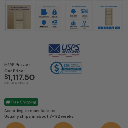
MSRP :
$
1,147.00
Our Price :
1,117.50
$
SKU # 4C11S-04
Free Shipping
According to manufacturer:
Shipping
Usually ships in about 7-1/2 weeks
estimate
information