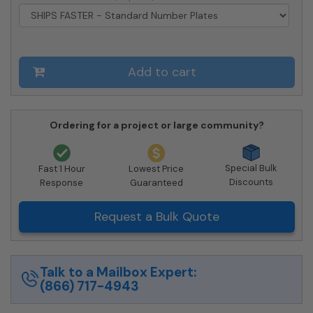
-
USPS
Approved
quantity
Add to cart
Ordering for a project or large community?
Special Bulk
Fast 1 Hour
Lowest Price
Discounts
Response
Guaranteed
Request a Bulk Quote
Talk to a Mailbox Expert:
(866) 717-4943