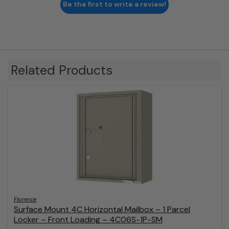
Be the first to write a review!
Related Products
Florence
Surface Mount 4C Horizontal Mailbox – 1 Parcel
Locker – Front Loading – 4C06S-1P-SM