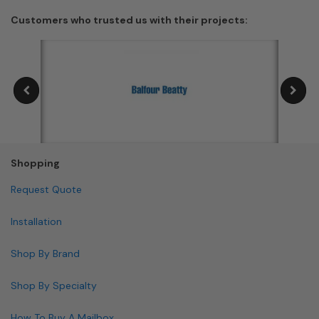
Customers who trusted us with their projects:
Shopping
Request Quote
Installation
Shop By Brand
Shop By Specialty
How To Buy A Mailbox