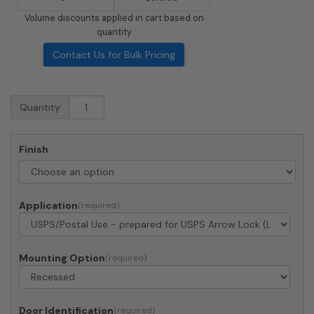
Volume discounts applied in cart based on
quantity
Contact Us for Bulk Pricing
Recessed
Quantity
4C
Horizontal
Mailbox
Finish
-
4
Doors
1
Application
Parcel
Locker
-
Front
Mounting Option
Loading
-
4C11S-
Door Identification
04