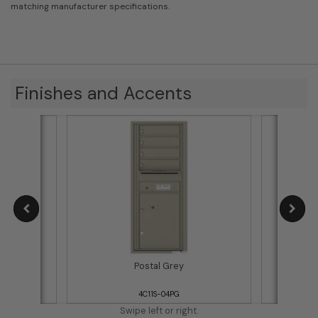
matching manufacturer specifications.
Finishes and Accents
Postal Grey
4C11S-04PG
Swipe left or right.