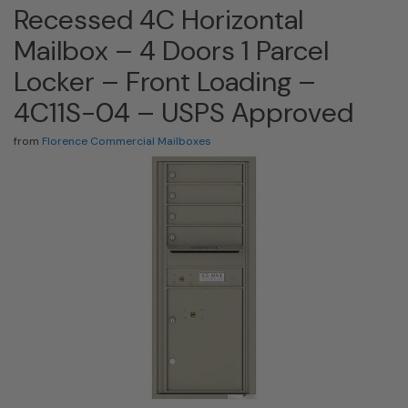
Recessed 4C Horizontal
Mailbox – 4 Doors 1 Parcel
Locker – Front Loading –
4C11S-04 – USPS Approved
from
Florence Commercial Mailboxes