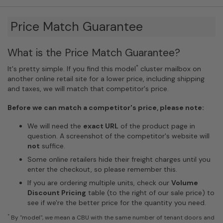
Price Match Guarantee
What is the Price Match Guarantee?
*
It's pretty simple. If you find this model
cluster mailbox on
another online retail site for a lower price, including shipping
and taxes, we will match that competitor's price.
Before we can match a competitor's price, please note:
We will need the
exact URL
of the product page in
question. A screenshot of the competitor's website will
not
suffice.
Some online retailers hide their freight charges until you
enter the checkout, so please remember this.
If you are ordering multiple units, check our
Volume
Discount Pricing
table (to the right of our sale price) to
see if we're the better price for the quantity you need.
*
By "model", we mean a CBU with the same number of tenant doors and