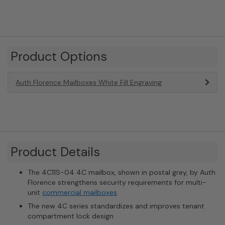
Product Options
Auth Florence Mailboxes White Fill Engraving
Product Details
The 4C11S-04 4C mailbox, shown in postal grey, by Auth
Florence strengthens security requirements for multi-
unit
commercial mailboxes
The new 4C series standardizes and improves tenant
compartment lock design