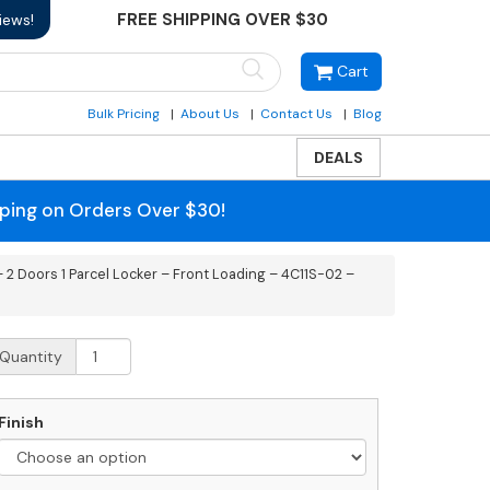
FREE SHIPPING OVER $30
iews!
Cart
Bulk Pricing
About Us
Contact Us
Blog
DEALS
pping on Orders Over $30!
 2 Doors 1 Parcel Locker – Front Loading – 4C11S-02 –
ecessed
Quantity
C
rizontal
ailbox
Finish
oors