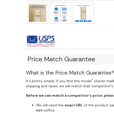
Price Match Guarantee
What is the Price Match Guarantee
*
It's pretty simple. If you find this model
cluster mailb
shipping and taxes, we will match that competitor's 
Before we can match a competitor's price, pleas
We will need the
exact URL
of the product pag
not
suffice.