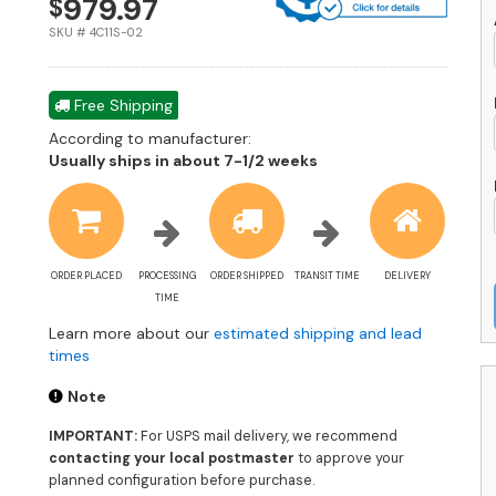
979.97
$
1
Pa
SKU # 4C11S-02
L
-
F
Free Shipping
L
According to manufacturer:
-
Shipping
Usually ships in about 7-1/2 weeks
4
estimate
0
information
-
U
A
q
ORDER PLACED
PROCESSING
ORDER SHIPPED
TRANSIT TIME
DELIVERY
TIME
Learn more about our
estimated shipping and lead
times
Note
IMPORTANT:
For USPS mail delivery, we recommend
contacting your local postmaster
to approve your
planned configuration before purchase.