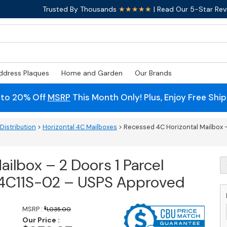
Trusted By Thousands
★★★★★
| Read Our 5-Star Rev
ddress Plaques
Home and Garden
Our Brands
 to 20% Off
MSRP
This Month Only! Plus, Enjoy Free Shi
Distribution
>
Horizontal 4C Mailboxes
> Recessed 4C Horizontal Mailbox –
ilbox – 2 Doors 1 Parcel
R
4
– 4C11S-02 – USPS Approved
Ho
M
-
MSRP :
$
1,035.00
2
Our Price :
D