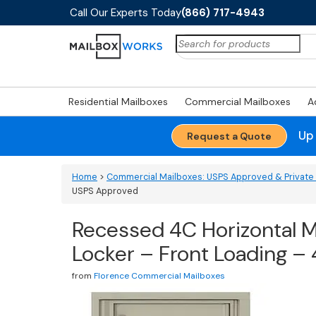
Call Our Experts Today
(866) 717-4943
Search
for:
Residential Mailboxes
Commercial Mailboxes
A
Up
Request a Quote
Home
>
Commercial Mailboxes: USPS Approved & Private 
USPS Approved
Recessed 4C Horizontal Ma
Locker – Front Loading 
from
Florence Commercial Mailboxes