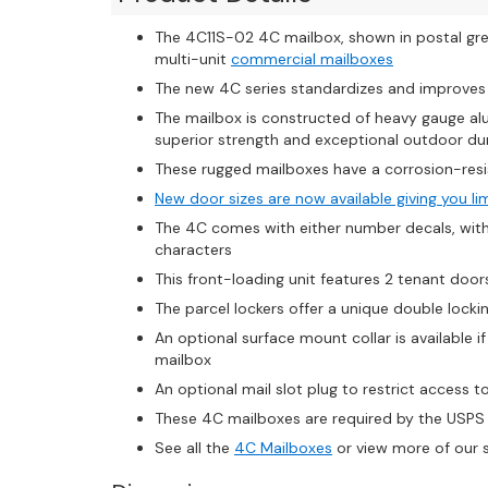
The 4C11S-02 4C mailbox, shown in postal gre
multi-unit
commercial mailboxes
The new 4C series standardizes and improve
The mailbox is constructed of heavy gauge al
superior strength and exceptional outdoor dur
These rugged mailboxes have a corrosion-resi
New door sizes are now available giving you li
The 4C comes with either number decals, with u
characters
This front-loading unit features 2 tenant doors
The parcel lockers offer a unique double loc
An optional surface mount collar is available 
mailbox
An optional mail slot plug to restrict access to m
These 4C mailboxes are required by the USPS 
See all the
4C Mailboxes
or view more of our 