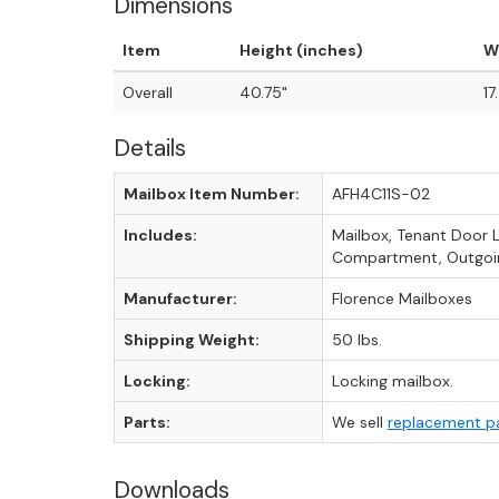
Dimensions
Item
Height (inches)
W
Overall
40.75"
17
Details
Mailbox Item Number:
AFH4C11S-02
Includes:
Mailbox, Tenant Door 
Compartment, Outgoin
Manufacturer:
Florence Mailboxes
Shipping Weight:
50 lbs.
Locking:
Locking mailbox.
Parts:
We sell
replacement p
Downloads