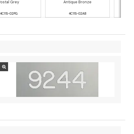
Postal Grey
Antique Bronze
4C11S-02PG
4C11S-02AB