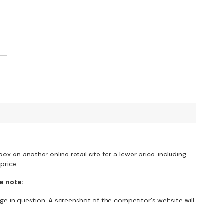
?
ox on another online retail site for a lower price, including
price.
e note:
e in question. A screenshot of the competitor's website will