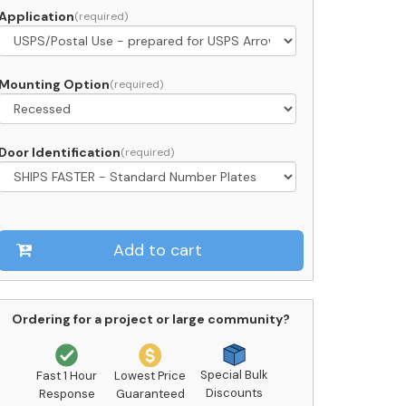
Application
rcel
ocker
ront
Mounting Option
oading
C11S-
Door Identification
2
SPS
pproved
uantity
Add to cart
Ordering for a project or large community?
Special Bulk
Fast 1 Hour
Lowest Price
Discounts
Response
Guaranteed