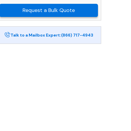
Request a Bulk Quote
Talk to a Mailbox Expert:
(866) 717-4943