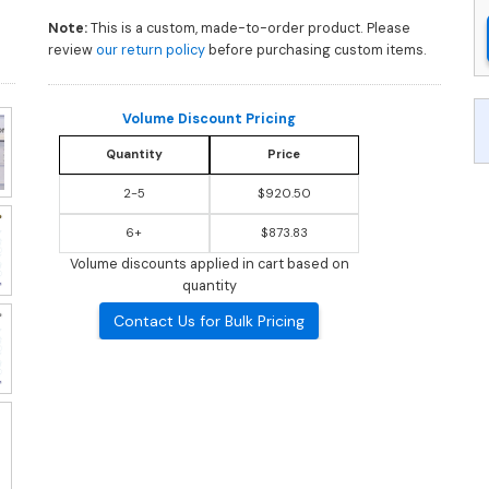
Note:
This is a custom, made-to-order product. Please
review
our return policy
before purchasing custom items.
Volume Discount Pricing
Quantity
Price
2-5
$920.50
6+
$873.83
Volume discounts applied in cart based on
quantity
Contact Us for Bulk Pricing