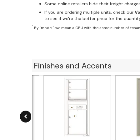
Some online retailers hide their freight charg
If you are ordering multiple units, check our
Vo
to see if we're the better price for the quanti
*
By "model", we mean a CBU with the same number of tenan
Finishes and Accents