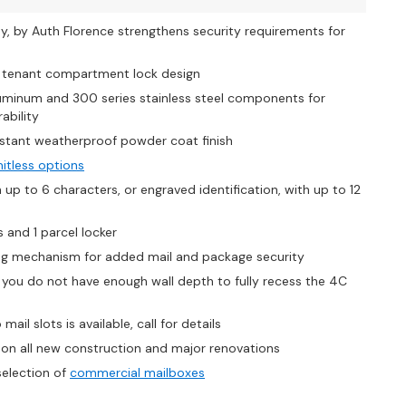
y, by Auth Florence strengthens security requirements for
s tenant compartment lock design
uminum and 300 series stainless steel components for
ability
stant weatherproof powder coat finish
mitless options
p to 6 characters, or engraved identification, with up to 12
 and 1 parcel locker
king mechanism for added mail and package security
if you do not have enough wall depth to fully recess the 4C
ail slots is available, call for details
on all new construction and major renovations
selection of
commercial mailboxes