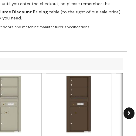
es until you enter the checkout, so please remember this.
lume Discount Pricing
table (to the right of our sale price)
ty you need.
t doors and matching manufacturer specifications.