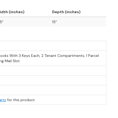
idth (inches)
Depth (inches)
.5"
15"
Locks With 3 Keys Each, 2 Tenant Compartments, 1 Parcel
g Mail Slot
arts
for this product.