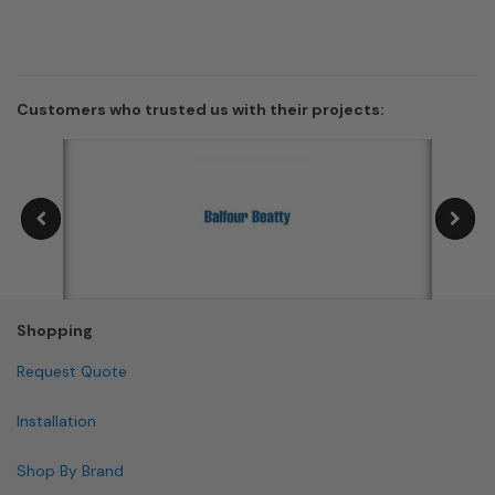
Customers who trusted us with their projects:
Shopping
Request Quote
Installation
Shop By Brand