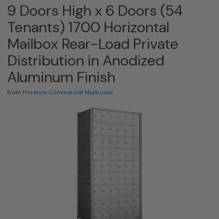
9 Doors High x 6 Doors (54
Tenants) 1700 Horizontal
Mailbox Rear-Load Private
Distribution in Anodized
Aluminum Finish
from
Florence Commercial Mailboxes