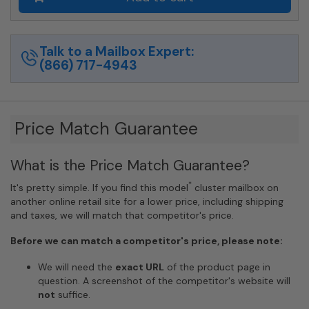
Private
Distribution
in
Anodized
Talk to a Mailbox Expert:
Aluminum
(866) 717-4943
Finish
quantity
Price Match Guarantee
What is the Price Match Guarantee?
*
It's pretty simple. If you find this model
cluster mailbox on
another online retail site for a lower price, including shipping
and taxes, we will match that competitor's price.
Before we can match a competitor's price, please note:
We will need the
exact URL
of the product page in
question. A screenshot of the competitor's website will
not
suffice.