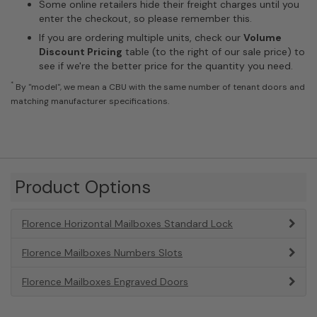
Some online retailers hide their freight charges until you
enter the checkout, so please remember this.
If you are ordering multiple units, check our
Volume
Discount Pricing
table (to the right of our sale price) to
see if we're the better price for the quantity you need.
*
By "model", we mean a CBU with the same number of tenant doors and
matching manufacturer specifications.
Product Options
Florence Horizontal Mailboxes Standard Lock
Florence Mailboxes Numbers Slots
Florence Mailboxes Engraved Doors