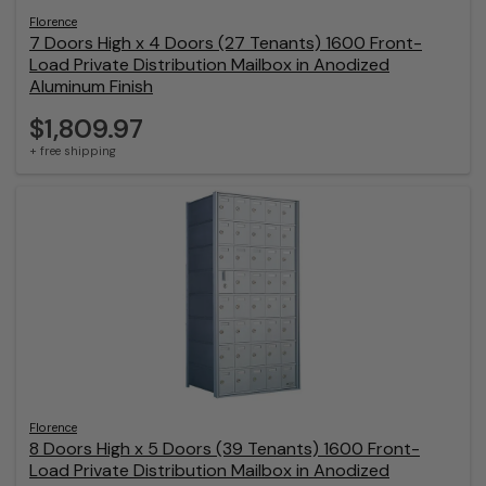
Florence
7 Doors High x 4 Doors (27 Tenants) 1600 Front-
Load Private Distribution Mailbox in Anodized
Aluminum Finish
$1,809.97
+ free shipping
Florence
8 Doors High x 5 Doors (39 Tenants) 1600 Front-
Load Private Distribution Mailbox in Anodized