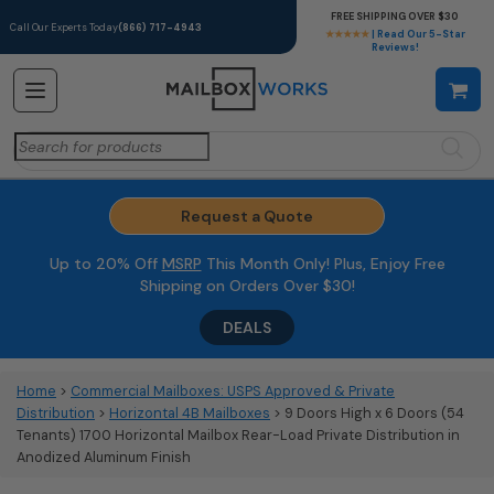
FREE SHIPPING OVER $30
Call Our Experts Today
(866) 717-4943
★★★★★
| Read Our 5-Star
Reviews!
Search
for:
Request a Quote
Up to 20% Off
MSRP
This Month Only! Plus, Enjoy Free
Shipping on Orders Over $30!
DEALS
Home
>
Commercial Mailboxes: USPS Approved & Private
Distribution
>
Horizontal 4B Mailboxes
> 9 Doors High x 6 Doors (54
Tenants) 1700 Horizontal Mailbox Rear-Load Private Distribution in
Anodized Aluminum Finish