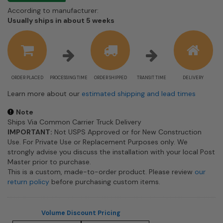
According to manufacturer:
Shipping
Usually ships in about 5 weeks
estimate
information
ORDER PLACED
PROCESSING TIME
ORDER SHIPPED
TRANSIT TIME
DELIVERY
Learn more about our
estimated shipping and lead times
Note
Ships Via Common Carrier Truck Delivery
IMPORTANT:
Not USPS Approved or for New Construction
Use. For Private Use or Replacement Purposes only. We
strongly advise you discuss the installation with your local Post
Master prior to purchase.
This is a custom, made-to-order product. Please review
our
return policy
before purchasing custom items.
Volume Discount Pricing