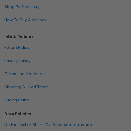
Shop By Specialty
How To Buy A Mailbox
Info & Policies
Return Policy
Privacy Policy
Terms and Conditions
Shipping & Lead Times
Pricing Policy
Data Policies
Do Not Sell or Share My Personal Information