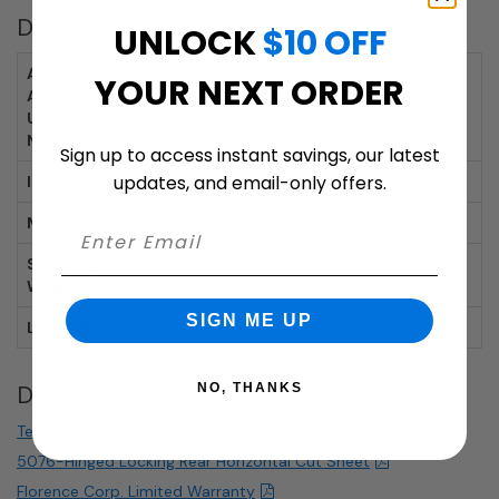
Details
UNLOCK
$10 OFF
Anodized
170096A
YOUR NEXT ORDER
Aluminum
Unit Item
Number:
Sign up to access instant savings, our latest
updates, and email-only offers.
Includes:
Mailbox, 2 Keys per Door
Manufacturer:
Florence Mailboxes
Shipping
162 lbs.
Weight:
SIGN ME UP
Locking:
Locking mailbox.
NO, THANKS
Downloads
Technical Drawing and Specs
5076-Hinged Locking Rear Horizontal Cut Sheet
Florence Corp. Limited Warranty