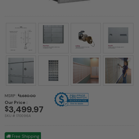
MSRP :
$
3,680.00
Our Price :
3,499.97
$
SKU # 170096A
Free Shipping