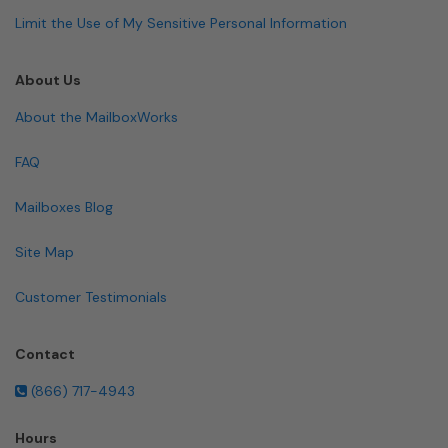
Limit the Use of My Sensitive Personal Information
About Us
About the MailboxWorks
FAQ
Mailboxes Blog
Site Map
Customer Testimonials
Contact
(866) 717-4943
Hours