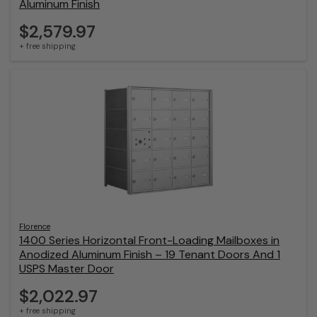
Aluminum Finish
$2,579.97
+ free shipping
Florence
1400 Series Horizontal Front-Loading Mailboxes in
Anodized Aluminum Finish – 19 Tenant Doors And 1
USPS Master Door
$2,022.97
+ free shipping