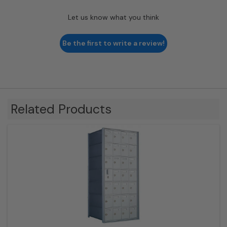
Let us know what you think
Be the first to write a review!
Related Products