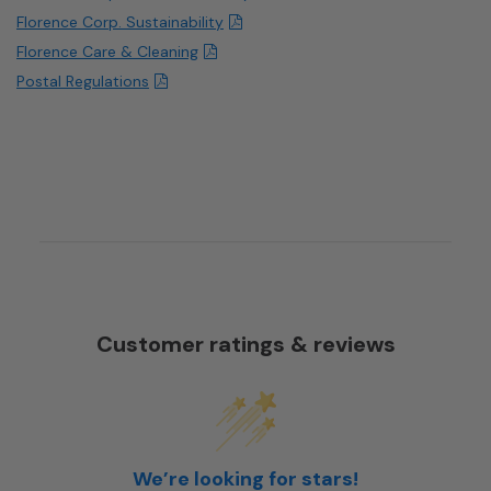
Florence Corp. Sustainability
Florence Care & Cleaning
Postal Regulations
Customer ratings & reviews
We’re looking for stars!