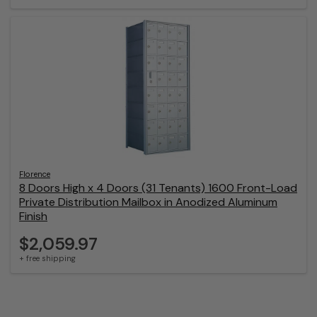
Florence
8 Doors High x 4 Doors (31 Tenants) 1600 Front-Load
Private Distribution Mailbox in Anodized Aluminum
Finish
$2,059.97
+ free shipping