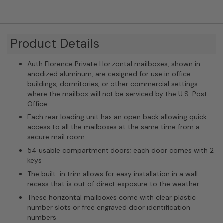
Product Details
Auth Florence Private Horizontal mailboxes, shown in
anodized aluminum, are designed for use in office
buildings, dormitories, or other commercial settings
where the mailbox will not be serviced by the U.S. Post
Office
Each rear loading unit has an open back allowing quick
access to all the mailboxes at the same time from a
secure mail room
54 usable compartment doors; each door comes with 2
keys
The built-in trim allows for easy installation in a wall
recess that is out of direct exposure to the weather
These horizontal mailboxes come with clear plastic
number slots or free engraved door identification
numbers