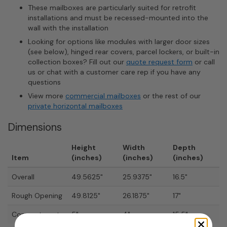
These mailboxes are particularly suited for retrofit
installations and must be recessed-mounted into the
wall with the installation
Looking for options like modules with larger door sizes
(see below), hinged rear covers, parcel lockers, or built-in
collection boxes? Fill out our
quote request form
or call
us or chat with a customer care rep if you have any
questions
View more
commercial mailboxes
or the rest of our
private horizontal mailboxes
Dimensions
Height
Width
Depth
Item
(inches)
(inches)
(inches)
Overall
49.5625"
25.9375"
16.5"
Rough Opening
49.8125"
26.1875"
17"
Compartments
5"
4"
15.5"