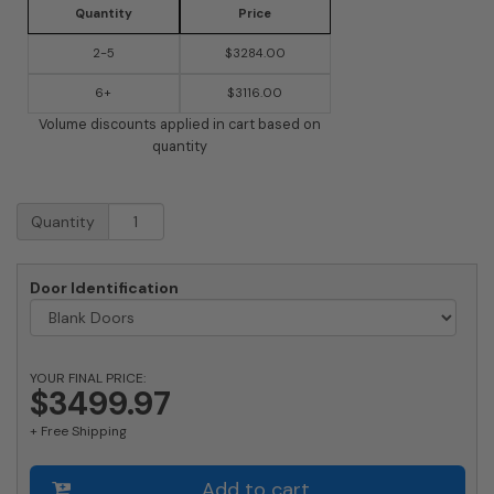
Quantity
Price
2-5
$3284.00
6+
$3116.00
Volume discounts applied in cart based on
quantity
9
Quantity
Doors
High
x
Door Identification
6
Doors
(54
Tenants)
YOUR FINAL PRICE:
1700
$3499.97
Horizontal
+ Free Shipping
Mailbox
Rear-
Load
Add to cart