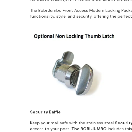
The Bobi Jumbo Front Access Modern Locking Pack
functionality, style, and security, offering the perfe
Security Baffle
Keep your mail safe with the stainless steel
Security
access to your post.
The BOBI JUMBO
includes thi