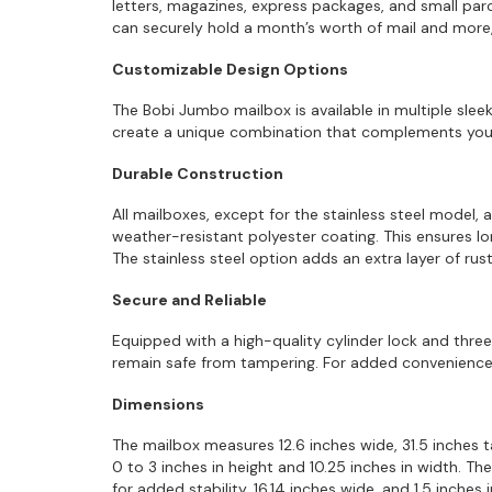
letters, magazines, express packages, and small parce
can securely hold a month’s worth of mail and more, 
Customizable Design Options
The Bobi Jumbo mailbox is available in multiple sleek
create a unique combination that complements your 
Durable Construction
All mailboxes, except for the stainless steel model, 
weather-resistant polyester coating. This ensures lo
The stainless steel option adds an extra layer of r
Secure and Reliable
Equipped with a high-quality cylinder lock and thr
remain safe from tampering. For added convenience,
Dimensions
The mailbox measures 12.6 inches wide, 31.5 inches ta
0 to 3 inches in height and 10.25 inches in width. Th
for added stability, 16.14 inches wide, and 1.5 inches 