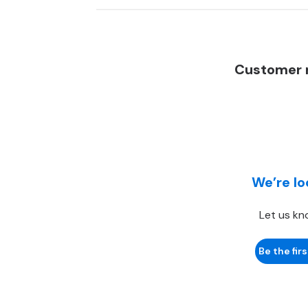
Customer r
We’re lo
Let us kn
Be the firs