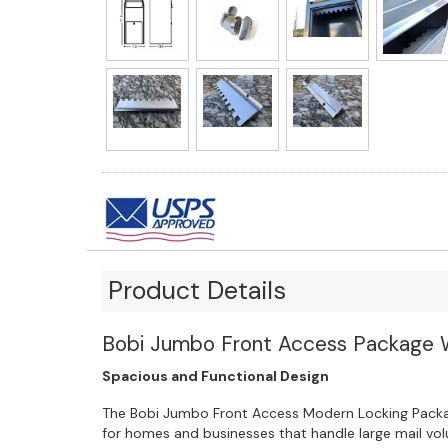
Product Details
Bobi Jumbo Front Access Package 
Spacious and Functional Design
The Bobi Jumbo Front Access Modern Locking Packa
for homes and businesses that handle large mail v