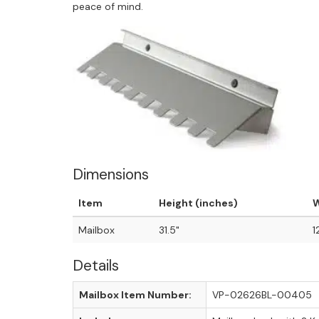
peace of mind.
Dimensions
Item
Height (inches)
W
Mailbox
31.5"
1
Details
Mailbox Item Number:
VP-02626BL-00405