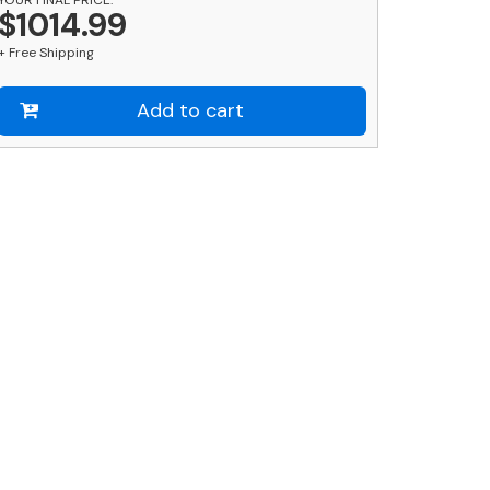
ainless
$1014.99
teel
+ Free Shipping
il
ot
nd
Add to cart
ound
ed
ost
ombo
uantity