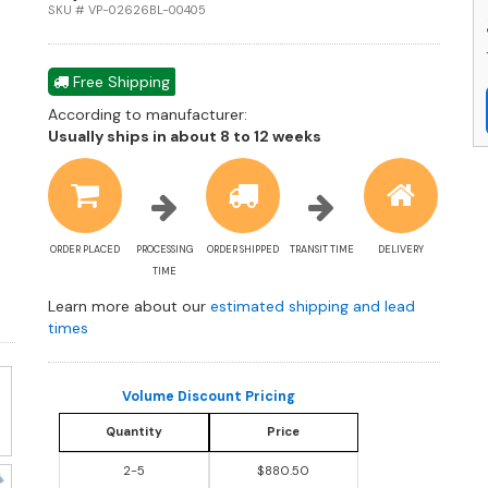
St
SKU # VP-02626BL-00405
S
Ma
Sl
Free Shipping
a
According to manufacturer:
R
Shipping
Usually ships in about 8 to 12 weeks
R
estimate
P
information
C
q
ORDER PLACED
PROCESSING
ORDER SHIPPED
TRANSIT TIME
DELIVERY
TIME
Learn more about our
estimated shipping and lead
times
Volume Discount Pricing
Quantity
Price
2-5
$880.50