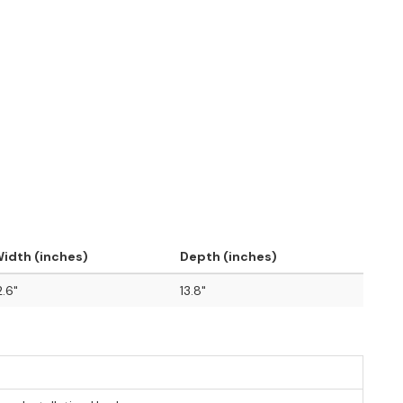
idth (inches)
Depth (inches)
2.6"
13.8"