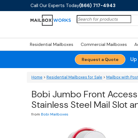
Call Our Experts Today
(866) 717-4943
Search
for:
Residential Mailboxes
Commercial Mailboxes
A
Up
Request a Quote
Home
>
Residential Mailboxes for Sale
>
Mailbox with Pos
Bobi Jumbo Front Access
Stainless Steel Mail Slot
from
Bobi Mailboxes