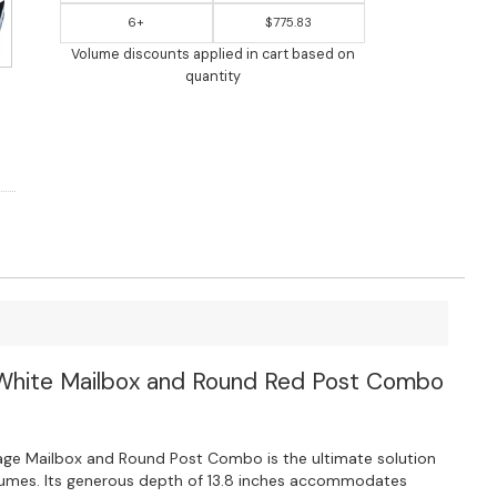
6+
$775.83
Volume discounts applied in cart based on
quantity
White Mailbox and Round Red Post Combo
ge Mailbox and Round Post Combo is the ultimate solution
olumes. Its generous depth of 13.8 inches accommodates