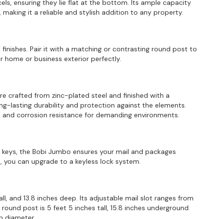
ls, ensuring they lie flat at the bottom. Its ample capacity
making it a reliable and stylish addition to any property.
 finishes. Pair it with a matching or contrasting round post to
home or business exterior perfectly.
are crafted from zinc-plated steel and finished with a
ng-lasting durability and protection against the elements.
ust and corrosion resistance for demanding environments.
ee keys, the Bobi Jumbo ensures your mail and packages
 you can upgrade to a keyless lock system.
ll, and 13.8 inches deep. Its adjustable mail slot ranges from
e round post is 5 feet 5 inches tall, 15.8 inches underground
in diameter.