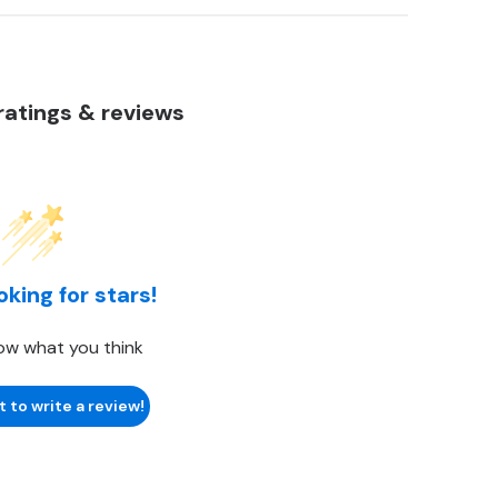
atings & reviews
oking for stars!
ow what you think
t to write a review!