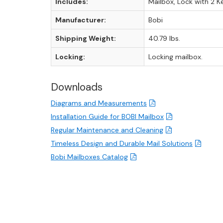
Includes:
Mailbox, Lock with 2 K
Manufacturer:
Bobi
Shipping Weight:
40.79 lbs.
Locking:
Locking mailbox.
Downloads
Diagrams and Measurements
Installation Guide for BOBI Mailbox
Regular Maintenance and Cleaning
Timeless Design and Durable Mail Solutions
Bobi Mailboxes Catalog