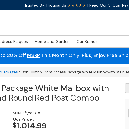
Trusted By Thousands
★★★★★
| Read Our 5-Star Rev
ddress Plaques
Home and Garden
Our Brands
 to 20% Off
MSRP
This Month Only! Plus, Enjoy Free Shi
t Packages
> Bobi Jumbo Front Access Package White Mailbox with Stainle
 Package White Mailbox with
B
J
 and Round Red Post Combo
F
A
P
MSRP :
$
1,269.00
W
Our Price :
M
1,014.99
$
w