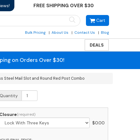
FREE SHIPPING OVER $30
iews!
Cart
Bulk Pricing
About Us
Contact Us
Blog
DEALS
pping on Orders Over $30!
ss Steel Mail Slot and Round Red Post Combo
obi
Quantity
umbo
ront
ccess
Closure
ackage
$
0.00
hite
ailbox
ith
YOUR FINAL PRICE: