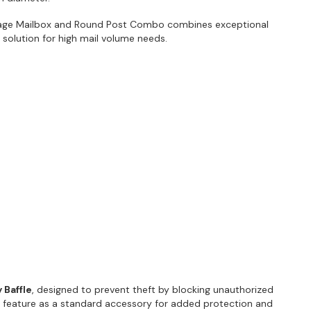
age Mailbox and Round Post Combo combines exceptional
ct solution for high mail volume needs.
 Baffle
, designed to prevent theft by blocking unauthorized
s feature as a standard accessory for added protection and