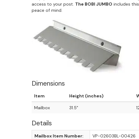
access to your post.
The BOBI JUMBO
includes thi
peace of mind.
Dimensions
Item
Height (inches)
W
Mailbox
31.5"
1
Details
Mailbox Item Number:
VP-02603BL-00426