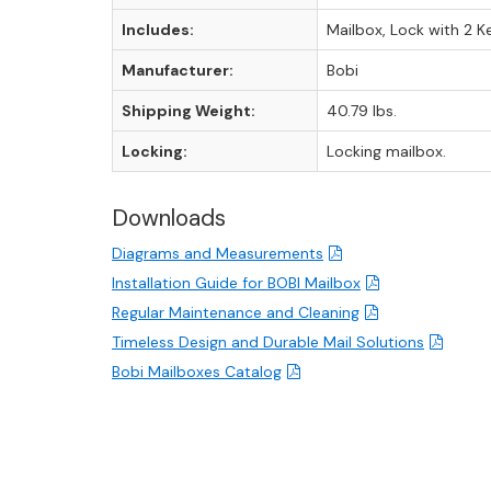
Includes:
Mailbox, Lock with 2 K
Manufacturer:
Bobi
Shipping Weight:
40.79 lbs.
Locking:
Locking mailbox.
Downloads
Diagrams and Measurements
Installation Guide for BOBI Mailbox
Regular Maintenance and Cleaning
Timeless Design and Durable Mail Solutions
Bobi Mailboxes Catalog