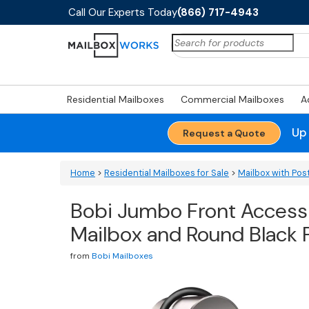
Call Our Experts Today
(866) 717-4943
Search
for:
Residential Mailboxes
Commercial Mailboxes
A
Up
Request a Quote
Home
>
Residential Mailboxes for Sale
>
Mailbox with Pos
Bobi Jumbo Front Access 
Mailbox and Round Black
from
Bobi Mailboxes