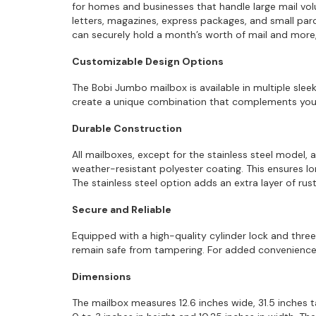
for homes and businesses that handle large mail v
letters, magazines, express packages, and small parce
can securely hold a month’s worth of mail and more, 
Customizable Design Options
The Bobi Jumbo mailbox is available in multiple sleek
create a unique combination that complements your 
Durable Construction
All mailboxes, except for the stainless steel model, 
weather-resistant polyester coating. This ensures lo
The stainless steel option adds an extra layer of r
Secure and Reliable
Equipped with a high-quality cylinder lock and thr
remain safe from tampering. For added convenience,
Dimensions
The mailbox measures 12.6 inches wide, 31.5 inches ta