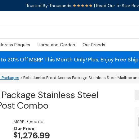
Trusted By Thousands
★★★★★
| Read Our 5-Star Rev
ddress Plaques
Home and Garden
Our Brands
 to 20% Off
MSRP
This Month Only! Plus, Enjoy Free Shi
t Packages
> Bobi Jumbo Front Access Package Stainless Steel Mailbox a
Package Stainless Steel
B
J
 Post Combo
F
A
P
MSRP :
$
1,596.00
St
Our Price :
S
1,276.99
$
M