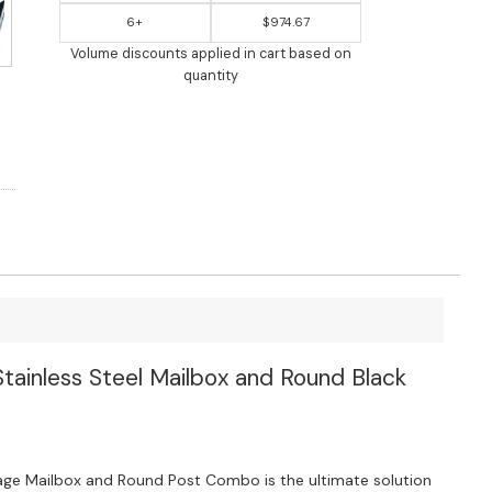
6+
$974.67
Volume discounts applied in cart based on
quantity
ainless Steel Mailbox and Round Black
ge Mailbox and Round Post Combo is the ultimate solution