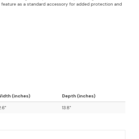
s feature as a standard accessory for added protection and
idth (inches)
Depth (inches)
2.6"
13.8"