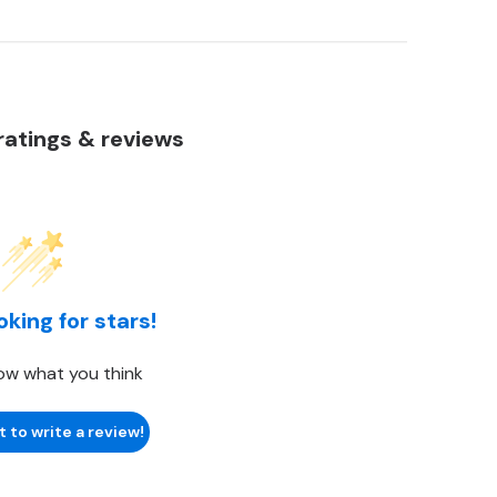
atings & reviews
oking for stars!
ow what you think
t to write a review!