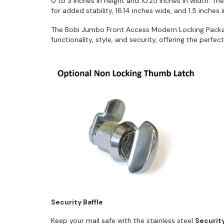
0 to 3 inches in height and 10.25 inches in width. Th
for added stability, 16.14 inches wide, and 1.5 inches 
The Bobi Jumbo Front Access Modern Locking Pack
functionality, style, and security, offering the perfe
Security Baffle
Keep your mail safe with the stainless steel
Security