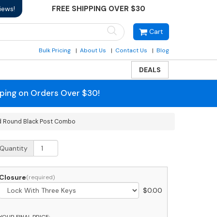
FREE SHIPPING OVER $30
iews!
Cart
Bulk Pricing
About Us
Contact Us
Blog
DEALS
pping on Orders Over $30!
nd Round Black Post Combo
obi
Quantity
umbo
ront
ccess
Closure
ackage
$
0.00
ainless
teel
ailbox
YOUR FINAL PRICE: