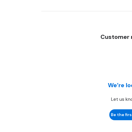
Customer r
We’re lo
Let us kn
Be the firs