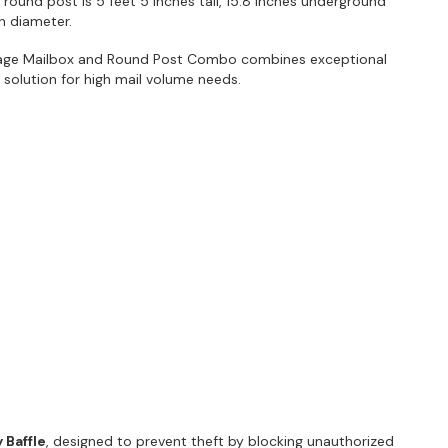
e round post is 5 feet 5 inches tall, 15.8 inches underground
in diameter.
age Mailbox and Round Post Combo combines exceptional
ct solution for high mail volume needs.
 Baffle
, designed to prevent theft by blocking unauthorized