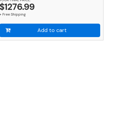
nd
$1276.99
ound
+ Free Shipping
lack
ost
ombo
Add to cart
uantity