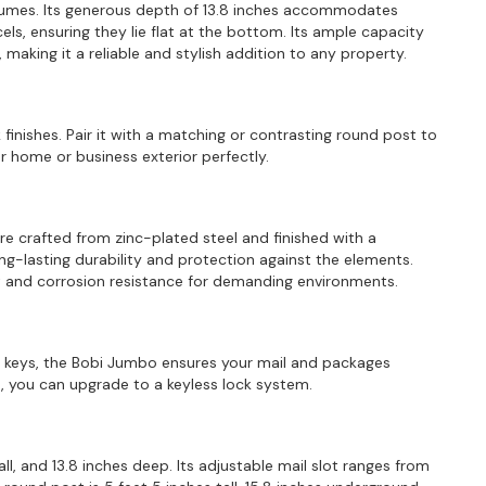
olumes. Its generous depth of 13.8 inches accommodates
ls, ensuring they lie flat at the bottom. Its ample capacity
making it a reliable and stylish addition to any property.
 finishes. Pair it with a matching or contrasting round post to
home or business exterior perfectly.
are crafted from zinc-plated steel and finished with a
ng-lasting durability and protection against the elements.
ust and corrosion resistance for demanding environments.
ee keys, the Bobi Jumbo ensures your mail and packages
 you can upgrade to a keyless lock system.
ll, and 13.8 inches deep. Its adjustable mail slot ranges from