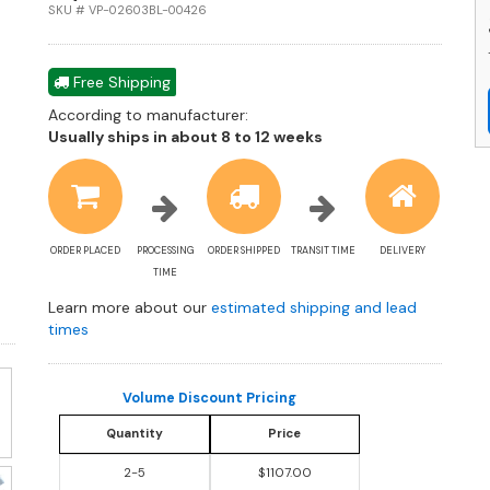
a
SKU # VP-02603BL-00426
R
B
P
Free Shipping
C
According to manufacturer:
q
Shipping
Usually ships in about 8 to 12 weeks
estimate
information
ORDER PLACED
PROCESSING
ORDER SHIPPED
TRANSIT TIME
DELIVERY
TIME
Learn more about our
estimated shipping and lead
times
Volume Discount Pricing
Quantity
Price
2-5
$1107.00