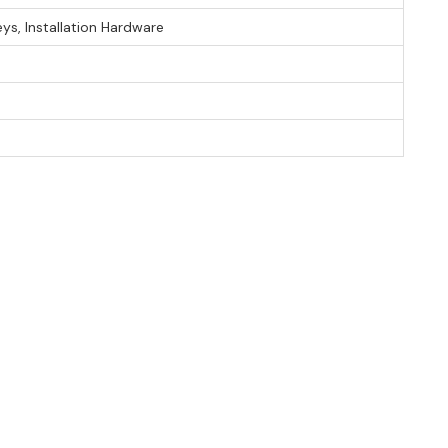
eys, Installation Hardware