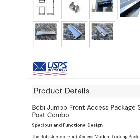
Product Details
Bobi Jumbo Front Access Package St
Post Combo
Spacious and Functional Design
The Bobi Jumbo Front Access Modern Locking Packa