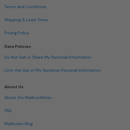
Terms and Conditions
Shipping & Lead Times
Pricing Policy
Data Policies
Do Not Sell or Share My Personal Information
Limit the Use of My Sensitive Personal Information
About Us
About the MailboxWorks
FAQ
Mailboxes Blog