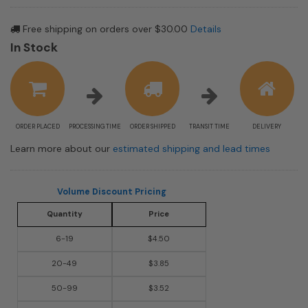
Free shipping on orders over $30.00
Details
In Stock
ORDER PLACED
PROCESSING TIME
ORDER SHIPPED
TRANSIT TIME
DELIVERY
Learn more about our
estimated shipping and lead times
Volume Discount Pricing
Quantity
Price
6-19
$4.50
20-49
$3.85
50-99
$3.52