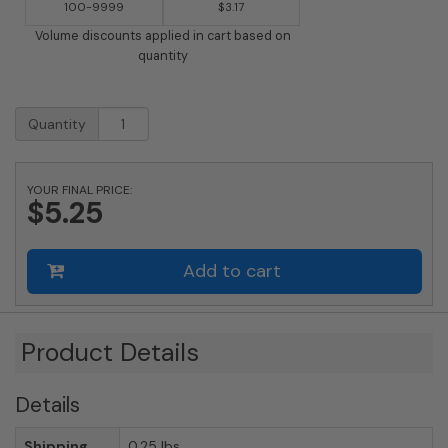
100-9999
$3.17
Volume discounts applied in cart based on
quantity
2
Quantity
Inch
Brass
Number
YOUR FINAL PRICE:
with
$5.25
Self
Adhesive
Back
Add to cart
-
Nine
(9)
quantity
Product Details
Details
Shipping
0.25 lbs.