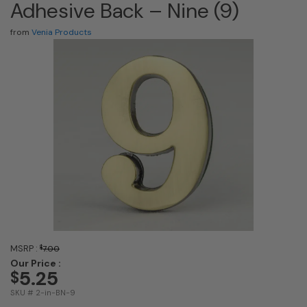
Adhesive Back – Nine (9)
from
Venia Products
MSRP :
$
7.00
Our Price :
5.25
$
SKU # 2-in-BN-9