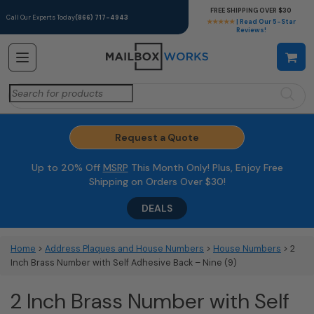
FREE SHIPPING OVER $30
Call Our Experts Today
(866) 717-4943
★★★★★
| Read Our 5-Star
Reviews!
Search
for:
Request a Quote
Up to 20% Off
MSRP
This Month Only! Plus, Enjoy Free
Shipping on Orders Over $30!
DEALS
Home
>
Address Plaques and House Numbers
>
House Numbers
> 2
Inch Brass Number with Self Adhesive Back – Nine (9)
2 Inch Brass Number with Self