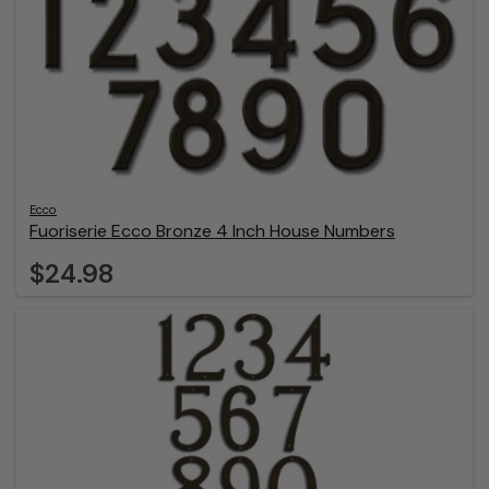
Ecco
Fuoriserie Ecco Bronze 4 Inch House Numbers
$24.98