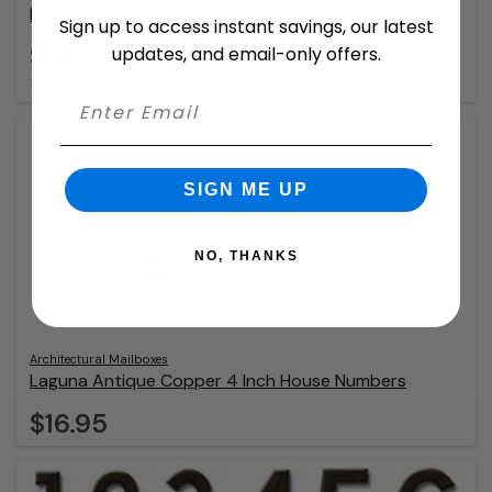
Inch
Sign up to access instant savings, our latest
$56.23
updates, and email-only offers.
+ free shipping
SIGN ME UP
NO, THANKS
Architectural Mailboxes
Laguna Antique Copper 4 Inch House Numbers
$16.95