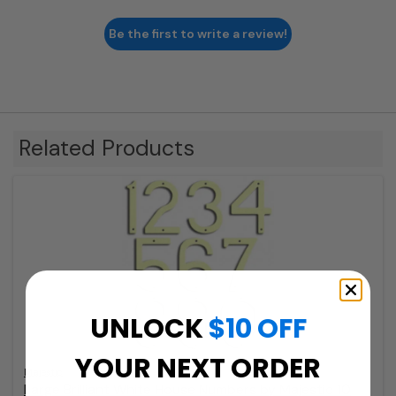
Be the first to write a review!
Related Products
UNLOCK
$10 OFF
YOUR NEXT ORDER
Majestic
Large Brilliant White House Numbers by Majestic 10