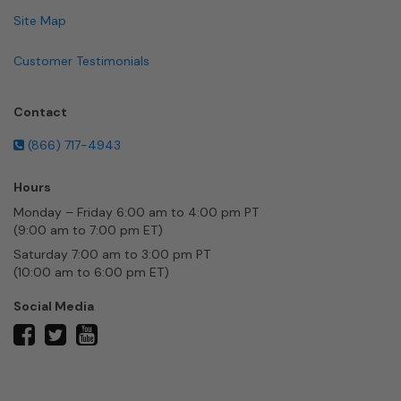
Site Map
Customer Testimonials
Contact
(866) 717-4943
Hours
Monday – Friday 6:00 am to 4:00 pm PT
(9:00 am to 7:00 pm ET)
Saturday 7:00 am to 3:00 pm PT
(10:00 am to 6:00 pm ET)
Social Media
twitter
facebook
youtube