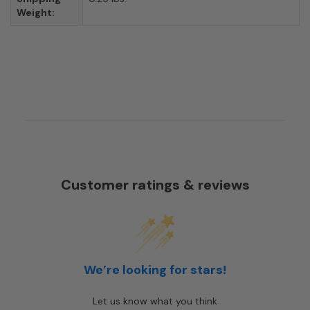
Weight:
Customer ratings & reviews
We’re looking for stars!
Let us know what you think