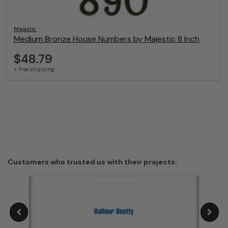
Majestic
Medium Bronze House Numbers by Majestic 8 Inch
$48.79
+ free shipping
Customers who trusted us with their projects: