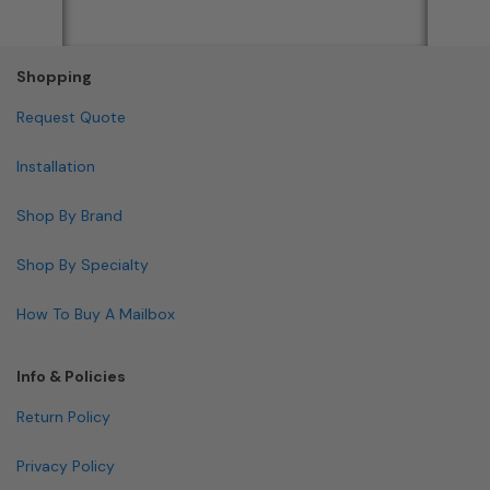
Shopping
Request Quote
Installation
Shop By Brand
Shop By Specialty
How To Buy A Mailbox
Info & Policies
Return Policy
Privacy Policy