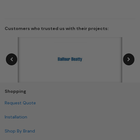
Customers who trusted us with their projects:
Shopping
Request Quote
Installation
Shop By Brand