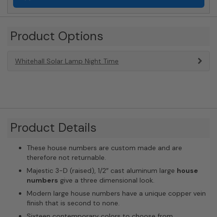
Product Options
Whitehall Solar Lamp Night Time
Product Details
These house numbers are custom made and are
therefore not returnable.
Majestic 3-D (raised), 1/2″ cast aluminum large
house
numbers
give a three dimensional look.
Modern large house numbers have a unique copper vein
finish that is second to none.
Sixteen contemporary colors to choose from.