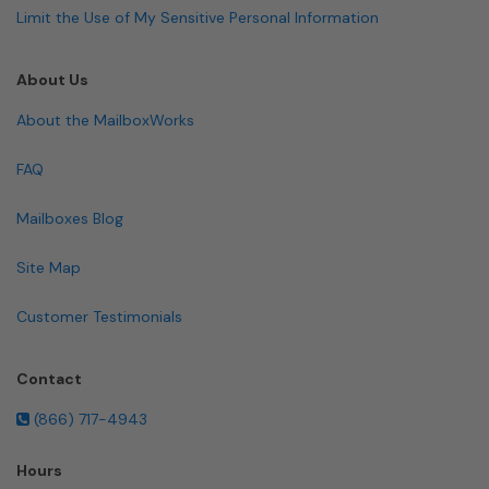
Limit the Use of My Sensitive Personal Information
About Us
About the MailboxWorks
FAQ
Mailboxes Blog
Site Map
Customer Testimonials
Contact
(866) 717-4943
Hours