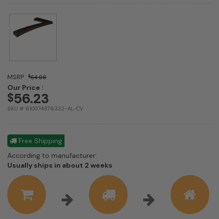
MSRP :
$
64.66
Our Price :
56.23
$
SKU # 610074976332-AL-CV
Free Shipping
According to manufacturer:
Shipping
Usually ships in about 2 weeks
estimate
information