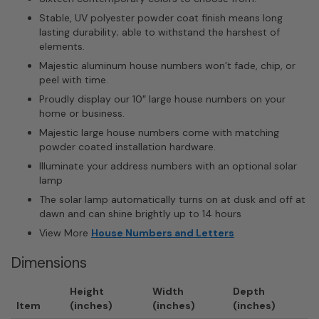
Stable, UV polyester powder coat finish means long
lasting durability; able to withstand the harshest of
elements.
Majestic aluminum house numbers won’t fade, chip, or
peel with time.
Proudly display our 10″ large house numbers on your
home or business.
Majestic large house numbers come with matching
powder coated installation hardware.
Illuminate your address numbers with an optional solar
lamp
The solar lamp automatically turns on at dusk and off at
dawn and can shine brightly up to 14 hours
View More
House Numbers and Letters
Dimensions
Height
Width
Depth
Item
(inches)
(inches)
(inches)