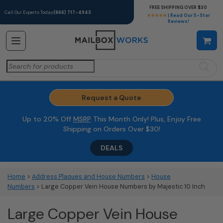
FREE SHIPPING OVER $30
Call Our Experts Today
(866) 717-4943
★★★★★
| Read Our 5-Star
Reviews!
Search
for:
Request a Quote
Up to 20% Off
MSRP
This Month Only! Plus, Enjoy Free
Shipping on Orders Over $30!
DEALS
Home
>
Address Plaques and House Numbers
>
House
Numbers
> Large Copper Vein House Numbers by Majestic 10 Inch
Large Copper Vein House