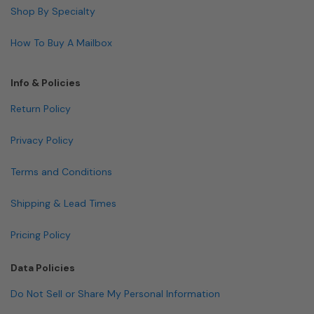
Shop By Specialty
How To Buy A Mailbox
Info & Policies
Return Policy
Privacy Policy
Terms and Conditions
Shipping & Lead Times
Pricing Policy
Data Policies
Do Not Sell or Share My Personal Information