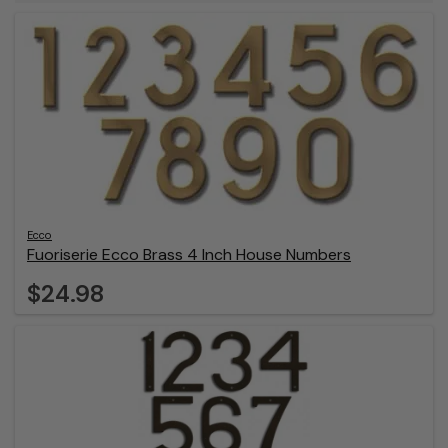
Ecco
Fuoriserie Ecco Brass 4 Inch House Numbers
$24.98