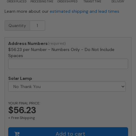
ORDER PLACED
PROCESSING TIME
ORDER SHIPPED
TRANSIT TIME
DELIVERY
Learn more about our
estimated shipping and lead times
Large
Quantity
Copper
Vein
House
Address Numbers
Numbers
$56.23 per Number - Numbers Only - Do Not Include
by
Spaces
Majestic
10
Inch
quantity
Solar Lamp
YOUR FINAL PRICE:
$56.23
+ Free Shipping
Add to cart