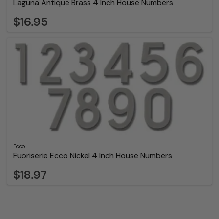
Laguna Antique Brass 4 Inch House Numbers
$16.95
Ecco
Fuoriserie Ecco Nickel 4 Inch House Numbers
$18.97