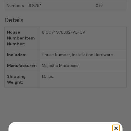
Numbers
9.875"
0.5"
Details
House
610074976332-AL-CV
Number Item
Number:
Includes:
House Number, Installation Hardware
Manufacturer:
Majestic Mailboxes
Shipping
1.5 lbs.
Weight: