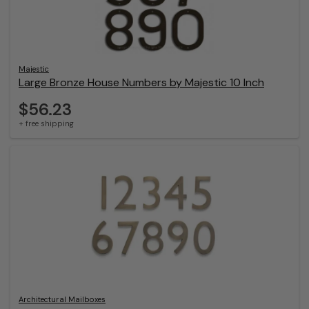
Majestic
Large Bronze House Numbers by Majestic 10 Inch
$56.23
+ free shipping
Architectural Mailboxes