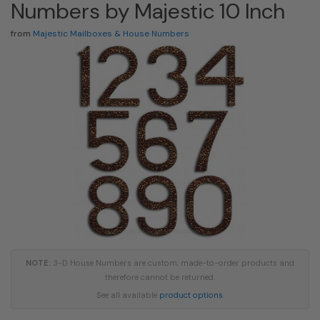
Numbers by Majestic 10 Inch
from
Majestic Mailboxes & House Numbers
NOTE:
3-D House Numbers are custom, made-to-order products and
therefore cannot be returned.
See all available
product options
.