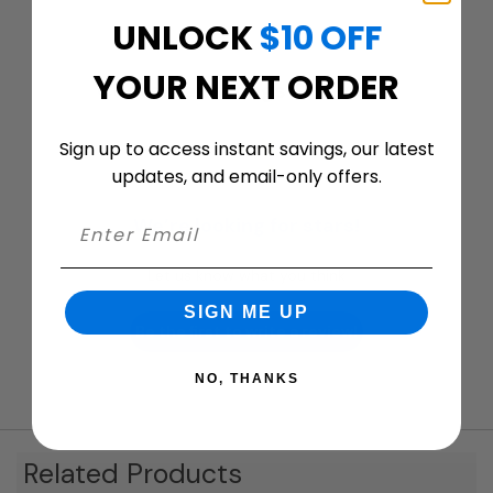
UNLOCK
$10 OFF
YOUR NEXT ORDER
Customer ratings & reviews
Sign up to access instant savings, our latest
updates, and email-only offers.
We’re looking for stars!
Let us know what you think
SIGN ME UP
Be the first to write a review!
NO, THANKS
Related Products