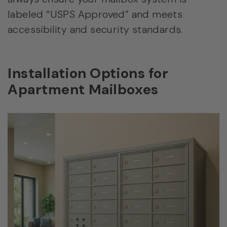
labeled “USPS Approved” and meets
accessibility and security standards.
Installation Options for
Apartment Mailboxes