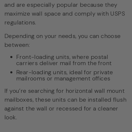
and are especially popular because they
maximize wall space and comply with USPS
regulations.
Depending on your needs, you can choose
between:
Front-loading units, where postal
carriers deliver mail from the front
Rear-loading units, ideal for private
mailrooms or management offices
If you’re searching for horizontal wall mount
mailboxes, these units can be installed flush
against the wall or recessed for a cleaner
look.