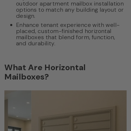
outdoor apartment mailbox installation
options to match any building layout or
design.
Enhance tenant experience with well-
placed, custom-finished horizontal
mailboxes that blend form, function,
and durability.
What Are Horizontal
Mailboxes?