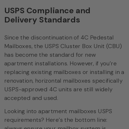
USPS Compliance and
Delivery Standards
Since the discontinuation of 4C Pedestal
Mailboxes, the USPS Cluster Box Unit (CBU)
has become the standard for new
apartment installations. However, if you’re
replacing existing mailboxes or installing in a
renovation, horizontal mailboxes specifically
USPS-approved 4C units are still widely
accepted and used.
Looking into apartment mailboxes USPS
requirements? Here’s the bottom line:
always ensure your mailbox system is