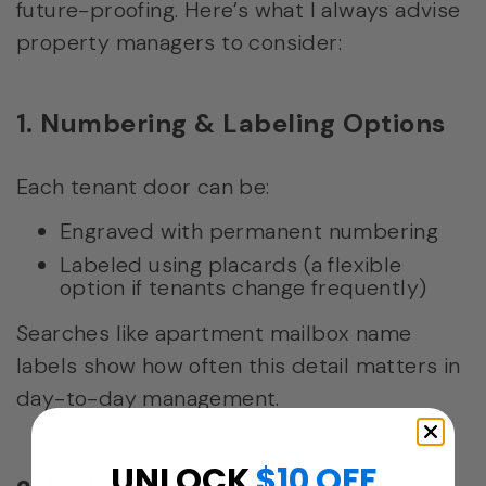
future-proofing. Here’s what I always advise
property managers to consider:
1. Numbering & Labeling Options
Each tenant door can be:
Engraved with permanent numbering
Labeled using placards (a flexible
option if tenants change frequently)
Searches like apartment mailbox name
labels show how often this detail matters in
day-to-day management.
UNLOCK
$10 OFF