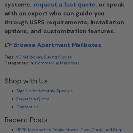
systems,
request a fast quote
, or speak
with an expert who can guide you
through USPS requirements, installation
options, and customization features.
👉
Browse Apartment Mailboxes
Tags:
4C Mailboxes
,
Buying Guides
Categorized in:
Commercial Mailboxes
Shop with Us
Sign Up for Monthly Specials
Request a Quote
Contact Us
Recent Posts
USPS Mailbox Key Replacement: Cost, Form, and Step-