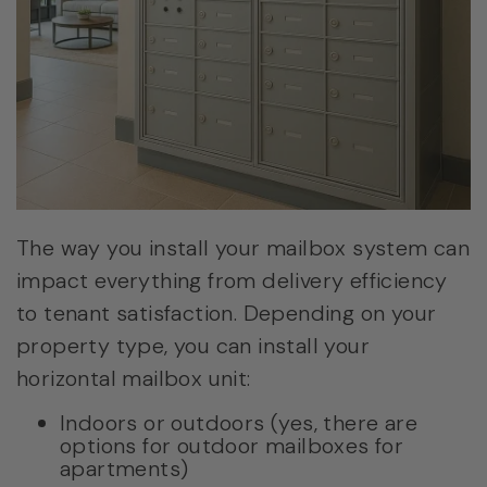
The way you install your mailbox system can
impact everything from delivery efficiency
to tenant satisfaction. Depending on your
property type, you can install your
horizontal mailbox unit:
Indoors or outdoors (yes, there are
options for outdoor mailboxes for
apartments)