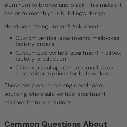
aluminum to bronze and black. This makes it
easier to match your building’s design.
Need something unique? Ask about:
Custom vertical apartments mailboxes
factory orders
Customized vertical apartment mailbox
factory production
China vertical apartments mailboxes
customized options for bulk orders
These are popular among developers
sourcing wholesale vertical apartment
mailbox factory solutions.
Common Questions About