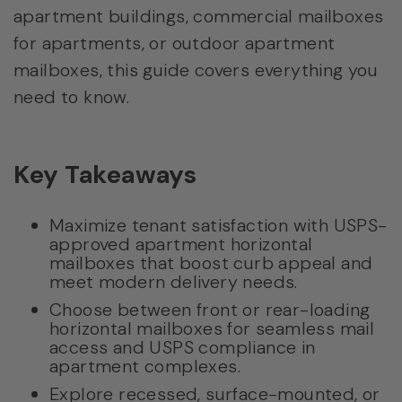
apartment buildings, commercial mailboxes
for apartments, or outdoor apartment
mailboxes, this guide covers everything you
need to know.
Key Takeaways
Maximize tenant satisfaction with USPS-
approved apartment horizontal
mailboxes that boost curb appeal and
meet modern delivery needs.
Choose between front or rear-loading
horizontal mailboxes for seamless mail
access and USPS compliance in
apartment complexes.
Explore recessed, surface-mounted, or