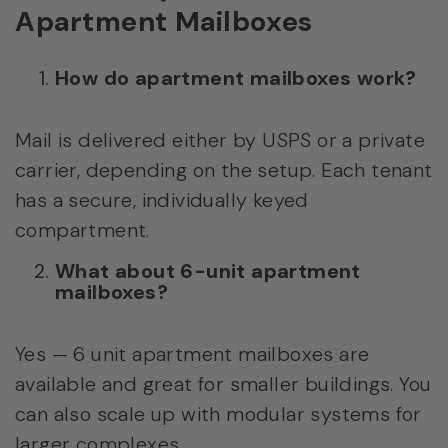
Apartment Mailboxes
How do apartment mailboxes work?
Mail is delivered either by USPS or a private
carrier, depending on the setup. Each tenant
has a secure, individually keyed
compartment.
What about 6-unit apartment
mailboxes?
Yes — 6 unit apartment mailboxes are
available and great for smaller buildings. You
can also scale up with modular systems for
larger complexes.