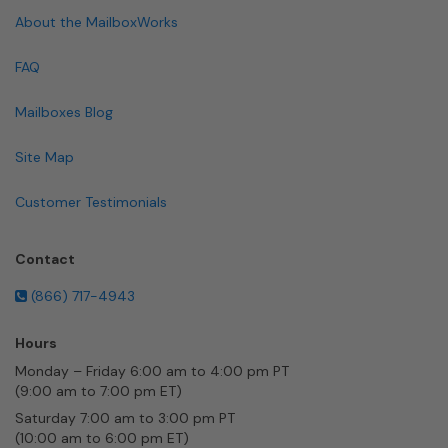
About the MailboxWorks
FAQ
Mailboxes Blog
Site Map
Customer Testimonials
Contact
(866) 717-4943
Hours
Monday – Friday 6:00 am to 4:00 pm PT
(9:00 am to 7:00 pm ET)
Saturday 7:00 am to 3:00 pm PT
(10:00 am to 6:00 pm ET)