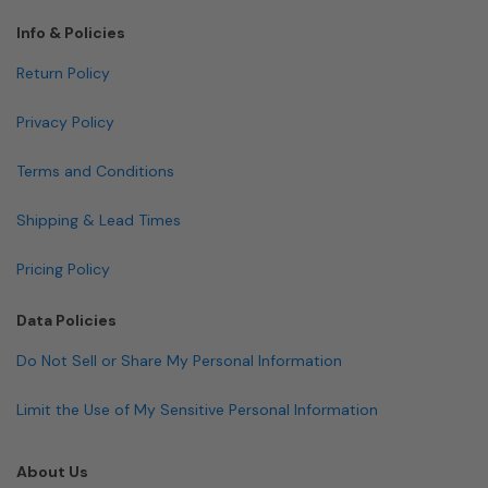
Info & Policies
Return Policy
Privacy Policy
Terms and Conditions
Shipping & Lead Times
Pricing Policy
Data Policies
Do Not Sell or Share My Personal Information
Limit the Use of My Sensitive Personal Information
About Us