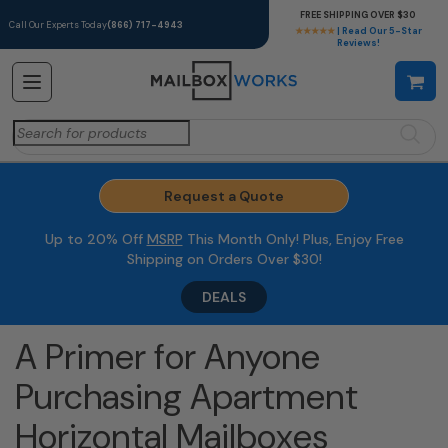
FREE SHIPPING OVER $30
Call Our Experts Today
(866) 717-4943
★★★★★
| Read Our 5-Star
Reviews!
Search
for:
Request a Quote
Up to 20% Off
MSRP
This Month Only! Plus, Enjoy Free
Shipping on Orders Over $30!
DEALS
A Primer for Anyone
Purchasing Apartment
Horizontal Mailboxes