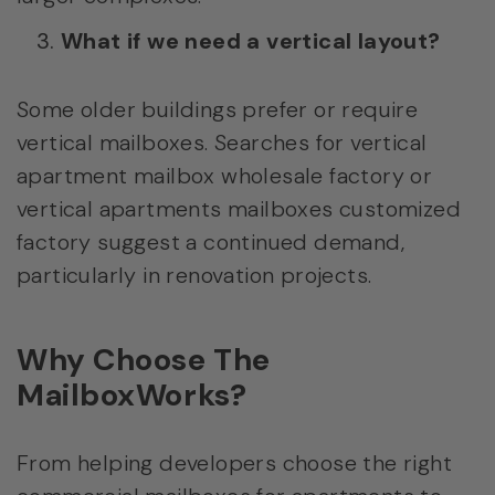
What if we need a vertical layout?
Some older buildings prefer or require
vertical mailboxes. Searches for vertical
apartment mailbox wholesale factory or
vertical apartments mailboxes customized
factory suggest a continued demand,
particularly in renovation projects.
Why Choose The
MailboxWorks?
From helping developers choose the right