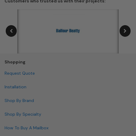
Customers who trusted us with their projects:
Shopping
Request Quote
Installation
Shop By Brand
Shop By Specialty
How To Buy A Mailbox