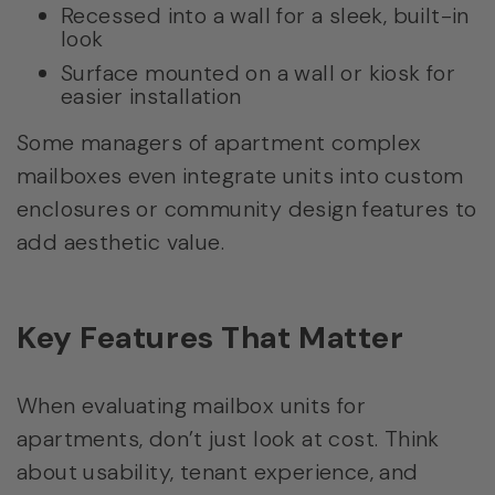
Recessed into a wall for a sleek, built-in
look
Surface mounted on a wall or kiosk for
easier installation
Some managers of apartment complex
mailboxes even integrate units into custom
enclosures or community design features to
add aesthetic value.
Key Features That Matter
When evaluating mailbox units for
apartments, don’t just look at cost. Think
about usability, tenant experience, and