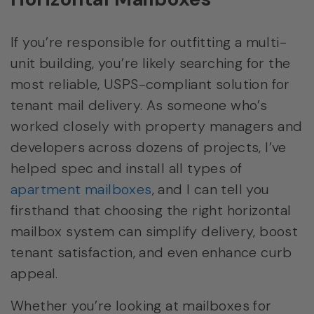
If you’re responsible for outfitting a multi-
unit building, you’re likely searching for the
most reliable, USPS-compliant solution for
tenant mail delivery. As someone who’s
worked closely with property managers and
developers across dozens of projects, I’ve
helped spec and install all types of
apartment mailboxes
, and I can tell you
firsthand that choosing the right horizontal
mailbox system can simplify delivery, boost
tenant satisfaction, and even enhance curb
appeal.
Whether you’re looking at mailboxes for