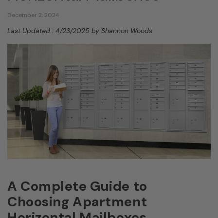
December 2, 2024
Last Updated : 4/23/2025 by Shannon Woods
A Complete Guide to
Choosing Apartment
Horizontal Mailboxes