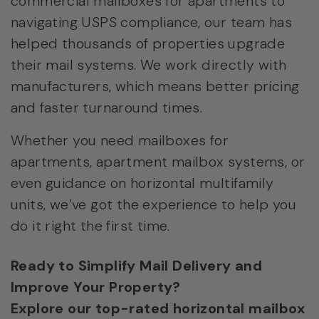
commercial mailboxes for apartments to
navigating USPS compliance, our team has
helped thousands of properties upgrade
their mail systems. We work directly with
manufacturers, which means better pricing
and faster turnaround times.
Whether you need mailboxes for
apartments, apartment mailbox systems, or
even guidance on horizontal multifamily
units, we’ve got the experience to help you
do it right the first time.
Ready to Simplify Mail Delivery and
Improve Your Property?
Explore our top-rated horizontal mailbox