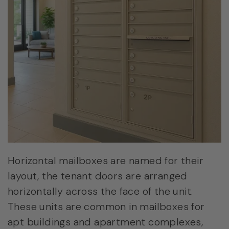
Horizontal mailboxes are named for their
layout, the tenant doors are arranged
horizontally across the face of the unit.
These units are common in mailboxes for
apt buildings and apartment complexes,