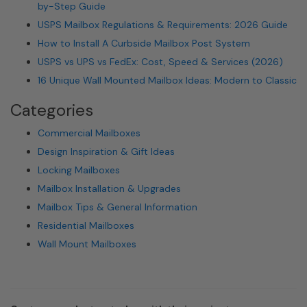
by-Step Guide
USPS Mailbox Regulations & Requirements: 2026 Guide
How to Install A Curbside Mailbox Post System
USPS vs UPS vs FedEx: Cost, Speed & Services (2026)
16 Unique Wall Mounted Mailbox Ideas: Modern to Classic
Categories
Commercial Mailboxes
Design Inspiration & Gift Ideas
Locking Mailboxes
Mailbox Installation & Upgrades
Mailbox Tips & General Information
Residential Mailboxes
Wall Mount Mailboxes