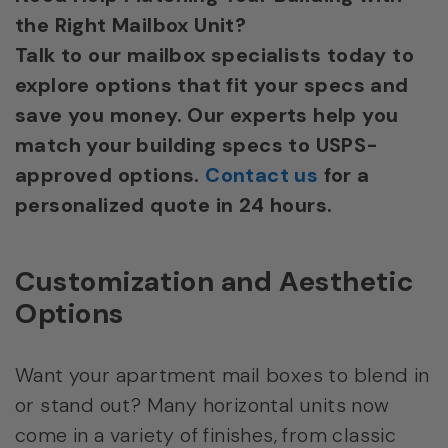
the Right Mailbox Unit?
Talk to our mailbox specialists today to
explore options that fit your specs and
save you money. Our experts help you
match your building specs to USPS-
approved options.
Contact us
for a
personalized quote in 24 hours.
Customization and Aesthetic
Options
Want your apartment mail boxes to blend in
or stand out? Many horizontal units now
come in a variety of finishes, from classic