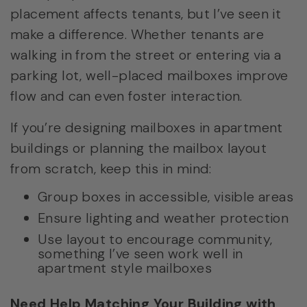
placement affects tenants, but I’ve seen it
make a difference. Whether tenants are
walking in from the street or entering via a
parking lot, well-placed mailboxes improve
flow and can even foster interaction.
If you’re designing mailboxes in apartment
buildings or planning the mailbox layout
from scratch, keep this in mind:
Group boxes in accessible, visible areas
Ensure lighting and weather protection
Use layout to encourage community,
something I’ve seen work well in
apartment style mailboxes
Need Help Matching Your Building with