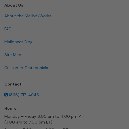
About Us
About the MailboxWorks
FAQ
Mailboxes Blog
Site Map
Customer Testimonials
Contact
(866) 717-4943
Hours
Monday – Friday 6:00 am to 4:00 pm PT
(9:00 am to 7:00 pm ET)