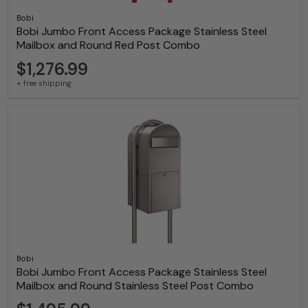
Bobi
Bobi Jumbo Front Access Package Stainless Steel
Mailbox and Round Red Post Combo
$1,276.99
+ free shipping
Bobi
Bobi Jumbo Front Access Package Stainless Steel
Mailbox and Round Stainless Steel Post Combo