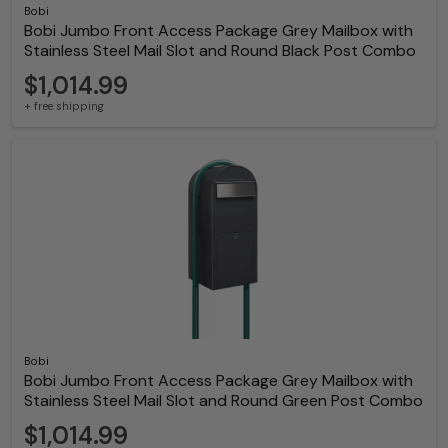
Bobi
Bobi Jumbo Front Access Package Grey Mailbox with
Stainless Steel Mail Slot and Round Black Post Combo
$1,014.99
+ free shipping
Bobi
Bobi Jumbo Front Access Package Grey Mailbox with
Stainless Steel Mail Slot and Round Green Post Combo
$1,014.99