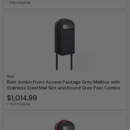
+ free shipping
Bobi
Bobi Jumbo Front Access Package Grey Mailbox with
Stainless Steel Mail Slot and Round Grey Post Combo
$1,014.99
+ free shipping