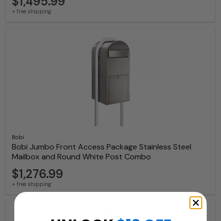
$1,495.99
+ free shipping
Bobi
Bobi Jumbo Front Access Package Stainless Steel
Mailbox and Round White Post Combo
$1,276.99
+ free shipping