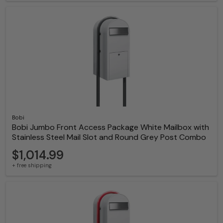
Bobi
Bobi Jumbo Front Access Package White Mailbox with
Stainless Steel Mail Slot and Round Grey Post Combo
$1,014.99
+ free shipping