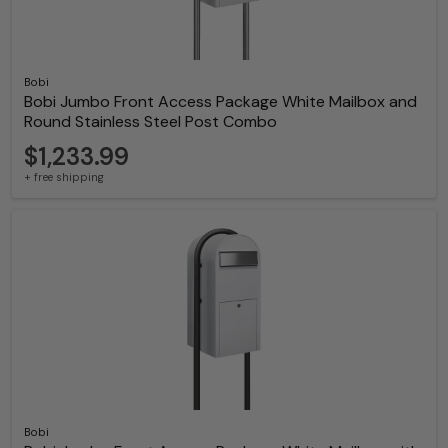
Bobi
Bobi Jumbo Front Access Package White Mailbox and
Round Stainless Steel Post Combo
$1,233.99
+ free shipping
Bobi