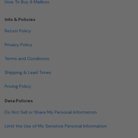
How To Buy A Mailbox
Info & Policies
Return Policy
Privacy Policy
Terms and Conditions
Shipping & Lead Times
Pricing Policy
Data Policies
Do Not Sell or Share My Personal Information
Limit the Use of My Sensitive Personal Information