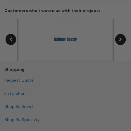
Customers who trusted us with their projects:
Shopping
Request Quote
Installation
Shop By Brand
Shop By Specialty