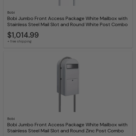
Bobi
Bobi Jumbo Front Access Package White Mailbox with
Stainless Steel Mail Slot and Round White Post Combo
$1,014.99
+ free shipping
Bobi
Bobi Jumbo Front Access Package White Mailbox with
Stainless Steel Mail Slot and Round Zinc Post Combo