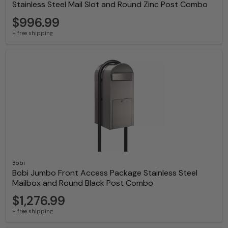
Stainless Steel Mail Slot and Round Zinc Post Combo
$996.99
+ free shipping
Bobi
Bobi Jumbo Front Access Package Stainless Steel
Mailbox and Round Black Post Combo
$1,276.99
+ free shipping