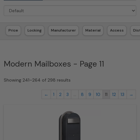
Price
Locking
Manufacturer
Material
Access
Dis
Modern Mailboxes - Page 11
Showing 241–264 of 298 results
←
1
2
3
…
8
9
10
11
12
13
→