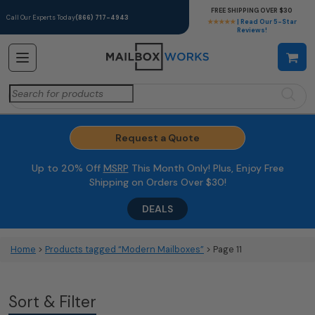
FREE SHIPPING OVER $30
Call Our Experts Today
(866) 717-4943
★★★★★
| Read Our 5-Star
Reviews!
Search
for:
Request a Quote
Up to 20% Off
MSRP
This Month Only! Plus, Enjoy Free
Shipping on Orders Over $30!
DEALS
Home
>
Products tagged “Modern Mailboxes”
> Page 11
Sort & Filter