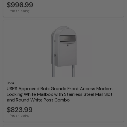
$996.99
+ free shipping
Bobi
USPS Approved Bobi Grande Front Access Modern
Locking White Mailbox with Stainless Steel Mail Slot
and Round White Post Combo
$823.99
+ free shipping