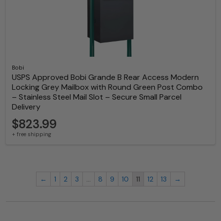
Bobi
USPS Approved Bobi Grande B Rear Access Modern
Locking Grey Mailbox with Round Green Post Combo
– Stainless Steel Mail Slot – Secure Small Parcel
Delivery
$823.99
+ free shipping
←
1
2
3
…
8
9
10
11
12
13
→