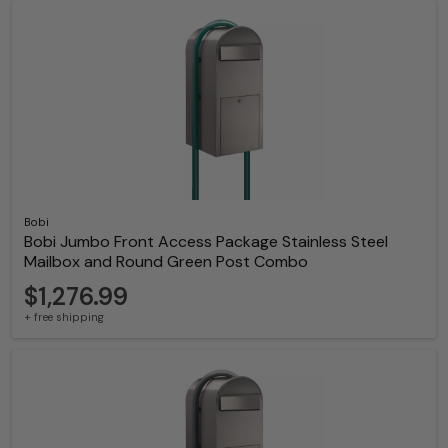
Bobi
Bobi Jumbo Front Access Package Stainless Steel
Mailbox and Round Green Post Combo
$1,276.99
+ free shipping