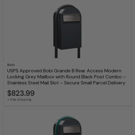
Bobi
USPS Approved Bobi Grande B Rear Access Modern
Locking Grey Mailbox with Round Black Post Combo –
Stainless Steel Mail Slot – Secure Small Parcel Delivery
$823.99
+ free shipping