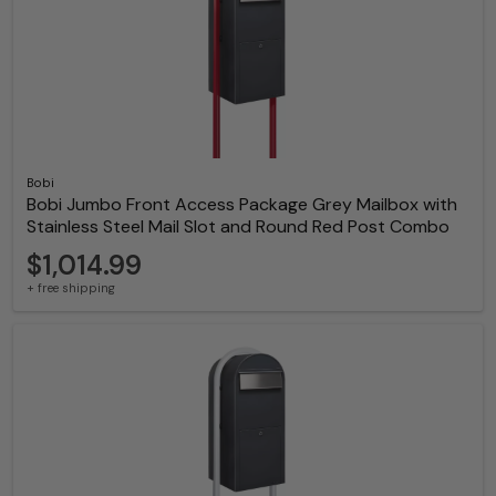
Bobi
Bobi Jumbo Front Access Package Grey Mailbox with
Stainless Steel Mail Slot and Round Red Post Combo
$1,014.99
+ free shipping