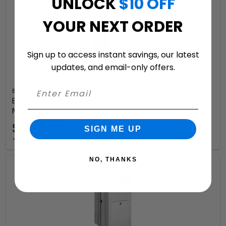
UNLOCK
$10 OFF
YOUR NEXT ORDER
Sign up to access instant savings, our latest
updates, and email-only offers.
Bobi
Bobi Jumbo Front Access Package Stainless Steel
Mailbox and Round Zinc Post Combo
$1,258.99
SIGN ME UP
+ free shipping
NO, THANKS