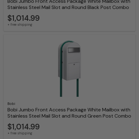
Bobi Jumbo Front Access Package White Mailbox with
Stainless Steel Mail Slot and Round Black Post Combo
$1,014.99
+ free shipping
Bobi
Bobi Jumbo Front Access Package White Mailbox with
Stainless Steel Mail Slot and Round Green Post Combo
$1,014.99
+ free shipping