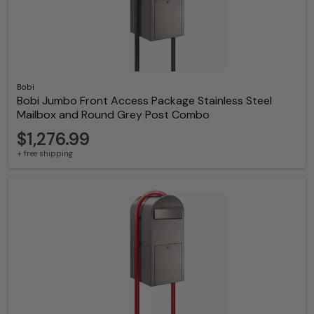
Bobi
Bobi Jumbo Front Access Package Stainless Steel
Mailbox and Round Grey Post Combo
$1,276.99
+ free shipping