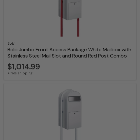
Bobi
Bobi Jumbo Front Access Package White Mailbox with
Stainless Steel Mail Slot and Round Red Post Combo
$1,014.99
+ free shipping