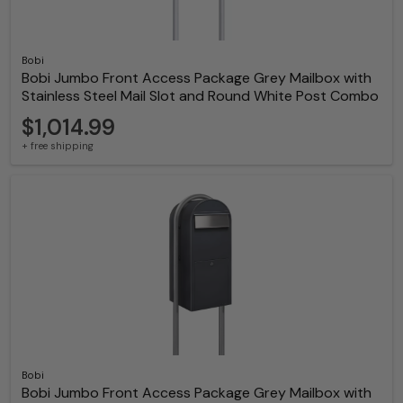
Bobi
Bobi Jumbo Front Access Package Grey Mailbox with
Stainless Steel Mail Slot and Round White Post Combo
$1,014.99
+ free shipping
Bobi
Bobi Jumbo Front Access Package Grey Mailbox with