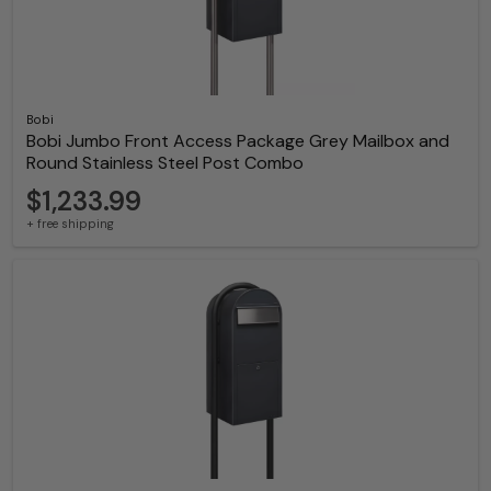
Bobi
Bobi Jumbo Front Access Package Grey Mailbox and
Round Stainless Steel Post Combo
$1,233.99
+ free shipping