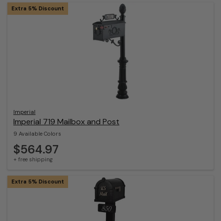
Extra 5% Discount
Imperial
Imperial 719 Mailbox and Post
9 Available Colors
$564.97
+ free shipping
Extra 5% Discount