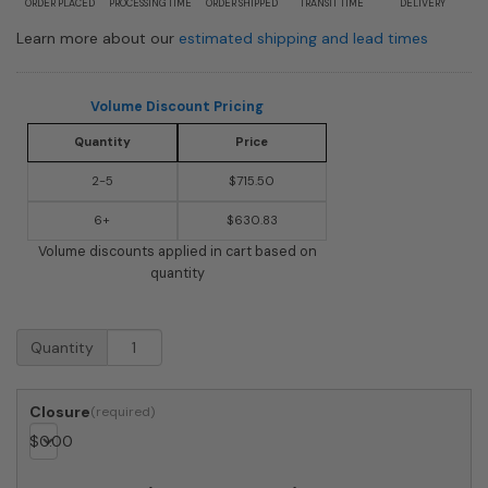
ORDER PLACED
PROCESSING TIME
ORDER SHIPPED
TRANSIT TIME
DELIVERY
Learn more about our
estimated shipping and lead times
Volume Discount Pricing
Quantity
Price
2-5
$715.50
6+
$630.83
Volume discounts applied in cart based on
quantity
USPS
Quantity
Approved
Bobi
Grande
Closure
Front
$
0.00
Access
Modern