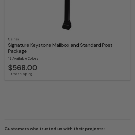
Gaines
Signature Keystone Mailbox and Standard Post
Package
13 Available Colors
$568.00
+ free shipping
Customers who trusted us with their projects: