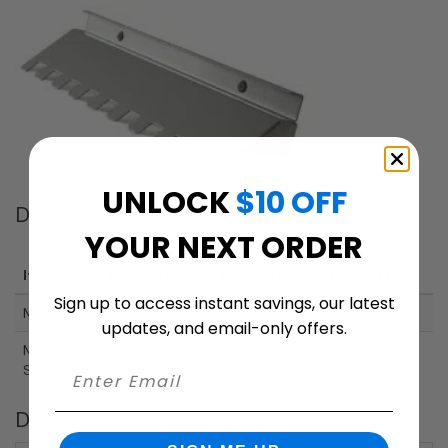
UNLOCK
$10 OFF
Dimensions
YOUR NEXT ORDER
Height
Width
Depth
Item
(inches)
(inches)
(inches)
Sign up to access instant savings, our latest
Mailbox
23.6"
12.6"
10.63"
updates, and email-only offers.
Mailbox
2"
10"
Slot
Details