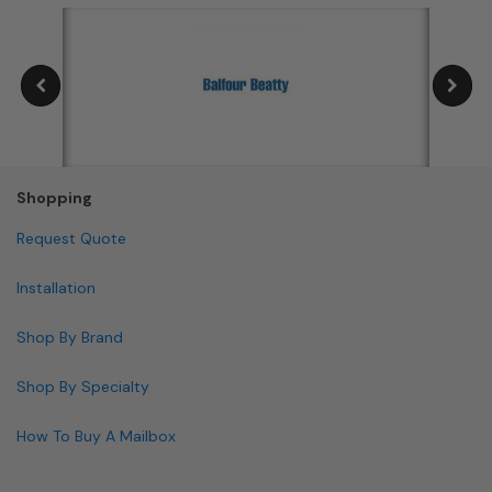
Shopping
Request Quote
Installation
Shop By Brand
Shop By Specialty
How To Buy A Mailbox