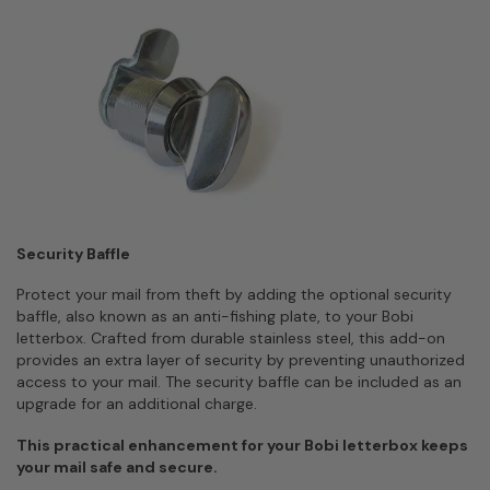
Security Baffle
Protect your mail from theft by adding the optional security
baffle, also known as an anti-fishing plate, to your Bobi
letterbox. Crafted from durable stainless steel, this add-on
provides an extra layer of security by preventing unauthorized
access to your mail. The security baffle can be included as an
upgrade for an additional charge.
This practical enhancement for your Bobi letterbox keeps
your mail safe and secure.