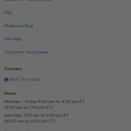
FAQ
Mailboxes Blog
Site Map
Customer Testimonials
Contact
(866) 717-4943
Hours
Monday – Friday 6:00 am to 4:00 pm PT
(9:00 am to 7:00 pm ET)
Saturday 7:00 am to 3:00 pm PT
(10:00 am to 6:00 pm ET)