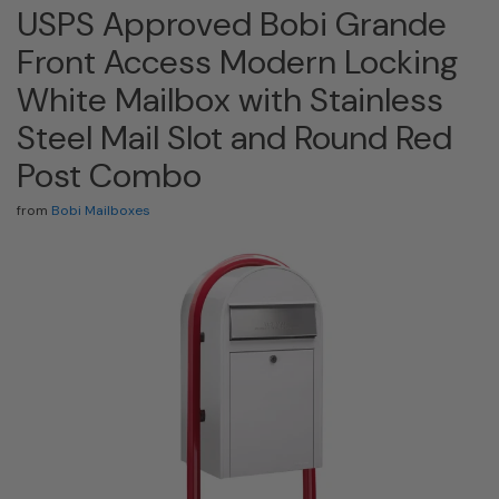
USPS Approved Bobi Grande
Front Access Modern Locking
White Mailbox with Stainless
Steel Mail Slot and Round Red
Post Combo
from
Bobi Mailboxes