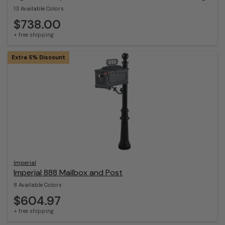
13 Available Colors
$738.00
+ free shipping
Extra 5% Discount
Imperial
Imperial 888 Mailbox and Post
8 Available Colors
$604.97
+ free shipping