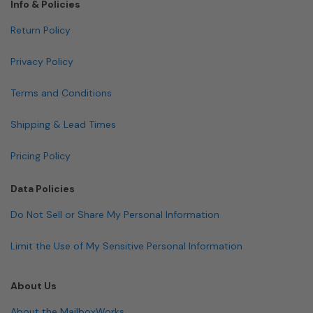
Info & Policies
Return Policy
Privacy Policy
Terms and Conditions
Shipping & Lead Times
Pricing Policy
Data Policies
Do Not Sell or Share My Personal Information
Limit the Use of My Sensitive Personal Information
About Us
About the MailboxWorks