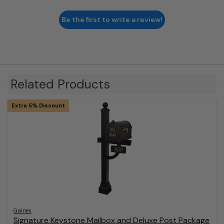
Be the first to write a review!
Related Products
Extra 5% Discount
Gaines
Signature Keystone Mailbox and Deluxe Post Package