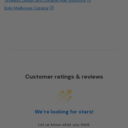
Timeless Design and Durable Mail Solutions
Bobi Mailboxes Catalog
Customer ratings & reviews
We’re looking for stars!
Let us know what you think