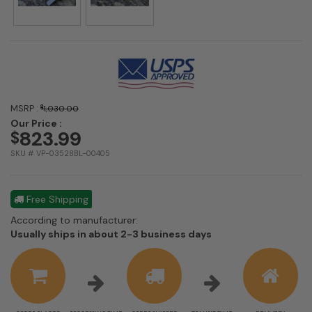
MSRP :
$
1,030.00
Our Price :
823.99
$
SKU # VP-03528BL-00405
Free Shipping
According to manufacturer:
Shipping
Usually ships in about 2-3 business days
estimate
information