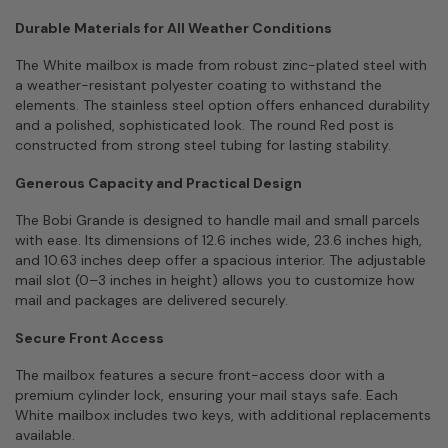
Durable Materials for All Weather Conditions
The White mailbox is made from robust zinc-plated steel with
a weather-resistant polyester coating to withstand the
elements. The stainless steel option offers enhanced durability
and a polished, sophisticated look. The round Red post is
constructed from strong steel tubing for lasting stability.
Generous Capacity and Practical Design
The Bobi Grande is designed to handle mail and small parcels
with ease. Its dimensions of 12.6 inches wide, 23.6 inches high,
and 10.63 inches deep offer a spacious interior. The adjustable
mail slot (0–3 inches in height) allows you to customize how
mail and packages are delivered securely.
Secure Front Access
The mailbox features a secure front-access door with a
premium cylinder lock, ensuring your mail stays safe. Each
White mailbox includes two keys, with additional replacements
available.