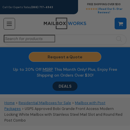
FREE SHIPPING OVER $30
Call Our Experts Today
(866) 717-4943
★★★★★
| Read Our 5-Star
Reviews!
Search
for:
Request a Quote
Up to 20% Off
MSRP
This Month Only! Plus, Enjoy Free
Shipping on Orders Over $30!
DEALS
Home
>
Residential Mailboxes for Sale
>
Mailbox with Post
Packages
> USPS Approved Bobi Grande Front Access Modern
Locking White Mailbox with Stainless Steel Mail Slot and Round Red
Post Combo