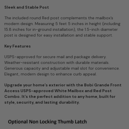
Sleek and Stable Post
The included round Red post complements the mailbox’s
modern design. Measuring 5 feet 5 inches in height (including
15.8 inches for in-ground installation), the 1.5-inch diameter
post is designed for easy installation and stable support.
Key Features
USPS-approved for secure mail and package delivery.
Weather-resistant construction with durable materials.
Generous capacity and adjustable mail slot for convenience.
Elegant, modern design to enhance curb appeal.
Upgrade your home’s exterior with the Bobi Grande Front
Access USPS-approved White Mailbox and Red Post
Combo. It’s the perfect addition to any home, built for
style, security, and lasting durability.