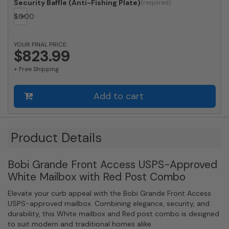
Locking
Security Baffle (Anti-Fishing Plate)
White
$
0.00
Mailbox
with
Stainless
YOUR FINAL PRICE:
$823.99
Steel
Mail
+ Free Shipping
Slot
and
Round
Add to cart
Red
Post
Combo
Product Details
quantity
Bobi Grande Front Access USPS-Approved
White Mailbox with Red Post Combo
Elevate your curb appeal with the Bobi Grande Front Access
USPS-approved mailbox. Combining elegance, security, and
durability, this White mailbox and Red post combo is designed
to suit modern and traditional homes alike.