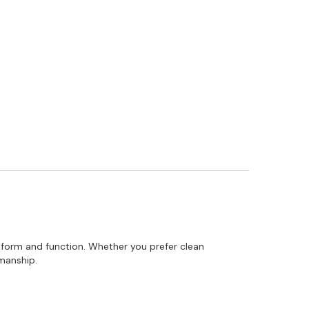
 form and function. Whether you prefer clean
smanship.