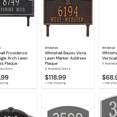
l
Whitehall
Whitehall
all Providence
Whitehall Bayou Vista
Whiteha
ngle Arch Lawn
Lawn Marker Address
Vertica
ss Plaque
Plaque
11 Availabl
ble Colors
6 Available Colors
.99
$118.99
$68.
hipping
+ free shipping
+ free shi