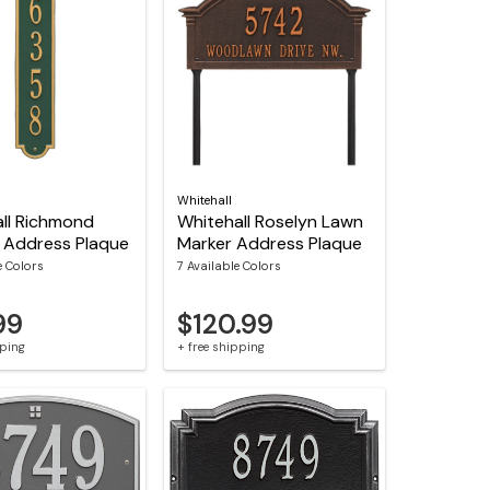
Whitehall
ll Richmond
Whitehall Roselyn Lawn
l Address Plaque
Marker Address Plaque
e Colors
7 Available Colors
99
$120.99
pping
+ free shipping