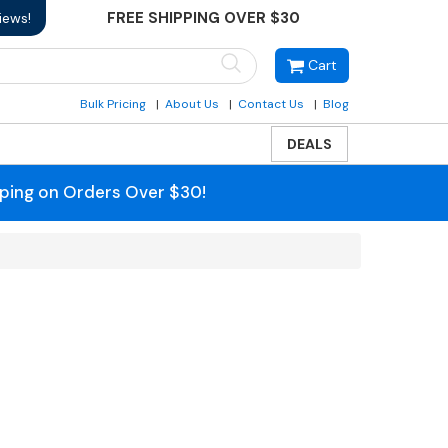
FREE SHIPPING OVER $30
iews!
Cart
Bulk Pricing
About Us
Contact Us
Blog
DEALS
pping on Orders Over $30!