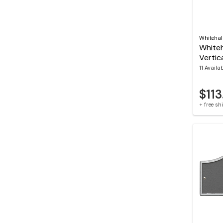
Whitehal
Whiteh
Vertic
11 Availa
$113
+ free s