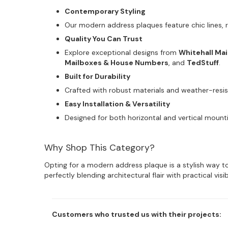
Contemporary Styling
Our modern address plaques feature chic lines, 
Quality You Can Trust
Explore exceptional designs from
Whitehall Ma
Mailboxes & House Numbers
, and
TedStuff
.
Built for Durability
Crafted with robust materials and weather-resist
Easy Installation & Versatility
Designed for both horizontal and vertical mounti
Why Shop This Category?
Opting for a modern address plaque is a stylish way to 
perfectly blending architectural flair with practical vis
Customers who trusted us with their projects: