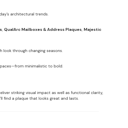
ay’s architectural trends.
s
,
QualArc Mailboxes & Address Plaques
,
Majestic
ish look through changing seasons.
 spaces—from minimalistic to bold.
er striking visual impact as well as functional clarity,
ll find a plaque that looks great and lasts.