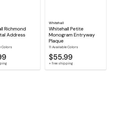
Whitehall
ll Richmond
Whitehall Petite
tal Address
Monogram Entryway
Plaque
e Colors
11 Available Colors
99
$55.99
pping
+ free shipping