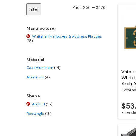
Min
Max
Price:
$50
—
$470
Filter
price
price
Manufacturer
Whitehall Mailboxes & Address Plaques
(18)
Material
Cast Aluminum
(14)
Whitehal
Whiteh
Aluminum
(4)
Arch 
4 Availab
Shape
$53
Arched
(18)
+ free s
Rectangle
(18)