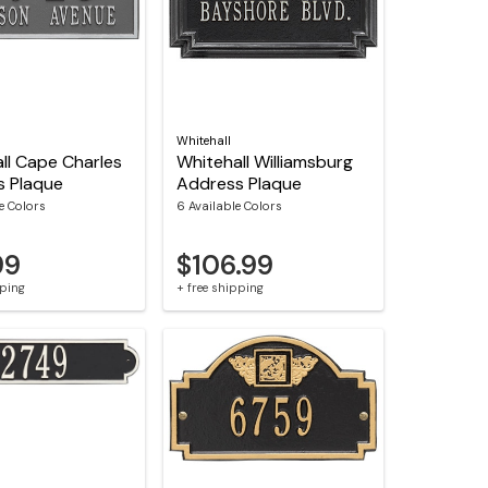
Whitehall
ll Cape Charles
Whitehall Williamsburg
s Plaque
Address Plaque
le Colors
6 Available Colors
99
$106.99
pping
+ free shipping