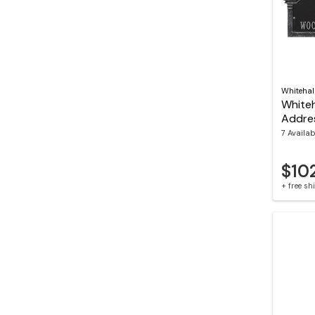
Whitehal
Whiteh
Addre
7 Availab
$10
+ free s