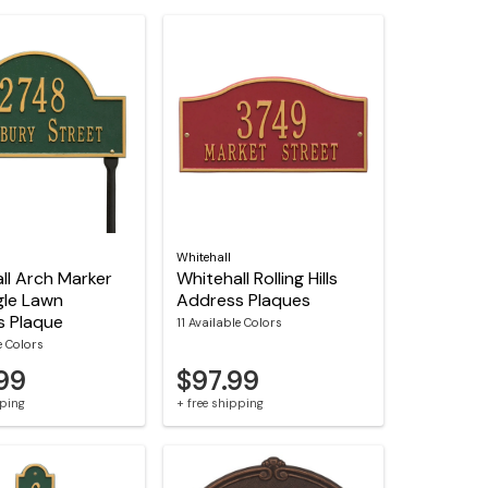
Whitehall
ll Arch Marker
Whitehall Rolling Hills
gle Lawn
Address Plaques
s Plaque
11 Available Colors
e Colors
.99
$97.99
pping
+ free shipping