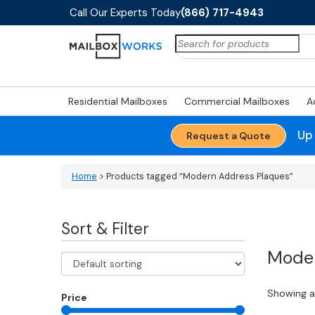
Call Our Experts Today
(866) 717-4943
Search
for:
Residential Mailboxes
Commercial Mailboxes
A
Up
Request a Quote
Home
> Products tagged “Modern Address Plaques”
Sort & Filter
Moder
Showing al
Price