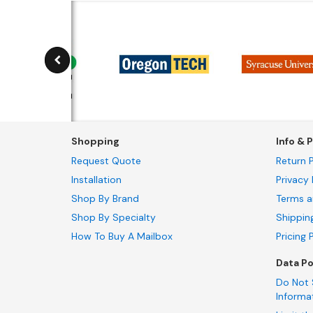
Shopping
Info & P
Request Quote
Return P
Installation
Privacy 
Shop By Brand
Terms a
Shop By Specialty
Shippin
How To Buy A Mailbox
Pricing 
Data Po
Do Not 
Informa