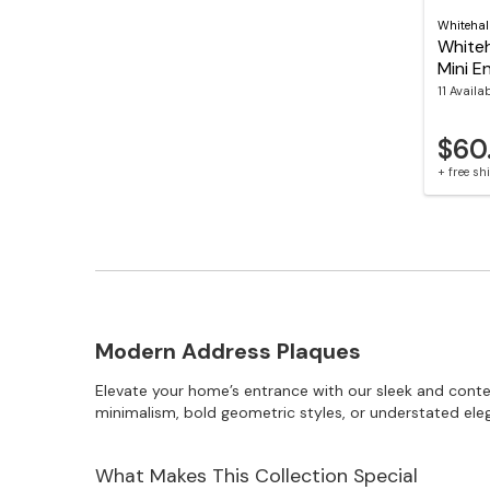
Whitehal
Whiteha
Mini E
11 Availa
$60
+ free s
Modern Address Plaques
Elevate your home’s entrance with our sleek and con
minimalism, bold geometric styles, or understated ele
What Makes This Collection Special