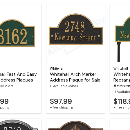
l
Whitehall
Whitehall
all Fast And Easy
Whitehall Arch Marker
Whiteha
Address Plaques
Address Plaque for Sale
Rectan
Addres
le Colors
11 Available Colors
11 Availabl
.99
$97.99
$118
hipping
+ free shipping
+ free shi