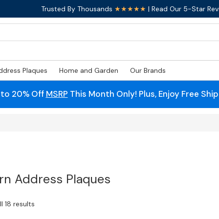
Trusted By Thousands
★★★★★
| Read Our 5-Star Rev
ddress Plaques
Home and Garden
Our Brands
 to 20% Off
MSRP
This Month Only! Plus, Enjoy Free Shi
n Address Plaques
l 18 results