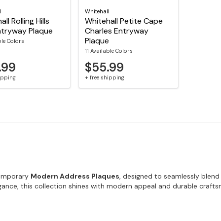
l
Whitehall
ll Rolling Hills
Whitehall Petite Cape
ntryway Plaque
Charles Entryway
Plaque
ble Colors
11 Available Colors
.99
$55.99
hipping
+ free shipping
temporary
Modern Address Plaques
, designed to seamlessly blend
gance, this collection shines with modern appeal and durable craft