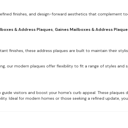
refined finishes, and design-forward aesthetics that complement tod
ilboxes & Address Plaques
,
Gaines Mailboxes & Address Plaque
ant finishes, these address plaques are built to maintain their styl
ng, our modern plaques offer flexibility to fit a range of styles and
guide visitors and boost your home’s curb appeal. These plaques deliv
ibility. Ideal for modern homes or those seeking a refined update, you’