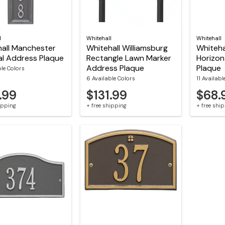
l
Whitehall
Whitehall
all Manchester
Whitehall Williamsburg
Whiteha
al Address Plaque
Rectangle Lawn Marker
Horizon
Address Plaque
Plaque
ble Colors
6 Available Colors
11 Availabl
.99
$131.99
$68.
hipping
+ free shipping
+ free shi