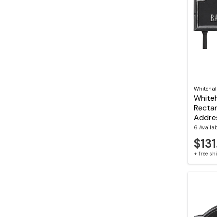
Whitehal
Whiteh
Recta
Addre
6 Availa
$131
+ free s