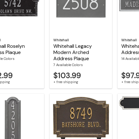
l
Whitehall
Whitehall
all Roselyn
Whitehall Legacy
Whiteha
ss Plaque
Modern Arched
Addres
Address Plaque
le Colors
14 Availab
7 Available Colors
2.99
$103.99
$97.
hipping
+ free shipping
+ free shi