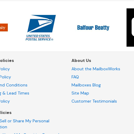
olicies
About Us
olicy
About the MailboxWorks
Policy
FAQ
nd Conditions
Mailboxes Blog
g & Lead Times
Site Map
Policy
Customer Testimonials
licies
Sell or Share My Personal
tion