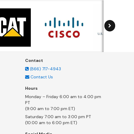
Contact
(866) 717-4943
Contact Us
Hours
Monday – Friday 6:00 am to 4:00 pm
PT
(9:00 am to 7:00 pm ET)
Saturday 7:00 am to 3:00 pm PT
(10:00 am to 6:00 pm ET)
Social Media