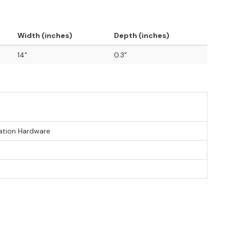
Width (inches)
Depth (inches)
14"
0.3"
lation Hardware