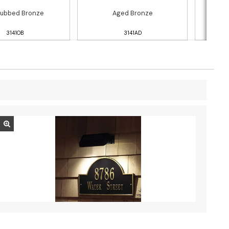
Rubbed Bronze
Aged Bronze
Black
3141OB
3141AD