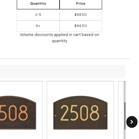
Quantity
Price
2-5
$98.50
6+
$94.50
Volume discounts applied in cart based on
quantity