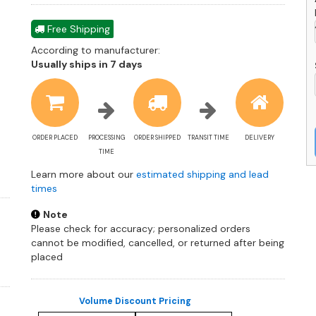
Free Shipping
According to manufacturer:
Shipping
Usually ships in 7 days
estimate
information
ORDER PLACED
PROCESSING
ORDER SHIPPED
TRANSIT TIME
DELIVERY
TIME
Learn more about our
estimated shipping and lead
times
Note
Please check for accuracy; personalized orders
cannot be modified, cancelled, or returned after being
placed
Volume Discount Pricing