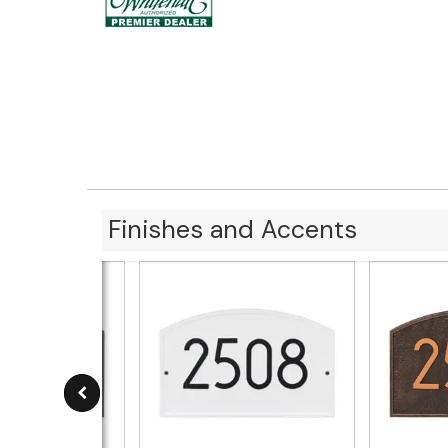
Finishes and Accents