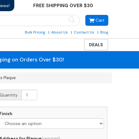
FREE SHIPPING OVER $30
iews!
Cart
Bulk Pricing
About Us
Contact Us
Blog
DEALS
pping on Orders Over $30!
s Plaque
hitehall
Quantity
egacy
odern
rched
Finish
ddress
laque
uantity
Address for Plaque