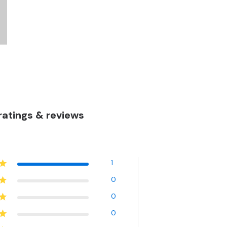
atings & reviews
1
0
0
0