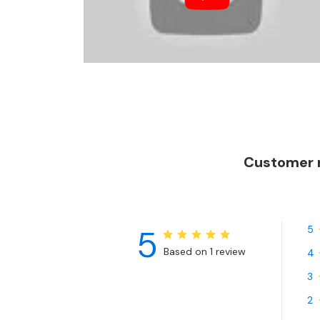
Customer r
5
5
Based on 1 review
4
3
2