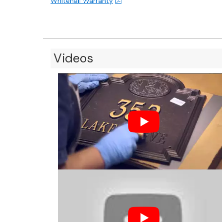
Whitehall Warranty
Videos