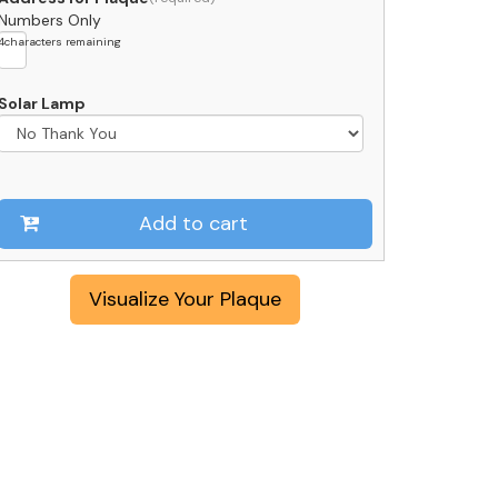
Numbers Only
4
characters remaining
Solar Lamp
Add to cart
Visualize Your Plaque