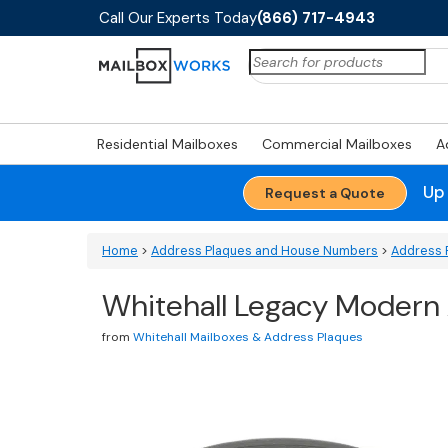
Call Our Experts Today
(866) 717-4943
Search
for:
Residential Mailboxes
Commercial Mailboxes
A
Up
Request a Quote
Home
>
Address Plaques and House Numbers
>
Address 
Whitehall Legacy Modern
from
Whitehall Mailboxes & Address Plaques