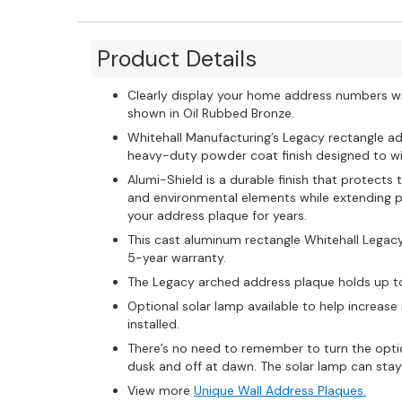
Product Details
Clearly display your home address numbers w
shown in Oil Rubbed Bronze.
Whitehall Manufacturing’s Legacy rectangle ad
heavy-duty powder coat finish designed to wi
Alumi-Shield is a durable finish that protect
and environmental elements while extending pr
your address plaque for years.
This cast aluminum rectangle Whitehall Legac
5-year warranty.
The Legacy arched address plaque holds up t
Optional solar lamp available to help increase
installed.
There’s no need to remember to turn the option
dusk and off at dawn. The solar lamp can stay l
View more
Unique Wall Address Plaques.