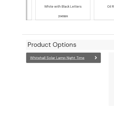
h Silver Letters
White with Black Letters
Oil 
3141PS
3141WH
Product Options
Whitehall Solar Lamp Night Time