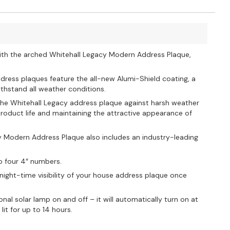
ith the arched Whitehall Legacy Modern Address Plaque,
dress plaques feature the all-new Alumi-Shield coating, a
thstand all weather conditions.
s the Whitehall Legacy address plaque against harsh weather
oduct life and maintaining the attractive appearance of
y Modern Address Plaque also includes an industry-leading
o four 4″ numbers.
 night-time visibility of your house address plaque once
al solar lamp on and off – it will automatically turn on at
it for up to 14 hours.