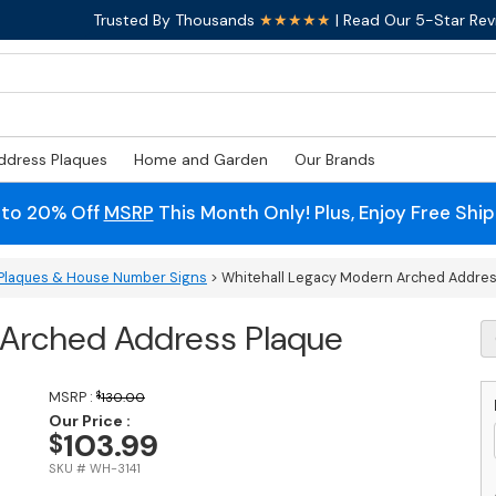
Trusted By Thousands
★★★★★
| Read Our 5-Star Rev
ddress Plaques
Home and Garden
Our Brands
 to 20% Off
MSRP
This Month Only! Plus, Enjoy Free Shi
Plaques & House Number Signs
> Whitehall Legacy Modern Arched Addres
 Arched Address Plaque
W
L
M
A
MSRP :
$
130.00
A
Our Price :
103.99
$
P
q
SKU # WH-3141