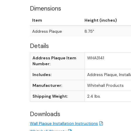
Dimensions
Item
Height (inches)
Address Plaque
8.75"
Details
Address Plaque Item
WHA3141
Number:
Includes:
Address Plaque, Instal
Manufacturer:
Whitehall Products
Shipping Weight:
2.4 lbs.
Downloads
Wall Plaque Installation Instructions