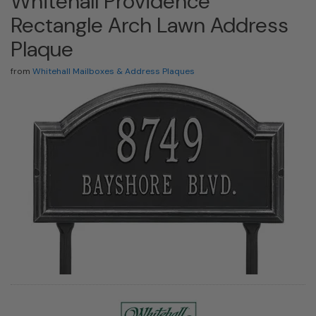
Whitehall Providence
Rectangle Arch Lawn Address
Plaque
from
Whitehall Mailboxes & Address Plaques