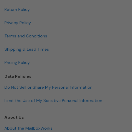
Return Policy
Privacy Policy
Terms and Conditions
Shipping & Lead Times
Pricing Policy
Data Policies
Do Not Sell or Share My Personal Information
Limit the Use of My Sensitive Personal Information
About Us
About the MailboxWorks