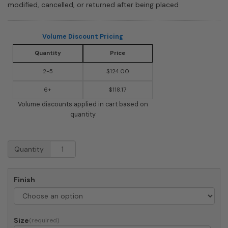
modified, cancelled, or returned after being placed
Volume Discount Pricing
Quantity
Price
2-5
$124.00
6+
$118.17
Volume discounts applied in cart based on
quantity
Whitehall
Quantity
Providence
Rectangle
Arch
Finish
Lawn
Address
Plaque
quantity
Size