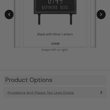
tters
Black with Silver Letters
1306BS
Swipe left or right.
Product Options
Providence Arch Plaque Two Lines Estate