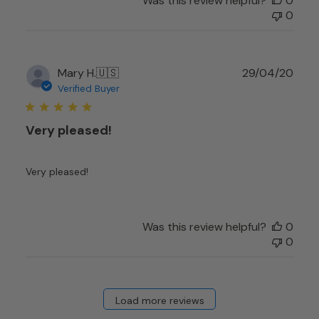
Was this review helpful?
0
0
Publ
Mary H.
🇺🇸
29/04/20
date
Verified Buyer
Very pleased!
Very pleased!
Was this review helpful?
0
0
Load more reviews