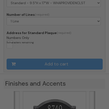
Number of Lines
Address for Standard Plaque
Numbers Only
5
characters remaining
Add to cart
Finishes and Accents