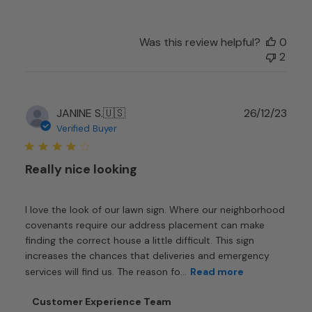
Customer
Experience
Team
Was this review helpful?
0
on
2
Sat
Dec
28
Publ
JANINE S.
🇺🇸
26/12/23
2024
date
Verified Buyer
Really nice looking
I love the look of our lawn sign. Where our neighborhood
covenants require our address placement can make
finding the correct house a little difficult. This sign
increases the chances that deliveries and emergency
services will find us. The reason fo...
Read more
Comments
Customer Experience Team