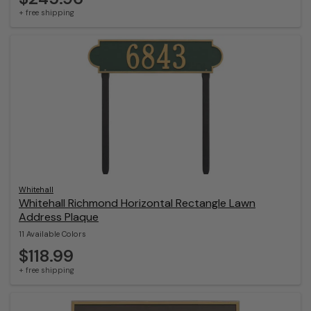
+ free shipping
Whitehall
Whitehall Richmond Horizontal Rectangle Lawn
Address Plaque
11 Available Colors
$118.99
+ free shipping