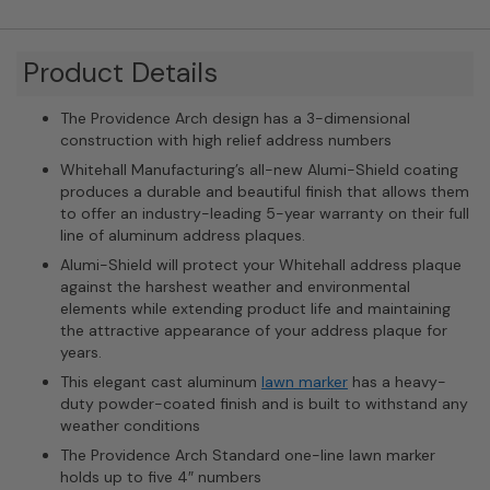
Product Details
The Providence Arch design has a 3-dimensional
construction with high relief address numbers
Whitehall Manufacturing’s all-new Alumi-Shield coating
produces a durable and beautiful finish that allows them
to offer an industry-leading 5-year warranty on their full
line of aluminum address plaques.
Alumi-Shield will protect your Whitehall address plaque
against the harshest weather and environmental
elements while extending product life and maintaining
the attractive appearance of your address plaque for
years.
This elegant cast aluminum
lawn marker
has a heavy-
duty powder-coated finish and is built to withstand any
weather conditions
The Providence Arch Standard one-line lawn marker
holds up to five 4″ numbers