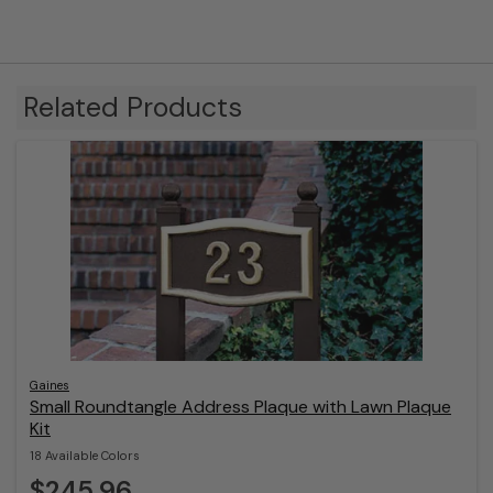
Related Products
Gaines
Small Roundtangle Address Plaque with Lawn Plaque
Kit
18 Available Colors
$245.96