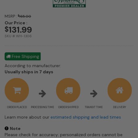
MSRP :
$
165.00
Our Price :
131.99
$
SKU # WH-1306
Free Shipping
According to manufacturer:
Shipping
Usually ships in 7 days
estimate
information
ORDER PLACED
PROCESSING TIME
ORDER SHIPPED
TRANSIT TIME
DELIVERY
Learn more about our
estimated shipping and lead times
Note
Please check for accuracy; personalized orders cannot be