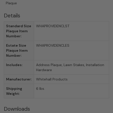
Plaque
Details
Standard Size
WHAPROVIDENCLST
Plaque Item
Number:
Estate Size
WHAPROVIDENCLES
Plaque Item
Number:
Includes:
Address Plaque, Lawn Stakes, Installation
Hardware
Manufacturer:
Whitehall Products
Shipping
6 lbs.
Weight:
Downloads