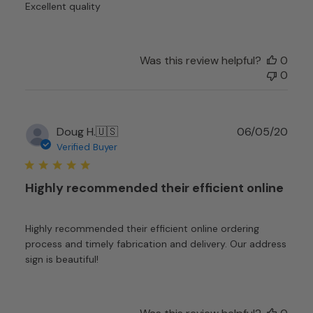
Excellent quality
Was this review helpful?
0
0
Publ
Doug H.
🇺🇸
06/05/20
date
Verified Buyer
Highly recommended their efficient online
Highly recommended their efficient online ordering
process and timely fabrication and delivery. Our address
sign is beautiful!