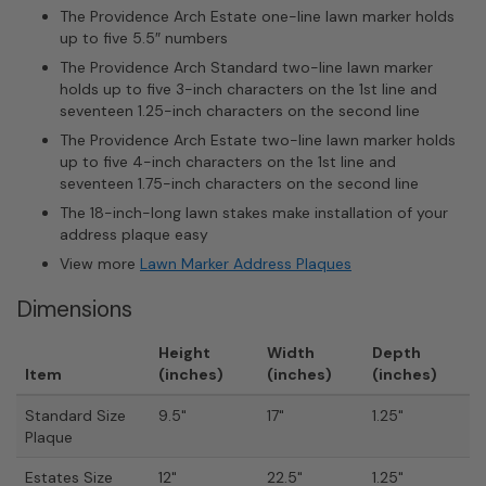
The Providence Arch Estate one-line lawn marker holds
up to five 5.5″ numbers
The Providence Arch Standard two-line lawn marker
holds up to five 3-inch characters on the 1st line and
seventeen 1.25-inch characters on the second line
The Providence Arch Estate two-line lawn marker holds
up to five 4-inch characters on the 1st line and
seventeen 1.75-inch characters on the second line
The 18-inch-long lawn stakes make installation of your
address plaque easy
View more
Lawn Marker Address Plaques
Dimensions
Height
Width
Depth
Item
(inches)
(inches)
(inches)
Standard Size
9.5"
17"
1.25"
Plaque
Estates Size
12"
22.5"
1.25"