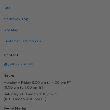
FAQ
Mailboxes Blog
Site Map
Customer Testimonials
Contact
(866) 717-4943
Hours
Monday – Friday 6:00 am to 4:00 pm PT
(9:00 am to 7:00 pm ET)
Saturday 7:00 am to 3:00 pm PT
(10:00 am to 6:00 pm ET)
Social Media