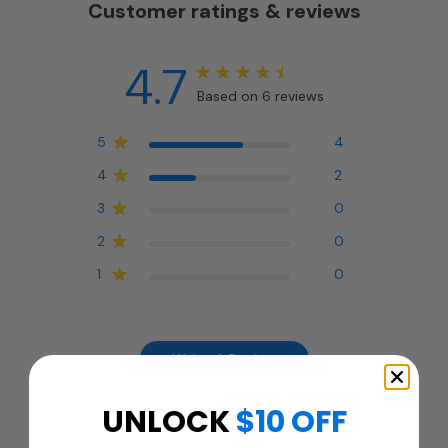
Customer ratings & reviews
4.7
Based on 6 reviews
5
4
4
2
3
0
2
0
1
0
Write A Review
UNLOCK
$10 OFF