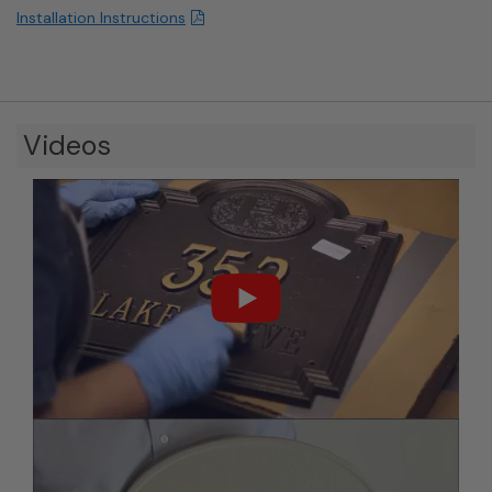
Installation Instructions
Videos