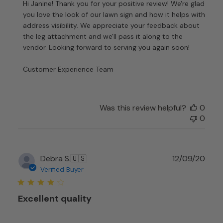
by
Hi Janine! Thank you for your positive review! We're glad 
Store
you love the look of our lawn sign and how it helps with 
Owner
address visibility. We appreciate your feedback about 
on
the leg attachment and we'll pass it along to the 
Review
vendor. Looking forward to serving you again soon!

by
Customer
Customer Experience Team
Experience
Team
on
Tue
Was this review helpful?
0
Dec
0
26
2023
Publ
Debra S.
🇺🇸
12/09/20
date
Verified Buyer
Excellent quality