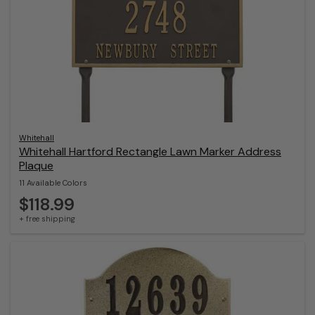
Whitehall
Whitehall Hartford Rectangle Lawn Marker Address
Plaque
11 Available Colors
$118.99
+ free shipping