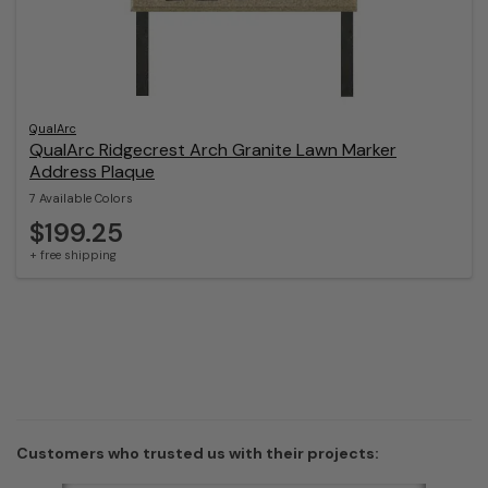
QualArc
QualArc Ridgecrest Arch Granite Lawn Marker
Address Plaque
7 Available Colors
$199.25
+ free shipping
Customers who trusted us with their projects: