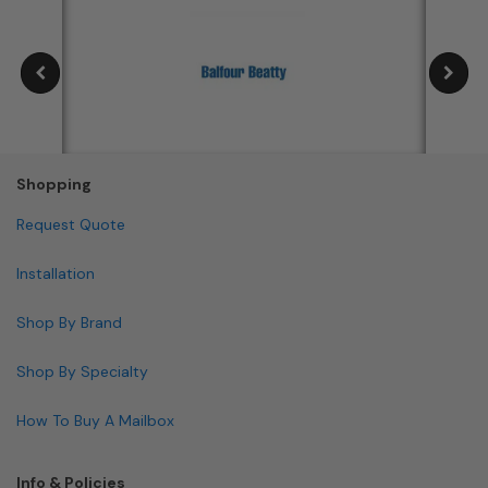
Shopping
Request Quote
Installation
Shop By Brand
Shop By Specialty
How To Buy A Mailbox
Info & Policies