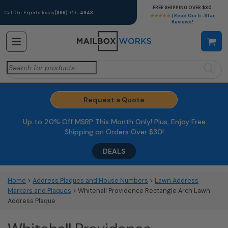
FREE SHIPPING OVER $30
Call Our Experts Today
(866) 717-4943
★★★★★
| Read Our 5-Star
Reviews!
Search
for:
Request a Quote
Up to 20% Off
MSRP
This Month Only! Plus, Enjoy Free
Shipping on Orders Over $30!
DEALS
Home
>
Address Plaques and House Numbers
>
Lawn Address
Markers and Plaques
> Whitehall Providence Rectangle Arch Lawn
Address Plaque