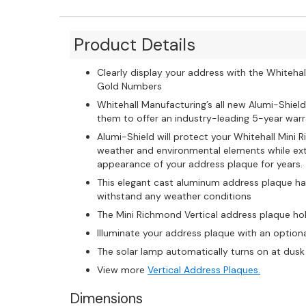
Product Details
Clearly display your address with the Whitehal
Gold Numbers
Whitehall Manufacturing’s all new Alumi-Shield
them to offer an industry-leading 5-year warra
Alumi-Shield will protect your Whitehall Mini
weather and environmental elements while exte
appearance of your address plaque for years.
This elegant cast aluminum address plaque ha
withstand any weather conditions
The Mini Richmond Vertical address plaque ho
Illuminate your address plaque with an option
The solar lamp automatically turns on at dusk 
View more
Vertical Address Plaques.
Dimensions