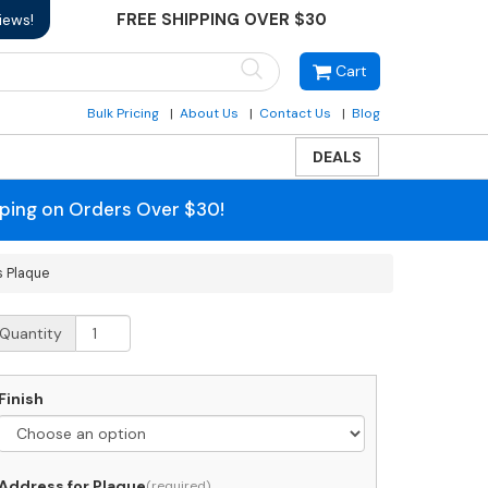
FREE SHIPPING OVER $30
iews!
Cart
Bulk Pricing
About Us
Contact Us
Blog
DEALS
pping on Orders Over $30!
s Plaque
hitehall
Quantity
ni
ichmond
rtical
Finish
ddress
laque
uantity
Address for Plaque