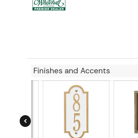
Finishes and Accents