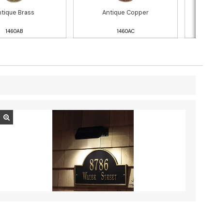
tique Brass
Antique Copper
Blac
1460AB
1460AC