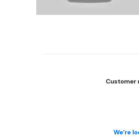
Customer r
We’re lo