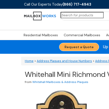
Call Our Experts Today
(866) 717-4943
Search
for:
Residential Mailboxes
Commercial Mailboxes
A
Up
Request a Quote
Home
>
Address Plaques and House Numbers
>
Address 
Whitehall Mini Richmond 
from
Whitehall Mailboxes & Address Plaques