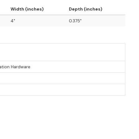
Width (inches)
Depth (inches)
4"
0.375"
lation Hardware