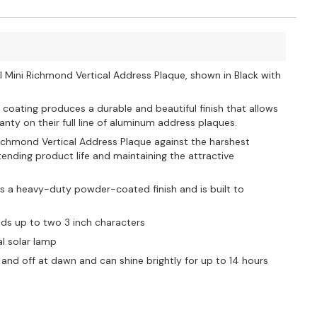
l Mini Richmond Vertical Address Plaque, shown in Black with
 coating produces a durable and beautiful finish that allows
nty on their full line of aluminum address plaques.
 Richmond Vertical Address Plaque against the harshest
nding product life and maintaining the attractive
s a heavy-duty powder-coated finish and is built to
lds up to two 3 inch characters
al solar lamp
and off at dawn and can shine brightly for up to 14 hours