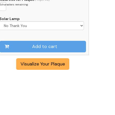
2
characters remaining
Solar Lamp
Add to cart
Visualize Your Plaque