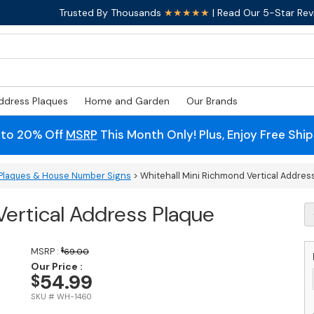
Trusted By Thousands
★★★★★
| Read Our 5-Star Rev
ddress Plaques
Home and Garden
Our Brands
 to 20% Off
MSRP
This Month Only! Plus, Enjoy Free Shi
Plaques & House Number Signs
> Whitehall Mini Richmond Vertical Addres
Vertical Address Plaque
W
Mi
R
Ve
MSRP :
$
69.00
A
Our Price :
54.99
$
P
q
SKU # WH-1460