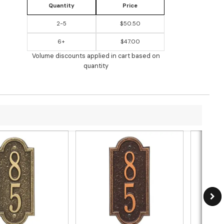
Quantity
Price
2-5
$50.50
6+
$47.00
Volume discounts applied in cart based on
quantity