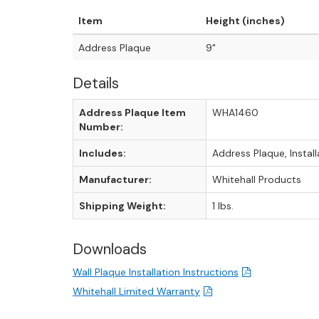
Item
Height (inches)
Address Plaque
9"
Details
Address Plaque Item
WHA1460
Number:
Includes:
Address Plaque, Instal
Manufacturer:
Whitehall Products
Shipping Weight:
1 lbs.
Downloads
Wall Plaque Installation Instructions
Whitehall Limited Warranty