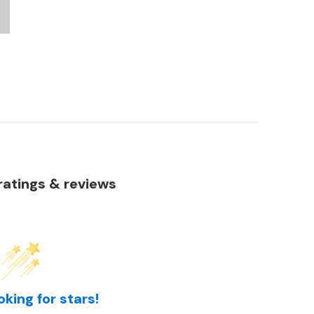
atings & reviews
oking for stars!