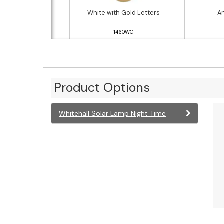
h Gold Letters
White with Gold Letters
An
1460RG
1460WG
Product Options
Whitehall Solar Lamp Night Time