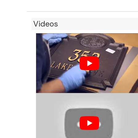
Videos