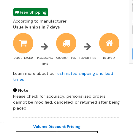
Free Shipping
According to manufacturer:
Shipping
Usually ships in 7 days
estimate
information
ORDER PLACED
PROCESSING
ORDER SHIPPED
TRANSIT TIME
DELIVERY
TIME
Learn more about our
estimated shipping and lead
times
Note
Please check for accuracy; personalized orders
cannot be modified, cancelled, or returned after being
placed
Volume Discount Pricing